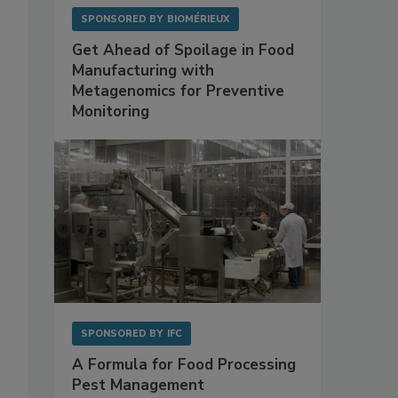
SPONSORED BY
BIOMÉRIEUX
Get Ahead of Spoilage in Food
Manufacturing with
Metagenomics for Preventive
Monitoring
SPONSORED BY
IFC
A Formula for Food Processing
Pest Management