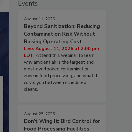
Events
August 11, 2026
Beyond Sanitization: Reducing
Contamination Risk Without
Raising Operating Cost
Live: August 11, 2026 at 2:00 pm
EDT:
Attend this webinar to learn
why ambient air is the largest and
most overlooked contamination
zone in food processing, and what it
costs you between scheduled
cleans.
August 25, 2026
Don’t Wing It: Bird Control for
Food Processing Facilities