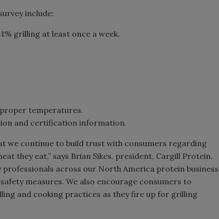
urvey include:
1% grilling at least once a week.
o proper temperatures.
ion and certification information.
hat we continue to build trust with consumers regarding
meat they eat,” says Brian Sikes, president, Cargill Protein.
ty professionals across our North America protein business
 safety measures. We also encourage consumers to
ing and cooking practices as they fire up for grilling