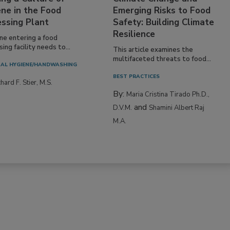
ne in the Food
Emerging Risks to Food
essing Plant
Safety: Building Climate
Resilience
ne entering a food
ing facility needs to...
This article examines the
multifaceted threats to food...
AL HYGIENE/HANDWASHING
BEST PRACTICES
hard F. Stier, M.S.
By:
Maria Cristina Tirado Ph.D.,
and
D.V.M.
Shamini Albert Raj
M.A.