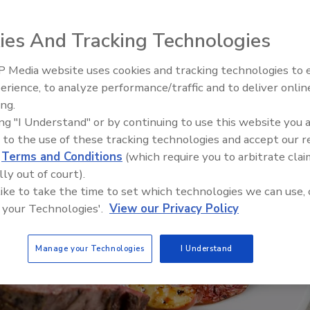
ies And Tracking Technologies
 Media website uses cookies and tracking technologies to
erience, to analyze performance/traffic and to deliver onlin
Food Safety Five Ep. 33: Studi
ing.
Raise Safety Questions About
ing "I Understand" or by continuing to use this website you 
Sweeteners, Food Dyes, and 
 to the use of these tracking technologies and accept our 
d
Terms and Conditions
(which require you to arbitrate clai
lly out of court).
 like to take the time to set which technologies we can use, 
 your Technologies'.
View our Privacy Policy
Manage your Technologies
I Understand