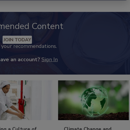
mended Content
JOIN TODAY
k your recommendations.
have an account?
Sign In
ing a Culture of
Climate Change and