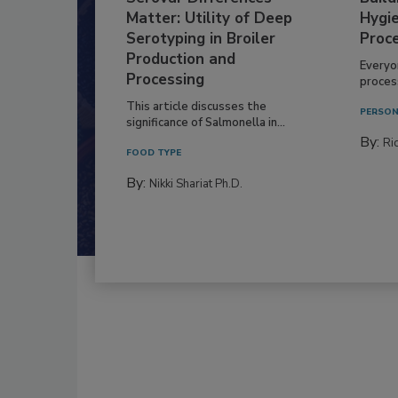
Matter: Utility of Deep
Hygie
Serotyping in Broiler
Proc
Production and
Everyo
Processing
process
This article discusses the
PERSON
significance of Salmonella in...
By:
Ric
FOOD TYPE
By:
Nikki Shariat Ph.D.