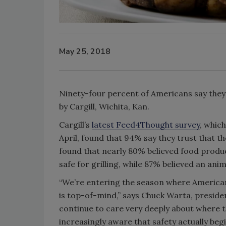
May 25, 2018
Ninety-four percent of Americans say they t
by Cargill, Wichita, Kan.
Cargill’s
latest Feed4Thought survey
, whic
April, found that 94% say they trust that the
found that nearly 80% believed food produc
safe for grilling, while 87% believed an ani
“We’re entering the season where Americans
is top-of-mind,” says Chuck Warta, presiden
continue to care very deeply about where t
increasingly aware that safety actually begi