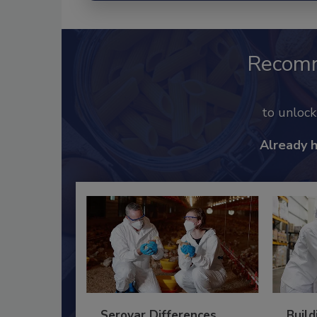
Recom
to unloc
Already 
Serovar Differences
Build