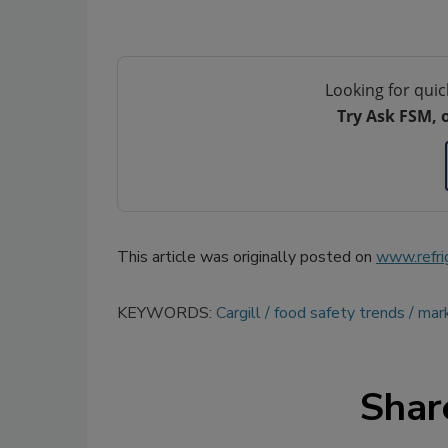
Looking for quic
Try Ask FSM, 
This article was originally posted on
www.refri
KEYWORDS:
Cargill
food safety trends
mar
Shar