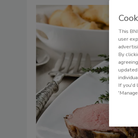
Cook
This BNP
user exp
advertis
By click
agreeing
update
individua
If you'd
'Manage