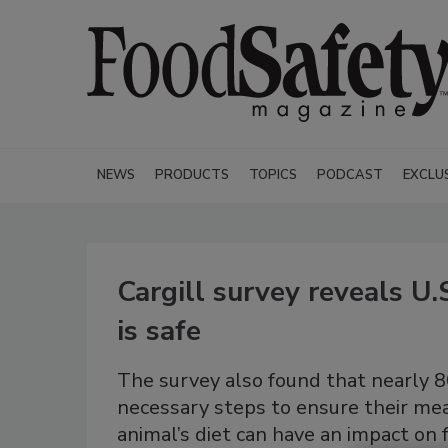
NEWS
PRODUCTS
TOPICS
PODCAST
EXCLU
Cargill survey reveals U.
is safe
The survey also found that nearly 
necessary steps to ensure their meat
animal’s diet can have an impact on 