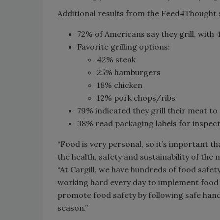
Additional results from the Feed4Thought s
72% of Americans say they grill, with 4
Favorite grilling options:
42% steak
25% hamburgers
18% chicken
12% pork chops/ribs
79% indicated they grill their meat t
38% read packaging labels for inspect
“Food is very personal, so it’s important t
the health, safety and sustainability of the 
“At Cargill, we have hundreds of food safe
working hard every day to implement food
promote food safety by following safe handl
season.”