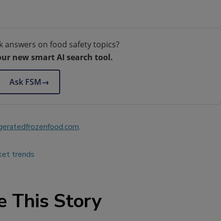
k answers on food safety topics?
our new smart AI search tool.
Ask FSM
→
geratedfrozenfood.com
.
ket trends
e This Story