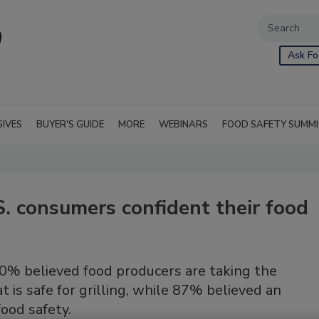
Ask Fo
SIVES
BUYER'S GUIDE
MORE
WEBINARS
FOOD SAFETY SUMM
S. consumers confident their food
80% believed food producers are taking the
 is safe for grilling, while 87% believed an
food safety.