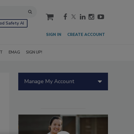
cart
od Safety AI
SIGN IN
CREATE ACCOUNT
IT
EMAG
SIGN UP!
Manage My Account