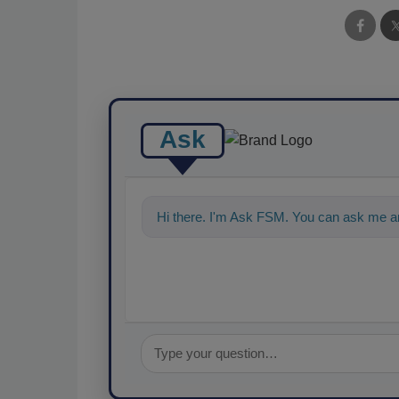
Ask
Hi there. I'm Ask FSM. You can ask me an