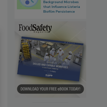
Background Microbes
that Influence Listeria
Biofilm Persistence