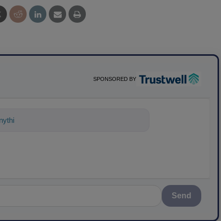
SPONSORED BY
ything about science-based solutions fo
Send