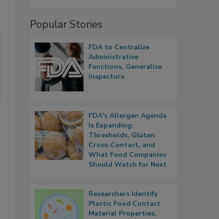
Popular Stories
FDA to Centralize
Administrative
Functions, Generalize
Inspectors
FDA's Allergen Agenda
Is Expanding:
Thresholds, Gluten
Cross-Contact, and
What Food Companies
Should Watch for Next
Researchers Identify
Plastic Food Contact
Material Properties,