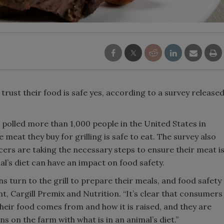
rust their food is safe yes, according to a survey release
h polled more than 1,000 people in the United States in
 meat they buy for grilling is safe to eat. The survey also
ers are taking the necessary steps to ensure their meat i
mal’s diet can have an impact on food safety.
 turn to the grill to prepare their meals, and food safety
t, Cargill Premix and Nutrition. “It’s clear that consumers
heir food comes from and how it is raised, and they are
ns on the farm with what is in an animal’s diet.”