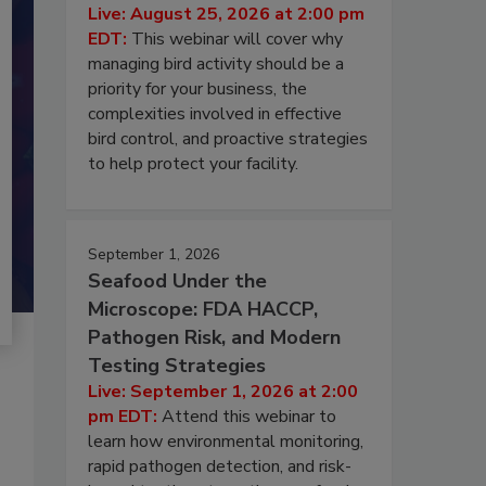
Live: August 25, 2026 at 2:00 pm
EDT:
This webinar will cover why
managing bird activity should be a
priority for your business, the
complexities involved in effective
bird control, and proactive strategies
to help protect your facility.
September 1, 2026
Seafood Under the
Microscope: FDA HACCP,
Pathogen Risk, and Modern
Testing Strategies
Live: September 1, 2026 at 2:00
pm EDT:
Attend this webinar to
learn how environmental monitoring,
rapid pathogen detection, and risk-