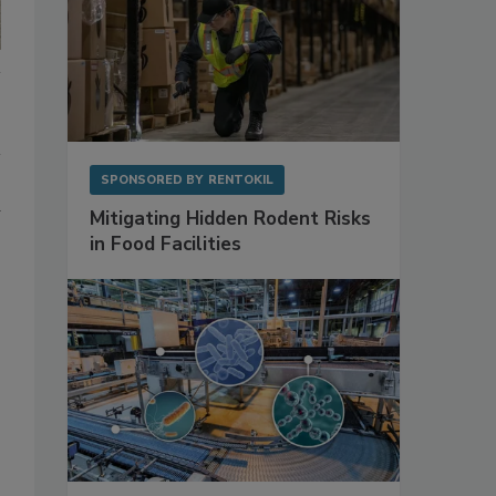
SPONSORED BY
RENTOKIL
d
Mitigating Hidden Rodent Risks
in Food Facilities
s