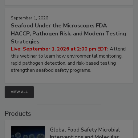
strategies to help protect your facility.
September 1, 2026
Seafood Under the Microscope: FDA
HACCP, Pathogen Risk, and Modern Testing
Strategies
Live: September 1, 2026 at 2:00 pm EDT:
Attend
this webinar to learn how environmental monitoring,
rapid pathogen detection, and risk-based testing
strengthen seafood safety programs.
VIEW ALL
Products