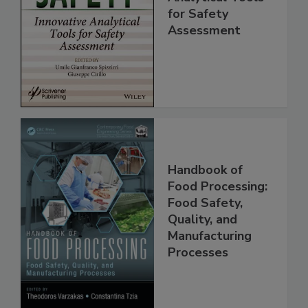
Innovative
Analytical Tools
for Safety
Assessment
Handbook of
Food Processing:
Food Safety,
Quality, and
Manufacturing
Processes