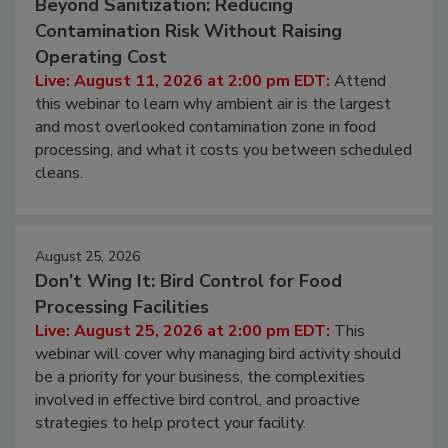
August 11, 2026
Beyond Sanitization: Reducing
Contamination Risk Without Raising
Operating Cost
Live: August 11, 2026 at 2:00 pm EDT:
Attend
this webinar to learn why ambient air is the largest
and most overlooked contamination zone in food
processing, and what it costs you between scheduled
cleans.
August 25, 2026
Don’t Wing It: Bird Control for Food
Processing Facilities
Live: August 25, 2026 at 2:00 pm EDT:
This
webinar will cover why managing bird activity should
be a priority for your business, the complexities
involved in effective bird control, and proactive