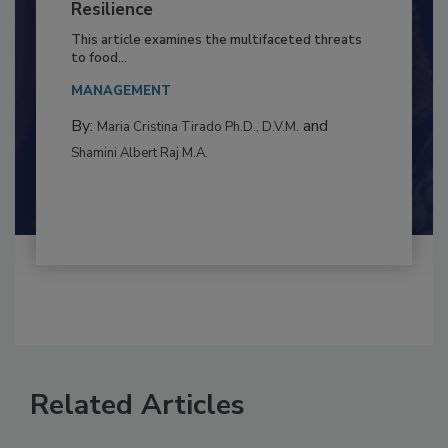
Climate Change and Emerging Risks
to Food Safety: Building Climate
Resilience
This article examines the multifaceted threats
to food...
MANAGEMENT
By:
and
Maria Cristina Tirado Ph.D., D.V.M.
Shamini Albert Raj M.A.
Related Articles