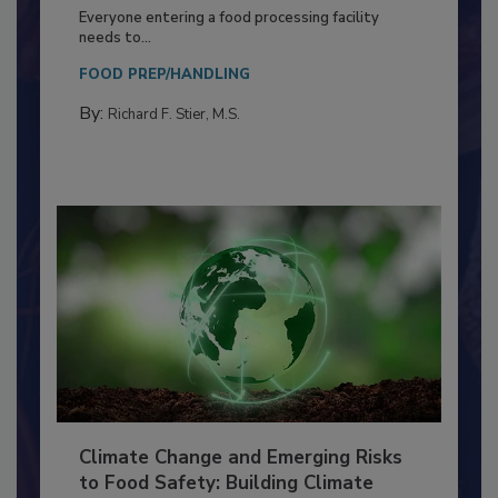
Building a Culture of Hygiene in the
Food Processing Plant
Everyone entering a food processing facility
needs to...
FOOD PREP/HANDLING
By:
Richard F. Stier, M.S.