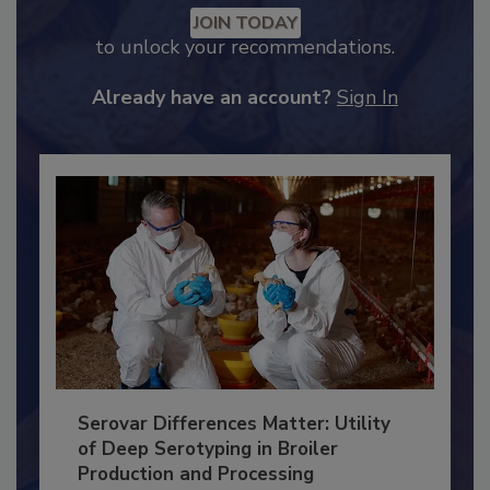
Recommended Content
JOIN TODAY
to unlock your recommendations.
Already have an account?
Sign In
Serovar Differences Matter: Utility