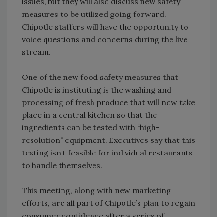
issues, but they will also discuss new safety
measures to be utilized going forward.
Chipotle staffers will have the opportunity to
voice questions and concerns during the live
stream.
One of the new food safety measures that
Chipotle is instituting is the washing and
processing of fresh produce that will now take
place in a central kitchen so that the
ingredients can be tested with “high-
resolution” equipment. Executives say that this
testing isn’t feasible for individual restaurants
to handle themselves.
This meeting, along with new marketing
efforts, are all part of Chipotle’s plan to regain
consumer confidence after a series of