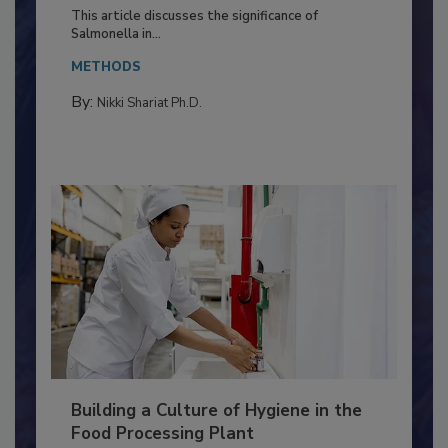
of Deep Serotyping in Broiler
Production and Processing
This article discusses the significance of
Salmonella in...
METHODS
By:
Nikki Shariat Ph.D.