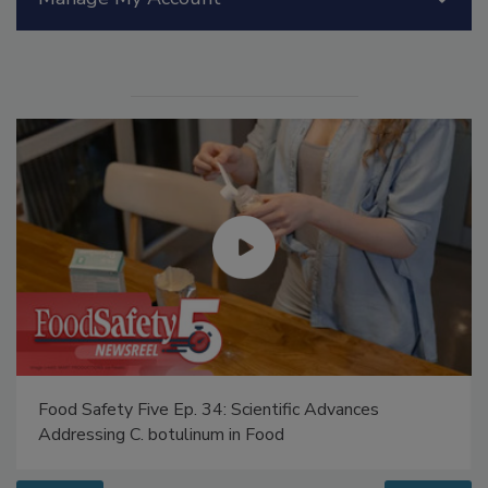
Manage My Account
Food Safety Five Ep. 34: Scientific Advances
Addressing C. botulinum in Food