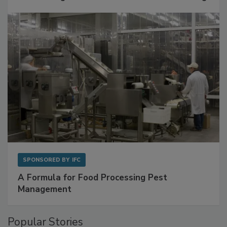
Get Ahead of Spoilage in Food Manufacturing
with Metagenomics for Preventive Monitoring
SPONSORED BY
IFC
A Formula for Food Processing Pest
Management