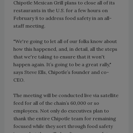
Chipotle Mexican Grill plans to close all of its
restaurants in the U.S. for a few hours on
February 8 to address food safety in an all-
staff meeting.
"We're going to let all of our folks know about
how this happened, and, in detail, all the steps
that we're taking to ensure that it won't
happen again. It’s going to be a great rally,"
says Steve Ells, Chipotle’s founder and co-
CEO.
The meeting will be conducted live via satellite
feed for all of the chain’s 60,000 or so
employees. Not only do executives plan to
thank the entire Chipotle team for remaining
focused while they sort through food safety