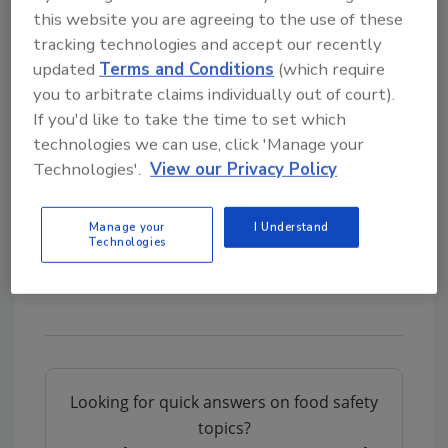
this website you are agreeing to the use of these
Chipotle Releases Enhanced Food Safety Program
tracking technologies and accept our recently
Chipotle’s Pacific Northwest Stores Reopen After E. coli Outbreak
updated
Terms and Conditions
(which require
Chipotle Hit with Lawsuit As More E. coli Cases Emerge
you to arbitrate claims individually out of court).
E. coli Outbreak Closes Chipotle Restaurants in Oregon and Washington
If you'd like to take the time to set which
technologies we can use, click 'Manage your
Sign up for Food Safety Magazine’s bi-
Technologies'.
View our Privacy Policy
weekly emails!
Manage your
I Understand
Author(s): Staff
Technologies
Looking for quick answers on food safety
topics?