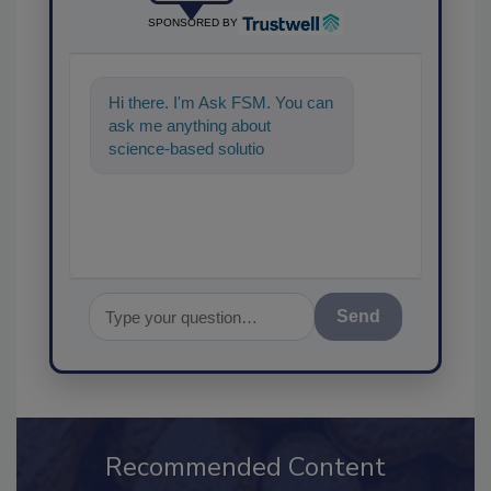
SPONSORED BY
Hi there. I'm Ask FSM. You can
ask me anything about
science-based solutions for
food safety and quality
assurance, and
Send