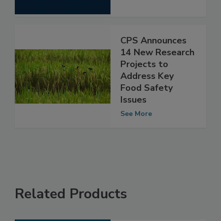
See More
CPS Announces
14 New Research
Projects to
Address Key
Food Safety
Issues
See More
Related Products