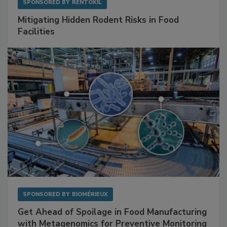
SPONSORED BY
RENTOKIL
Mitigating Hidden Rodent Risks in Food
Facilities
SPONSORED BY
BIOMÉRIEUX