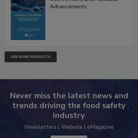
Global Food Safety Microbial
Interventions and Molecular
Advancements
SEE MORE PRODUCTS
Never miss the latest news and
trends driving the food safety
industry