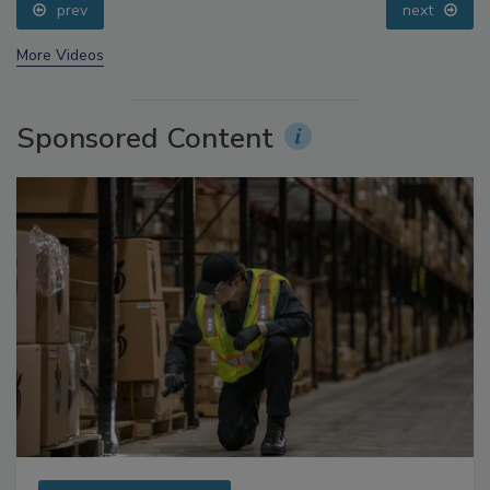
prev
next
More Videos
Sponsored Content