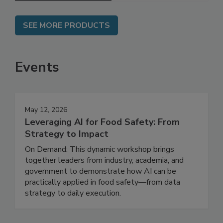
SEE MORE PRODUCTS
Events
May 12, 2026
Leveraging AI for Food Safety: From
Strategy to Impact
On Demand: This dynamic workshop brings
together leaders from industry, academia, and
government to demonstrate how AI can be
practically applied in food safety—from data
strategy to daily execution.