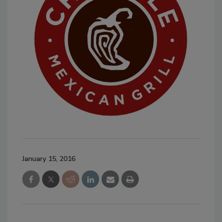
January 15, 2016