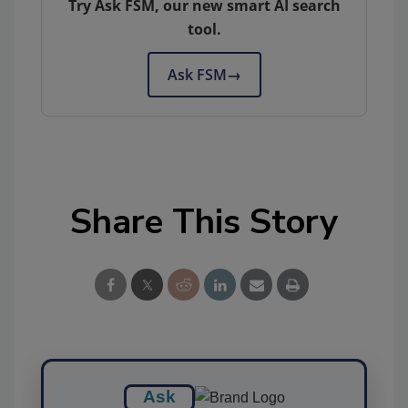
Try Ask FSM, our new smart AI search
tool.
Ask FSM
→
Share This Story
Ask