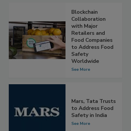
Blockchain
Collaboration
with Major
Retailers and
Food Companies
to Address Food
Safety
Worldwide
See More
Mars, Tata Trusts
to Address Food
Safety in India