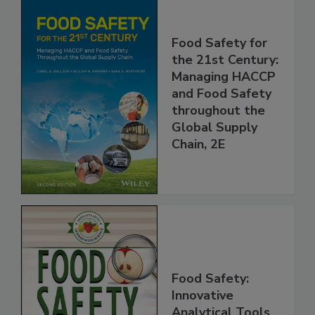
Food Safety for
the 21st Century:
Managing HACCP
and Food Safety
throughout the
Global Supply
Chain, 2E
Food Safety: