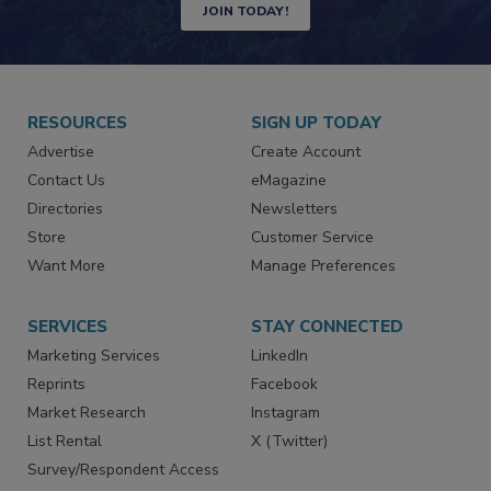
Newsletters | Website | eMagazine
JOIN TODAY!
RESOURCES
SIGN UP TODAY
Advertise
Create Account
Contact Us
eMagazine
Directories
Newsletters
Store
Customer Service
Want More
Manage Preferences
SERVICES
STAY CONNECTED
Marketing Services
LinkedIn
Reprints
Facebook
Market Research
Instagram
List Rental
X (Twitter)