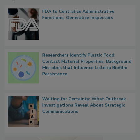
Popular Stories
FDA to Centralize Administrative
Functions, Generalize Inspectors
Researchers Identify Plastic Food
Contact Material Properties, Background
Microbes that Influence Listeria Biofilm
Persistence
Waiting for Certainty: What Outbreak
Investigations Reveal About Strategic
Communications