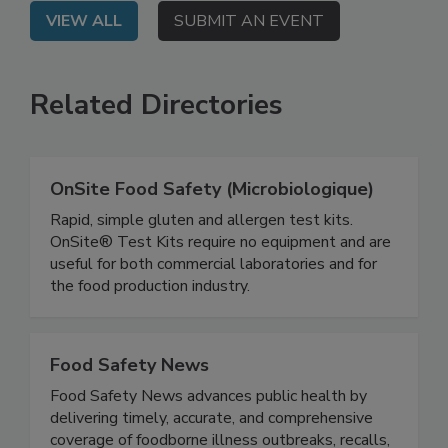
VIEW ALL
SUBMIT AN EVENT
Related Directories
OnSite Food Safety (Microbiologique)
Rapid, simple gluten and allergen test kits.
OnSite® Test Kits require no equipment and are
useful for both commercial laboratories and for
the food production industry.
Food Safety News
Food Safety News advances public health by