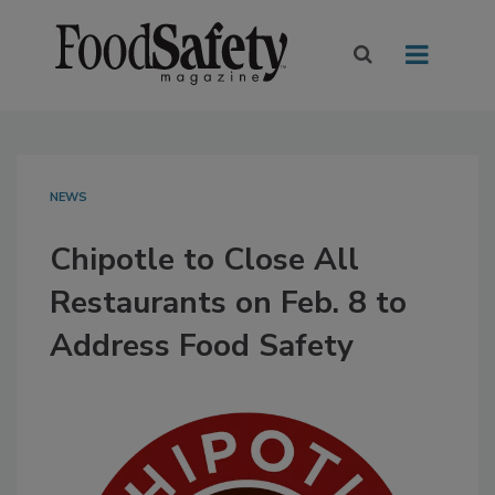
NEWS
Chipotle to Close All
Restaurants on Feb. 8 to
Address Food Safety