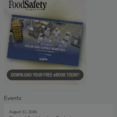
Events