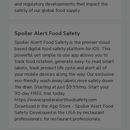
delivering timely, accurate, and comprehensive
coverage of foodborne illness outbreaks, recalls,
and regulatory developments that impact the
safety of our global food supply.
Spoiler Alert Food Safety
Spoiler Alert! Food Safety is the premier cloud
based digital food safety platform for iOS. This
powerful yet simple to use app allows you to
track food rotation, generate easy-to-read smart
labels, track product life cycle and alert all of
your mobile devices along the way. Our exclusive
eco-friendly wash away labels rinse safely down
the drain. Starting at just $9.99/mo. Start your
30-day FREE trial today.
https://www.spoileralertfoodsafety.com
Download in the App Store - Spoiler Alert Food
Safety Developed in the USA by restaurant