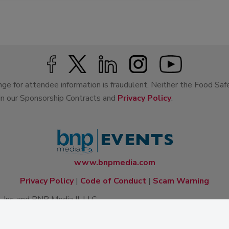
ge for attendee information is fraudulent. Neither the Food Saf
 in our Sponsorship Contracts and
Privacy Policy
.
www.bnpmedia.com
Privacy Policy
|
Code of Conduct
|
Scam Warning
Inc. and BNP Media II, LLC.
lishing