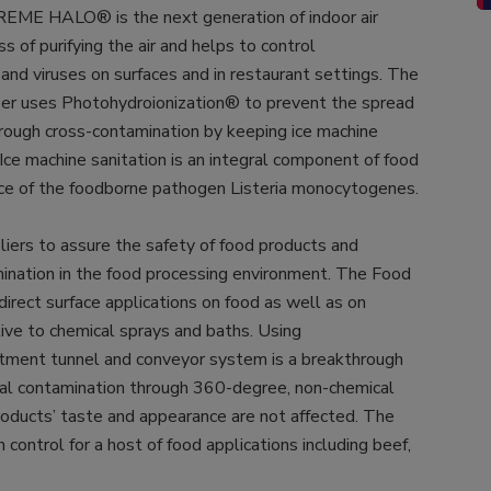
 REME HALO® is the next generation of indoor air
s of purifying the air and helps to control
and viruses on surfaces and in restaurant settings. The
er uses Photohydroionization® to prevent the spread
rough cross-contamination by keeping ice machine
 Ice machine sanitation is an integral component of food
ce of the foodborne pathogen Listeria monocytogenes.
liers to assure the safety of food products and
mination in the food processing environment. The Food
direct surface applications on food as well as on
tive to chemical sprays and baths. Using
tment tunnel and conveyor system is a breakthrough
ial contamination through 360-degree, non-chemical
 Products’ taste and appearance are not affected. The
ntrol for a host of food applications including beef,