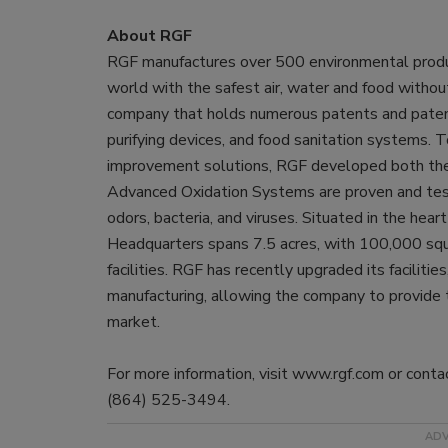
About RGF
RGF manufactures over 500 environmental product
world with the safest air, water and food withou
company that holds numerous patents and paten
purifying devices, and food sanitation systems. T
improvement solutions, RGF developed both 
Advanced Oxidation Systems are proven and test
odors, bacteria, and viruses. Situated in the he
Headquarters spans 7.5 acres, with 100,000 squa
facilities. RGF has recently upgraded its facilitie
manufacturing, allowing the company to provide 
market.
For more information, visit www.rgf.com or con
(864) 525-3494.