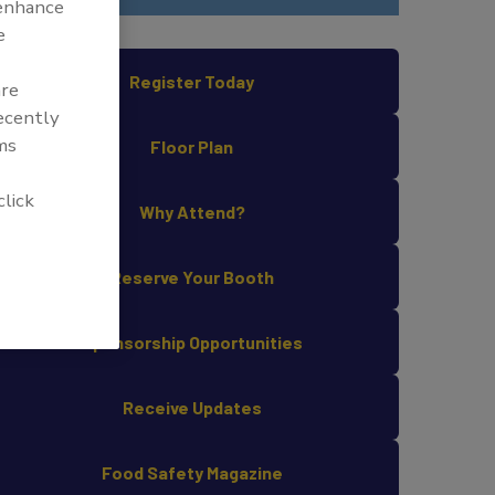
 enhance
e
Register Today
are
recently
ms
Floor Plan
click
Why Attend?
Reserve Your Booth
Sponsorship Opportunities
Receive Updates
Food Safety Magazine