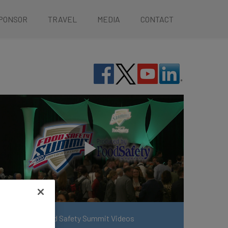
PONSOR
TRAVEL
MEDIA
CONTACT
View More Food Safety Summit Videos