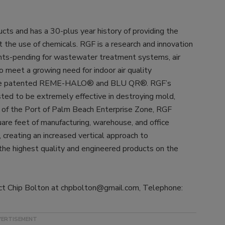
s and has a 30-plus year history of providing the
t the use of chemicals. RGF is a research and innovation
ts-pending for wastewater treatment systems, air
o meet a growing need for indoor air quality
the patented REME-HALO® and BLU QR®. RGF’s
ed to be extremely effective in destroying mold,
art of the Port of Palm Beach Enterprise Zone, RGF
re feet of manufacturing, warehouse, and office
s, creating an increased vertical approach to
the highest quality and engineered products on the
tact Chip Bolton at chpbolton@gmail.com, Telephone: