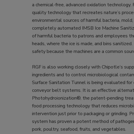
a chemical-free, advanced oxidation technology.
quality technology that recreates nature’s proces
environmental sources of harmful bacteria, mold, 
completely automated IMSB Ice Machine Sanitiz
of harmful bacteria to patrons and employees th
heads, where the ice is made, and bins sanitized.
safety because the machines are a common sour
RGF is also working closely with Chipotle’s supp
ingredients and to control microbiological conta
Surface Sanitation Tunnel is being evaluated for 
conveyor belt systems. It is an effective alterna
Photohydroionization®, the patent-pending trea
food processing technology that reduces microb
intervention just prior to packaging or grinding.
system has proven a potent method of pathogen co
pork, poultry, seafood, fruits, and vegetables.