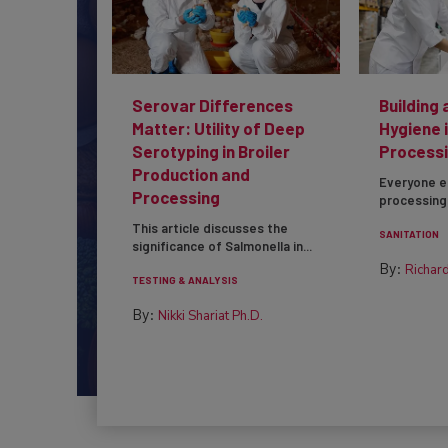
Serovar Differences
Building 
Matter: Utility of Deep
Hygiene 
Serotyping in Broiler
Processi
Production and
Everyone e
Processing
processing 
This article discusses the
SANITATION
significance of Salmonella in...
By:
Richard
TESTING & ANALYSIS
By:
Nikki Shariat Ph.D.