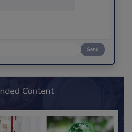
thing
Send
nded Content