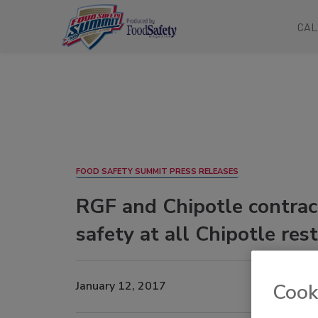
CAL
FOOD SAFETY SUMMIT PRESS RELEASES
RGF and Chipotle contract
safety at all Chipotle res
January 12, 2017
Cook