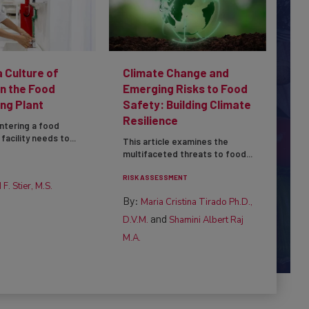
a Culture of
Climate Change and
in the Food
Emerging Risks to Food
ng Plant
Safety: Building Climate
Resilience
ntering a food
facility needs to...
This article examines the
multifaceted threats to food...
RISK ASSESSMENT
 F. Stier, M.S.
By:
Maria Cristina Tirado Ph.D.,
and
D.V.M.
Shamini Albert Raj
M.A.