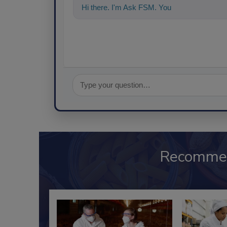
Hi there. I'm Ask FSM. You can ask me any
Recomme