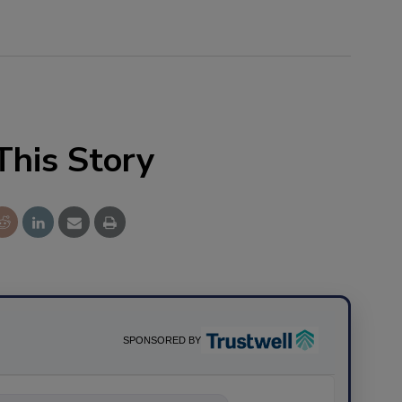
This Story
SPONSORED BY