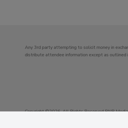
Any 3rd party attempting to solicit money in exchan
distribute attendee information except as outlined
Copyright ©2026. All Rights Reserved BNP Media, 
Design, CMS, Hosting & Web Development ::
ePub