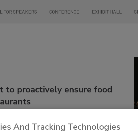
L FOR SPEAKERS
CONFERENCE
EXHIBIT HALL
S
 to proactively ensure food
taurants
ies And Tracking Technologies