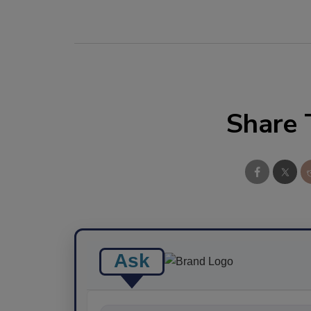
Share 
Ask