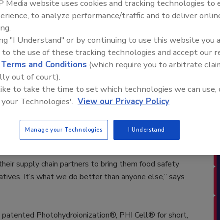
 Media website uses cookies and tracking technologies to
erience, to analyze performance/traffic and to deliver onlin
 of advanced environmental products providing the world
ing.
use of chemicals, announces that Chipotle Mexican Grill,
ing "I Understand" or by continuing to use this website you 
using patented technology and products designed and
 to the use of these tracking technologies and accept our 
implement additional sanitizing protocols in its
d
Terms and Conditions
(which require you to arbitrate clai
lly out of court).
SB Ice Machine Sanitizers were
 like to take the time to set which technologies we can use, 
months. The impressive results were verified
 your Technologies'.
View our Privacy Policy
orate RGF technology into all existing 2200 Chipotle
opened at a rate of one per day, in addition to
Manage your Technologies
I Understand
.
heir supply chain partners to bring them food safety
natives. It’s what we do better than anyone else,” says
tented Photohydroionization®, PHI Cell® for short,