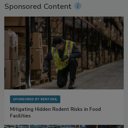
Sponsored Content
SPONSORED BY
RENTOKIL
Mitigating Hidden Rodent Risks in Food
Facilities