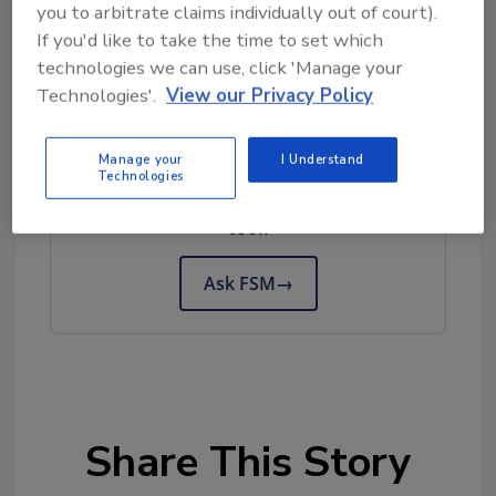
you to arbitrate claims individually out of court).
If you'd like to take the time to set which
technologies we can use, click 'Manage your
Technologies'.
View our Privacy Policy
Looking for quick answers on food safety
Manage your
I Understand
topics?
Technologies
Try Ask FSM, our new smart AI search
tool.
Ask FSM
→
Share This Story