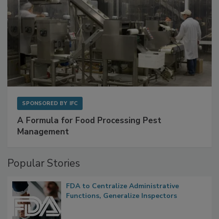
SPONSORED BY
IFC
A Formula for Food Processing Pest
Management
Popular Stories
FDA to Centralize Administrative
Functions, Generalize Inspectors