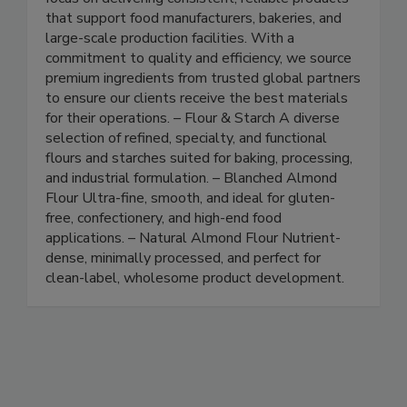
ingredients and industrial raw materials. We
focus on delivering consistent, reliable products
that support food manufacturers, bakeries, and
large-scale production facilities. With a
commitment to quality and efficiency, we source
premium ingredients from trusted global partners
to ensure our clients receive the best materials
for their operations. – Flour & Starch A diverse
selection of refined, specialty, and functional
flours and starches suited for baking, processing,
and industrial formulation. – Blanched Almond
Flour Ultra-fine, smooth, and ideal for gluten-
free, confectionery, and high-end food
applications. – Natural Almond Flour Nutrient-
dense, minimally processed, and perfect for
clean-label, wholesome product development.