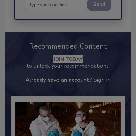
Send
Recommended Content
JOIN TODAY
to unlock your recommendations.
Already have an account?
Sign In