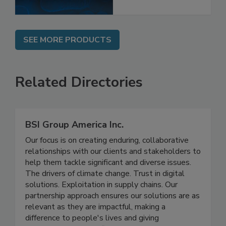
SEE MORE PRODUCTS
Related Directories
BSI Group America Inc.
Our focus is on creating enduring, collaborative
relationships with our clients and stakeholders to
help them tackle significant and diverse issues.
The drivers of climate change. Trust in digital
solutions. Exploitation in supply chains. Our
partnership approach ensures our solutions are as