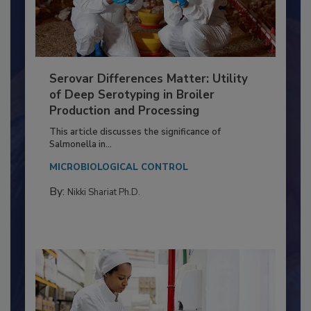
Serovar Differences Matter: Utility
of Deep Serotyping in Broiler
Production and Processing
This article discusses the significance of
Salmonella in...
MICROBIOLOGICAL CONTROL
By:
Nikki Shariat Ph.D.