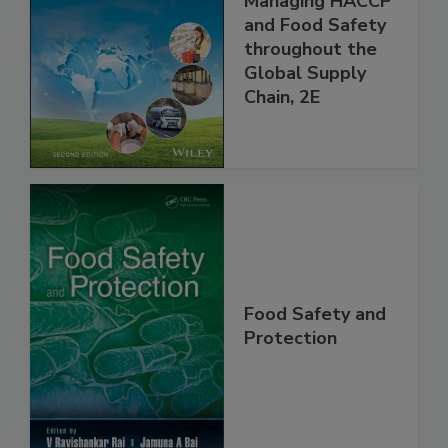
the 21st Century:
Managing HACCP
and Food Safety
throughout the
Global Supply
Chain, 2E
Food Safety and
Protection