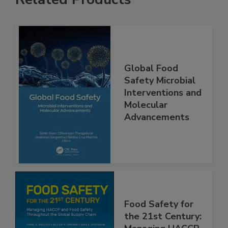
Related Products
Global Food
Safety Microbial
Interventions and
Molecular
Advancements
Food Safety for