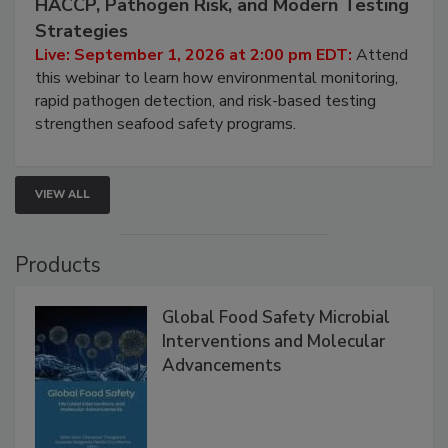
Seafood Under the Microscope: FDA
HACCP, Pathogen Risk, and Modern Testing
Strategies
Live: September 1, 2026 at 2:00 pm EDT:
Attend
this webinar to learn how environmental monitoring,
rapid pathogen detection, and risk-based testing
strengthen seafood safety programs.
VIEW ALL
Products
Global Food Safety Microbial
Interventions and Molecular
Advancements