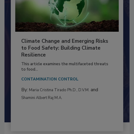
Climate Change and Emerging Risks
to Food Safety: Building Climate
Resilience
This article examines the multifaceted threats
to food...
CONTAMINATION CONTROL
By:
and
Maria Cristina Tirado Ph.D., D.V.M.
Shamini Albert Raj M.A.