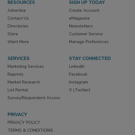
RESOURCES
SIGN UP TODAY
Advertise
Create Account
Contact Us
eMagazine
Directories
Newsletters
Store
Customer Service
Want More
Manage Preferences
SERVICES
STAY CONNECTED
Marketing Services
LinkedIn
Reprints
Facebook
Market Research
Instagram
List Rental
X (Twitter)
Survey/Respondent Access
PRIVACY