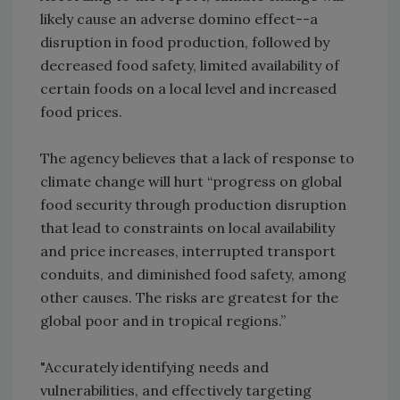
likely cause an adverse domino effect--a
disruption in food production, followed by
decreased food safety, limited availability of
certain foods on a local level and increased
food prices.
The agency believes that a lack of response to
climate change will hurt “progress on global
food security through production disruption
that lead to constraints on local availability
and price increases, interrupted transport
conduits, and diminished food safety, among
other causes. The risks are greatest for the
global poor and in tropical regions.”
"Accurately identifying needs and
vulnerabilities, and effectively targeting