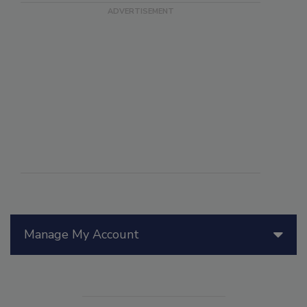
Manage My Account