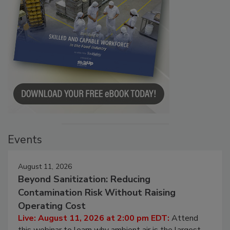
Events
August 11, 2026
Beyond Sanitization: Reducing
Contamination Risk Without Raising
Operating Cost