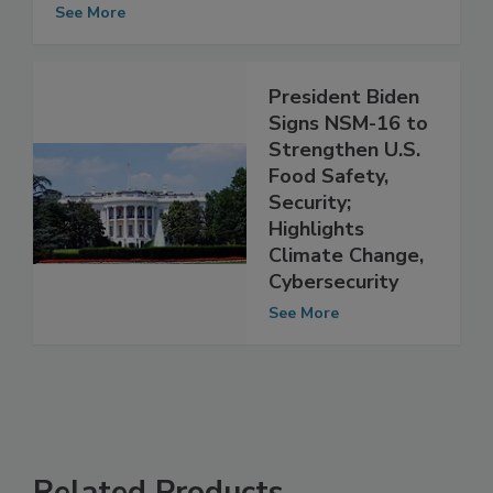
USDA Invests in Global Food Security
See More
President Biden
Signs NSM-16 to
Strengthen U.S.
Food Safety,
Security;
Highlights
Climate Change,
Cybersecurity
See More