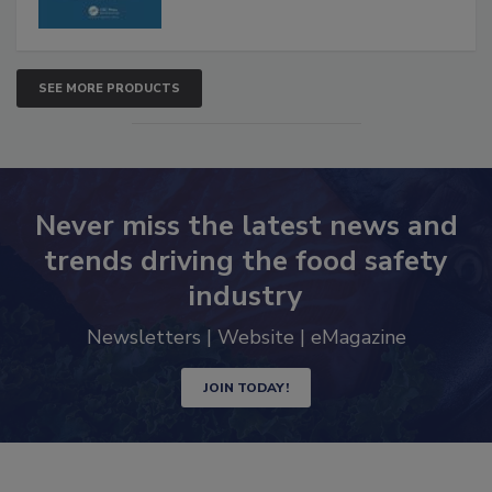
SEE MORE PRODUCTS
Never miss the latest news and
trends driving the food safety
industry
Newsletters | Website | eMagazine
JOIN TODAY!