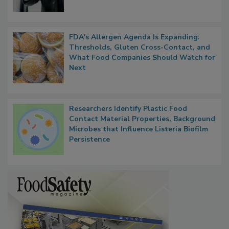
FDA's Allergen Agenda Is Expanding:
Thresholds, Gluten Cross-Contact, and
What Food Companies Should Watch for
Next
Researchers Identify Plastic Food
Contact Material Properties, Background
Microbes that Influence Listeria Biofilm
Persistence