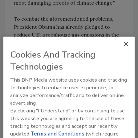
most damaging effects of climate change."
To combat the aforementioned problems,
President Obama has already pledged to
reduce U.S. greenhouse gas emissions in the
range of 26-28 percent below 2005 levels by
2025. U.S. agriculture is helping meet this goal,
Cookies And Tracking
and American farmers, ranchers and
Technologies
foresters have demonstrated their leadership
in recognition that their contributions send a
This BNP Media website uses cookies and tracking
strong message to the rest of the world.
technologies to enhance user experience, to
analyze performance/traffic and to deliver online
Sign up for Food Safety Magazine’s bi-
advertising.
weekly emails!
By clicking "I Understand" or by continuing to use
this website you are agreeing to the use of these
tracking technologies and accept our recently
Author(s): Staff
updated
Terms and Conditions
(which require