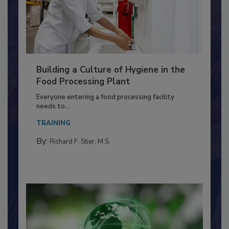
Building a Culture of Hygiene in the
Food Processing Plant
Everyone entering a food processing facility
needs to...
TRAINING
By:
Richard F. Stier, M.S.