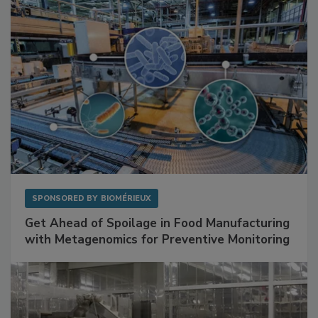
SPONSORED BY
BIOMÉRIEUX
Get Ahead of Spoilage in Food Manufacturing
with Metagenomics for Preventive Monitoring