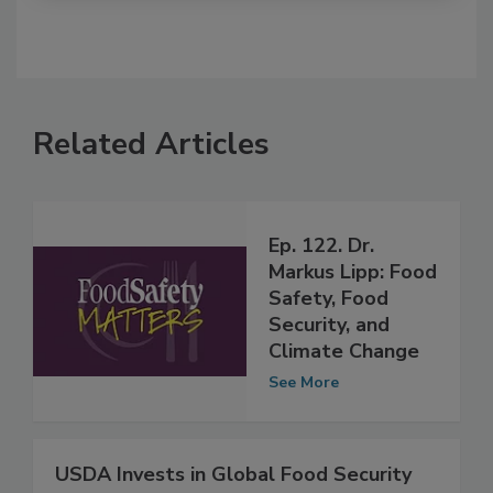
Related Articles
Ep. 122. Dr.
Markus Lipp: Food
Safety, Food
Security, and
Climate Change
See More