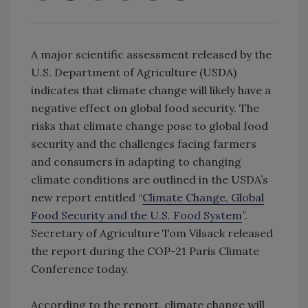
A major scientific assessment released by the
U.S. Department of Agriculture (USDA)
indicates that climate change will likely have a
negative effect on global food security. The
risks that climate change pose to global food
security and the challenges facing farmers
and consumers in adapting to changing
climate conditions are outlined in the USDA’s
new report entitled “
Climate Change, Global
Food Security and the U.S. Food System
”.
Secretary of Agriculture Tom Vilsack released
the report during the COP-21 Paris Climate
Conference today.
According to the report, climate change will