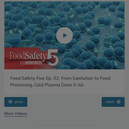
Food Safety Five Ep. 32: From Sanitation to Food
Processing, Cold Plasma Does It All
prev
next
More Videos