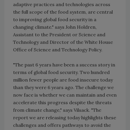
adaptive practices and technologies across
the full scope of the food system, are central
to improving global food security in a
changing climate." says John Holdren,
Assistant to the President or Science and
Technology and Director of the White House
Office of Science and Technology Policy.
"The past 6 years have been a success story in
terms of global food security. Two hundred
million fewer people are food insecure today
than they were 6 years ago. The challenge we
now face is whether we can maintain and even
accelerate this progress despite the threats
from climate change," says Vilsack. "The
report we are releasing today highlights these
challenges and offers pathways to avoid the