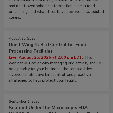
Live: August 11, 2026 at 2:00 pm EDT:
Attend
this webinar to learn why ambient air is the largest
and most overlooked contamination zone in food
processing, and what it costs you between scheduled
cleans.
August 25, 2026
Don’t Wing It: Bird Control for Food
Processing Facilities
Live: August 25, 2026 at 2:00 pm EDT:
This
webinar will cover why managing bird activity should
be a priority for your business, the complexities
involved in effective bird control, and proactive
strategies to help protect your facility.
September 1, 2026