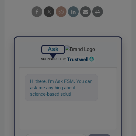
Ask
SPONSORED BY
Hi there. I'm Ask FSM. You can
ask me anything about
science-based solutions for
food safety and quality
assurance,