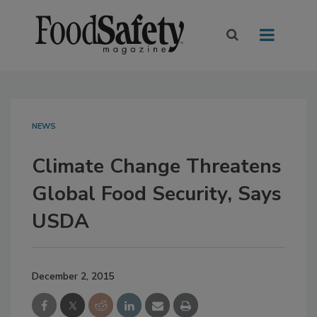
NEWS
Climate Change Threatens
Global Food Security, Says
USDA
December 2, 2015