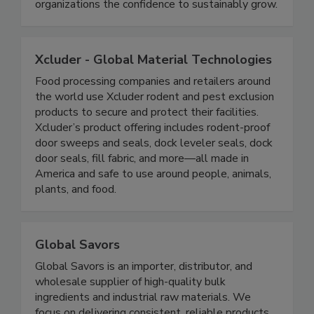
relevant as they are impactful, making a
difference to people's lives and giving
organizations the confidence to sustainably grow.
Xcluder - Global Material Technologies
Food processing companies and retailers around
the world use Xcluder rodent and pest exclusion
products to secure and protect their facilities.
Xcluder’s product offering includes rodent-proof
door sweeps and seals, dock leveler seals, dock
door seals, fill fabric, and more—all made in
America and safe to use around people, animals,
plants, and food.
Global Savors
Global Savors is an importer, distributor, and
wholesale supplier of high-quality bulk