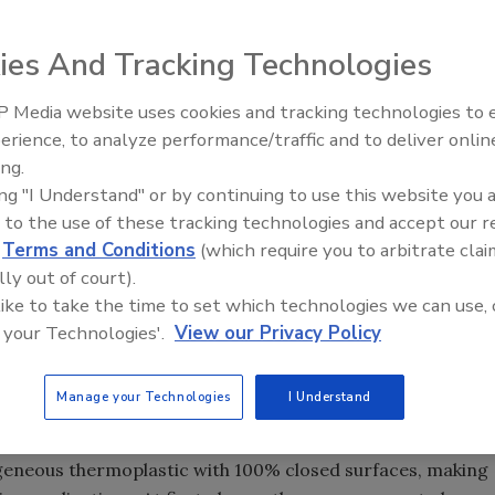
ies And Tracking Technologies
urer of easy to clean conveyor systems for the food
 Media website uses cookies and tracking technologies to
rface synchronized sidewall belting on its DynaClean™
erience, to analyze performance/traffic and to deliver onlin
Food Safety Five Ep. 33: Studi
ls on a DynaClean conveyor offers improved control and
ing.
Raise Safety Questions About
cts.
ing "I Understand" or by continuing to use this website you 
Sweeteners, Food Dyes, and 
ealed to the ThermoDrive belt, which reduces product
 to the use of these tracking technologies and accept our 
lls. By reducing the gap between the sidewalls and flights
d
Terms and Conditions
(which require you to arbitrate clai
llback, thus increasing product quality.
lly out of court).
 like to take the time to set which technologies we can use, 
on for both plastic link style and ThermoDrive solid
 your Technologies'.
View our Privacy Policy
ized sidewalls, ThermoDrive styles include traditional flat
ights. The thermoplastic solid surface belt is an
Manage your Technologies
I Understand
first to combine the best features of modular plastic link
geneous thermoplastic with 100% closed surfaces, making