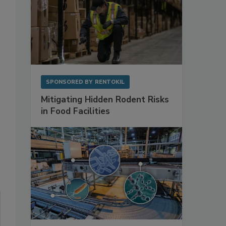
SPONSORED BY
RENTOKIL
Mitigating Hidden Rodent Risks
in Food Facilities