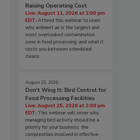
Raising Operating Cost
Live: August 11, 2026 at 2:00 pm
EDT:
Attend this webinar to learn
why ambient air is the largest and
most overlooked contamination
zone in food processing, and what it
costs you between scheduled
cleans.
August 25, 2026
Don’t Wing It: Bird Control for
Food Processing Facilities
Live: August 25, 2026 at 2:00 pm
EDT:
This webinar will cover why
managing bird activity should be a
priority for your business, the
complexities involved in effective