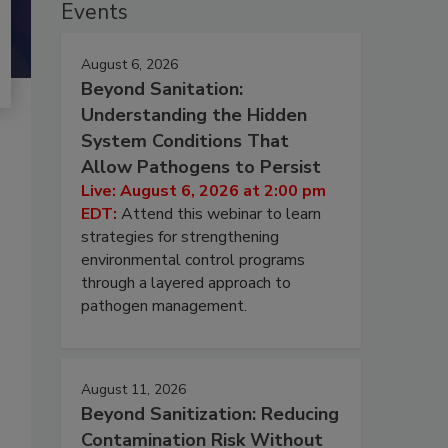
Events
August 6, 2026
Beyond Sanitation:
Understanding the Hidden
System Conditions That
Allow Pathogens to Persist
Live: August 6, 2026 at 2:00 pm
EDT:
Attend this webinar to learn
strategies for strengthening
environmental control programs
through a layered approach to
pathogen management.
August 11, 2026
Beyond Sanitization: Reducing
Contamination Risk Without