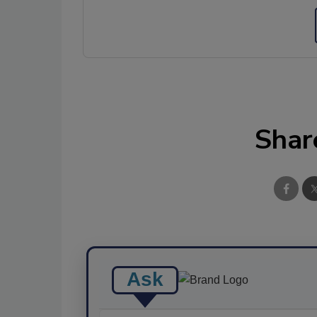
Shar
Ask