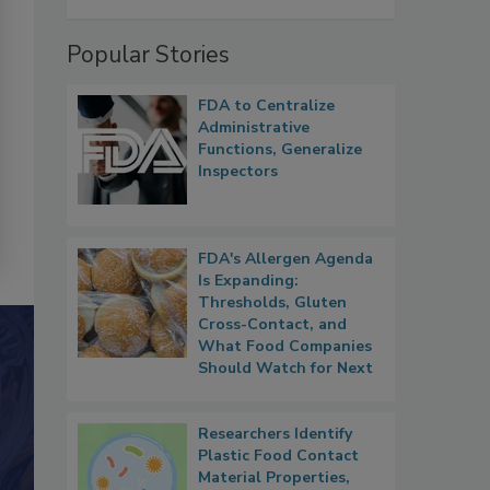
Popular Stories
FDA to Centralize
Administrative
Functions, Generalize
Inspectors
FDA's Allergen Agenda
Is Expanding:
Thresholds, Gluten
Cross-Contact, and
What Food Companies
Should Watch for Next
Researchers Identify
Plastic Food Contact
Material Properties,