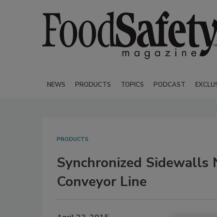
NEWS
PRODUCTS
TOPICS
PODCAST
EXCLU
PRODUCTS
Synchronized Sidewalls
Conveyor Line