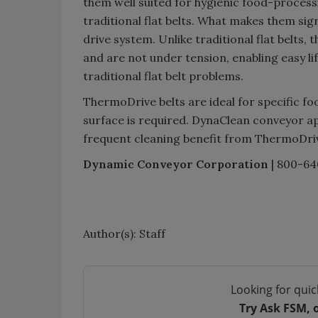
them well suited for hygienic food-processi
traditional flat belts. What makes them sig
drive system. Unlike traditional flat belts, 
and are not under tension, enabling easy li
traditional flat belt problems.
ThermoDrive belts are ideal for specific f
surface is required. DynaClean conveyor ap
frequent cleaning benefit from ThermoDri
Dynamic Conveyor Corporation
| 800-64
Author(s): Staff
Looking for quic
Try Ask FSM, 