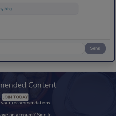
ything about science-based solutions for
Send
mended Content
JOIN TODAY
k your recommendations.
have an account?
Sign In