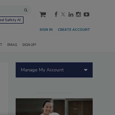
cart
od Safety AI
SIGN IN
CREATE ACCOUNT
IT
EMAG
SIGN UP!
Manage My Account
d