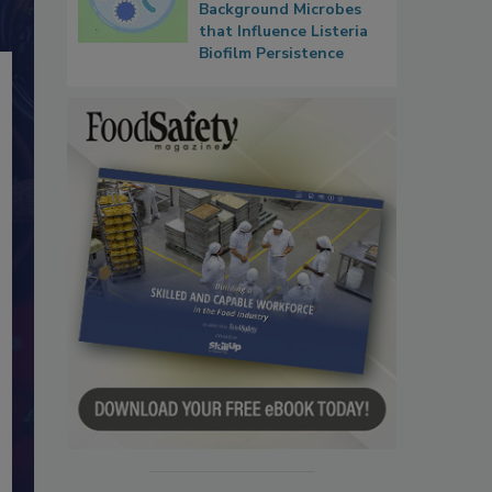
Background Microbes
that Influence Listeria
Biofilm Persistence