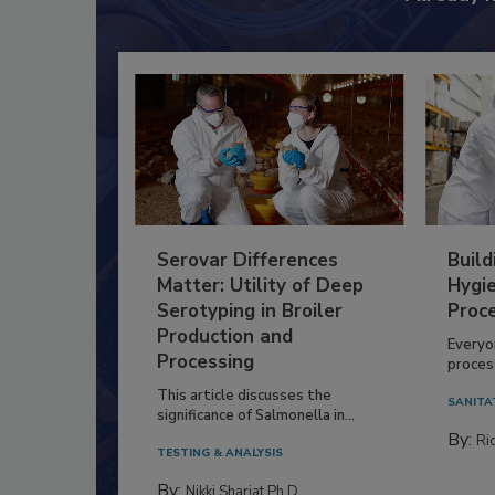
Serovar Differences
Build
Matter: Utility of Deep
Hygie
Serotyping in Broiler
Proc
Production and
Everyo
Processing
process
This article discusses the
SANITA
significance of Salmonella in...
By:
Ric
TESTING & ANALYSIS
By:
Nikki Shariat Ph.D.