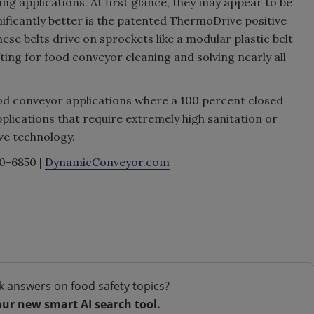
ng applications. At first glance, they may appear to be
nificantly better is the patented ThermoDrive positive
these belts drive on sprockets like a modular plastic belt
fting for food conveyor cleaning and solving nearly all
ood conveyor applications where a 100 percent closed
plications that require extremely high sanitation or
ve technology.
0-6850 |
DynamicConveyor.com
k answers on food safety topics?
our new smart AI search tool.