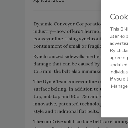
April 23, 2015
Cook
Dynamic Conveyor Corporation--a manufact
This BNP
industry--now offers ThermoDrive solid su
user exp
conveyor line. Using synchronized sidewal
advertis
containment of small or fragile food produ
By click
Synchronized sidewalls are hermetically s
agreeing
damage that can be caused by static sidewa
update
to 5 mm, the belt also minimizes product fa
individua
If you'd
The DynaClean conveyor line offers the opti
'Manage
surface belting. In addition to the synchron
top, nub top and 90o, 75o and scoop drive fl
innovative, patented technology that is the 
style and traditional flat belts.
ThermoDrive solid surface belts are homo