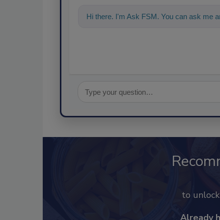
Hi there. I'm Ask FSM. You can ask me an
Recom
to unloc
Already 