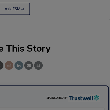
Ask FSM
→
e This Story
SPONSORED BY