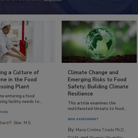
ing a Culture of
Climate Change and
ne in the Food
Emerging Risks to Food
essing Plant
Safety: Building Climate
Resilience
ne entering a food
ing facility needs to...
This article examines the
multifaceted threats to food...
TION
RISK ASSESSMENT
hard F. Stier, M.S.
By:
Maria Cristina Tirado Ph.D.,
and
D.V.M.
Shamini Albert Raj