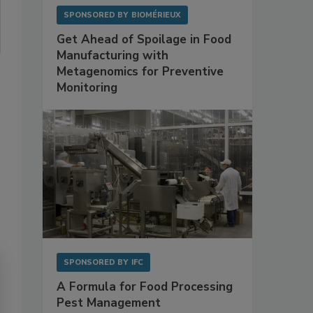
SPONSORED BY
BIOMÉRIEUX
Get Ahead of Spoilage in Food
Manufacturing with
Metagenomics for Preventive
Monitoring
SPONSORED BY
IFC
A Formula for Food Processing
Pest Management