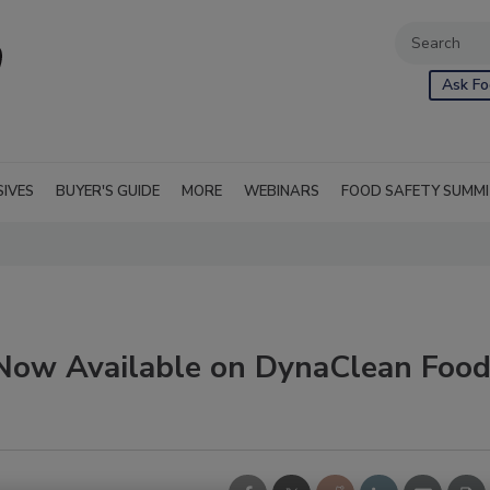
Ask Fo
SIVES
BUYER'S GUIDE
MORE
WEBINARS
FOOD SAFETY SUMM
 Now Available on DynaClean Foo