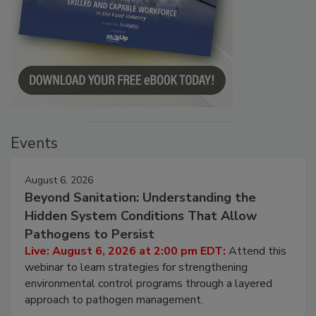
Events
August 6, 2026
Beyond Sanitation: Understanding the
Hidden System Conditions That Allow
Pathogens to Persist
Live: August 6, 2026 at 2:00 pm EDT:
Attend this
webinar to learn strategies for strengthening
environmental control programs through a layered