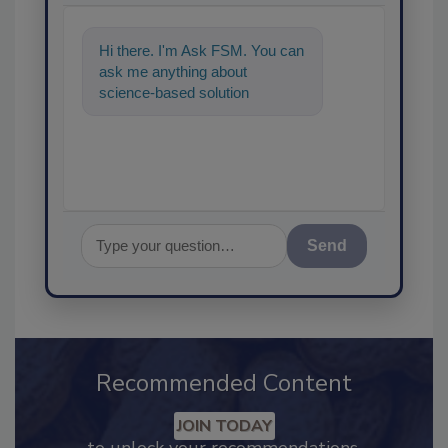
Hi there. I'm Ask FSM. You can
ask me anything about
science-based solutions for
food safety and quality
assurance, and I
Send
Recommended Content