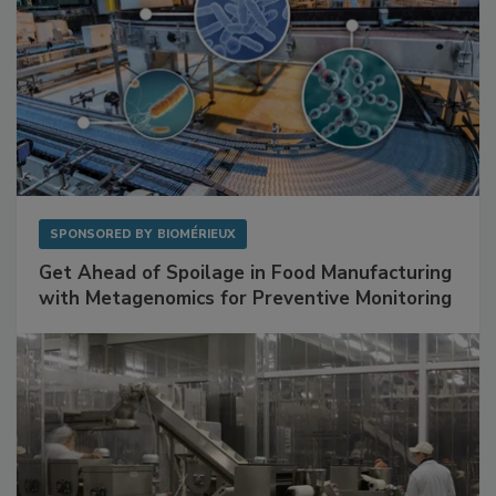
SPONSORED BY
BIOMÉRIEUX
Get Ahead of Spoilage in Food Manufacturing
with Metagenomics for Preventive Monitoring