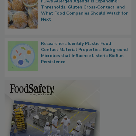
FDA's Allergen Agenda Is Expanding:
Thresholds, Gluten Cross-Contact, and
What Food Companies Should Watch for
Next
Researchers Identify Plastic Food
Contact Material Properties, Background
Microbes that Influence Listeria Biofilm
Persistence