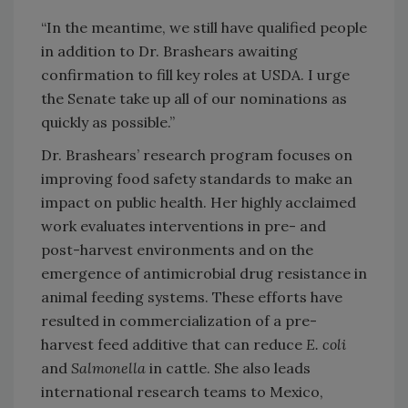
“In the meantime, we still have qualified people
in addition to Dr. Brashears awaiting
confirmation to fill key roles at USDA. I urge
the Senate take up all of our nominations as
quickly as possible.”
Dr. Brashears’ research program focuses on
improving food safety standards to make an
impact on public health. Her highly acclaimed
work evaluates interventions in pre- and
post-harvest environments and on the
emergence of antimicrobial drug resistance in
animal feeding systems. These efforts have
resulted in commercialization of a pre-
harvest feed additive that can reduce
E. coli
and
Salmonella
in cattle. She also leads
international research teams to Mexico,