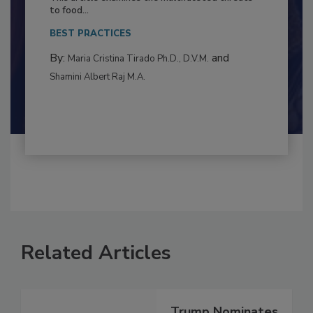
Resilience
This article examines the multifaceted threats
to food...
BEST PRACTICES
By:
and
Maria Cristina Tirado Ph.D., D.V.M.
Shamini Albert Raj M.A.
Related Articles