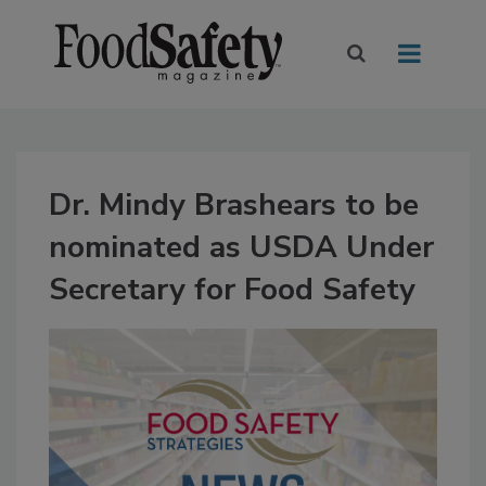
Dr. Mindy Brashears to be
nominated as USDA Under
Secretary for Food Safety