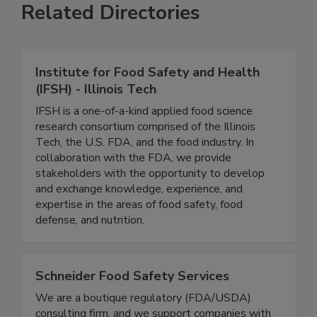
Related Directories
Institute for Food Safety and Health
(IFSH) - Illinois Tech
IFSH is a one-of-a-kind applied food science
research consortium comprised of the Illinois
Tech, the U.S. FDA, and the food industry. In
collaboration with the FDA, we provide
stakeholders with the opportunity to develop
and exchange knowledge, experience, and
expertise in the areas of food safety, food
defense, and nutrition.
Schneider Food Safety Services