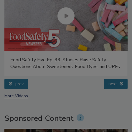
Food Safety Five Ep. 33: Studies Raise Safety
Questions About Sweeteners, Food Dyes, and UPFs
prev
next
More Videos
Sponsored Content