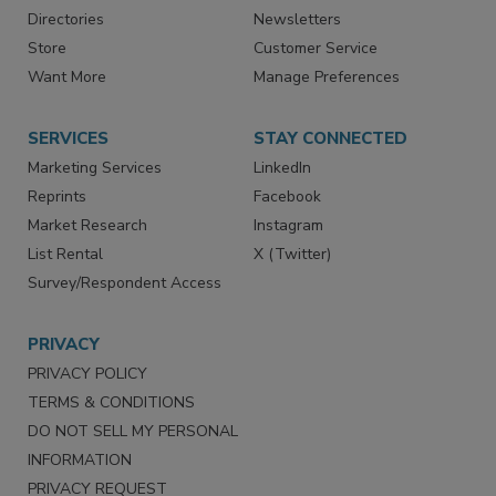
Advertise
Create Account
Contact Us
eMagazine
Directories
Newsletters
Store
Customer Service
Want More
Manage Preferences
SERVICES
STAY CONNECTED
Marketing Services
LinkedIn
Reprints
Facebook
Market Research
Instagram
List Rental
X (Twitter)
Survey/Respondent Access
PRIVACY
PRIVACY POLICY
TERMS & CONDITIONS
DO NOT SELL MY PERSONAL