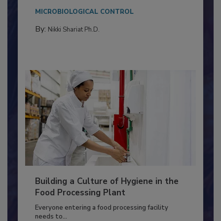
This article discusses the significance of
Salmonella in...
MICROBIOLOGICAL CONTROL
By:
Nikki Shariat Ph.D.
Building a Culture of Hygiene in the
Food Processing Plant