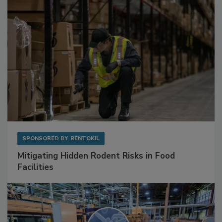
SPONSORED BY
RENTOKIL
Mitigating Hidden Rodent Risks in Food
Facilities