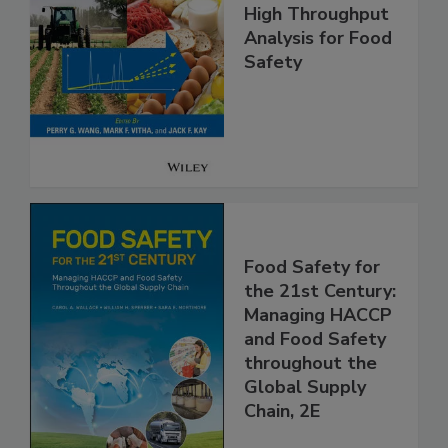
High Throughput
Analysis for Food
Safety
Food Safety for
the 21st Century:
Managing HACCP
and Food Safety
throughout the
Global Supply