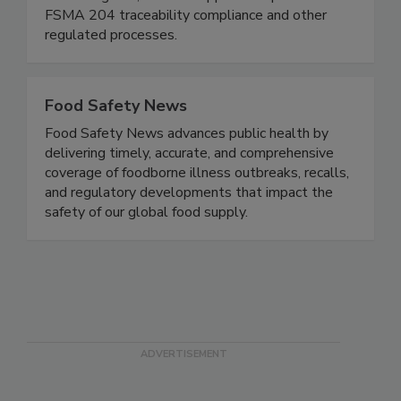
We are a boutique regulatory (FDA/USDA)
consulting firm, and we support companies with
FSMA 204 traceability compliance and other
regulated processes.
Food Safety News
Food Safety News advances public health by
delivering timely, accurate, and comprehensive
coverage of foodborne illness outbreaks, recalls,
and regulatory developments that impact the
safety of our global food supply.