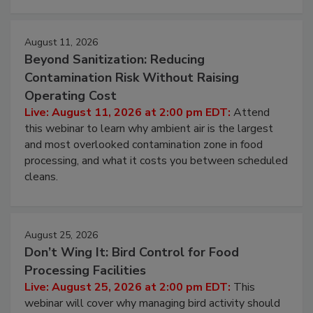
approach to pathogen management.
August 11, 2026
Beyond Sanitization: Reducing
Contamination Risk Without Raising
Operating Cost
Live: August 11, 2026 at 2:00 pm EDT:
Attend
this webinar to learn why ambient air is the largest
and most overlooked contamination zone in food
processing, and what it costs you between scheduled
cleans.
August 25, 2026
Don’t Wing It: Bird Control for Food
Processing Facilities