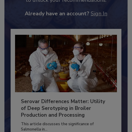
JOIN TODAY
to unlock your recommendations.
Already have an account?
Sign In
Serovar Differences Matter: Utility
of Deep Serotyping in Broiler
Production and Processing