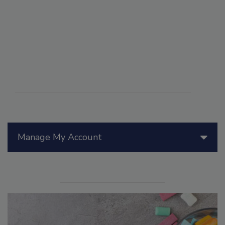
Manage My Account