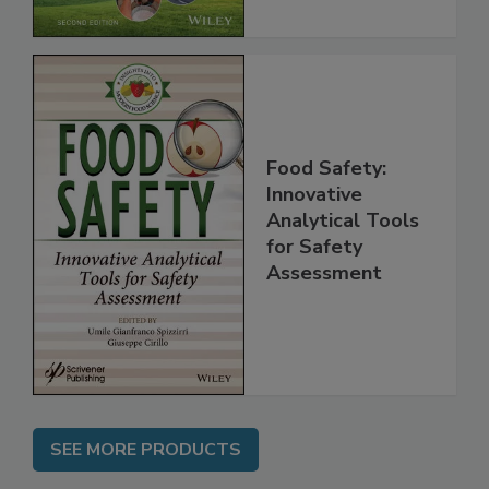
Chain, 2E
Food Safety:
Innovative
Analytical Tools
for Safety
Assessment