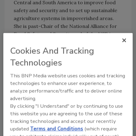
Central and South America to improve food
safety and security and to set up sustainable
agriculture systems in impoverished areas.
She is past-Chair of the National Alliance for
Food Safety and Security and of the USDA
multi-state research group.
Cookies And Tracking
Source: White House, USDA
Technologies
This BNP Media website uses cookies and tracking
Looking for quick answers on food safety
technologies to enhance user experience, to
topics?
analyze performance/traffic and to deliver online
Try Ask FSM, our new smart AI search
advertising.
tool.
By clicking "I Understand" or by continuing to use
this website you are agreeing to the use of these
Ask FSM
→
tracking technologies and accept our recently
updated
Terms and Conditions
(which require