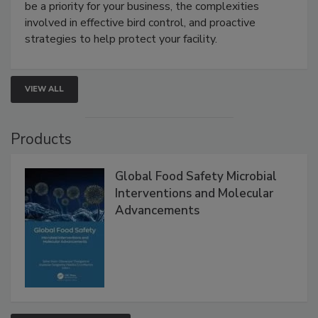
Live: August 25, 2026 at 2:00 pm EDT:
This
webinar will cover why managing bird activity should
be a priority for your business, the complexities
involved in effective bird control, and proactive
strategies to help protect your facility.
VIEW ALL
Products
Global Food Safety Microbial
Interventions and Molecular
Advancements