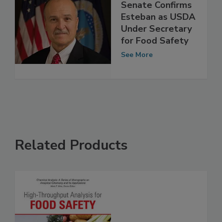
Senate Confirms
Esteban as USDA
Under Secretary
for Food Safety
See More
Related Products