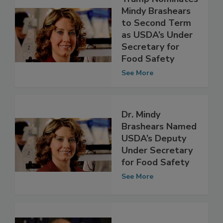
Trump Nominates
Mindy Brashears
to Second Term
as USDA’s Under
Secretary for
Food Safety
See More
Dr. Mindy
Brashears Named
USDA’s Deputy
Under Secretary
for Food Safety
See More