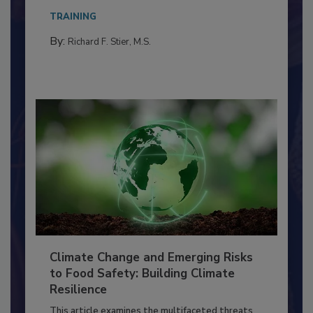
Everyone entering a food processing facility
needs to...
TRAINING
By:
Richard F. Stier, M.S.
Climate Change and Emerging Risks
to Food Safety: Building Climate