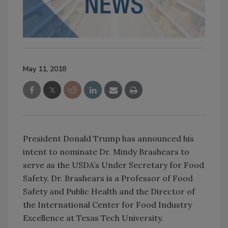
May 11, 2018
President Donald Trump has announced his
intent to nominate Dr. Mindy Brashears to
serve as the USDA’s Under Secretary for Food
Safety. Dr. Brashears is a Professor of Food
Safety and Public Health and the Director of
the International Center for Food Industry
Excellence at Texas Tech University.