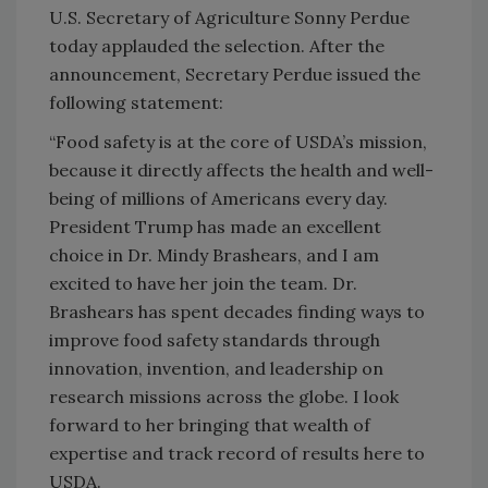
U.S. Secretary of Agriculture Sonny Perdue
today applauded the selection. After the
announcement, Secretary Perdue issued the
following statement:
“Food safety is at the core of USDA’s mission,
because it directly affects the health and well-
being of millions of Americans every day.
President Trump has made an excellent
choice in Dr. Mindy Brashears, and I am
excited to have her join the team. Dr.
Brashears has spent decades finding ways to
improve food safety standards through
innovation, invention, and leadership on
research missions across the globe. I look
forward to her bringing that wealth of
expertise and track record of results here to
USDA.