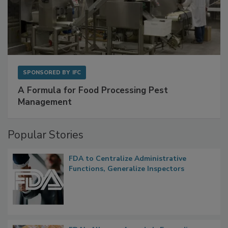
SPONSORED BY
IFC
A Formula for Food Processing Pest
Management
Popular Stories
FDA to Centralize Administrative
Functions, Generalize Inspectors