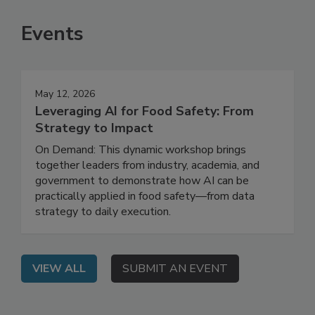
SEE MORE PRODUCTS
Events
May 12, 2026
Leveraging AI for Food Safety: From
Strategy to Impact
On Demand: This dynamic workshop brings
together leaders from industry, academia, and
government to demonstrate how AI can be
practically applied in food safety—from data
strategy to daily execution.
VIEW ALL
SUBMIT AN EVENT