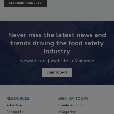
SEE MORE PRODUCTS
Never miss the latest news and
trends driving the food safety
industry
Newsletters | Website | eMagazine
JOIN TODAY!
RESOURCES
SIGN UP TODAY