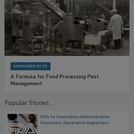
SPONSORED BY
IFC
A Formula for Food Processing Pest
Management
Popular Stories
FDA to Centralize Administrative