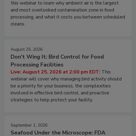
Operating Cost
Live: August 11, 2026 at 2:00 pm EDT:
Attend
this webinar to learn why ambient air is the largest
and most overlooked contamination zone in food
processing, and what it costs you between scheduled
cleans.
August 25, 2026
Don’t Wing It: Bird Control for Food
Processing Facilities
Live: August 25, 2026 at 2:00 pm EDT:
This
webinar will cover why managing bird activity should
be a priority for your business, the complexities
involved in effective bird control, and proactive
strategies to help protect your facility.