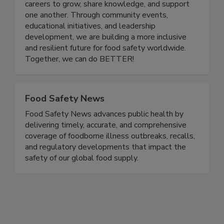
quality industry. Women In Food Safety provides
a platform for professionals at all stages of their
careers to grow, share knowledge, and support
one another. Through community events,
educational initiatives, and leadership
development, we are building a more inclusive
and resilient future for food safety worldwide.
Together, we can do BETTER!
Food Safety News
Food Safety News advances public health by
delivering timely, accurate, and comprehensive
coverage of foodborne illness outbreaks, recalls,
and regulatory developments that impact the
safety of our global food supply.