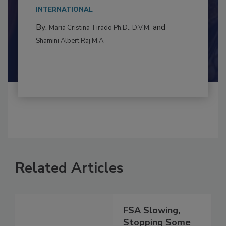
This article examines the multifaceted threats
to food...
INTERNATIONAL
By:
and
Maria Cristina Tirado Ph.D., D.V.M.
Shamini Albert Raj M.A.
Related Articles