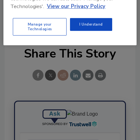
Ask FSM
→
Technologies'.
View our Privacy Policy
Manage your
I Understand
Technologies
Share This Story
Ask
SPONSORED BY