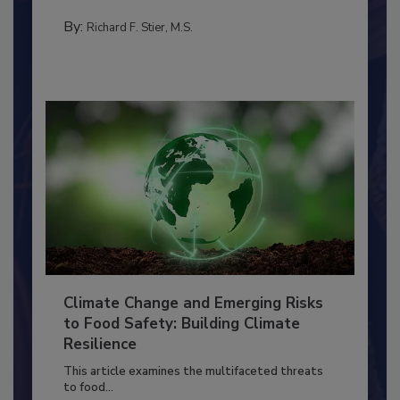
needs to...
PERSONAL HYGIENE/HANDWASHING
By:
Richard F. Stier, M.S.
Climate Change and Emerging Risks
to Food Safety: Building Climate
Resilience