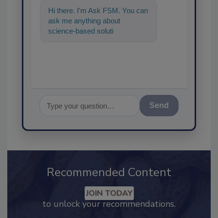
Hi there. I'm Ask FSM. You can
ask me anything about
science-based solutions for
food safety and quality
assurance,
Send
Recommended Content
JOIN TODAY