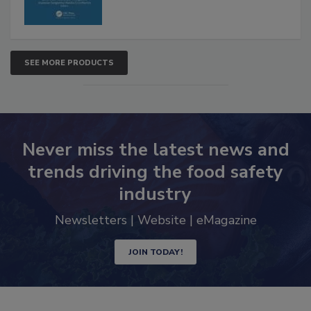
SEE MORE PRODUCTS
Never miss the latest news and
trends driving the food safety
industry
Newsletters | Website | eMagazine
JOIN TODAY!