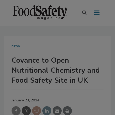
NEWS
Covance to Open
Nutritional Chemistry and
Food Safety Site in UK
January 23, 2014