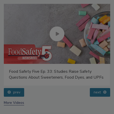
Food Safety Five Ep. 33: Studies Raise Safety
Questions About Sweeteners, Food Dyes, and UPFs
prev
next
More Videos