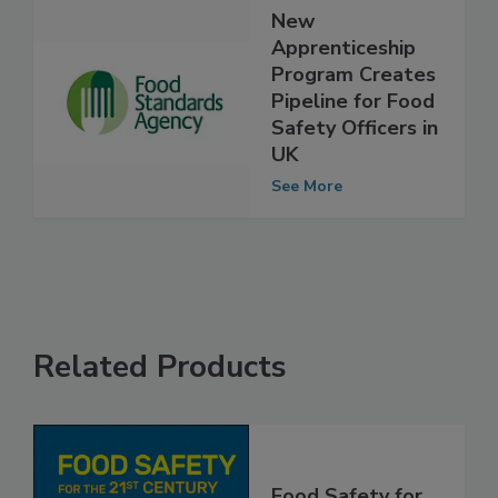
New
Apprenticeship
Program Creates
Pipeline for Food
Safety Officers in
UK
See More
Related Products