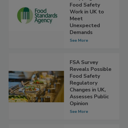
FSA Slowing,
Stopping Some
Food Safety
Work in UK to
Meet
Unexpected
Demands
See More
FSA Survey
Reveals Possible
Food Safety
Regulatory
Changes in UK,
Assesses Public
Opinion
See More