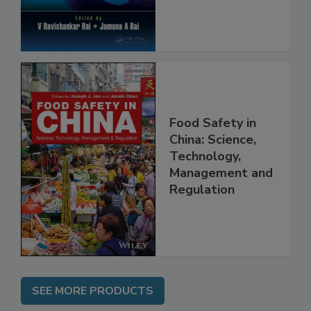
Food Safety in
China: Science,
Technology,
Management and
Regulation