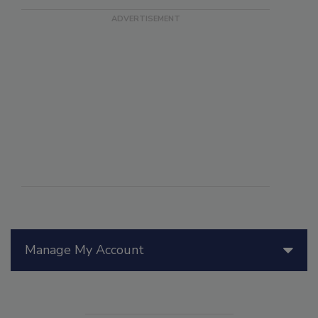
Manage My Account