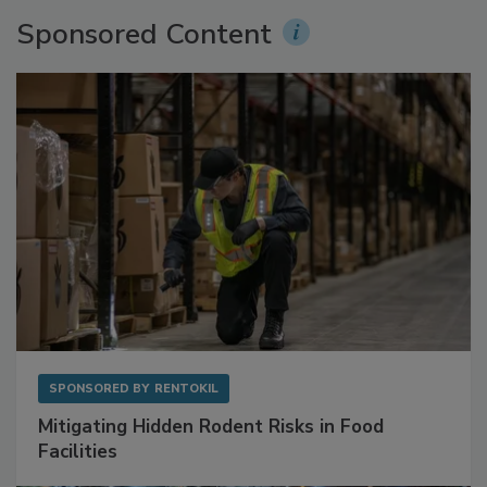
Sponsored Content
SPONSORED BY
RENTOKIL
Mitigating Hidden Rodent Risks in Food