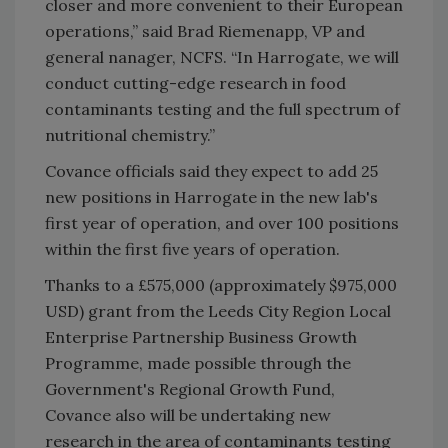
closer and more convenient to their European
operations,” said Brad Riemenapp, VP and
general nanager, NCFS. “In Harrogate, we will
conduct cutting-edge research in food
contaminants testing and the full spectrum of
nutritional chemistry.”
Covance officials said they expect to add 25
new positions in Harrogate in the new lab's
first year of operation, and over 100 positions
within the first five years of operation.
Thanks to a £575,000 (approximately $975,000
USD) grant from the Leeds City Region Local
Enterprise Partnership Business Growth
Programme, made possible through the
Government's Regional Growth Fund,
Covance also will be undertaking new
research in the area of contaminants testing