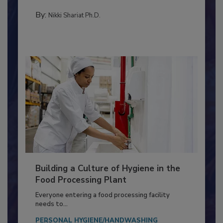
Salmonella in...
CONTAMINATION CONTROL
By:
Nikki Shariat Ph.D.
Building a Culture of Hygiene in the
Food Processing Plant
Everyone entering a food processing facility