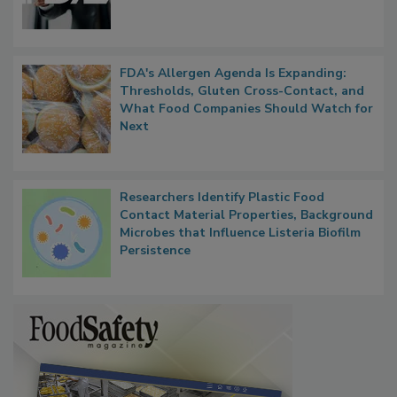
Functions, Generalize Inspectors
FDA's Allergen Agenda Is Expanding:
Thresholds, Gluten Cross-Contact, and
What Food Companies Should Watch for
Next
Researchers Identify Plastic Food
Contact Material Properties, Background
Microbes that Influence Listeria Biofilm
Persistence