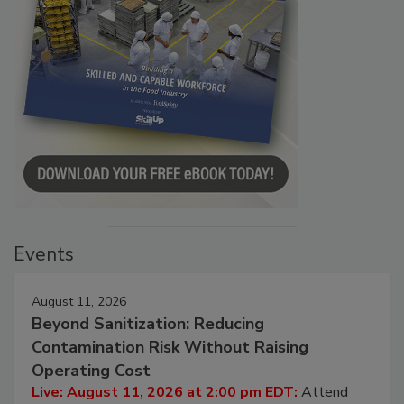
Events
August 11, 2026
Beyond Sanitization: Reducing
Contamination Risk Without Raising