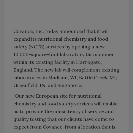
Covance, Inc. today announced that it will
expand its nutritional chemistry and food
safety (NCFS) services by opening a new
10,000-square-foot laboratory this summer
within its existing facility in Harrogate,
England. The new lab will complement existing
laboratories in Madison, WI; Battle Creek, MI;
Greenfield, IN; and Singapore.
“Our new European site for nutritional
chemistry and food safety services will enable
us to provide the consistency of service and
quality testing that our clients have come to
expect from Covance, from a location that is