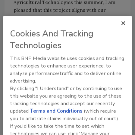
Agricultural Technologies this summer, I am
pleased that this project aligns with our
efforts to accelerate translation of research.
The joint funding into Covance’s new research
Cookies And Tracking
centre demonstrates the importance and
commitment that Covance and the UK
Technologies
Government have in nutritional health and
innovative research.”
This BNP Media website uses cookies and tracking
technologies to enhance user experience, to
analyze performance/traffic and to deliver online
Author(s): Staff
advertising.
By clicking "I Understand" or by continuing to use
this website you are agreeing to the use of these
Looking for quick answers on food safety
tracking technologies and accept our recently
topics?
updated
Terms and Conditions
(which require
Try Ask FSM, our new smart AI search
you to arbitrate claims individually out of court).
tool.
If you'd like to take the time to set which
technologies we can use, click 'Manage your