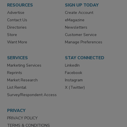
RESOURCES
SIGN UP TODAY
Advertise
Create Account
Contact Us
eMagazine
Directories
Newsletters
Store
Customer Service
Want More
Manage Preferences
SERVICES
STAY CONNECTED
Marketing Services
LinkedIn
Reprints
Facebook
Market Research
Instagram
List Rental
X (Twitter)
Survey/Respondent Access
PRIVACY