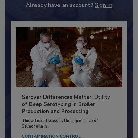
to unlock your recommendations.
Already have an account?
Sign In
Serovar Differences Matter: Utility
of Deep Serotyping in Broiler
Production and Processing
This article discusses the significance of