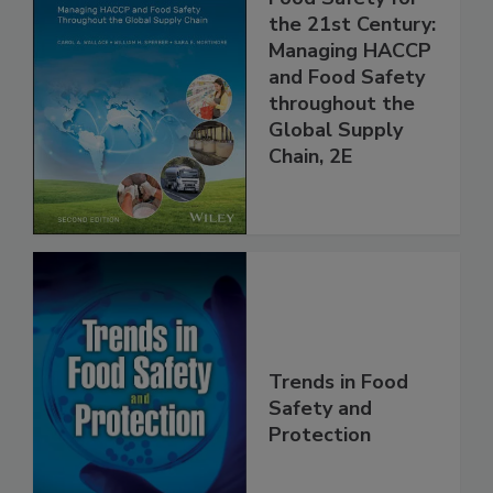
Food Safety for
the 21st Century:
Managing HACCP
and Food Safety
throughout the
Global Supply
Chain, 2E
Trends in Food
Safety and
Protection