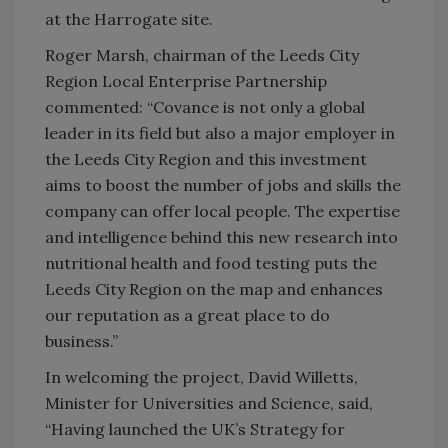
at the Harrogate site.
Roger Marsh, chairman of the Leeds City
Region Local Enterprise Partnership
commented: “Covance is not only a global
leader in its field but also a major employer in
the Leeds City Region and this investment
aims to boost the number of jobs and skills the
company can offer local people. The expertise
and intelligence behind this new research into
nutritional health and food testing puts the
Leeds City Region on the map and enhances
our reputation as a great place to do
business.”
In welcoming the project, David Willetts,
Minister for Universities and Science, said,
“Having launched the UK’s Strategy for