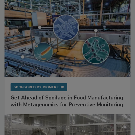
Facilities
SPONSORED BY
BIOMÉRIEUX
Get Ahead of Spoilage in Food Manufacturing
with Metagenomics for Preventive Monitoring