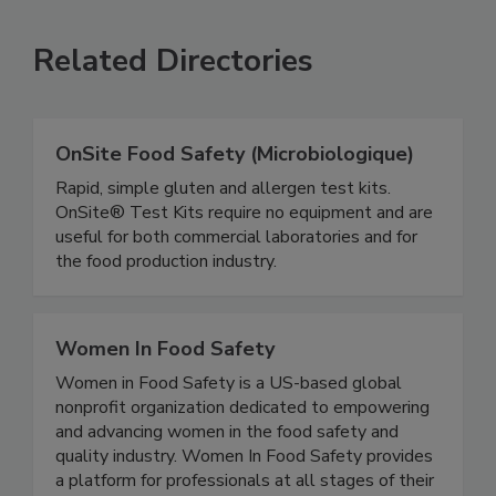
SEE MORE PRODUCTS
Related Directories
OnSite Food Safety (Microbiologique)
Rapid, simple gluten and allergen test kits.
OnSite® Test Kits require no equipment and are
useful for both commercial laboratories and for
the food production industry.
Women In Food Safety
Women in Food Safety is a US-based global
nonprofit organization dedicated to empowering
and advancing women in the food safety and