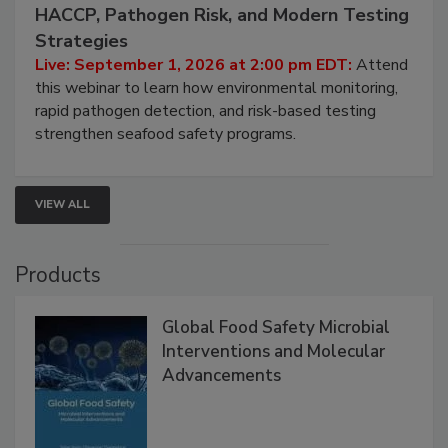
September 1, 2026
Seafood Under the Microscope: FDA
HACCP, Pathogen Risk, and Modern Testing
Strategies
Live: September 1, 2026 at 2:00 pm EDT:
Attend
this webinar to learn how environmental monitoring,
rapid pathogen detection, and risk-based testing
strengthen seafood safety programs.
VIEW ALL
Products
Global Food Safety Microbial
Interventions and Molecular
Advancements