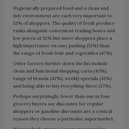
Hygienically prepared food and a clean and
tidy environment are each very important to
53% of shoppers. The quality of fresh produce
ranks alongside convenient trading hours and
low prices at 52% but more shoppers place a
high importance on easy parking (51%) than
the range of fresh fruit and vegetables (47%).
Other factors further down the list include
clean and functional shopping carts (43%),
range of brands (42%), weekly specials (41%)
and being able to buy everything there (37%).
Perhaps surprisingly, fewer than one in four
grocery buyers say discounts for regular
shoppers or gasoline discounts are a central
reason they choose a particular supermarket.