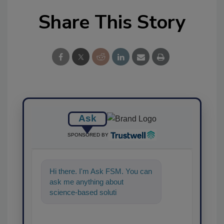
Share This Story
Ask
SPONSORED BY
Hi there. I'm Ask FSM. You can
ask me anything about
science-based solutions for
food safety and quality
assurance, an