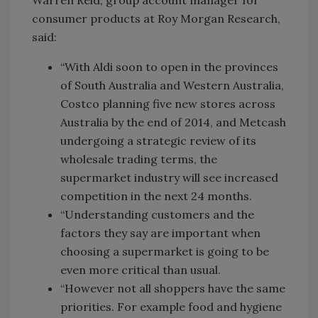
Warren Reid, group account manager for
consumer products at Roy Morgan Research,
said:
“With Aldi soon to open in the provinces
of South Australia and Western Australia,
Costco planning five new stores across
Australia by the end of 2014, and Metcash
undergoing a strategic review of its
wholesale trading terms, the
supermarket industry will see increased
competition in the next 24 months.
“Understanding customers and the
factors they say are important when
choosing a supermarket is going to be
even more critical than usual.
“However not all shoppers have the same
priorities. For example food and hygiene