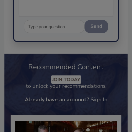
Send
Recommended Content
JOIN TODAY
to unlock your recommendations.
Already have an account?
Sign In