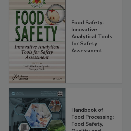
Food Safety:
Innovative
Analytical Tools
for Safety
Assessment
Handbook of
Food Processing: