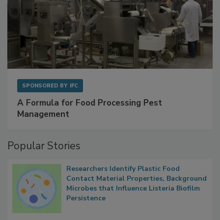
SPONSORED BY
IFC
A Formula for Food Processing Pest
Management
Popular Stories
Researchers Identify Plastic Food
Contact Material Properties, Background
Microbes that Influence Listeria Biofilm
Persistence