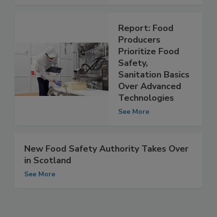
See More
Report: Food
Producers
Prioritize Food
Safety,
Sanitation Basics
Over Advanced
Technologies
See More
New Food Safety Authority Takes Over
in Scotland
See More