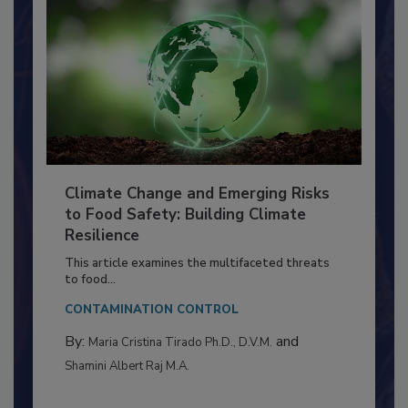
Climate Change and Emerging Risks
to Food Safety: Building Climate
Resilience
This article examines the multifaceted threats
to food...
CONTAMINATION CONTROL
By:
and
Maria Cristina Tirado Ph.D., D.V.M.
Shamini Albert Raj M.A.