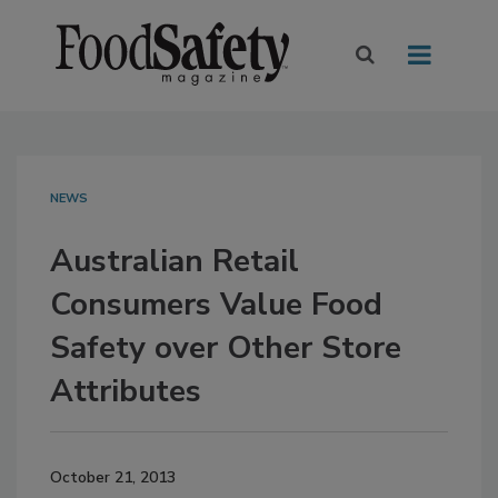
NEWS
Australian Retail
Consumers Value Food
Safety over Other Store
Attributes
October 21, 2013