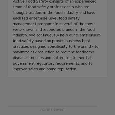
Active Food Safety
Active Food Safety consists of an experienced
team of food safety professionals who are
thought-leaders in the food industry, and have
each led enterprise level food safety
management programs in several of the most
well-known and respected brands in the food
industry. We continuously help our clients ensure
food safety based on proven business best
practices designed specifically to the brand - to
maximize risk reduction to prevent foodborne
disease illnesses and outbreaks, to meet all
government regulatory requirements, and to
improve sales and brand reputation.