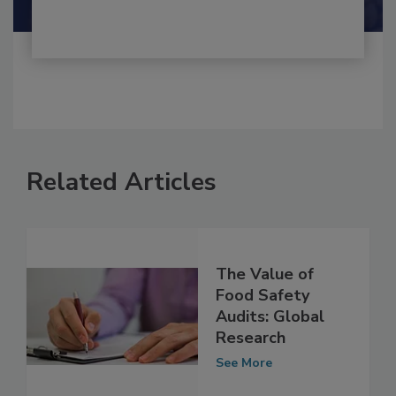
Related Articles
The Value of
Food Safety
Audits: Global
Research