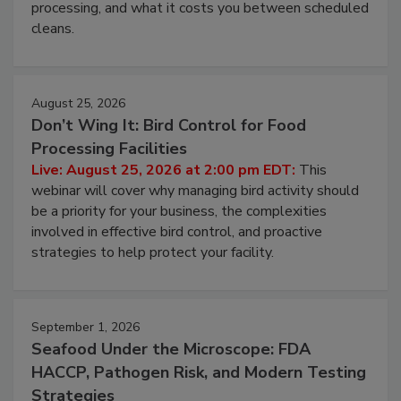
this webinar to learn why ambient air is the largest
and most overlooked contamination zone in food
processing, and what it costs you between scheduled
cleans.
August 25, 2026
Don’t Wing It: Bird Control for Food
Processing Facilities
Live: August 25, 2026 at 2:00 pm EDT:
This
webinar will cover why managing bird activity should
be a priority for your business, the complexities
involved in effective bird control, and proactive
strategies to help protect your facility.
September 1, 2026
Seafood Under the Microscope: FDA