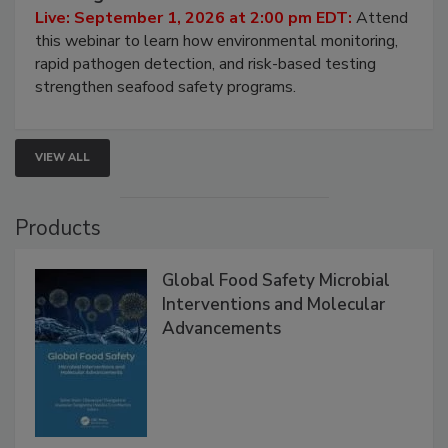
HACCP, Pathogen Risk, and Modern Testing
Strategies
Live: September 1, 2026 at 2:00 pm EDT:
Attend
this webinar to learn how environmental monitoring,
rapid pathogen detection, and risk-based testing
strengthen seafood safety programs.
VIEW ALL
Products
Global Food Safety Microbial
Interventions and Molecular
Advancements