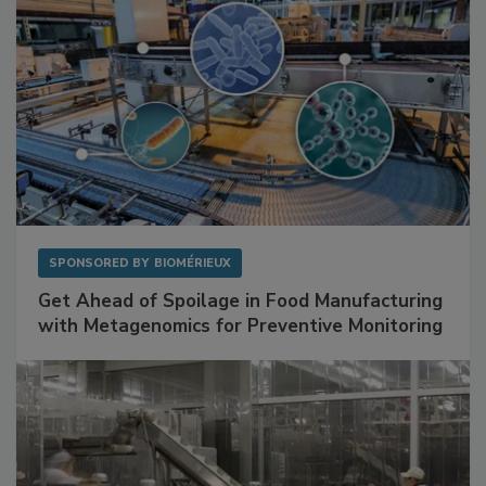
SPONSORED BY
BIOMÉRIEUX
Get Ahead of Spoilage in Food Manufacturing
with Metagenomics for Preventive Monitoring