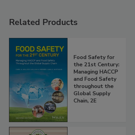
Related Products
Food Safety for
the 21st Century:
Managing HACCP
and Food Safety
throughout the
Global Supply
Chain, 2E