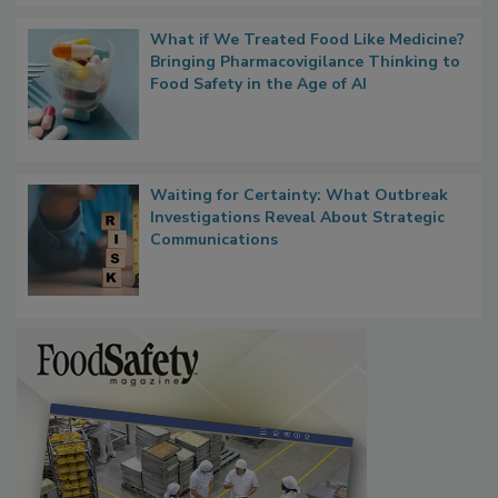
What if We Treated Food Like Medicine?
Bringing Pharmacovigilance Thinking to
Food Safety in the Age of AI
Waiting for Certainty: What Outbreak
Investigations Reveal About Strategic
Communications