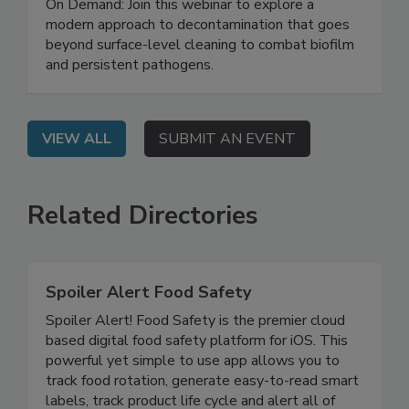
Safety System
On Demand: Join this webinar to explore a
modern approach to decontamination that goes
beyond surface-level cleaning to combat biofilm
and persistent pathogens.
VIEW ALL
SUBMIT AN EVENT
Related Directories
Spoiler Alert Food Safety
Spoiler Alert! Food Safety is the premier cloud
based digital food safety platform for iOS. This
powerful yet simple to use app allows you to