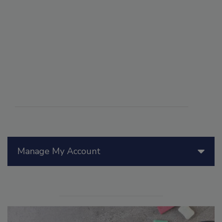
Manage My Account