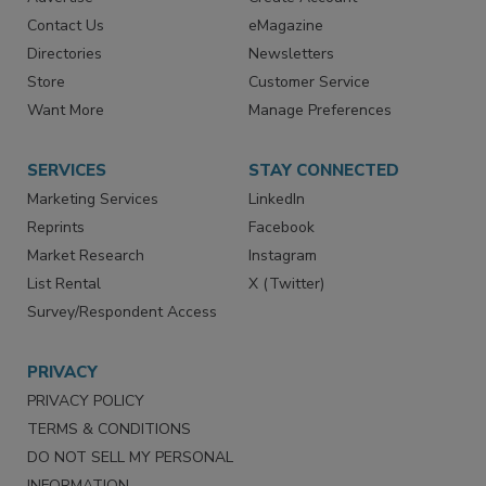
RESOURCES
SIGN UP TODAY
Advertise
Create Account
Contact Us
eMagazine
Directories
Newsletters
Store
Customer Service
Want More
Manage Preferences
SERVICES
STAY CONNECTED
Marketing Services
LinkedIn
Reprints
Facebook
Market Research
Instagram
List Rental
X (Twitter)
Survey/Respondent Access
PRIVACY
PRIVACY POLICY
TERMS & CONDITIONS