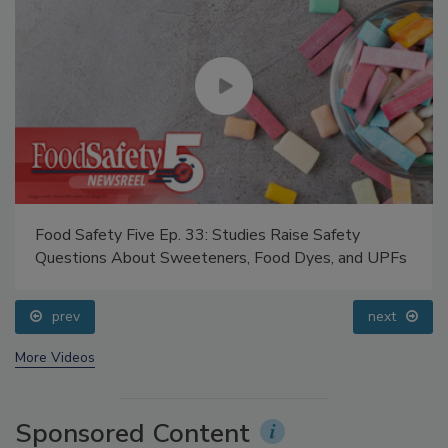
Food Safety Five Ep. 33: Studies Raise Safety
Questions About Sweeteners, Food Dyes, and UPFs
prev
next
More Videos