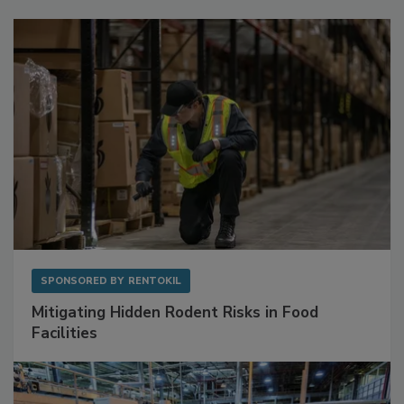
Sponsored Content
SPONSORED BY
RENTOKIL
Mitigating Hidden Rodent Risks in Food
Facilities