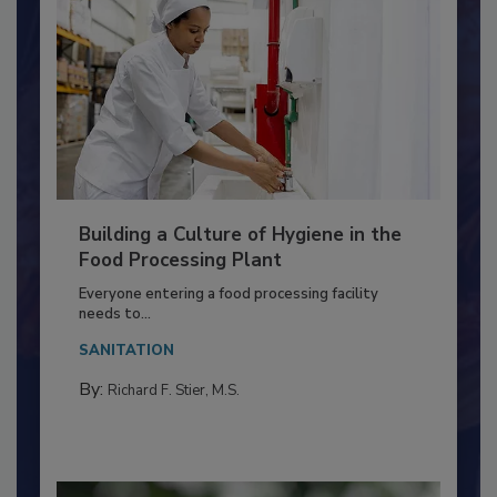
Building a Culture of Hygiene in the
Food Processing Plant
Everyone entering a food processing facility
needs to...
SANITATION
By:
Richard F. Stier, M.S.