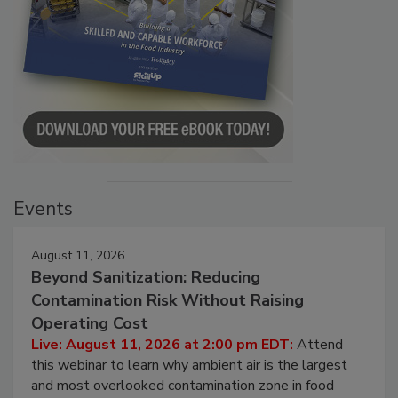
Events
August 11, 2026
Beyond Sanitization: Reducing
Contamination Risk Without Raising
Operating Cost
Live: August 11, 2026 at 2:00 pm EDT:
Attend