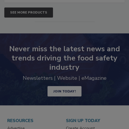
SEE MORE PRODUCTS
Never miss the latest news and
trends driving the food safety
industry
Newsletters | Website | eMagazine
JOIN TODAY!