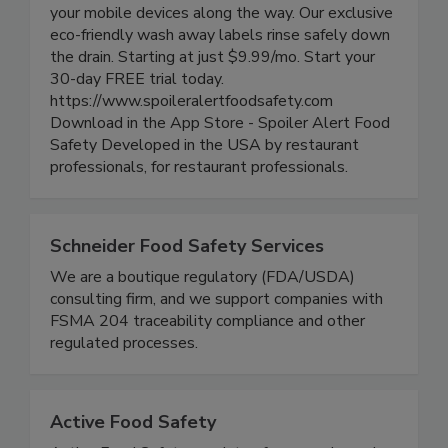
track food rotation, generate easy-to-read smart
labels, track product life cycle and alert all of
your mobile devices along the way. Our exclusive
eco-friendly wash away labels rinse safely down
the drain. Starting at just $9.99/mo. Start your
30-day FREE trial today.
https://www.spoileralertfoodsafety.com
Download in the App Store - Spoiler Alert Food
Safety Developed in the USA by restaurant
professionals, for restaurant professionals.
Schneider Food Safety Services
We are a boutique regulatory (FDA/USDA)
consulting firm, and we support companies with
FSMA 204 traceability compliance and other
regulated processes.