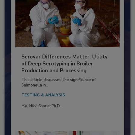
Serovar Differences Matter: Utility
of Deep Serotyping in Broiler
Production and Processing
This article discusses the significance of
Salmonella in...
TESTING & ANALYSIS
By:
Nikki Shariat Ph.D.