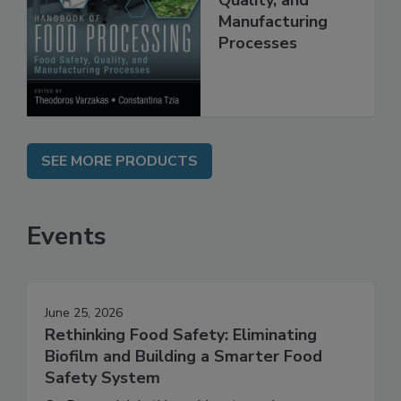
Food Safety,
Quality, and
Manufacturing
Processes
SEE MORE PRODUCTS
Events
June 25, 2026
Rethinking Food Safety: Eliminating
Biofilm and Building a Smarter Food