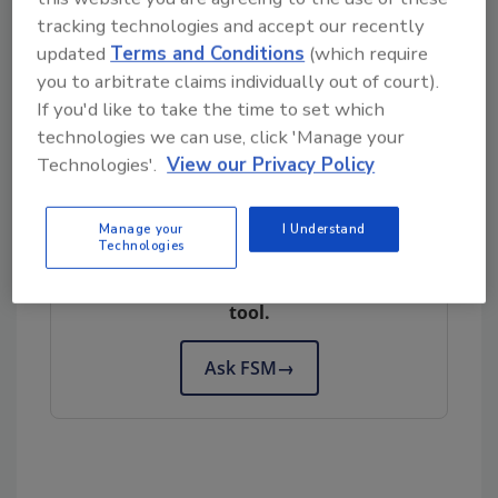
unprecedented panoramic view of their
tracking technologies and accept our recently
current or potential customers on any
updated
Terms and Conditions
(which require
given block across the country."
you to arbitrate claims individually out of court).
If you'd like to take the time to set which
technologies we can use, click 'Manage your
Author(s): Staff
Technologies'.
View our Privacy Policy
Looking for quick answers on food safety
Manage your
I Understand
Technologies
topics?
Try Ask FSM, our new smart AI search
tool.
Ask FSM
→