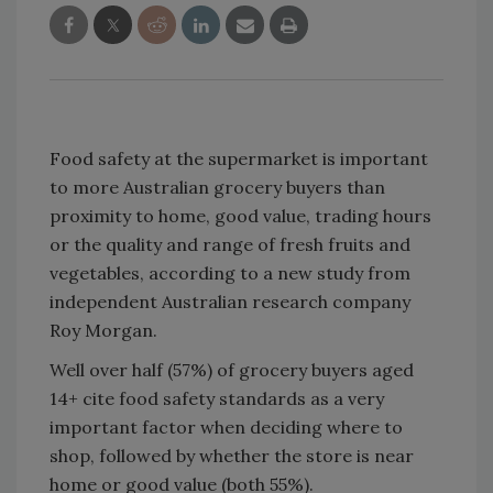
Food safety at the supermarket is important
to more Australian grocery buyers than
proximity to home, good value, trading hours
or the quality and range of fresh fruits and
vegetables, according to a new study from
independent Australian research company
Roy Morgan.
Well over half (57%) of grocery buyers aged
14+ cite food safety standards as a very
important factor when deciding where to
shop, followed by whether the store is near
home or good value (both 55%).