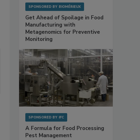
SPONSORED BY
BIOMÉRIEUX
Get Ahead of Spoilage in Food
Manufacturing with
Metagenomics for Preventive
Monitoring
SPONSORED BY
IFC
A Formula for Food Processing
Pest Management