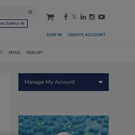
cart
od Safety AI
SIGN IN
CREATE ACCOUNT
IT
EMAG
SIGN UP!
Manage My Account