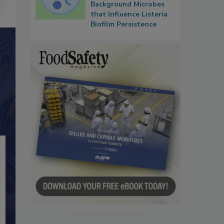
Background Microbes
that Influence Listeria
Biofilm Persistence