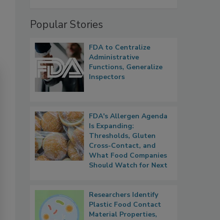
Popular Stories
FDA to Centralize
Administrative
Functions, Generalize
Inspectors
FDA's Allergen Agenda
Is Expanding:
Thresholds, Gluten
Cross-Contact, and
What Food Companies
Should Watch for Next
Researchers Identify
Plastic Food Contact
Material Properties,