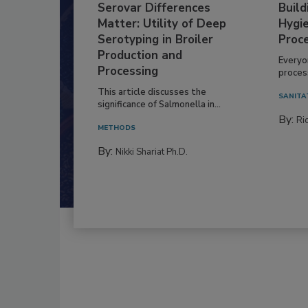
Serovar Differences
Build
Matter: Utility of Deep
Hygie
Serotyping in Broiler
Proc
Production and
Everyo
Processing
process
This article discusses the
SANITA
significance of Salmonella in...
By:
Ric
METHODS
By:
Nikki Shariat Ph.D.