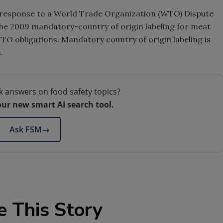
n response to a World Trade Organization (WTO) Dispute
the 2009 mandatory-country of origin labeling for meat
TO obligations. Mandatory country of origin labeling is
.
k answers on food safety topics?
our new smart AI search tool.
Ask FSM
→
e This Story