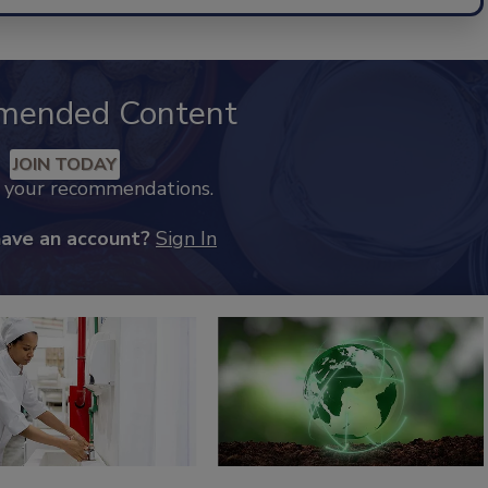
mended Content
JOIN TODAY
k your recommendations.
have an account?
Sign In