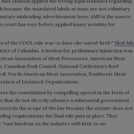
e that Jackson applied the wrong legal standard regarding
because the mandated labels at issue are not voluntary
oluntary misleading advertisement here; AMS is the source
“No court has ever before applied lesser scrutiny for
ion of the COOL rule was <a data-cke-saved-href="
filed July
strict of Columbia. A motion for preliminary injunction was
American Association of Meat Processors, American Meat
n, Canadian Pork Council, National Cattlemen's Beef
ncil, North American Meat Association, Southwest Meat
ration of Livestock Organizations.
lates the constitution by compelling speech in the form of
ts that do not directly advance a substantial government
n exceeds the scope of the law because the statute does not
eling requirements the final rule puts in place. They
“vast burdens on the industry with little to no