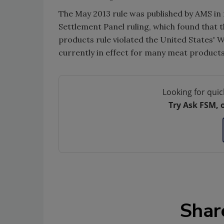
The May 2013 rule was published by AMS i
Settlement Panel ruling, which found that 
products rule violated the United States' W
currently in effect for many meat products
Looking for quic
Try Ask FSM, 
Shar