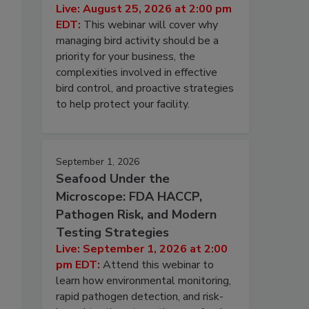
Live: August 25, 2026 at 2:00 pm
EDT:
This webinar will cover why
managing bird activity should be a
priority for your business, the
complexities involved in effective
bird control, and proactive strategies
to help protect your facility.
September 1, 2026
Seafood Under the
Microscope: FDA HACCP,
Pathogen Risk, and Modern
Testing Strategies
Live: September 1, 2026 at 2:00
pm EDT:
Attend this webinar to
learn how environmental monitoring,
rapid pathogen detection, and risk-