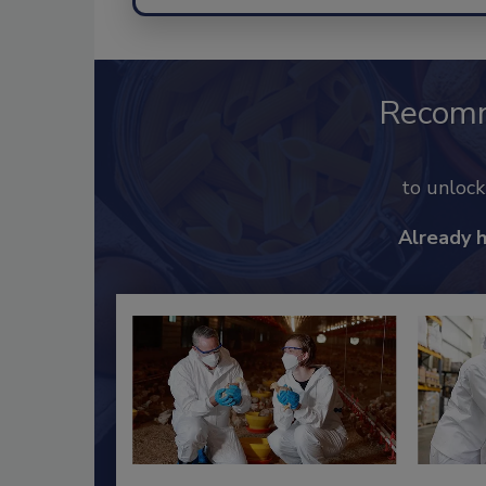
Recom
to unloc
Already 