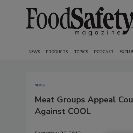
NEWS
PRODUCTS
TOPICS
PODCAST
EXCLU
NEWS
Meat Groups Appeal Cour
Against COOL