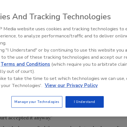
ies And Tracking Technologies
 Media website uses cookies and tracking technologies to
erience, to analyze performance/traffic and to deliver onlin
Food Safety Five Ep. 32: From
ock organizations from the United States, Canada and
ing.
Sanitation to Food Processing,
by U.S. District Judge Ketanji Brown Jackson to deny their
ing "I Understand" or by continuing to use this website you 
Plasma Does It All
ock implementation of USDA's May 2013 final rule on
 to the use of these tracking technologies and accept our 
d
Terms and Conditions
(which require you to arbitrate clai
lly out of court).
kson erred in accepting the Agricultural Marketing
 like to take the time to set which technologies we can use, 
nconsistent with the rationale the agency used in the final
 your Technologies'.
View our Privacy Policy
sleading speech and prevent consumer deception” that
nts AMS imposed in its 2009 rule. “Even putting aside the
Manage your Technologies
I Understand
to itself as an agent of ‘deception,' the District Court
tion because it was a plainly impermissible post hoc
Court accepted it anyway.”