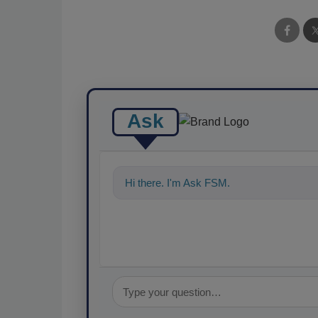
Ask
Hi there. I'm Ask FSM. You can ask me an