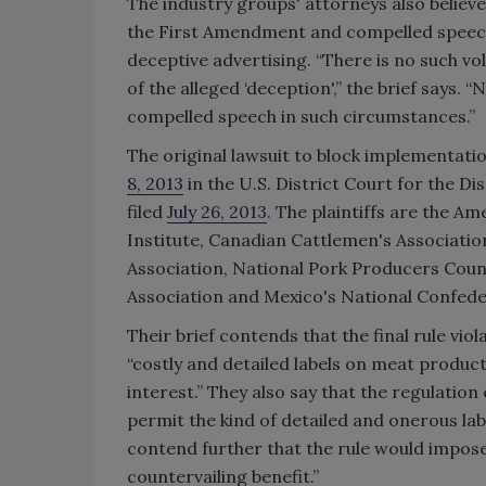
The industry groups' attorneys also believ
the First Amendment and compelled speech 
deceptive advertising. “There is no such v
of the alleged ‘deception',” the brief says. 
compelled speech in such circumstances.”
The original lawsuit to block implementat
8, 2013
in the U.S. District Court for the Di
filed
July 26, 2013
. The plaintiffs are the 
Institute, Canadian Cattlemen's Associatio
Association, National Pork Producers Cou
Association and Mexico's National Confede
Their brief contends that the final rule vio
“costly and detailed labels on meat produc
interest.” They also say that the regulatio
permit the kind of detailed and onerous lab
contend further that the rule would impose 
countervailing benefit.”