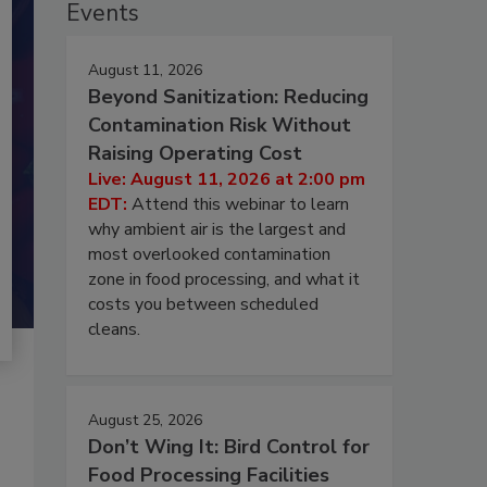
Events
August 11, 2026
Beyond Sanitization: Reducing
Contamination Risk Without
Raising Operating Cost
Live: August 11, 2026 at 2:00 pm
EDT:
Attend this webinar to learn
why ambient air is the largest and
most overlooked contamination
zone in food processing, and what it
costs you between scheduled
cleans.
August 25, 2026
Don’t Wing It: Bird Control for
Food Processing Facilities