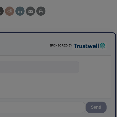
SPONSORED BY
ything about sci
Send