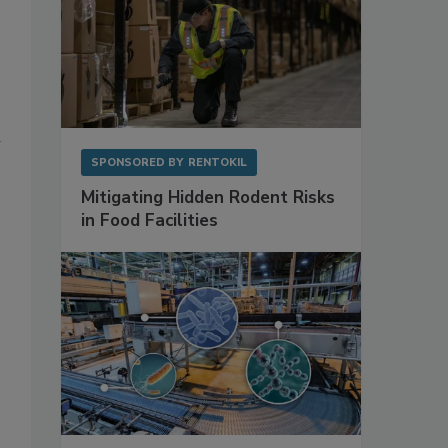
SPONSORED BY
RENTOKIL
Mitigating Hidden Rodent Risks
in Food Facilities