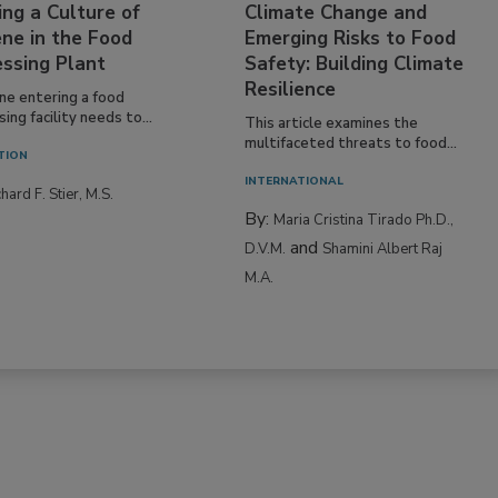
ing a Culture of
Climate Change and
ne in the Food
Emerging Risks to Food
essing Plant
Safety: Building Climate
Resilience
ne entering a food
ing facility needs to...
This article examines the
multifaceted threats to food...
TION
INTERNATIONAL
hard F. Stier, M.S.
By:
Maria Cristina Tirado Ph.D.,
and
D.V.M.
Shamini Albert Raj
M.A.