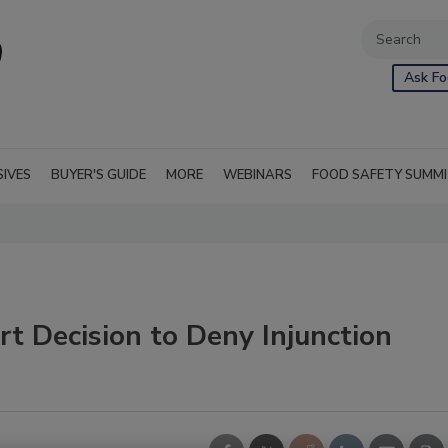
Ask Fo
SIVES
BUYER'S GUIDE
MORE
WEBINARS
FOOD SAFETY SUMM
t Decision to Deny Injunction