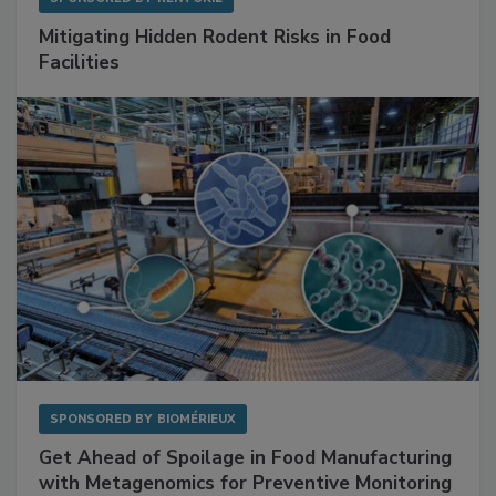
SPONSORED BY
RENTOKIL
Mitigating Hidden Rodent Risks in Food
Facilities
SPONSORED BY
BIOMÉRIEUX
Get Ahead of Spoilage in Food Manufacturing