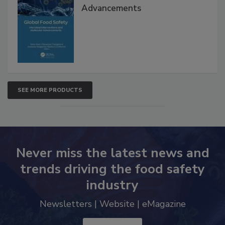
Interventions and Molecular
Advancements
SEE MORE PRODUCTS
Never miss the latest news and
trends driving the food safety
industry
Newsletters | Website | eMagazine