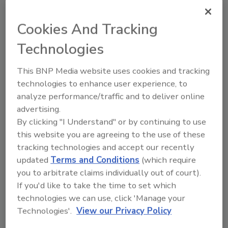
topics?
Try Ask FSM, our new smart AI search
Cookies And Tracking
tool.
Technologies
Ask FSM
→
This BNP Media website uses cookies and tracking
technologies to enhance user experience, to
analyze performance/traffic and to deliver online
advertising.
By clicking "I Understand" or by continuing to use
Share This Story
this website you are agreeing to the use of these
tracking technologies and accept our recently
updated
Terms and Conditions
(which require
you to arbitrate claims individually out of court).
If you'd like to take the time to set which
technologies we can use, click 'Manage your
Technologies'.
View our Privacy Policy