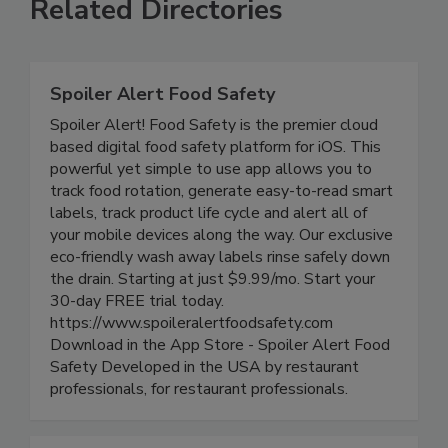
Related Directories
Spoiler Alert Food Safety
Spoiler Alert! Food Safety is the premier cloud
based digital food safety platform for iOS. This
powerful yet simple to use app allows you to
track food rotation, generate easy-to-read smart
labels, track product life cycle and alert all of
your mobile devices along the way. Our exclusive
eco-friendly wash away labels rinse safely down
the drain. Starting at just $9.99/mo. Start your
30-day FREE trial today.
https://www.spoileralertfoodsafety.com
Download in the App Store - Spoiler Alert Food
Safety Developed in the USA by restaurant
professionals, for restaurant professionals.