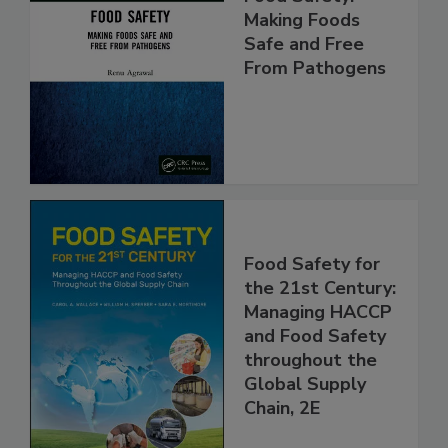
Food Safety:
Making Foods
Safe and Free
From Pathogens
Food Safety for
the 21st Century:
Managing HACCP
and Food Safety
throughout the
Global Supply
Chain, 2E