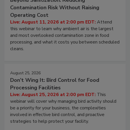
Beyond Sanitization: Reducing
Contamination Risk Without Raising
Operating Cost
Live: August 11, 2026 at 2:00 pm EDT:
Attend
this webinar to learn why ambient air is the largest
and most overlooked contamination zone in food
processing, and what it costs you between scheduled
cleans.
August 25, 2026
Don’t Wing It: Bird Control for Food
Processing Facilities
Live: August 25, 2026 at 2:00 pm EDT:
This
webinar will cover why managing bird activity should
be a priority for your business, the complexities
involved in effective bird control, and proactive
strategies to help protect your facility.