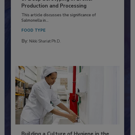
of Deep Serotyping in Broiler
Production and Processing
This article discusses the significance of
Salmonella in...
FOOD TYPE
By:
Nikki Shariat Ph.D.