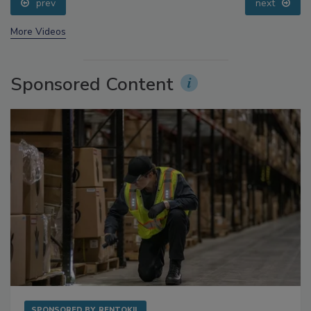
prev
next
More Videos
Sponsored Content