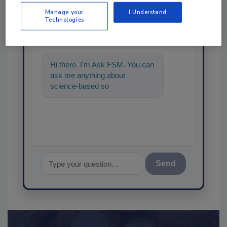
Ask
Manage your
I Understand
Technologies
SPONSORED BY
Hi there. I'm Ask FSM. You can
ask me anything about
science-based solutions for
food safety and quality assura
Send