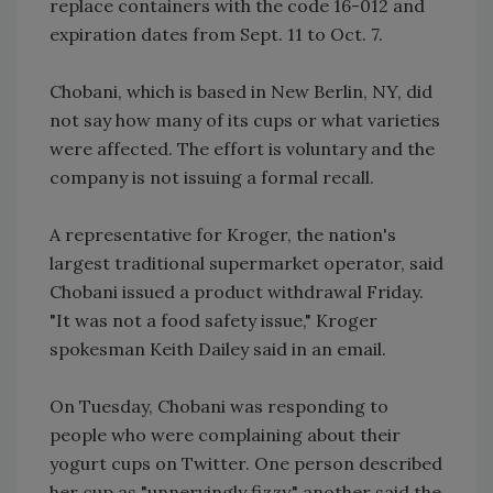
replace containers with the code 16-012 and
expiration dates from Sept. 11 to Oct. 7.
Chobani, which is based in New Berlin, NY, did
not say how many of its cups or what varieties
were affected. The effort is voluntary and the
company is not issuing a formal recall.
A representative for Kroger, the nation's
largest traditional supermarket operator, said
Chobani issued a product withdrawal Friday.
"It was not a food safety issue," Kroger
spokesman Keith Dailey said in an email.
On Tuesday, Chobani was responding to
people who were complaining about their
yogurt cups on Twitter. One person described
her cup as "unnervingly fizzy," another said the