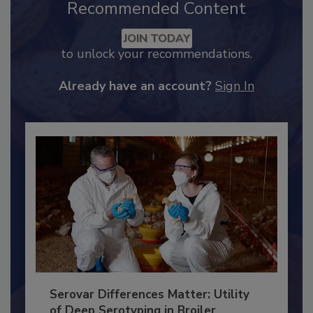
Recommended Content
JOIN TODAY
to unlock your recommendations.
Already have an account?
Sign In
Serovar Differences Matter: Utility