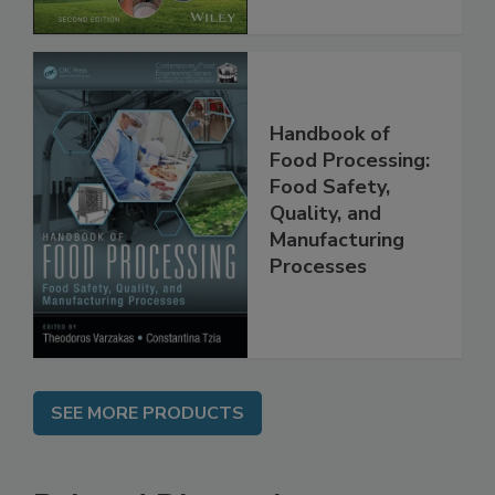
Handbook of
Food Processing:
Food Safety,
Quality, and
Manufacturing
Processes
SEE MORE PRODUCTS