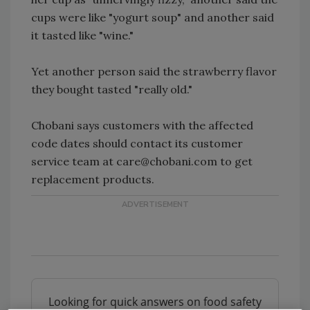
cups were like "yogurt soup" and another said
it tasted like "wine."
Yet another person said the strawberry flavor
they bought tasted "really old."
Chobani says customers with the affected
code dates should contact its customer
service team at care@chobani.com to get
replacement products.
Looking for quick answers on food safety