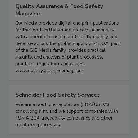
Quality Assurance & Food Safety
Magazine
QA Media provides digital and print publications
for the food and beverage processing industry
with a specific focus on food safety, quality, and
defense across the global supply chain. QA, part
of the GIE Media family, provides practical
insights, and analysis of plant processes,
practices, regulation, and issues.
www.qualityassurancemag.com.
Schneider Food Safety Services
We are a boutique regulatory (FDA/USDA)
consulting firm, and we support companies with
FSMA 204 traceability compliance and other
regulated processes.