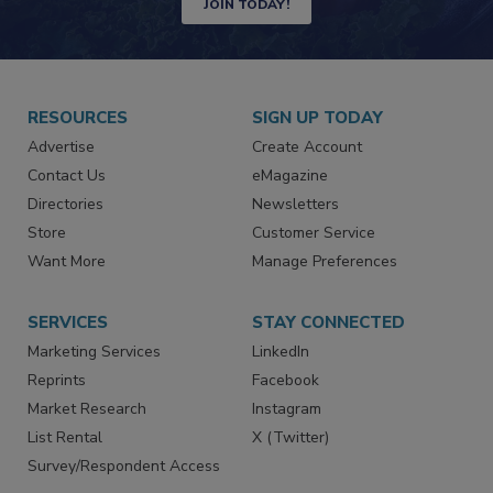
JOIN TODAY!
RESOURCES
SIGN UP TODAY
Advertise
Create Account
Contact Us
eMagazine
Directories
Newsletters
Store
Customer Service
Want More
Manage Preferences
SERVICES
STAY CONNECTED
Marketing Services
LinkedIn
Reprints
Facebook
Market Research
Instagram
List Rental
X (Twitter)
Survey/Respondent Access