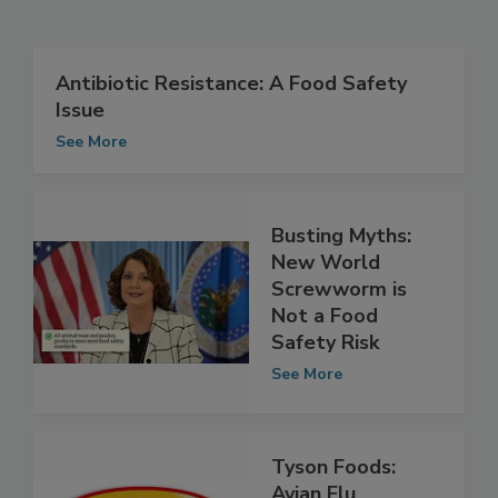
Related Articles
Antibiotic Resistance: A Food Safety
Issue
See More
Busting Myths:
New World
Screwworm is
Not a Food
Safety Risk
See More
Tyson Foods: