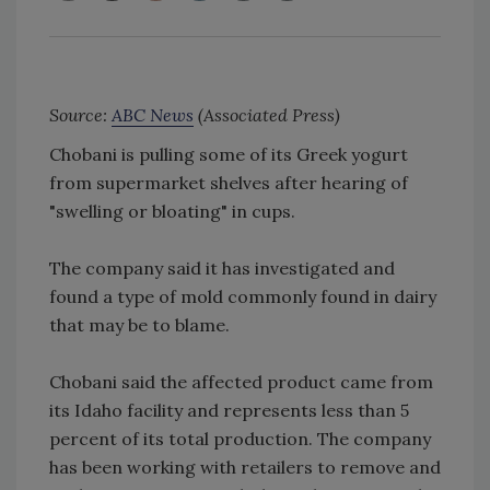
Source:
ABC News
(Associated Press)
Chobani is pulling some of its Greek yogurt
from supermarket shelves after hearing of
"swelling or bloating" in cups.
The company said it has investigated and
found a type of mold commonly found in dairy
that may be to blame.
Chobani said the affected product came from
its Idaho facility and represents less than 5
percent of its total production. The company
has been working with retailers to remove and