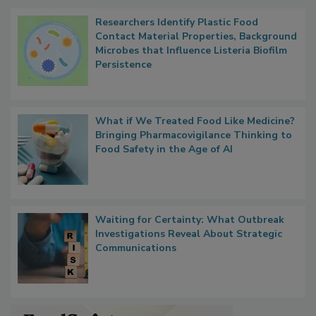
Popular Stories
Researchers Identify Plastic Food
Contact Material Properties, Background
Microbes that Influence Listeria Biofilm
Persistence
What if We Treated Food Like Medicine?
Bringing Pharmacovigilance Thinking to
Food Safety in the Age of AI
Waiting for Certainty: What Outbreak
Investigations Reveal About Strategic
Communications