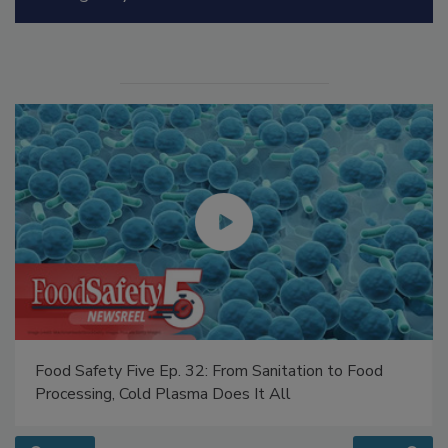
Manage My Account
Food Safety Five Ep. 32: From Sanitation to Food
Processing, Cold Plasma Does It All