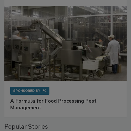
with Metagenomics for Preventive Monitoring
SPONSORED BY
IFC
A Formula for Food Processing Pest
Management