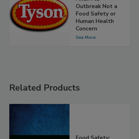
Avian Flu
Outbreak Not a
Food Safety or
Human Health
Concern
See More
Related Products