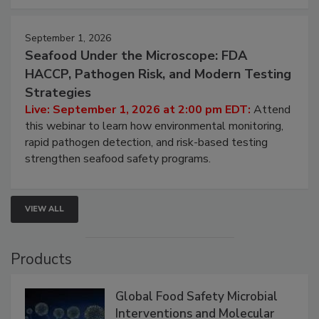
September 1, 2026
Seafood Under the Microscope: FDA
HACCP, Pathogen Risk, and Modern Testing
Strategies
Live: September 1, 2026 at 2:00 pm EDT:
Attend
this webinar to learn how environmental monitoring,
rapid pathogen detection, and risk-based testing
strengthen seafood safety programs.
VIEW ALL
Products
Global Food Safety Microbial