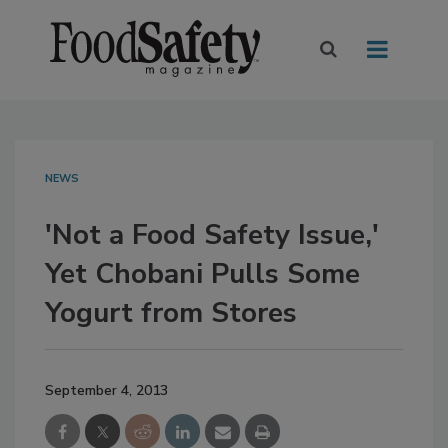
NEWS
'Not a Food Safety Issue,'
Yet Chobani Pulls Some
Yogurt from Stores
September 4, 2013