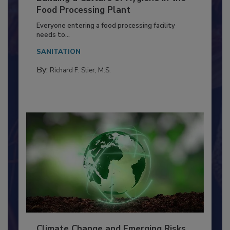
Building a Culture of Hygiene in the
Food Processing Plant
Everyone entering a food processing facility
needs to...
SANITATION
By:
Richard F. Stier, M.S.