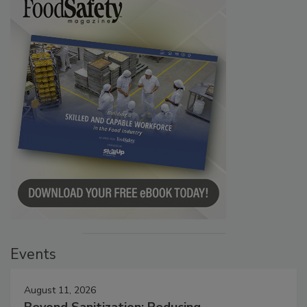
Events
August 11, 2026