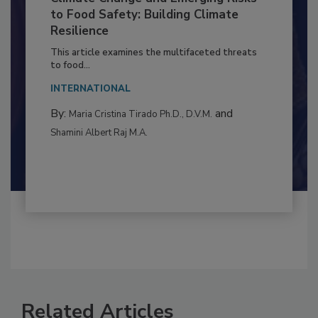
Climate Change and Emerging Risks
to Food Safety: Building Climate
Resilience
This article examines the multifaceted threats
to food...
INTERNATIONAL
By:
and
Maria Cristina Tirado Ph.D., D.V.M.
Shamini Albert Raj M.A.