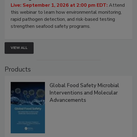
Strategies
Live: September 1, 2026 at 2:00 pm EDT:
Attend
this webinar to learn how environmental monitoring,
rapid pathogen detection, and risk-based testing
strengthen seafood safety programs.
VIEW ALL
Products
Global Food Safety Microbial
Interventions and Molecular
Advancements