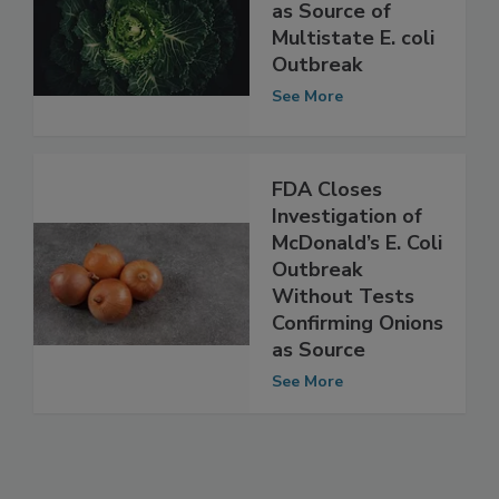
Lettuce Named
as Source of
Multistate E. coli
Outbreak
See More
FDA Closes
Investigation of
McDonald’s E. Coli
Outbreak
Without Tests
Confirming Onions
as Source
See More