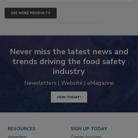
SEE MORE PRODUCTS
Never miss the latest news and
trends driving the food safety
industry
Newsletters | Website | eMagazine
JOIN TODAY!
RESOURCES
SIGN UP TODAY