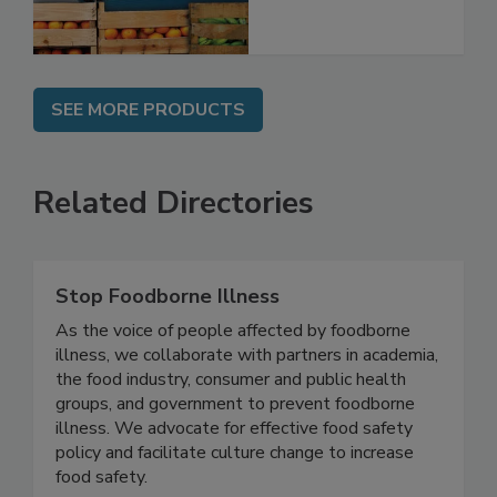
SEE MORE PRODUCTS
Related Directories
Stop Foodborne Illness
As the voice of people affected by foodborne
illness, we collaborate with partners in academia,
the food industry, consumer and public health
groups, and government to prevent foodborne
illness. We advocate for effective food safety
policy and facilitate culture change to increase