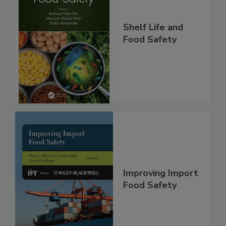
Shelf Life and
Food Safety
Improving Import
Food Safety