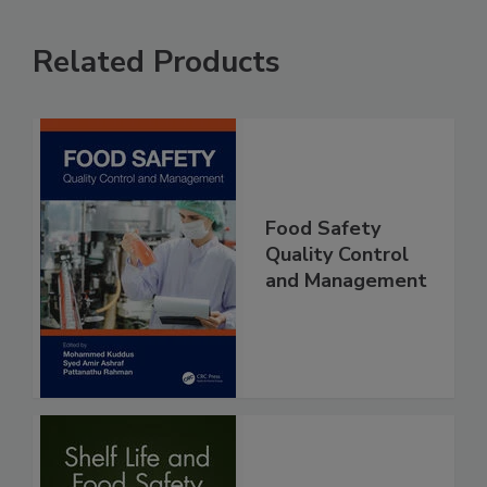
Related Products
Food Safety
Quality Control
and Management