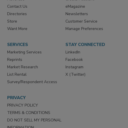
Advertise
Create Account
Contact Us
eMagazine
Directories
Newsletters
Store
Customer Service
Want More
Manage Preferences
SERVICES
STAY CONNECTED
Marketing Services
LinkedIn
Reprints
Facebook
Market Research
Instagram
List Rental
X (Twitter)
Survey/Respondent Access
PRIVACY
PRIVACY POLICY
TERMS & CONDITIONS
DO NOT SELL MY PERSONAL