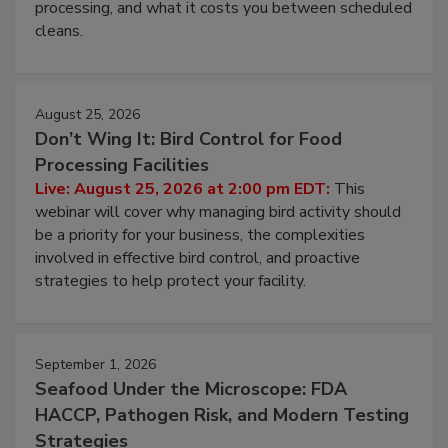
and most overlooked contamination zone in food
processing, and what it costs you between scheduled
cleans.
August 25, 2026
Don’t Wing It: Bird Control for Food
Processing Facilities
Live: August 25, 2026 at 2:00 pm EDT:
This
webinar will cover why managing bird activity should
be a priority for your business, the complexities
involved in effective bird control, and proactive
strategies to help protect your facility.
September 1, 2026
Seafood Under the Microscope: FDA
HACCP, Pathogen Risk, and Modern Testing