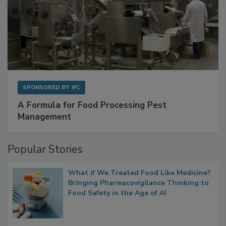
SPONSORED BY
IFC
A Formula for Food Processing Pest
Management
Popular Stories
What if We Treated Food Like Medicine?
Bringing Pharmacovigilance Thinking to
Food Safety in the Age of AI