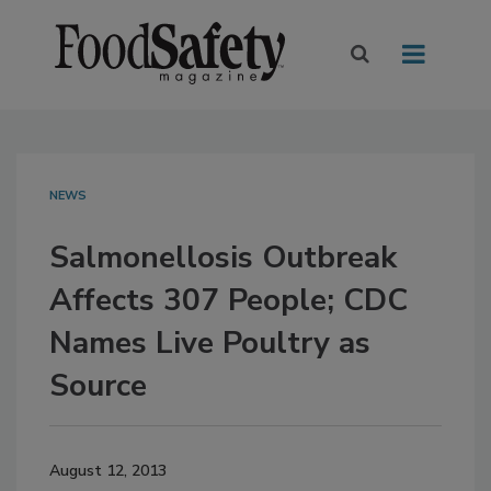
NEWS
Salmonellosis Outbreak
Affects 307 People; CDC
Names Live Poultry as
Source
August 12, 2013