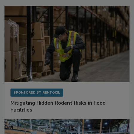
Sponsored Content
SPONSORED BY
RENTOKIL
Mitigating Hidden Rodent Risks in Food
Facilities