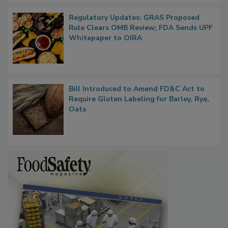
Regulatory Updates: GRAS Proposed
Rule Clears OMB Review; FDA Sends UPF
Whitepaper to OIRA
Bill Introduced to Amend FD&C Act to
Require Gluten Labeling for Barley, Rye,
Oats