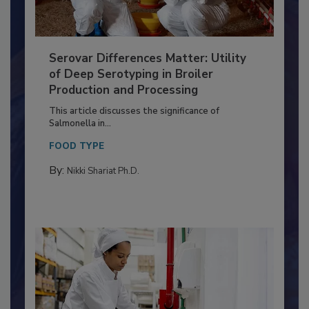
Serovar Differences Matter: Utility
of Deep Serotyping in Broiler
Production and Processing
This article discusses the significance of
Salmonella in...
FOOD TYPE
By:
Nikki Shariat Ph.D.