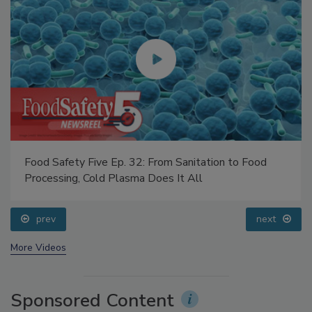
Food Safety Five Ep. 32: From Sanitation to Food
Processing, Cold Plasma Does It All
prev
next
More Videos