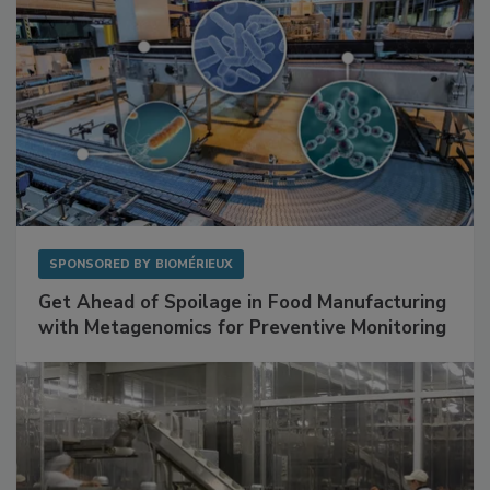
SPONSORED BY
BIOMÉRIEUX
Get Ahead of Spoilage in Food Manufacturing
with Metagenomics for Preventive Monitoring