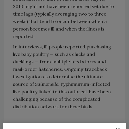
2013 might not have been reported yet due to
time lags (typically averaging two to three
weeks) that tend to occur between when a
person becomes ill and when the illness is
reported.
In interviews, ill people reported purchasing
live baby poultry — such as chicks and
ducklings — from multiple feed stores and
mail-order hatcheries. Ongoing traceback
investigations to determine the ultimate
source of
Salmonella
Typhimurium-infected
live poultry linked to this outbreak have been
challenging because of the complicated
distribution network for these birds.