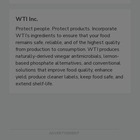
food safety.
WTI Inc.
Protect people. Protect products. Incorporate
WTI’s ingredients to ensure that your food
remains safe, reliable, and of the highest quality
from production to consumption. WTI produces
naturally-derived vinegar antimicrobials, lemon-
based phosphate alternatives, and conventional
solutions that improve food quality, enhance
yield, produce cleaner labels, keep food safe, and
extend shelf-life.