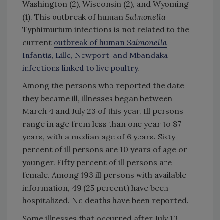
Washington (2), Wisconsin (2), and Wyoming
(1). This outbreak of human
Salmonella
Typhimurium infections is not related to the
current
outbreak of human
Salmonella
Infantis, Lille, Newport, and Mbandaka
infections linked to live poultry
.
Among the persons who reported the date
they became ill, illnesses began between
March 4 and July 23 of this year. Ill persons
range in age from less than one year to 87
years, with a median age of 6 years. Sixty
percent of ill persons are 10 years of age or
younger. Fifty percent of ill persons are
female. Among 193 ill persons with available
information, 49 (25 percent) have been
hospitalized. No deaths have been reported.
Some illnesses that occurred after July 13,