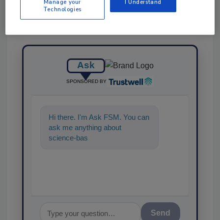
Manage your
I Understand
Technologies
Ask
SPONSORED BY
Hi there. I'm Ask FSM. You can
ask me anything about
science-based solutions for
food safety and quality