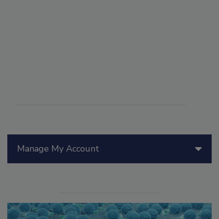
Manage My Account