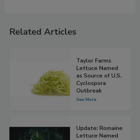
Related Articles
Taylor Farms
Lettuce Named
as Source of U.S.
Cyclospora
Outbreak
See More
Update: Romaine