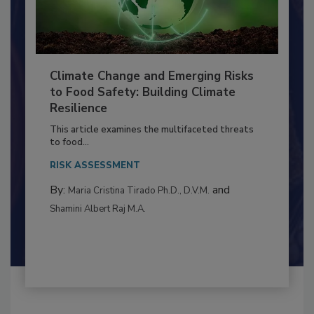
Climate Change and Emerging Risks
to Food Safety: Building Climate
Resilience
This article examines the multifaceted threats
to food...
RISK ASSESSMENT
By:
and
Maria Cristina Tirado Ph.D., D.V.M.
Shamini Albert Raj M.A.