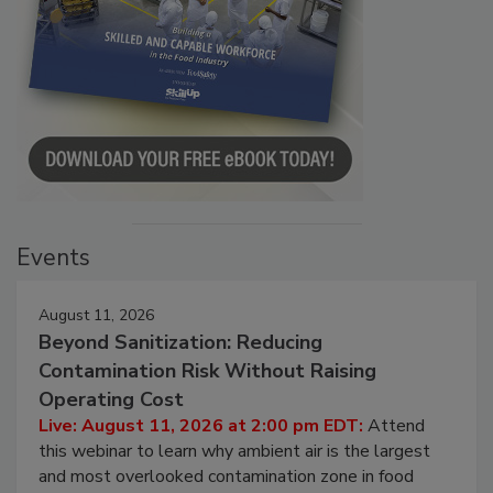
Events
August 11, 2026
Beyond Sanitization: Reducing
Contamination Risk Without Raising
Operating Cost
Live: August 11, 2026 at 2:00 pm EDT:
Attend
this webinar to learn why ambient air is the largest