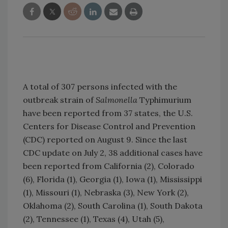
A total of 307 persons infected with the
outbreak strain of
Salmonella
Typhimurium
have been reported from 37 states, the U.S.
Centers for Disease Control and Prevention
(CDC) reported on August 9. Since the last
CDC update on July 2, 38 additional cases have
been reported from California (2), Colorado
(6), Florida (1), Georgia (1), Iowa (1), Mississippi
(1), Missouri (1), Nebraska (3), New York (2),
Oklahoma (2), South Carolina (1), South Dakota
(2), Tennessee (1), Texas (4), Utah (5),