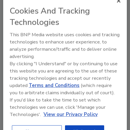
Author(s): Staff
Cookies And Tracking
Technologies
Looking for quick answers on food safety
This BNP Media website uses cookies and tracking
topics?
technologies to enhance user experience, to
Try Ask FSM, our new smart AI search
analyze performance/traffic and to deliver online
tool.
advertising.
By clicking "I Understand" or by continuing to use
Ask FSM
→
this website you are agreeing to the use of these
tracking technologies and accept our recently
updated
Terms and Conditions
(which require
you to arbitrate claims individually out of court).
If you'd like to take the time to set which
technologies we can use, click 'Manage your
Share This Story
Technologies'.
View our Privacy Policy