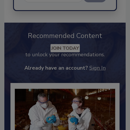
Send
Recommended Content
JOIN TODAY
to unlock your recommendations.
Already have an account?
Sign In