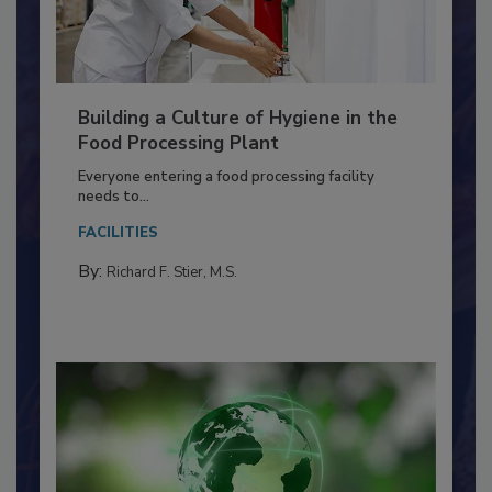
Building a Culture of Hygiene in the
Food Processing Plant
Everyone entering a food processing facility
needs to...
FACILITIES
By:
Richard F. Stier, M.S.