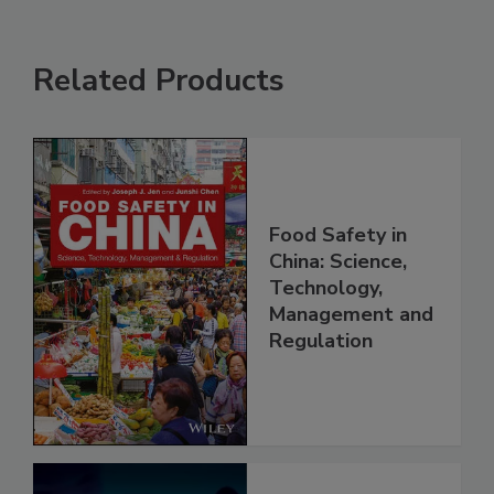
Related Products
Food Safety in
China: Science,
Technology,
Management and
Regulation