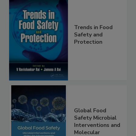
Trends in Food
Safety and
Protection
Global Food
Safety Microbial
Interventions and