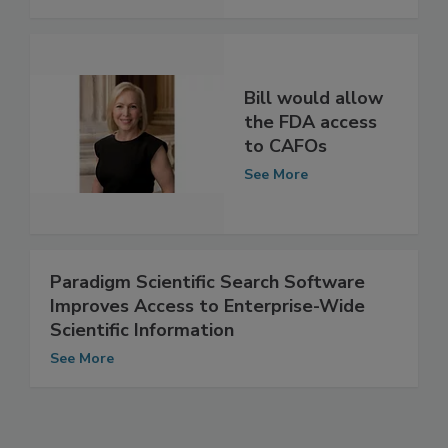
See More
Bill would allow
the FDA access
to CAFOs
See More
Paradigm Scientific Search Software
Improves Access to Enterprise-Wide
Scientific Information
See More