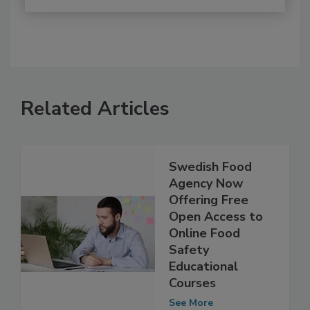
Related Articles
Swedish Food
Agency Now
Offering Free
Open Access to
Online Food
Safety
Educational
Courses