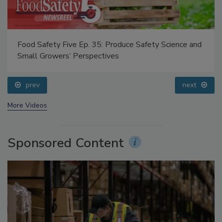
Food Safety Five Ep. 35: Produce Safety Science and
Small Growers’ Perspectives
prev
next
More Videos
Sponsored Content