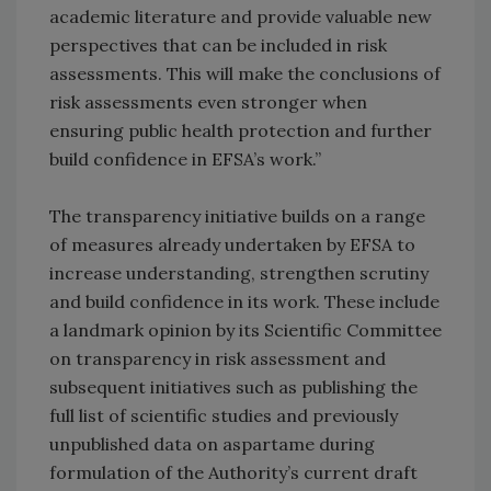
academic literature and provide valuable new
perspectives that can be included in risk
assessments. This will make the conclusions of
risk assessments even stronger when
ensuring public health protection and further
build confidence in EFSA’s work.”
The transparency initiative builds on a range
of measures already undertaken by EFSA to
increase understanding, strengthen scrutiny
and build confidence in its work. These include
a landmark opinion by its Scientific Committee
on transparency in risk assessment and
subsequent initiatives such as publishing the
full list of scientific studies and previously
unpublished data on aspartame during
formulation of the Authority’s current draft