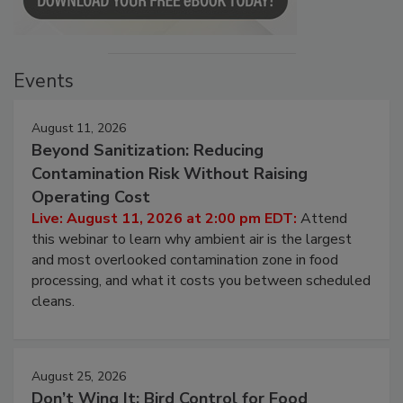
Events
August 11, 2026
Beyond Sanitization: Reducing
Contamination Risk Without Raising
Operating Cost
Live: August 11, 2026 at 2:00 pm EDT:
Attend
this webinar to learn why ambient air is the largest
and most overlooked contamination zone in food
processing, and what it costs you between scheduled
cleans.
August 25, 2026