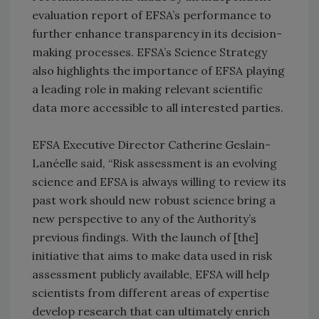
evaluation report of EFSA’s performance to
further enhance transparency in its decision-
making processes. EFSA’s Science Strategy
also highlights the importance of EFSA playing
a leading role in making relevant scientific
data more accessible to all interested parties.
EFSA Executive Director Catherine Geslain-
Lanéelle said, “Risk assessment is an evolving
science and EFSA is always willing to review its
past work should new robust science bring a
new perspective to any of the Authority’s
previous findings. With the launch of [the]
initiative that aims to make data used in risk
assessment publicly available, EFSA will help
scientists from different areas of expertise
develop research that can ultimately enrich