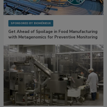
SPONSORED BY
BIOMÉRIEUX
Get Ahead of Spoilage in Food Manufacturing
with Metagenomics for Preventive Monitoring