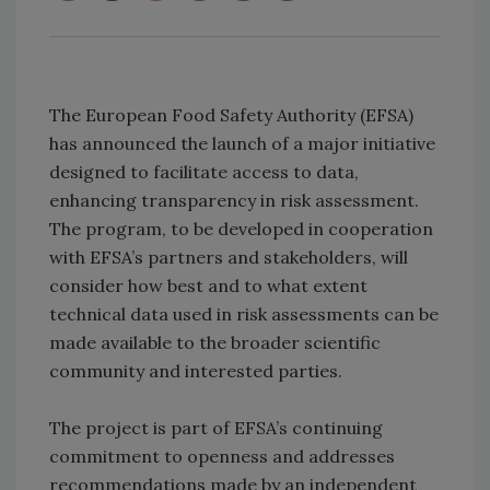
The European Food Safety Authority (EFSA)
has announced the launch of a major initiative
designed to facilitate access to data,
enhancing transparency in risk assessment.
The program, to be developed in cooperation
with EFSA’s partners and stakeholders, will
consider how best and to what extent
technical data used in risk assessments can be
made available to the broader scientific
community and interested parties.
The project is part of EFSA’s continuing
commitment to openness and addresses
recommendations made by an independent