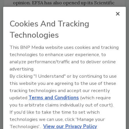
opinion. EFSA has also opened up its Scientific
Committee and Panel meetings to external
observers to promote better understanding
Cookies And Tracking
of how scientific risk assessment is
performed.
Technologies
This BNP Media website uses cookies and tracking
Given the level of public interest, EFSA has
technologies to enhance user experience, to
made all data on genetically modified (GM)
analyze performance/traffic and to deliver online
maize NK603 publicly available on its
website
).
advertising.
While EFSA has already made available these
By clicking "I Understand" or by continuing to use
data upon specific request on several
this website you are agreeing to the use of these
occasions, any member of the public or
tracking technologies and accept our recently
scientific community will now be able to
updated
Terms and Conditions
(which require
examine and utilize the full data sets used in
you to arbitrate claims individually out of court).
this risk assessment.
If you'd like to take the time to set which
technologies we can use, click 'Manage your
Author(s): Staff
Technologies'.
View our Privacy Policy