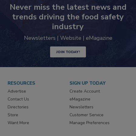
Never miss the latest news and
trends driving the food safety
industry
Newsletters | Website | eMagazine
JOIN TODAY!
RESOURCES
SIGN UP TODAY
Advertise
Create Account
Contact Us
eMagazine
Directories
Newsletters
Store
Customer Service
Want More
Manage Preferences