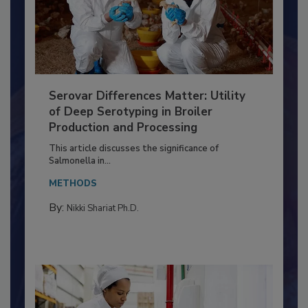
Serovar Differences Matter: Utility
of Deep Serotyping in Broiler
Production and Processing
This article discusses the significance of
Salmonella in...
METHODS
By:
Nikki Shariat Ph.D.