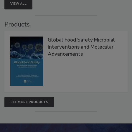
VIEW ALL
Products
Global Food Safety Microbial
Interventions and Molecular
Advancements
SEE MORE PRODUCTS