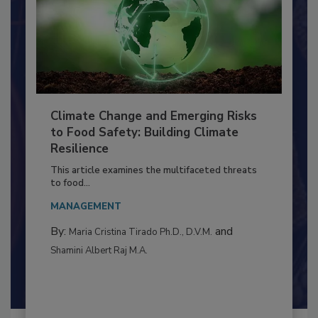
Climate Change and Emerging Risks
to Food Safety: Building Climate
Resilience
This article examines the multifaceted threats
to food...
MANAGEMENT
By:
and
Maria Cristina Tirado Ph.D., D.V.M.
Shamini Albert Raj M.A.