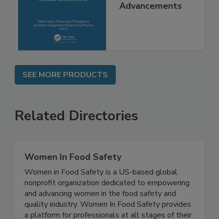
Molecular
Advancements
SEE MORE PRODUCTS
Related Directories
Women In Food Safety
Women in Food Safety is a US-based global
nonprofit organization dedicated to empowering
and advancing women in the food safety and
quality industry. Women In Food Safety provides