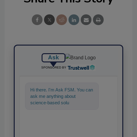
Ask
SPONSORED BY
Hi there. I'm Ask FSM. You can
ask me anything about
science-based solutions for
food safety and quality assura