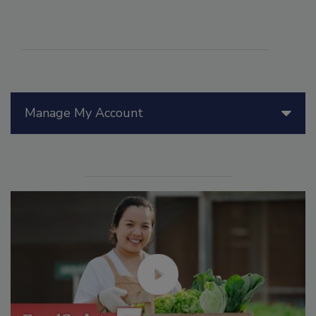
Manage My Account