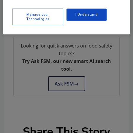
Manage your
I Understand
Technologies
Looking for quick answers on food safety
topics?
Try Ask FSM, our new smart AI search
tool.
Ask FSM
→
Share This Story