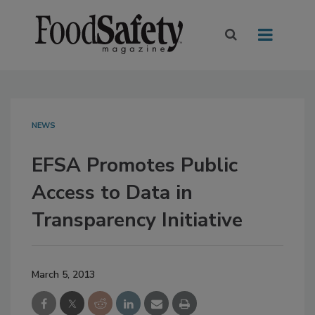
NEWS
EFSA Promotes Public
Access to Data in
Transparency Initiative
March 5, 2013