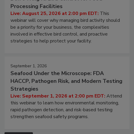
Don’t Wing It: Bird Control for Food
Processing Facilities
Live: August 25, 2026 at 2:00 pm EDT:
This
webinar will cover why managing bird activity should
be a priority for your business, the complexities
involved in effective bird control, and proactive
strategies to help protect your facility.
September 1, 2026
Seafood Under the Microscope: FDA
HACCP, Pathogen Risk, and Modern Testing
Strategies
Live: September 1, 2026 at 2:00 pm EDT:
Attend
this webinar to learn how environmental monitoring,
rapid pathogen detection, and risk-based testing
strengthen seafood safety programs.