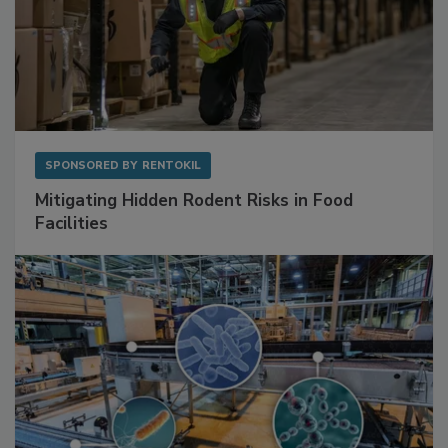
SPONSORED BY
RENTOKIL
Mitigating Hidden Rodent Risks in Food
Facilities