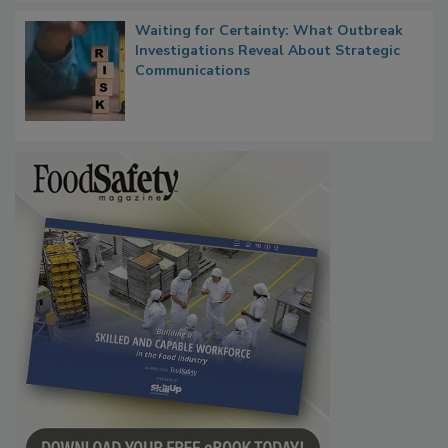
Waiting for Certainty: What Outbreak
Investigations Reveal About Strategic
Communications