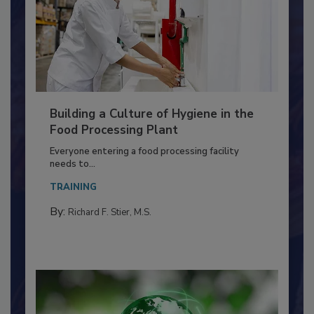
Building a Culture of Hygiene in the
Food Processing Plant
Everyone entering a food processing facility
needs to...
TRAINING
By:
Richard F. Stier, M.S.