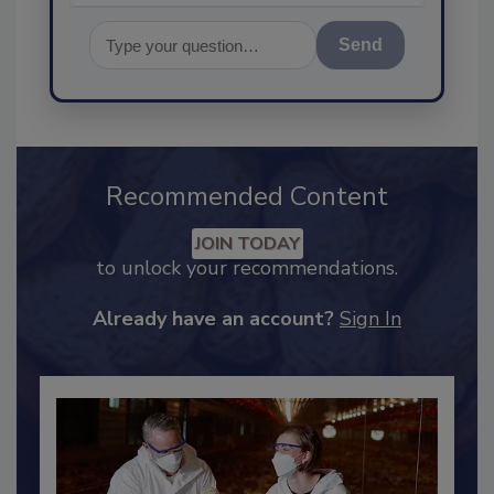
Send
Recommended Content
JOIN TODAY
to unlock your recommendations.
Already have an account?
Sign In