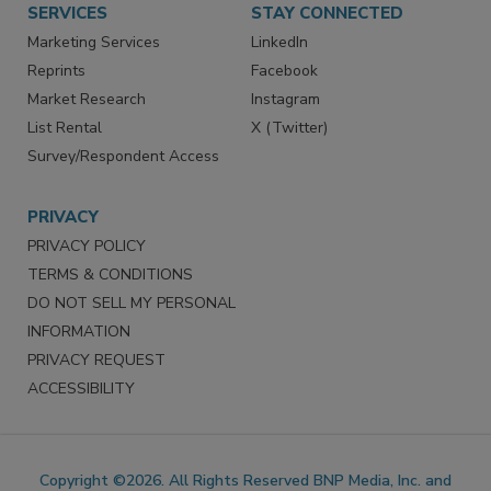
SERVICES
STAY CONNECTED
Marketing Services
LinkedIn
Reprints
Facebook
Market Research
Instagram
List Rental
X (Twitter)
Survey/Respondent Access
PRIVACY
PRIVACY POLICY
TERMS & CONDITIONS
DO NOT SELL MY PERSONAL
INFORMATION
PRIVACY REQUEST
ACCESSIBILITY