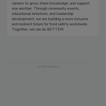
a platform for professionals at all stages of their
careers to grow, share knowledge, and support
one another. Through community events,
educational initiatives, and leadership
development, we are building a more inclusive
and resilient future for food safety worldwide.
Together, we can do BETTER!