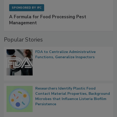
SPONSORED BY
IFC
A Formula for Food Processing Pest
Management
Popular Stories
FDA to Centralize Administrative
Functions, Generalize Inspectors
Researchers Identify Plastic Food
Contact Material Properties, Background
Microbes that Influence Listeria Biofilm
Persistence