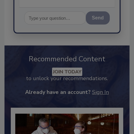
Send
Recommended Content
JOIN TODAY
to unlock your recommendations.
Already have an account?
Sign In