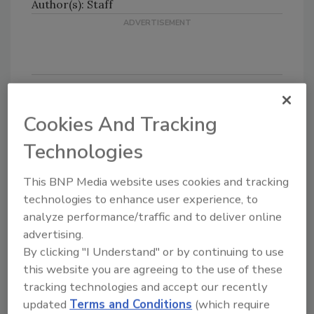
Author(s): Staff
Cookies And Tracking
Looking for quick answers on food safety
topics?
Technologies
Try Ask FSM, our new smart AI search
tool.
This BNP Media website uses cookies and tracking
technologies to enhance user experience, to
Ask FSM
→
analyze performance/traffic and to deliver online
advertising.
By clicking "I Understand" or by continuing to use
this website you are agreeing to the use of these
tracking technologies and accept our recently
updated
Terms and Conditions
(which require