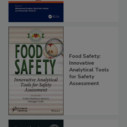
Assessment
Food Safety:
Innovative
Analytical Tools
for Safety
Assessment