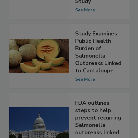
Environmental
Study
See More
Study Examines
Public Health
Burden of
Salmonella
Outbreaks Linked
to Cantaloupe
See More
FDA outlines
steps to help
prevent recurring