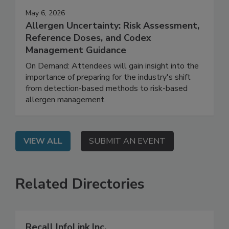
May 6, 2026
Allergen Uncertainty: Risk Assessment,
Reference Doses, and Codex
Management Guidance
On Demand: Attendees will gain insight into the
importance of preparing for the industry's shift
from detection-based methods to risk-based
allergen management.
VIEW ALL
SUBMIT AN EVENT
Related Directories