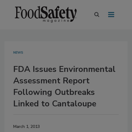
NEWS
FDA Issues Environmental
Assessment Report
Following Outbreaks
Linked to Cantaloupe
March 1, 2013