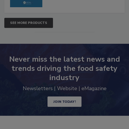
SEE MORE PRODUCTS
Never miss the latest news and
trends driving the food safety
industry
Newsletters | Website | eMagazine
JOIN TODAY!