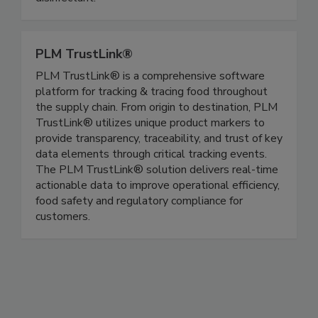
patented, EPA approved hard-surface
disinfectant.
PLM TrustLink®
PLM TrustLink® is a comprehensive software
platform for tracking & tracing food throughout
the supply chain. From origin to destination, PLM
TrustLink® utilizes unique product markers to
provide transparency, traceability, and trust of key
data elements through critical tracking events.
The PLM TrustLink® solution delivers real-time
actionable data to improve operational efficiency,
food safety and regulatory compliance for
customers.