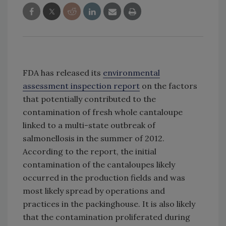
FDA has released its
environmental
assessment inspection report
on the factors
that potentially contributed to the
contamination of fresh whole cantaloupe
linked to a multi-state outbreak of
salmonellosis in the summer of 2012.
According to the report, the initial
contamination of the cantaloupes likely
occurred in the production fields and was
most likely spread by operations and
practices in the packinghouse. It is also likely
that the contamination proliferated during