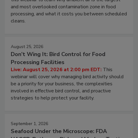
Live: August 11, 2026 at 2:00 pm EDT:
Attend
this webinar to learn why ambient air is the largest
and most overlooked contamination zone in food
processing, and what it costs you between scheduled
cleans.
August 25, 2026
Don’t Wing It: Bird Control for Food
Processing Facilities
Live: August 25, 2026 at 2:00 pm EDT:
This
webinar will cover why managing bird activity should
be a priority for your business, the complexities
involved in effective bird control, and proactive
strategies to help protect your facility.
September 1, 2026