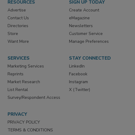
RESOURCES
SIGN UP TODAY
Advertise
Create Account
Contact Us
eMagazine
Directories
Newsletters
Store
Customer Service
Want More
Manage Preferences
SERVICES
STAY CONNECTED
Marketing Services
LinkedIn
Reprints
Facebook
Market Research
Instagram
List Rental
X (Twitter)
Survey/Respondent Access
PRIVACY
PRIVACY POLICY