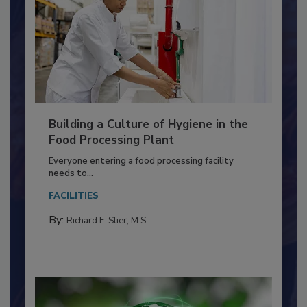
Building a Culture of Hygiene in the
Food Processing Plant
Everyone entering a food processing facility
needs to...
FACILITIES
By:
Richard F. Stier, M.S.