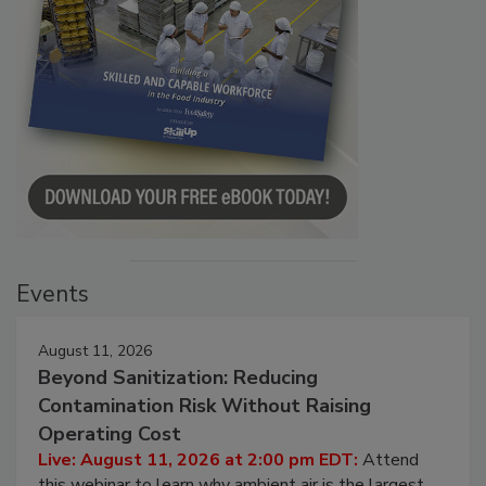
Events
August 11, 2026
Beyond Sanitization: Reducing
Contamination Risk Without Raising
Operating Cost