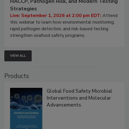
Seafood Under the Microscope: FDA
HACCP, Pathogen Risk, and Modern Testing
Strategies
Live: September 1, 2026 at 2:00 pm EDT:
Attend
this webinar to learn how environmental monitoring,
rapid pathogen detection, and risk-based testing
strengthen seafood safety programs.
VIEW ALL
Products
Global Food Safety Microbial
Interventions and Molecular
Advancements