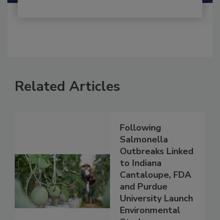
Related Articles
Following
Salmonella
Outbreaks Linked
to Indiana
Cantaloupe, FDA
and Purdue
University Launch