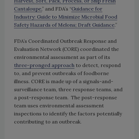
Harvest, Sort, Pack, Process, or Ship Fresh
Cantaloupe,
” and FDA’s “
Guidance for
Industry: Guide to Minimize Microbial Food
Safety Hazards of Melons; Draft Guidance
.”
FDA’s Coordinated Outbreak Response and
Evaluation Network (CORE) coordinated the
environmental assessment as part of its
three-pronged approach
to detect, respond
to, and prevent outbreaks of foodborne
illness. CORE is made up of a signals-and-
surveillance team, three response teams, and
a post-response team. The post-response
team uses environmental assessment
inspections to identify the factors potentially
contributing to an outbreak.