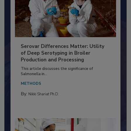
Serovar Differences Matter: Utility
of Deep Serotyping in Broiler
Production and Processing
This article discusses the significance of
Salmonella in...
METHODS
By:
Nikki Shariat Ph.D.