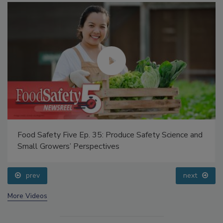
Food Safety Five Ep. 35: Produce Safety Science and
Small Growers’ Perspectives
prev
next
More Videos