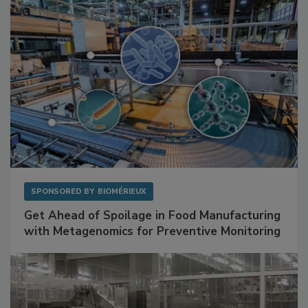
SPONSORED BY
BIOMÉRIEUX
Get Ahead of Spoilage in Food Manufacturing
with Metagenomics for Preventive Monitoring