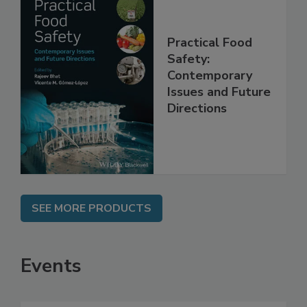
Practical Food
Safety:
Contemporary
Issues and Future
Directions
SEE MORE PRODUCTS
Events