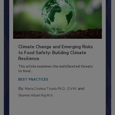
Climate Change and Emerging Risks
to Food Safety: Building Climate
Resilience
This article examines the multifaceted threats
to food...
BEST PRACTICES
By:
and
Maria Cristina Tirado Ph.D., D.V.M.
Shamini Albert Raj M.A.