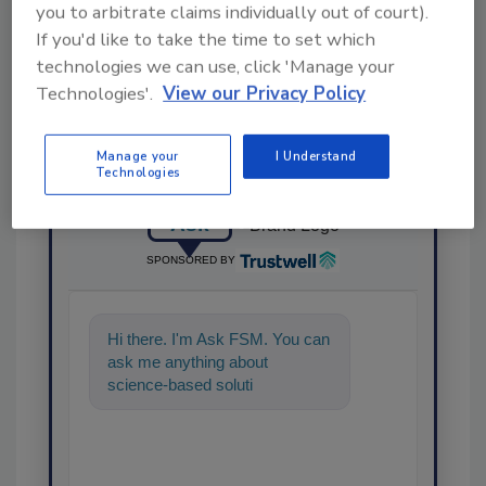
Share This Story
you to arbitrate claims individually out of court).
If you'd like to take the time to set which
technologies we can use, click 'Manage your
Technologies'.
View our Privacy Policy
Manage your
I Understand
Technologies
Ask
SPONSORED BY
Hi there. I'm Ask FSM. You can
ask me anything about
science-based solutions for
food safety and quality
assurance,