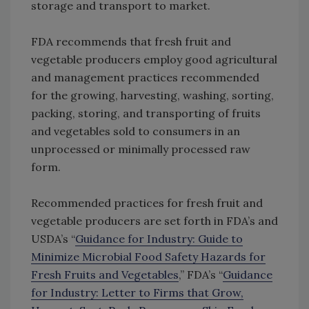
storage and transport to market.
FDA recommends that fresh fruit and
vegetable producers employ good agricultural
and management practices recommended
for the growing, harvesting, washing, sorting,
packing, storing, and transporting of fruits
and vegetables sold to consumers in an
unprocessed or minimally processed raw
form.
Recommended practices for fresh fruit and
vegetable producers are set forth in FDA’s and
USDA’s “
Guidance for Industry: Guide to
Minimize Microbial Food Safety Hazards for
Fresh Fruits and Vegetables
,” FDA’s “
Guidance
for Industry: Letter to Firms that Grow,