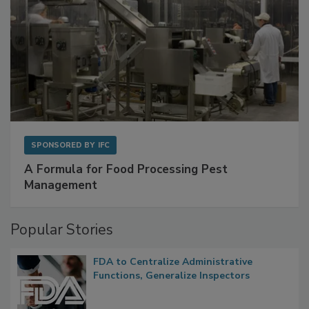
SPONSORED BY
IFC
A Formula for Food Processing Pest
Management
Popular Stories
FDA to Centralize Administrative
Functions, Generalize Inspectors