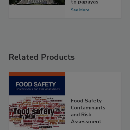
Salmonella
outbreaks linked
to papayas
See More
Related Products
Food Safety
Contaminants
and Risk