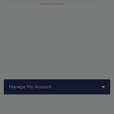
Manage My Account