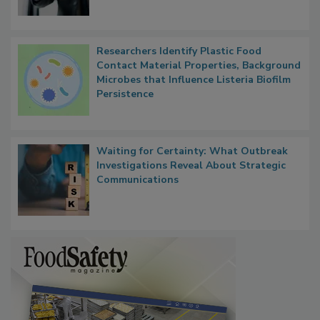
Researchers Identify Plastic Food
Contact Material Properties, Background
Microbes that Influence Listeria Biofilm
Persistence
Waiting for Certainty: What Outbreak
Investigations Reveal About Strategic
Communications