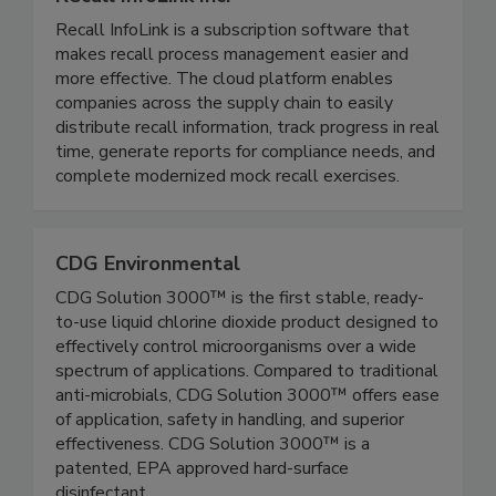
Recall InfoLink Inc.
Recall InfoLink is a subscription software that
makes recall process management easier and
more effective. The cloud platform enables
companies across the supply chain to easily
distribute recall information, track progress in real
time, generate reports for compliance needs, and
complete modernized mock recall exercises.
CDG Environmental
CDG Solution 3000™ is the first stable, ready-
to-use liquid chlorine dioxide product designed to
effectively control microorganisms over a wide
spectrum of applications. Compared to traditional
anti-microbials, CDG Solution 3000™ offers ease
of application, safety in handling, and superior
effectiveness. CDG Solution 3000™ is a