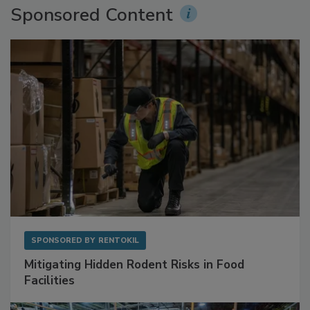
Sponsored Content
SPONSORED BY
RENTOKIL
Mitigating Hidden Rodent Risks in Food
Facilities