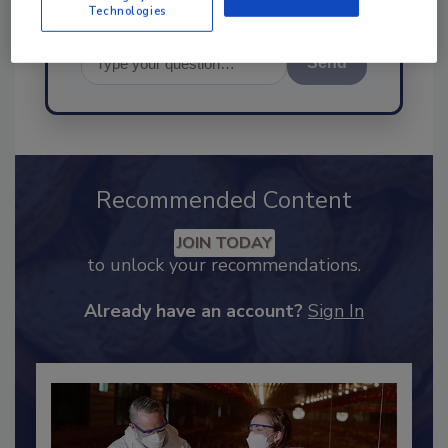
Technologies
Send
Recommended Content
JOIN TODAY
to unlock your recommendations.
Already have an account?
Sign In