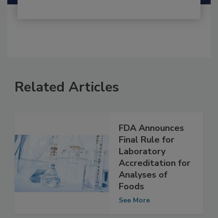
Related Articles
FDA Announces
Final Rule for
Laboratory
Accreditation for
Analyses of
Foods
See More