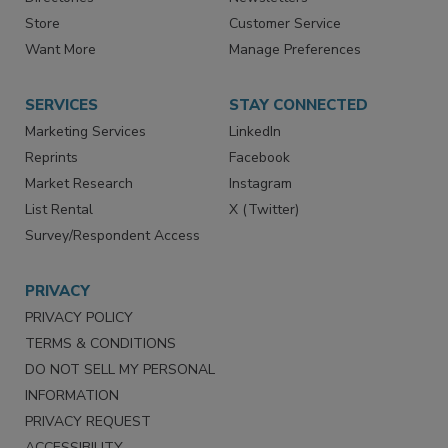
Directories
Newsletters
Store
Customer Service
Want More
Manage Preferences
SERVICES
STAY CONNECTED
Marketing Services
LinkedIn
Reprints
Facebook
Market Research
Instagram
List Rental
X (Twitter)
Survey/Respondent Access
PRIVACY
PRIVACY POLICY
TERMS & CONDITIONS
DO NOT SELL MY PERSONAL
INFORMATION
PRIVACY REQUEST