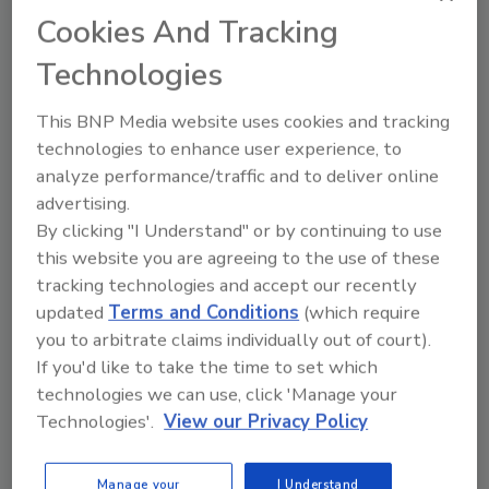
Share This Story
Cookies And Tracking
Technologies
This BNP Media website uses cookies and tracking
technologies to enhance user experience, to
analyze performance/traffic and to deliver online
advertising.
Ask
By clicking "I Understand" or by continuing to use
this website you are agreeing to the use of these
SPONSORED BY
tracking technologies and accept our recently
updated
Terms and Conditions
(which require
you to arbitrate claims individually out of court).
Hi there. I'm Ask FSM. You can
If you'd like to take the time to set which
ask me anything about
science-based solutions for
technologies we can use, click 'Manage your
food safety and quality
Technologies'.
View our Privacy Policy
Manage your
I Understand