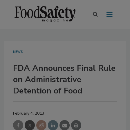
NEWS
FDA Announces Final Rule
on Administrative
Detention of Food
February 4, 2013