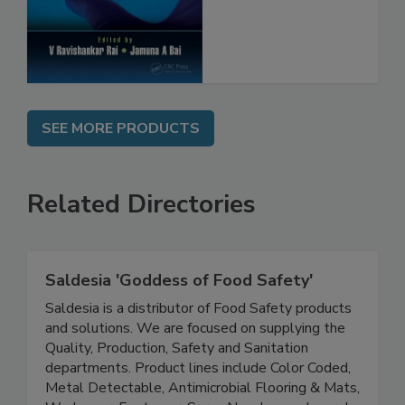
SEE MORE PRODUCTS
Related Directories
Saldesia 'Goddess of Food Safety'
Saldesia is a distributor of Food Safety products
and solutions. We are focused on supplying the
Quality, Production, Safety and Sanitation
departments. Product lines include Color Coded,