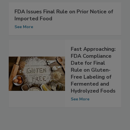
FDA Issues Final Rule on Prior Notice of
Imported Food
See More
Fast Approaching:
FDA Compliance
Date for Final
Rule on Gluten-
Free Labeling of
Fermented and
Hydrolyzed Foods
See More