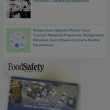
FDA to Centralize Administrative
Functions, Generalize Inspectors
Researchers Identify Plastic Food
Contact Material Properties, Background
Microbes that Influence Listeria Biofilm
Persistence