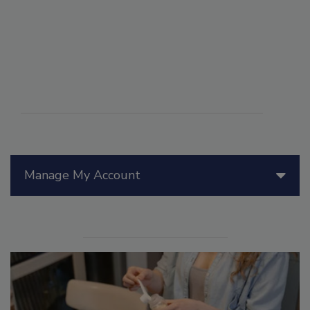
Manage My Account