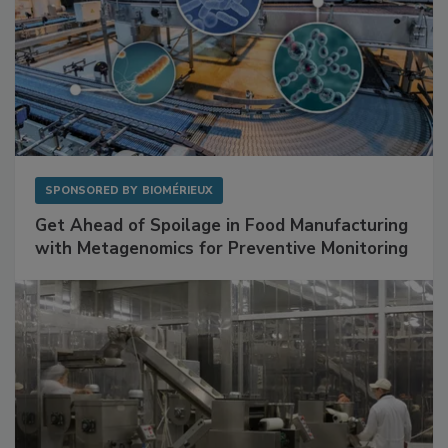
SPONSORED BY
BIOMÉRIEUX
Get Ahead of Spoilage in Food Manufacturing
with Metagenomics for Preventive Monitoring