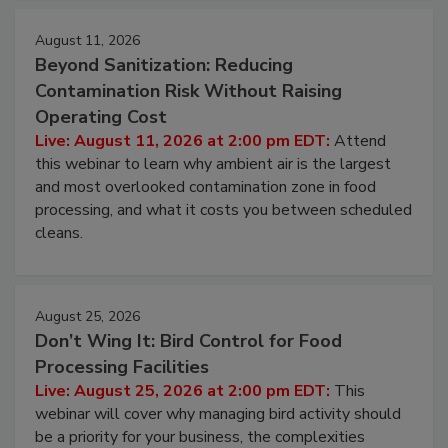
August 11, 2026
Beyond Sanitization: Reducing
Contamination Risk Without Raising
Operating Cost
Live: August 11, 2026 at 2:00 pm EDT:
Attend
this webinar to learn why ambient air is the largest
and most overlooked contamination zone in food
processing, and what it costs you between scheduled
cleans.
August 25, 2026
Don’t Wing It: Bird Control for Food
Processing Facilities
Live: August 25, 2026 at 2:00 pm EDT:
This
webinar will cover why managing bird activity should