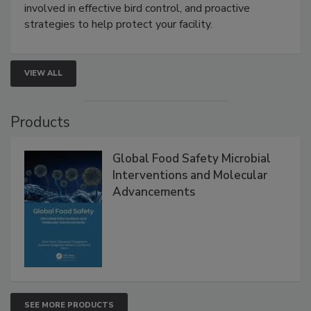
be a priority for your business, the complexities
involved in effective bird control, and proactive
strategies to help protect your facility.
VIEW ALL
Products
Global Food Safety Microbial
Interventions and Molecular
Advancements