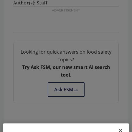
Author(s): Staff
Looking for quick answers on food safety
topics?
Try Ask FSM, our new smart AI search
tool.
Ask FSM
→