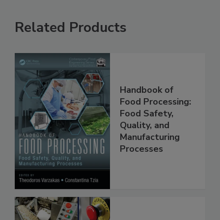
Related Products
Handbook of
Food Processing:
Food Safety,
Quality, and
Manufacturing
Processes