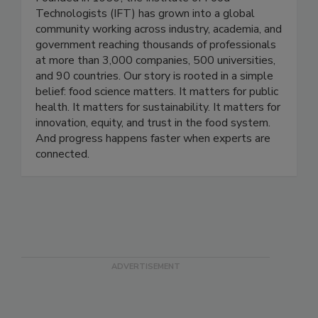
Founded in 1939, the Institute of Food
Technologists (IFT) has grown into a global
community working across industry, academia, and
government reaching thousands of professionals
at more than 3,000 companies, 500 universities,
and 90 countries. Our story is rooted in a simple
belief: food science matters. It matters for public
health. It matters for sustainability. It matters for
innovation, equity, and trust in the food system.
And progress happens faster when experts are
connected.