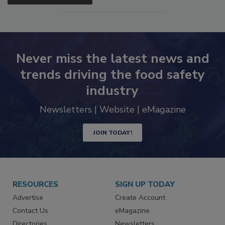
SEE MORE PRODUCTS
Never miss the latest news and
trends driving the food safety
industry
Newsletters | Website | eMagazine
JOIN TODAY!
RESOURCES
SIGN UP TODAY
Advertise
Create Account
Contact Us
eMagazine