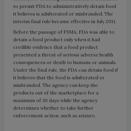
to permit FDA to administratively detain food
it believes is adulterated or misbranded. The
interim final rule became effective in July 2011.
Before the passage of FSMA, FDA was able to
detain a food product only when it had
credible evidence that a food product
presented a threat of serious adverse health
consequences or death to humans or animals.
Under the final rule, the FDA can detain food if
it believes that the food is adulterated or
misbranded. The agency can keep the
products out of the marketplace for a
maximum of 30 days while the agency
determines whether to take further
enforcement action, such as seizure.