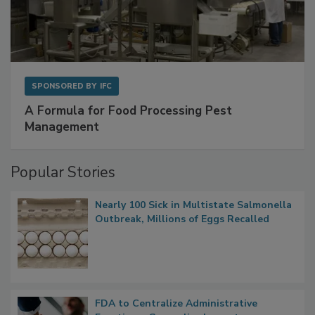
SPONSORED BY
IFC
A Formula for Food Processing Pest
Management
Popular Stories
Nearly 100 Sick in Multistate Salmonella
Outbreak, Millions of Eggs Recalled