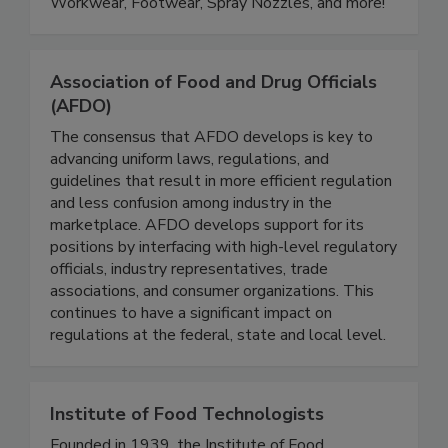
Metal Detectable, Antimicrobial Flooring & Mats,
Workwear, Footwear, Spray Nozzles, and more!
Association of Food and Drug Officials
(AFDO)
The consensus that AFDO develops is key to
advancing uniform laws, regulations, and
guidelines that result in more efficient regulation
and less confusion among industry in the
marketplace. AFDO develops support for its
positions by interfacing with high-level regulatory
officials, industry representatives, trade
associations, and consumer organizations. This
continues to have a significant impact on
regulations at the federal, state and local level.
Institute of Food Technologists