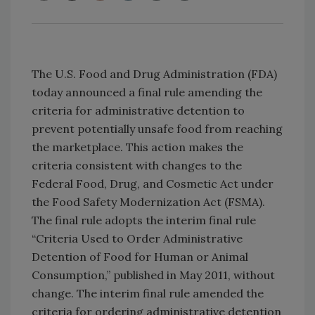
The U.S. Food and Drug Administration (FDA)
today announced a final rule amending the
criteria for administrative detention to
prevent potentially unsafe food from reaching
the marketplace. This action makes the
criteria consistent with changes to the
Federal Food, Drug, and Cosmetic Act under
the Food Safety Modernization Act (FSMA).
The final rule adopts the interim final rule
“Criteria Used to Order Administrative
Detention of Food for Human or Animal
Consumption,” published in May 2011, without
change. The interim final rule amended the
criteria for ordering administrative detention