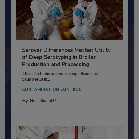
Serovar Differences Matter: Utility
of Deep Serotyping in Broiler
Production and Processing
This article discusses the significance of
Salmonella in...
CONTAMINATION CONTROL
By:
Nikki Shariat Ph.D.