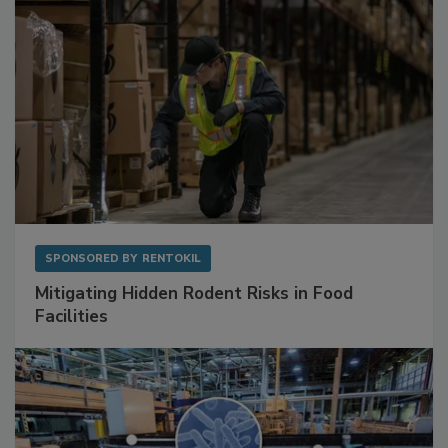
SPONSORED BY
RENTOKIL
Mitigating Hidden Rodent Risks in Food
Facilities