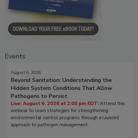
Events
August 6, 2026
Beyond Sanitation: Understanding the
Hidden System Conditions That Allow
Pathogens to Persist
Live: August 6, 2026 at 2:00 pm EDT:
Attend this
webinar to learn strategies for strengthening
environmental control programs through a layered
approach to pathogen management.