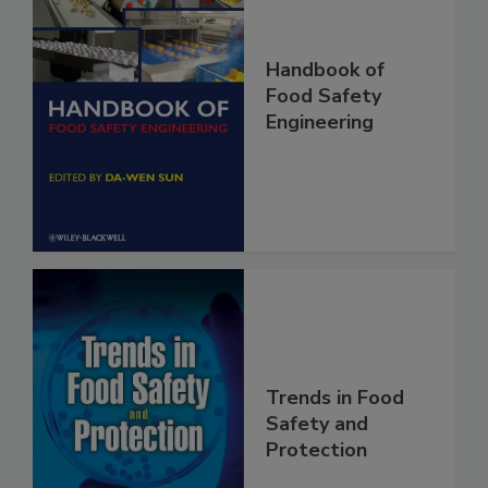
Handbook of
Food Safety
Engineering
Trends in Food
Safety and
Protection