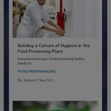
Building a Culture of Hygiene in the
Food Processing Plant
Everyone entering a food processing facility
needs to...
FOOD PREP/HANDLING
By:
Richard F. Stier, M.S.