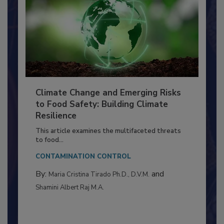
Climate Change and Emerging Risks
to Food Safety: Building Climate
Resilience
This article examines the multifaceted threats
to food...
CONTAMINATION CONTROL
By:
and
Maria Cristina Tirado Ph.D., D.V.M.
Shamini Albert Raj M.A.