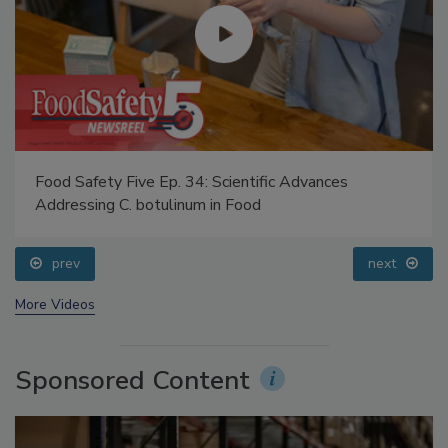
Food Safety Five Ep. 34: Scientific Advances
Addressing C. botulinum in Food
prev
next
More Videos
Sponsored Content