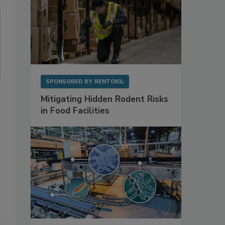
SPONSORED BY
RENTOKIL
Mitigating Hidden Rodent Risks
in Food Facilities