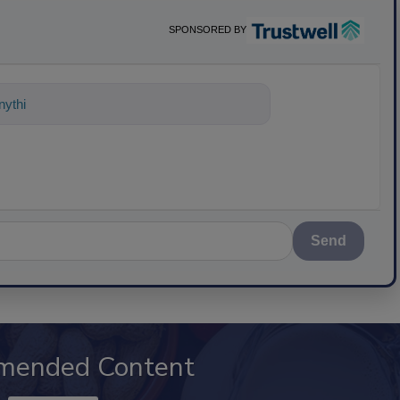
SPONSORED BY
ything about science-based solutions f
Send
mended Content