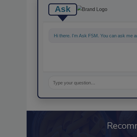
Ask
Hi there. I'm Ask FSM. You can ask me an
Recom