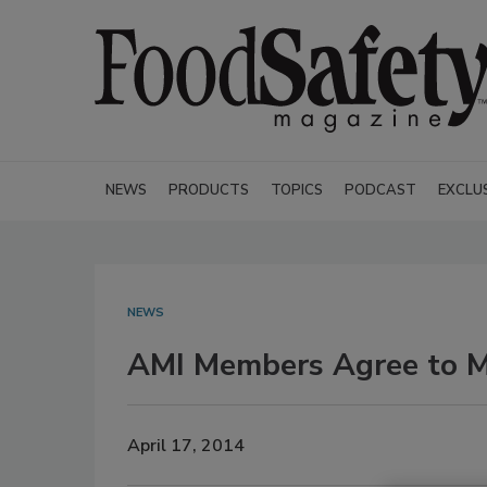
NEWS
PRODUCTS
TOPICS
PODCAST
EXCLU
NEWS
AMI Members Agree to M
April 17, 2014