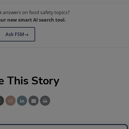
k answers on food safety topics?
our new smart AI search tool.
Ask FSM
→
e This Story