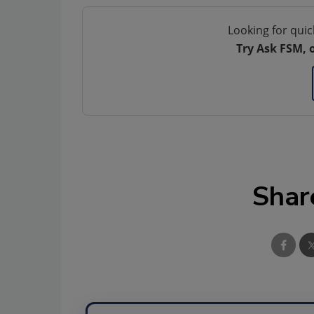
Looking for quic
Try Ask FSM, 
Shar