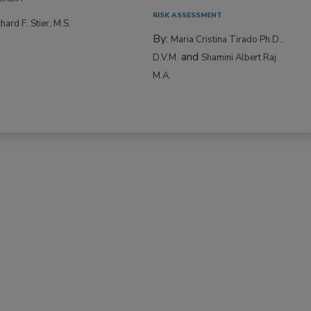
RISK ASSESSMENT
hard F. Stier, M.S.
By:
Maria Cristina Tirado Ph.D.,
and
D.V.M.
Shamini Albert Raj
M.A.