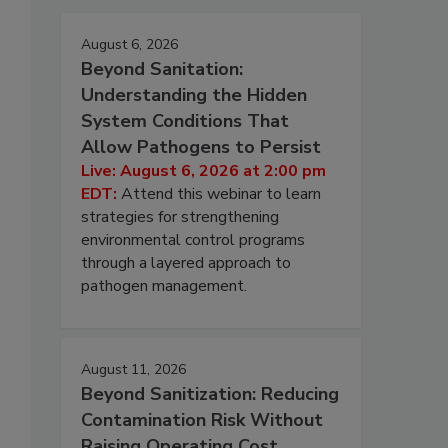
August 6, 2026
Beyond Sanitation:
Understanding the Hidden
System Conditions That
Allow Pathogens to Persist
Live: August 6, 2026 at 2:00 pm
EDT:
Attend this webinar to learn
strategies for strengthening
environmental control programs
through a layered approach to
pathogen management.
August 11, 2026
Beyond Sanitization: Reducing
Contamination Risk Without
Raising Operating Cost