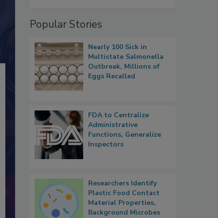
Popular Stories
Nearly 100 Sick in
Multistate Salmonella
Outbreak, Millions of
Eggs Recalled
FDA to Centralize
Administrative
Functions, Generalize
Inspectors
Researchers Identify
Plastic Food Contact
Material Properties,
Background Microbes