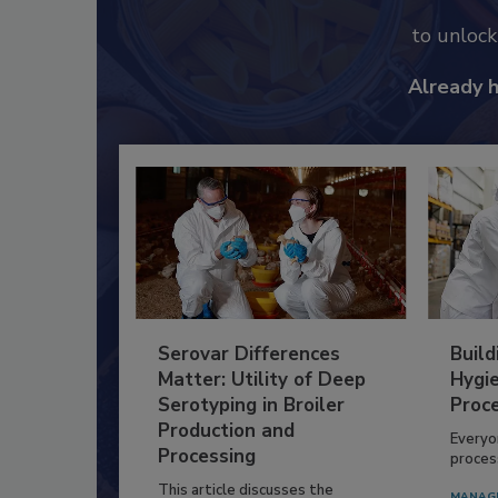
to unloc
Already 
Serovar Differences
Build
Matter: Utility of Deep
Hygie
Serotyping in Broiler
Proc
Production and
Everyo
Processing
process
This article discusses the
MANAG