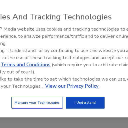
mbers yesterday voted unanimously to proceed with a
ies And Tracking Technologies
ciation (NAMA). The vote occurred during a special
ast step necessary to finalize a merger, slated to occur
 Media website uses cookies and tracking technologies to
erience, to analyze performance/traffic and to deliver onlin
Food Safety Five Ep. 32: From
ing.
Sanitation to Food Processing,
th the merger and NAMA’s Board also voted in favor of the
ing "I Understand" or by continuing to use this website you 
Plasma Does It All
 to the use of these tracking technologies and accept our 
 makes possible the formation of a new and stronger
d
Terms and Conditions
(which require you to arbitrate clai
challenges of the future,” said AMI Chairman Greg
lly out of court).
sident of American Foods Group, who serves on the merger
 like to take the time to set which technologies we can use, 
l create a transition committee to begin the process of
 your Technologies'.
View our Privacy Policy
 and governing structure. This is a positive development
ell.”
Manage your Technologies
I Understand