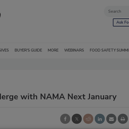
Ask Fo
SIVES
BUYER'S GUIDE
MORE
WEBINARS
FOOD SAFETY SUMM
erge with NAMA Next January