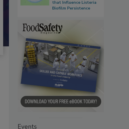
that Influence Listeria
Biofilm Persistence
Events