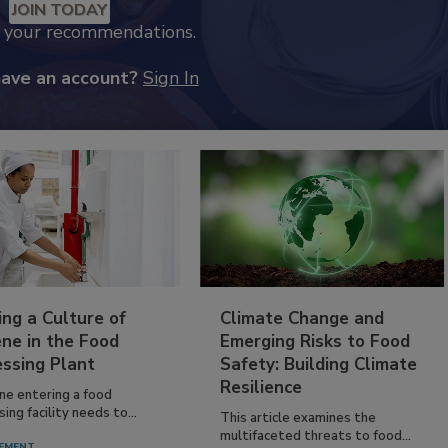
JOIN TODAY
k your recommendations.
have an account?
Sign In
ing a Culture of
Climate Change and
ne in the Food
Emerging Risks to Food
essing Plant
Safety: Building Climate
Resilience
ne entering a food
ing facility needs to...
This article examines the
multifaceted threats to food...
EMENT