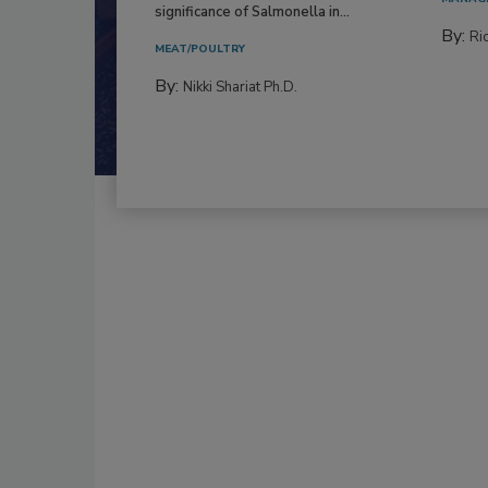
significance of Salmonella in...
By:
Ric
MEAT/POULTRY
By:
Nikki Shariat Ph.D.