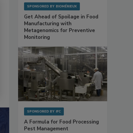
SPONSORED BY
BIOMÉRIEUX
Get Ahead of Spoilage in Food
Manufacturing with
Metagenomics for Preventive
Monitoring
SPONSORED BY
IFC
A Formula for Food Processing
Pest Management