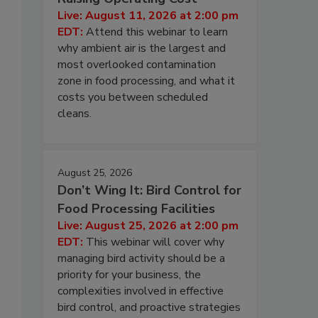
Live: August 11, 2026 at 2:00 pm
EDT:
Attend this webinar to learn
why ambient air is the largest and
most overlooked contamination
zone in food processing, and what it
costs you between scheduled
cleans.
August 25, 2026
Don’t Wing It: Bird Control for
Food Processing Facilities
Live: August 25, 2026 at 2:00 pm
EDT:
This webinar will cover why
managing bird activity should be a
priority for your business, the
complexities involved in effective
bird control, and proactive strategies