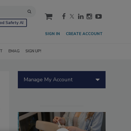
cart
od Safety AI
SIGN IN
CREATE ACCOUNT
IT
EMAG
SIGN UP!
Manage My Account