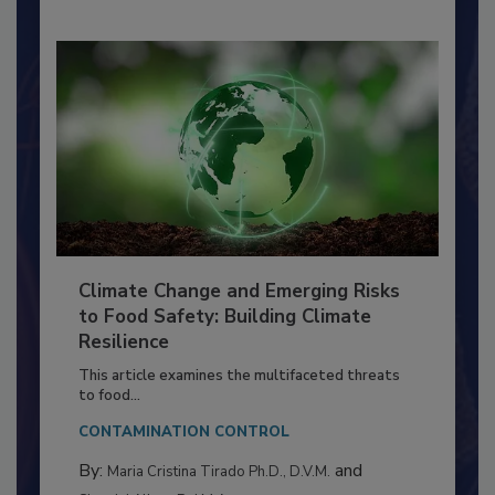
Climate Change and Emerging Risks
to Food Safety: Building Climate
Resilience
This article examines the multifaceted threats
to food...
CONTAMINATION CONTROL
By:
and