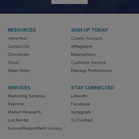
JOIN TODAY!
RESOURCES
SIGN UP TODAY
Advertise
Create Account
Contact Us
eMagazine
Directories
Newsletters
Store
Customer Service
Want More
Manage Preferences
SERVICES
STAY CONNECTED
Marketing Services
LinkedIn
Reprints
Facebook
Market Research
Instagram
List Rental
X (Twitter)
Survey/Respondent Access