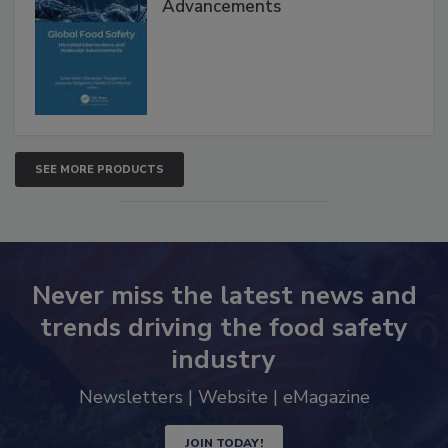
Interventions and Molecular
Advancements
SEE MORE PRODUCTS
Never miss the latest news and
trends driving the food safety
industry
Newsletters | Website | eMagazine