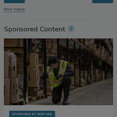
prev
next
More Videos
Sponsored Content