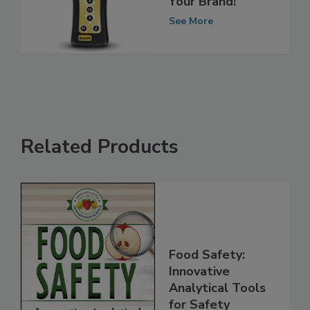
Your Brand!
See More
Related Products
Food Safety:
Innovative
Analytical Tools