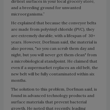
dirtiest surfaces in your local grocery store,
and a breeding ground for unwanted
microorganisms.”
He explained that because the conveyor belts
are made from polyvinyl chloride (PVC), they
are extremely durable, with a lifespan of 30+
years. However, Dorfman said, the material is
also porous, "so you can scrub them day and
night, but you will never get them clean" from
a microbiological standpoint. He claimed that
even if a supermarket replaces an old belt, the
new belt will be fully contaminated within six
months.
The solution to this problem, Dorfman said, is
found in advanced technology products and
surface materials that prevent bacterial
growth. He noted that recently, leading