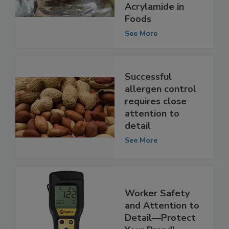
for Toxic
Acrylamide in
Foods
See More
Successful
allergen control
requires close
attention to
detail
See More
Worker Safety
and Attention to
Detail—Protect