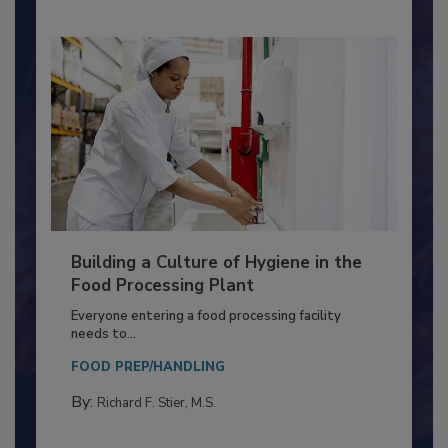
Building a Culture of Hygiene in the
Food Processing Plant
Everyone entering a food processing facility
needs to...
FOOD PREP/HANDLING
By:
Richard F. Stier, M.S.