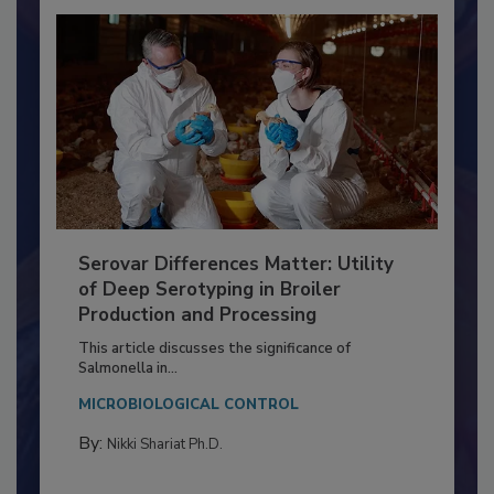
Serovar Differences Matter: Utility
of Deep Serotyping in Broiler
Production and Processing
This article discusses the significance of
Salmonella in...
MICROBIOLOGICAL CONTROL
By:
Nikki Shariat Ph.D.