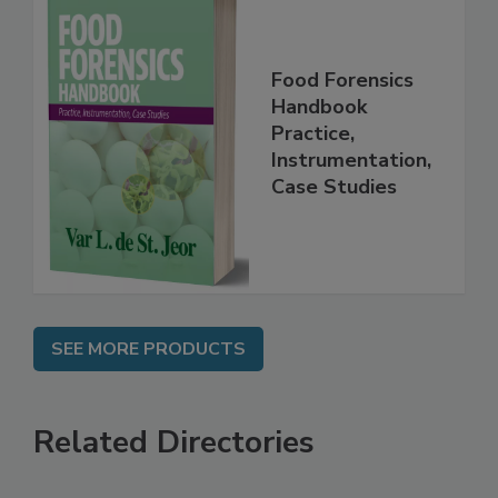
Food Forensics
Handbook
Practice,
Instrumentation,
Case Studies
SEE MORE PRODUCTS
Related Directories