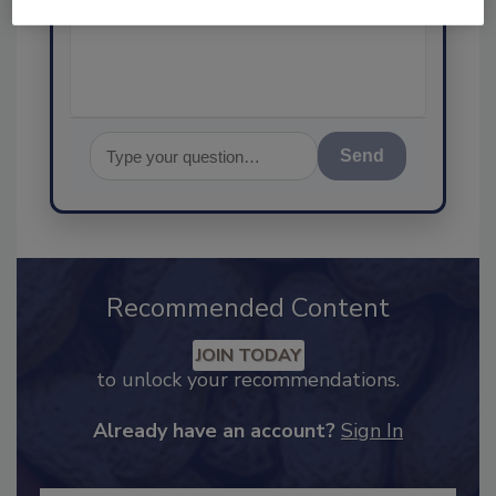
food safety and quality
Send
Recommended Content
JOIN TODAY
to unlock your recommendations.
Already have an account?
Sign In