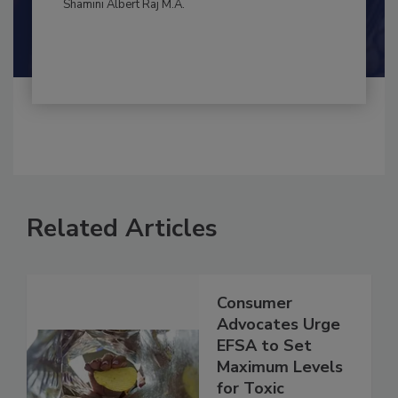
Maria Cristina Tirado Ph.D., D.V.M.
Shamini Albert Raj M.A.
Related Articles
Consumer
Advocates Urge
EFSA to Set
Maximum Levels