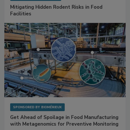
SPONSORED BY
RENTOKIL
Mitigating Hidden Rodent Risks in Food
Facilities
SPONSORED BY
BIOMÉRIEUX
Get Ahead of Spoilage in Food Manufacturing