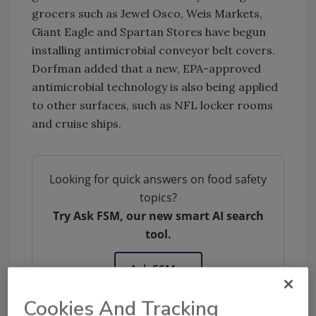
grocers such as Jewel Osco, Weis Markets,
Giant Eagle and Spartan Stores have begun
installing antimicrobial conveyor belt covers.
Dorfman added that a new, EPA-approved
antimicrobial technology is also being applied
to other surfaces, such as NFL locker rooms
and cruise ships.
Looking for quick answers on food safety
topics?
Try Ask FSM, our new smart AI search
tool.
Ask FSM
→
Cookies And Tracking