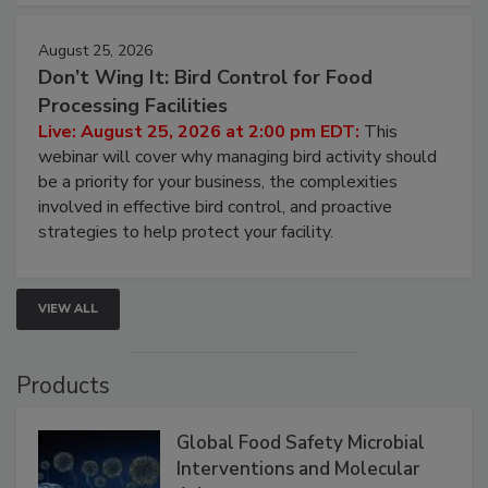
August 25, 2026
Don’t Wing It: Bird Control for Food
Processing Facilities
Live: August 25, 2026 at 2:00 pm EDT:
This
webinar will cover why managing bird activity should
be a priority for your business, the complexities
involved in effective bird control, and proactive
strategies to help protect your facility.
VIEW ALL
Products
Global Food Safety Microbial