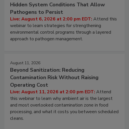
Beyond Sanitation: Understanding the
Hidden System Conditions That Allow
Pathogens to Persist
Live: August 6, 2026 at 2:00 pm EDT:
Attend this
webinar to learn strategies for strengthening
environmental control programs through a layered
approach to pathogen management.
August 11, 2026
Beyond Sanitization: Reducing
Contamination Risk Without Raising
Operating Cost
Live: August 11, 2026 at 2:00 pm EDT:
Attend
this webinar to learn why ambient air is the largest
and most overlooked contamination zone in food
processing, and what it costs you between scheduled
cleans.