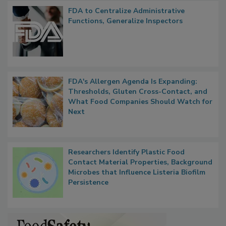
FDA to Centralize Administrative
Functions, Generalize Inspectors
FDA's Allergen Agenda Is Expanding:
Thresholds, Gluten Cross-Contact, and
What Food Companies Should Watch for
Next
Researchers Identify Plastic Food
Contact Material Properties, Background
Microbes that Influence Listeria Biofilm
Persistence