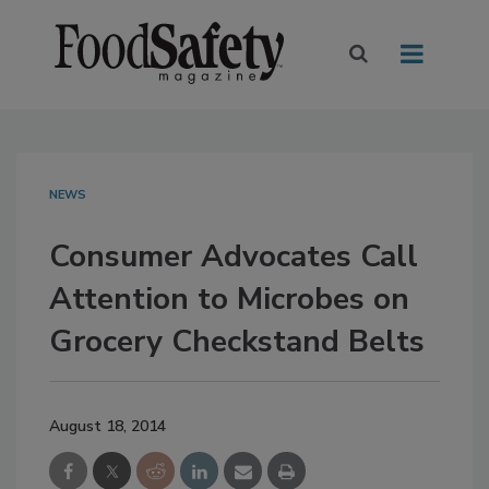
NEWS
Consumer Advocates Call
Attention to Microbes on
Grocery Checkstand Belts
August 18, 2014