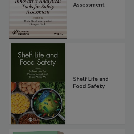
for Safety
Assessment
Shelf Life and
Food Safety