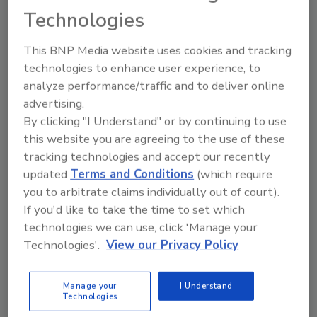
Technologies
This BNP Media website uses cookies and tracking
Share This Story
technologies to enhance user experience, to
analyze performance/traffic and to deliver online
advertising.
By clicking "I Understand" or by continuing to use
this website you are agreeing to the use of these
tracking technologies and accept our recently
updated
Terms and Conditions
(which require
you to arbitrate claims individually out of court).
Ask
If you'd like to take the time to set which
technologies we can use, click 'Manage your
SPONSORED BY
Technologies'.
View our Privacy Policy
Hi there. I'm Ask FSM. You can
Manage your
I Understand
ask me anything about
Technologies
science-based solutions for