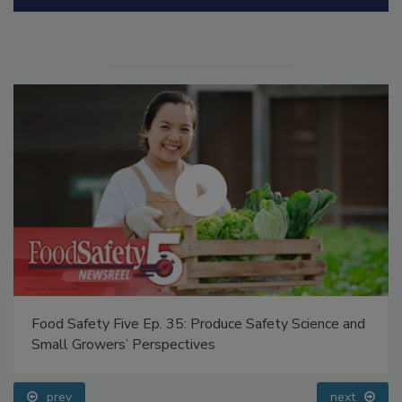
Manage My Account
Food Safety Five Ep. 35: Produce Safety Science and
Small Growers’ Perspectives