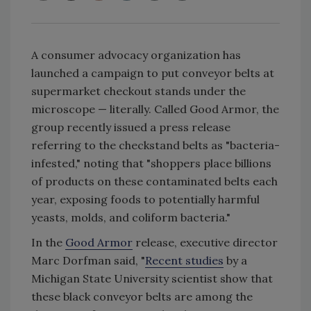
A consumer advocacy organization has
launched a campaign to put conveyor belts at
supermarket checkout stands under the
microscope — literally. Called Good Armor, the
group recently issued a press release
referring to the checkstand belts as "bacteria-
infested," noting that "shoppers place billions
of products on these contaminated belts each
year, exposing foods to potentially harmful
yeasts, molds, and coliform bacteria."
In the
Good Armor
release, executive director
Marc Dorfman said, "
Recent studies
by a
Michigan State University scientist show that
these black conveyor belts are among the