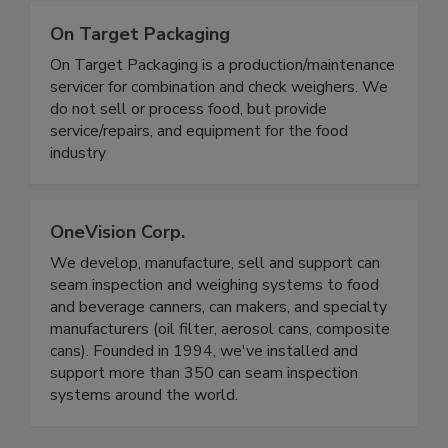
On Target Packaging
On Target Packaging is a production/maintenance
servicer for combination and check weighers. We
do not sell or process food, but provide
service/repairs, and equipment for the food
industry
OneVision Corp.
We develop, manufacture, sell and support can
seam inspection and weighing systems to food
and beverage canners, can makers, and specialty
manufacturers (oil filter, aerosol cans, composite
cans). Founded in 1994, we've installed and
support more than 350 can seam inspection
systems around the world.