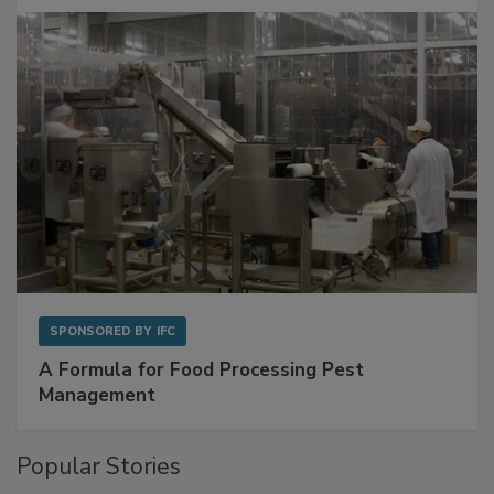
with Metagenomics for Preventive Monitoring
SPONSORED BY
IFC
A Formula for Food Processing Pest
Management
Popular Stories