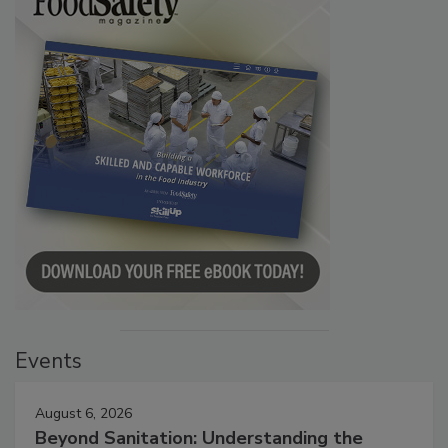
Events
August 6, 2026