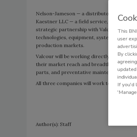
Nelson-Jameson — a distributor to the U.S
Cook
Kaestner LLC — a field service, PM program
strategic partnership with Valcour Process
This BNP
technologies, equipment, systems, lines, an
user exp
production markets.
advertis
By click
Valcour will be working directly with the
agreeing
their market reach and breadth of offering 
update
parts, and preventative maintenance progr
individua
All three companies will work together to 
If you'd
'Manage
Author(s): Staff