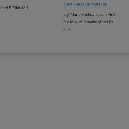
CONTAMINATION CONTROL
hard F. Stier, M.S.
By:
Maria Cristina Tirado Ph.D.,
and
D.V.M.
Shamini Albert Raj
M.A.