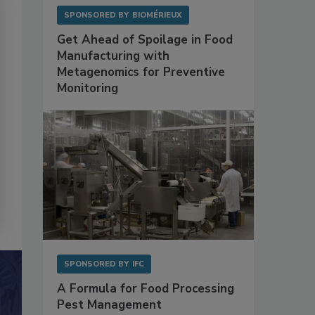
SPONSORED BY
BIOMÉRIEUX
Get Ahead of Spoilage in Food
Manufacturing with
Metagenomics for Preventive
Monitoring
SPONSORED BY
IFC
A Formula for Food Processing
Pest Management