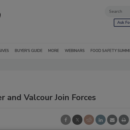
Ask Fo
SIVES
BUYER'S GUIDE
MORE
WEBINARS
FOOD SAFETY SUMM
 and Valcour Join Forces