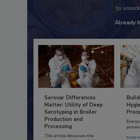
to unloc
Already 
Serovar Differences
Build
Matter: Utility of Deep
Hygie
Serotyping in Broiler
Proc
Production and
Everyo
Processing
process
This article discusses the
FOOD P