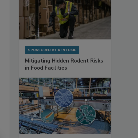
SPONSORED BY
RENTOKIL
Mitigating Hidden Rodent Risks
in Food Facilities