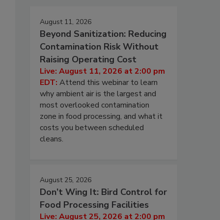
August 11, 2026
Beyond Sanitization: Reducing
Contamination Risk Without
Raising Operating Cost
Live: August 11, 2026 at 2:00 pm
EDT:
Attend this webinar to learn
why ambient air is the largest and
most overlooked contamination
zone in food processing, and what it
costs you between scheduled
cleans.
August 25, 2026
Don’t Wing It: Bird Control for
Food Processing Facilities
Live: August 25, 2026 at 2:00 pm