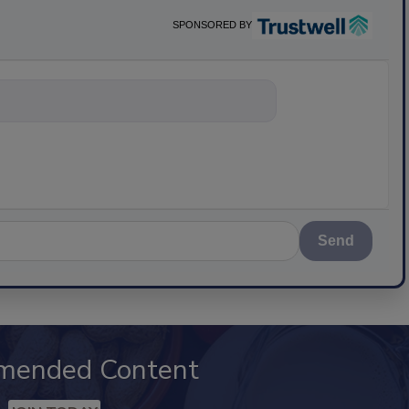
SPONSORED BY
nything about sc
Send
mended Content