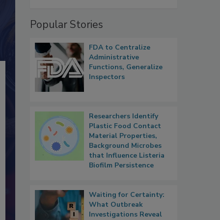
Popular Stories
FDA to Centralize
Administrative
Functions, Generalize
Inspectors
Researchers Identify
Plastic Food Contact
Material Properties,
Background Microbes
that Influence Listeria
Biofilm Persistence
Waiting for Certainty:
What Outbreak
Investigations Reveal