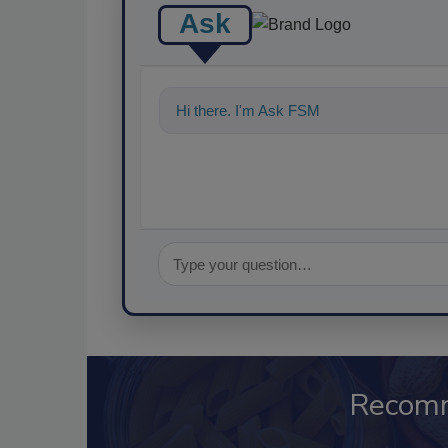
Ask
Hi there. I'm Ask FSM. You can ask me a
Recom