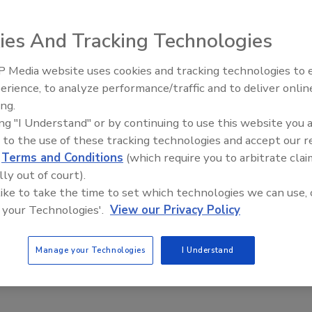
. cheese production market — and its sister company
ies And Tracking Technologies
s, and project solutions provider — are entering a
 Technologies. Valcour specializes in offering process
 Media website uses cookies and tracking technologies to
d project solutions for the cheese, yogurt, and dairy
erience, to analyze performance/traffic and to deliver onlin
Food Safety Five Ep. 34: Scient
ing.
Advances Addressing C. botuli
ing "I Understand" or by continuing to use this website you 
Food
 sales teams at Nelson-Jameson and Kaestner to expand
 to the use of these tracking technologies and accept our 
to customers. Kaestner will also offer services, spare
d
Terms and Conditions
(which require you to arbitrate clai
ams to Valcour to better serve their customers.
lly out of court).
provide better solutions to cheese manufacturers.
 like to take the time to set which technologies we can use, 
 your Technologies'.
View our Privacy Policy
Manage your Technologies
I Understand