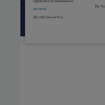
significance of Salmonella in...
By:
Ric
METHODS
By:
Nikki Shariat Ph.D.