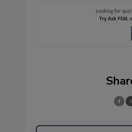
Looking for quic
Try Ask FSM, 
Shar