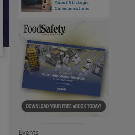
About Strategic
Communications
Events