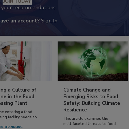
JOIN TODAY
k your recommendations.
have an account?
Sign In
ing a Culture of
Climate Change and
ne in the Food
Emerging Risks to Food
essing Plant
Safety: Building Climate
Resilience
ne entering a food
ing facility needs to...
This article examines the
multifaceted threats to food...
REP/HANDLING