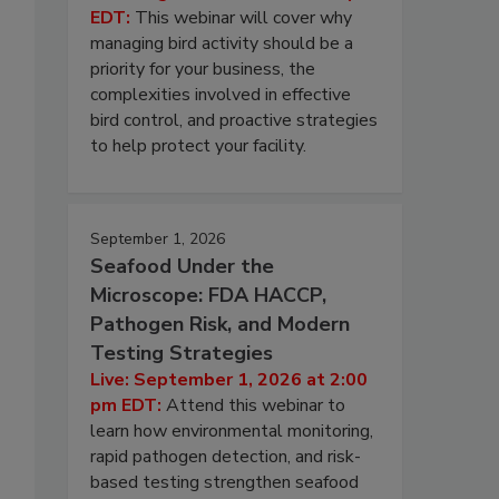
EDT:
This webinar will cover why
managing bird activity should be a
priority for your business, the
complexities involved in effective
bird control, and proactive strategies
to help protect your facility.
September 1, 2026
Seafood Under the
Microscope: FDA HACCP,
Pathogen Risk, and Modern
Testing Strategies
Live: September 1, 2026 at 2:00
pm EDT:
Attend this webinar to
learn how environmental monitoring,
rapid pathogen detection, and risk-
based testing strengthen seafood