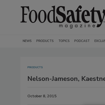
NEWS
PRODUCTS
TOPICS
PODCAST
EXCLU
PRODUCTS
Nelson-Jameson, Kaestner
October 8, 2015