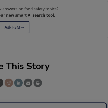
k answers on food safety topics?
our new smart AI search tool.
Ask FSM
→
e This Story