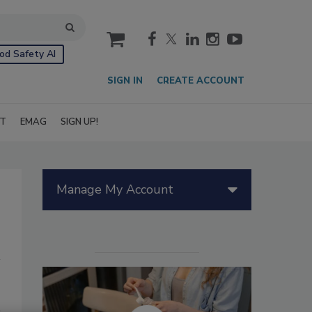
cart
od Safety AI
SIGN IN
CREATE ACCOUNT
IT
EMAG
SIGN UP!
Manage My Account