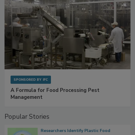
SPONSORED BY
IFC
A Formula for Food Processing Pest
Management
Popular Stories