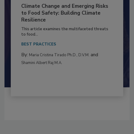
Climate Change and Emerging Risks
to Food Safety: Building Climate
Resilience
This article examines the multifaceted threats
to food...
BEST PRACTICES
By:
and
Maria Cristina Tirado Ph.D., D.V.M.
Shamini Albert Raj M.A.