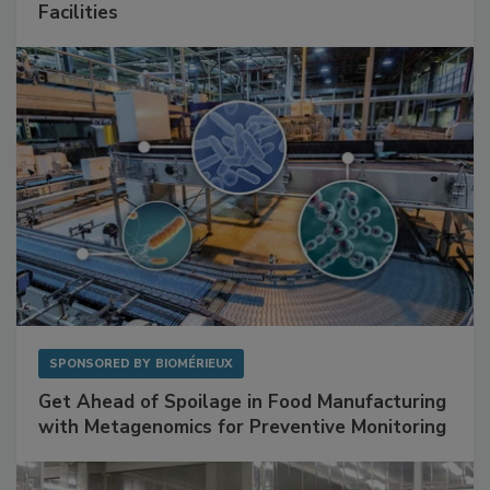
Mitigating Hidden Rodent Risks in Food
Facilities
SPONSORED BY
BIOMÉRIEUX
Get Ahead of Spoilage in Food Manufacturing
with Metagenomics for Preventive Monitoring