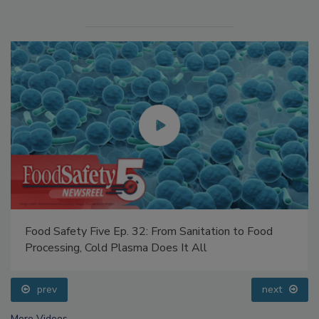
Food Safety Five Ep. 32: From Sanitation to Food
Processing, Cold Plasma Does It All
prev
next