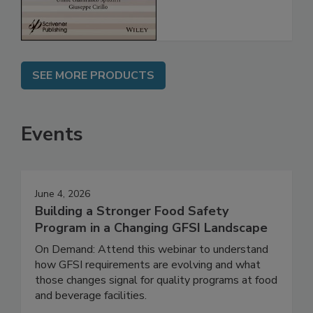
SEE MORE PRODUCTS
Events
June 4, 2026
Building a Stronger Food Safety
Program in a Changing GFSI Landscape
On Demand: Attend this webinar to understand
how GFSI requirements are evolving and what
those changes signal for quality programs at food
and beverage facilities.