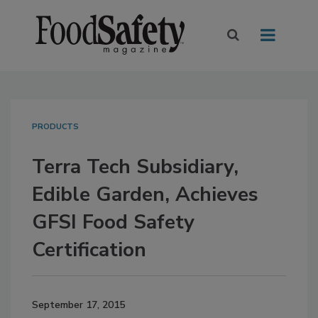
PRODUCTS
Terra Tech Subsidiary,
Edible Garden, Achieves
GFSI Food Safety
Certification
September 17, 2015