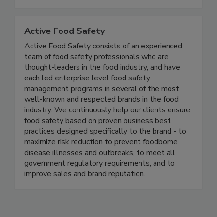
defense, and nutrition.
Active Food Safety
Active Food Safety consists of an experienced
team of food safety professionals who are
thought-leaders in the food industry, and have
each led enterprise level food safety
management programs in several of the most
well-known and respected brands in the food
industry. We continuously help our clients ensure
food safety based on proven business best
practices designed specifically to the brand - to
maximize risk reduction to prevent foodborne
disease illnesses and outbreaks, to meet all
government regulatory requirements, and to
improve sales and brand reputation.