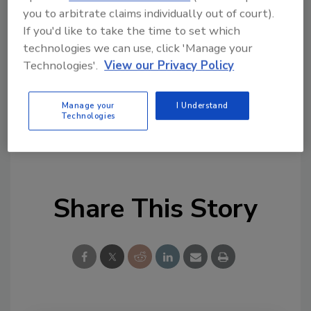
Looking for quick answers on food safety
you to arbitrate claims individually out of court).
topics?
If you'd like to take the time to set which
Try Ask FSM, our new smart AI search
technologies we can use, click 'Manage your
tool.
Technologies'.
View our Privacy Policy
Ask FSM
→
Manage your
I Understand
Technologies
Share This Story