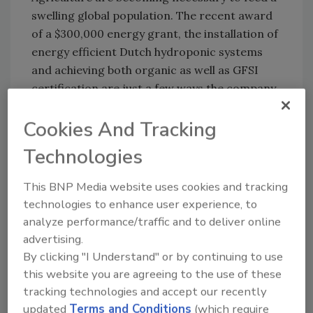
swelling global population. The recent award
of a $300,000 energy grant, the installation of
energy efficient Dutch hydroponic systems
and achieving both organic as well as GFSI
certification are just a few ways the company
is becoming a thought leader in both
Cookies And Tracking
traditional agriculture as well as cannabis
cultivation.
Technologies
This BNP Media website uses cookies and tracking
technologies to enhance user experience, to
Author(s): Staff
analyze performance/traffic and to deliver online
advertising.
By clicking "I Understand" or by continuing to use
this website you are agreeing to the use of these
tracking technologies and accept our recently
updated
Terms and Conditions
(which require