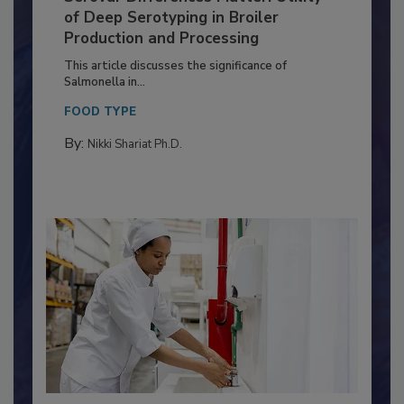
Serovar Differences Matter: Utility
of Deep Serotyping in Broiler
Production and Processing
This article discusses the significance of
Salmonella in...
FOOD TYPE
By:
Nikki Shariat Ph.D.