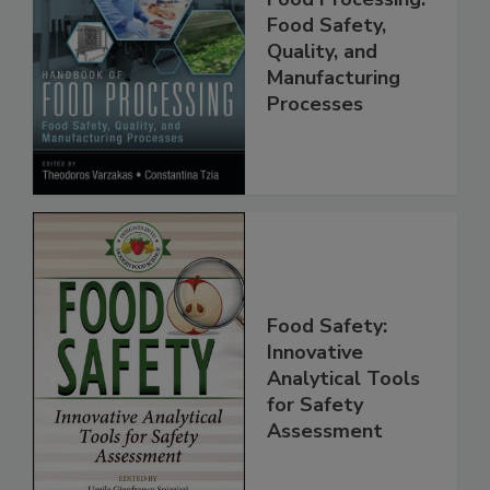
Food Processing:
Food Safety,
Quality, and
Manufacturing
Processes
Food Safety:
Innovative
Analytical Tools
for Safety
Assessment