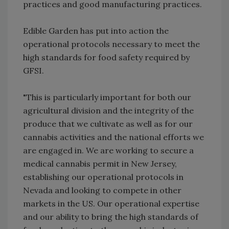
practices and good manufacturing practices.
Edible Garden has put into action the
operational protocols necessary to meet the
high standards for food safety required by
GFSI.
"This is particularly important for both our
agricultural division and the integrity of the
produce that we cultivate as well as for our
cannabis activities and the national efforts we
are engaged in. We are working to secure a
medical cannabis permit in New Jersey,
establishing our operational protocols in
Nevada and looking to compete in other
markets in the US. Our operational expertise
and our ability to bring the high standards of