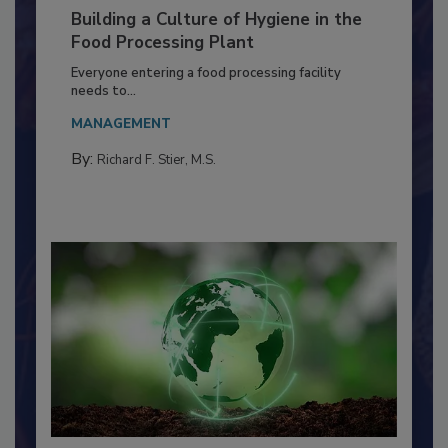
Building a Culture of Hygiene in the
Food Processing Plant
Everyone entering a food processing facility
needs to...
MANAGEMENT
By:
Richard F. Stier, M.S.