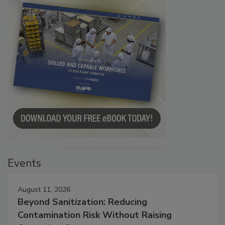
Events
August 11, 2026
Beyond Sanitization: Reducing