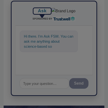
Ask
SPONSORED BY
Hi there. I'm Ask FSM. You can
ask me anything about
science-based solutions for
food safety and quality assuran
Send