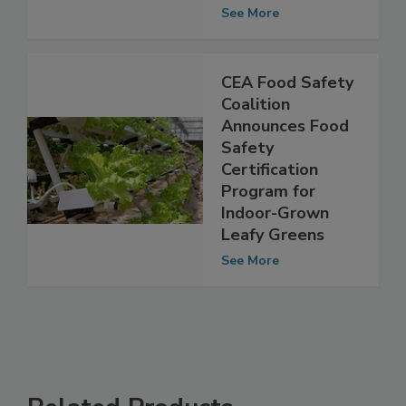
Safety Day
See More
CEA Food Safety
Coalition
Announces Food
Safety
Certification
Program for
Indoor-Grown
Leafy Greens
See More