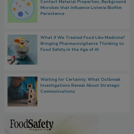
Researchers Identify Plastic Food
Contact Material Properties, Background
Microbes that Influence Listeria Biofilm
Persistence
What if We Treated Food Like Medicine?
Bringing Pharmacovigilance Thinking to
Food Safety in the Age of AI
Waiting for Certainty: What Outbreak
Investigations Reveal About Strategic
Communications