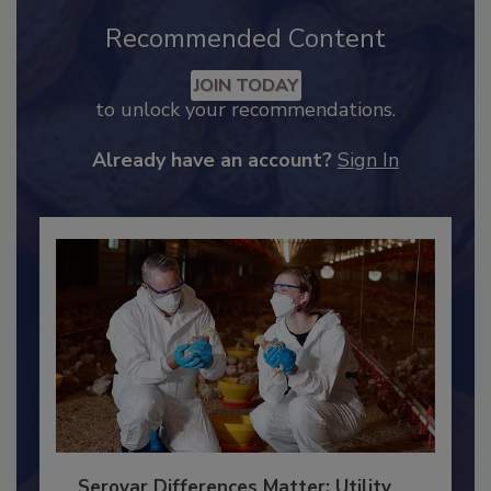
Recommended Content
JOIN TODAY
to unlock your recommendations.
Already have an account?
Sign In