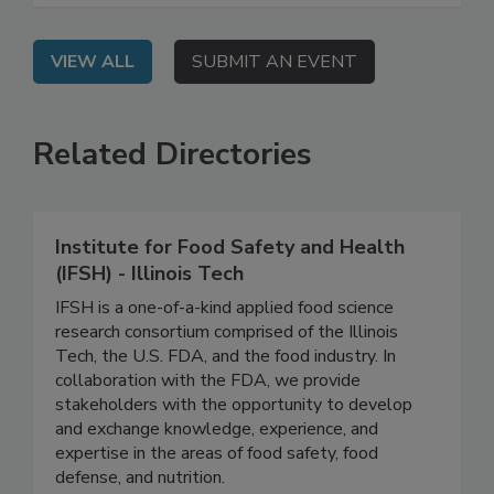
VIEW ALL
SUBMIT AN EVENT
Related Directories
Institute for Food Safety and Health
(IFSH) - Illinois Tech
IFSH is a one-of-a-kind applied food science
research consortium comprised of the Illinois
Tech, the U.S. FDA, and the food industry. In
collaboration with the FDA, we provide
stakeholders with the opportunity to develop
and exchange knowledge, experience, and
expertise in the areas of food safety, food