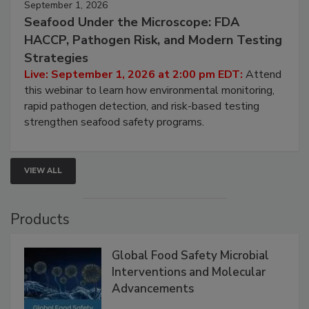
September 1, 2026
Seafood Under the Microscope: FDA
HACCP, Pathogen Risk, and Modern Testing
Strategies
Live: September 1, 2026 at 2:00 pm EDT:
Attend
this webinar to learn how environmental monitoring,
rapid pathogen detection, and risk-based testing
strengthen seafood safety programs.
VIEW ALL
Products
Global Food Safety Microbial
Interventions and Molecular
Advancements