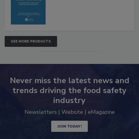
SEE MORE PRODUCTS
Never miss the latest news and
trends driving the food safety
industry
Newsletters | Website | eMagazine
JOIN TODAY!