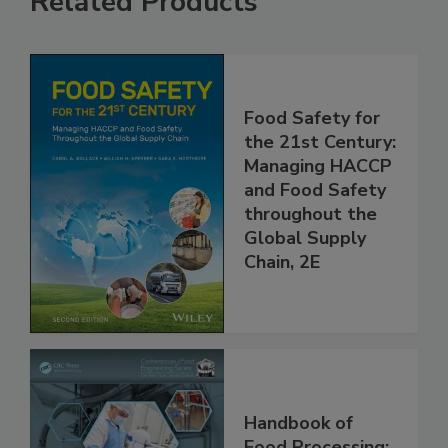
Related Products
Food Safety for
the 21st Century:
Managing HACCP
and Food Safety
throughout the
Global Supply
Chain, 2E
Handbook of