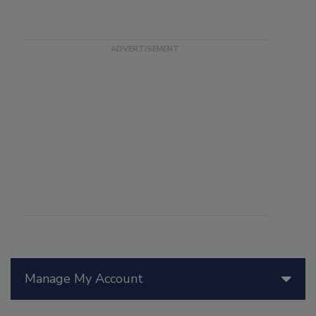
Manage My Account