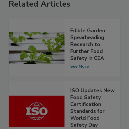
Related Articles
Edible Garden
Spearheading
Research to
Further Food
Safety in CEA
See More
ISO Updates New
Food Safety
Certification
Standards for
World Food