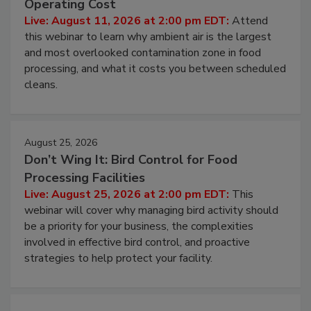
Contamination Risk Without Raising
Operating Cost
Live: August 11, 2026 at 2:00 pm EDT:
Attend
this webinar to learn why ambient air is the largest
and most overlooked contamination zone in food
processing, and what it costs you between scheduled
cleans.
August 25, 2026
Don’t Wing It: Bird Control for Food
Processing Facilities
Live: August 25, 2026 at 2:00 pm EDT:
This
webinar will cover why managing bird activity should
be a priority for your business, the complexities
involved in effective bird control, and proactive
strategies to help protect your facility.