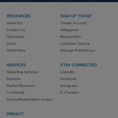
RESOURCES
SIGN UP TODAY
Advertise
Create Account
Contact Us
eMagazine
Directories
Newsletters
Store
Customer Service
Want More
Manage Preferences
SERVICES
STAY CONNECTED
Marketing Services
LinkedIn
Reprints
Facebook
Market Research
Instagram
List Rental
X (Twitter)
Survey/Respondent Access