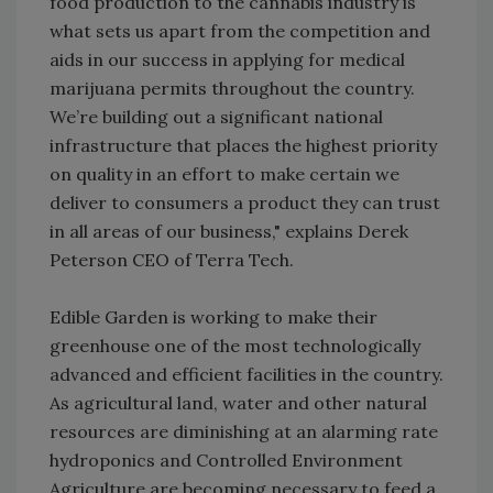
food production to the cannabis industry is
what sets us apart from the competition and
aids in our success in applying for medical
marijuana permits throughout the country.
We’re building out a significant national
infrastructure that places the highest priority
on quality in an effort to make certain we
deliver to consumers a product they can trust
in all areas of our business," explains Derek
Peterson CEO of Terra Tech.
Edible Garden is working to make their
greenhouse one of the most technologically
advanced and efficient facilities in the country.
As agricultural land, water and other natural
resources are diminishing at an alarming rate
hydroponics and Controlled Environment
Agriculture are becoming necessary to feed a