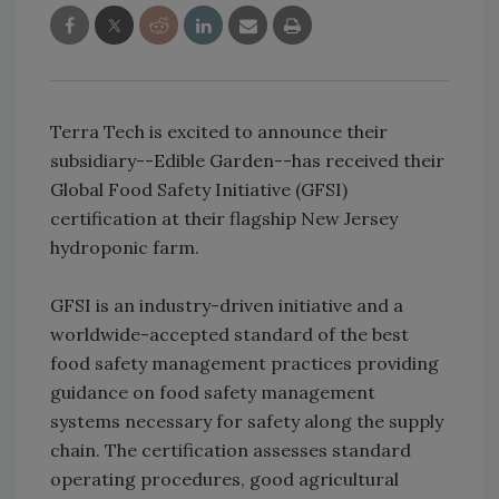
Terra Tech is excited to announce their
subsidiary--Edible Garden--has received their
Global Food Safety Initiative (GFSI)
certification at their flagship New Jersey
hydroponic farm.
GFSI is an industry-driven initiative and a
worldwide-accepted standard of the best
food safety management practices providing
guidance on food safety management
systems necessary for safety along the supply
chain. The certification assesses standard
operating procedures, good agricultural