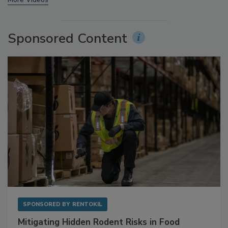
More Videos
Sponsored Content
SPONSORED BY
RENTOKIL