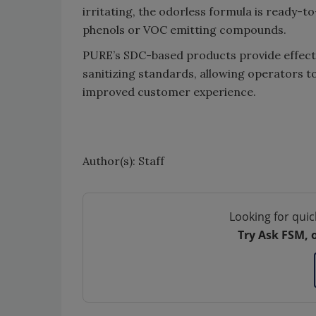
irritating, the odorless formula is ready-
phenols or VOC emitting compounds.
PURE’s SDC-based products provide effecti
sanitizing standards, allowing operators t
improved customer experience.
Author(s): Staff
Looking for quic
Try Ask FSM, 