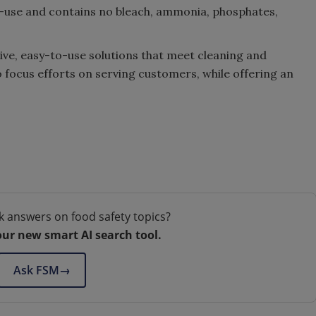
to-use and contains no bleach, ammonia, phosphates,
ve, easy-to-use solutions that meet cleaning and
o focus efforts on serving customers, while offering an
k answers on food safety topics?
our new smart AI search tool.
Ask FSM
→