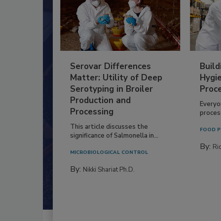
Serovar Differences
Build
Matter: Utility of Deep
Hygie
Serotyping in Broiler
Proc
Production and
Everyo
Processing
process
This article discusses the
FOOD P
significance of Salmonella in...
By:
Ric
MICROBIOLOGICAL CONTROL
By:
Nikki Shariat Ph.D.