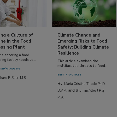
ing a Culture of
Climate Change and
ne in the Food
Emerging Risks to Food
essing Plant
Safety: Building Climate
Resilience
ne entering a food
ing facility needs to...
This article examines the
multifaceted threats to food...
REP/HANDLING
BEST PRACTICES
hard F. Stier, M.S.
By:
Maria Cristina Tirado Ph.D.,
and
D.V.M.
Shamini Albert Raj
M.A.