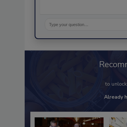
Recom
to unloc
Already 