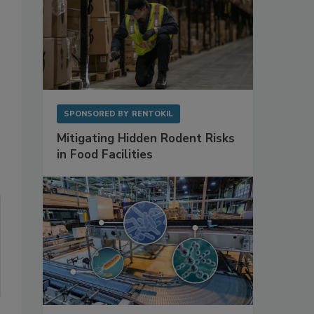
SPONSORED BY
RENTOKIL
Mitigating Hidden Rodent Risks
in Food Facilities