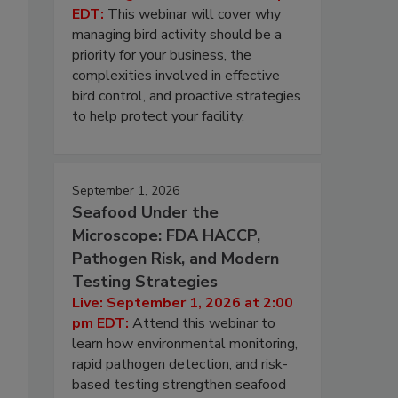
EDT:
This webinar will cover why
managing bird activity should be a
priority for your business, the
complexities involved in effective
bird control, and proactive strategies
to help protect your facility.
September 1, 2026
Seafood Under the
Microscope: FDA HACCP,
Pathogen Risk, and Modern
Testing Strategies
Live: September 1, 2026 at 2:00
pm EDT:
Attend this webinar to
learn how environmental monitoring,
rapid pathogen detection, and risk-
based testing strengthen seafood