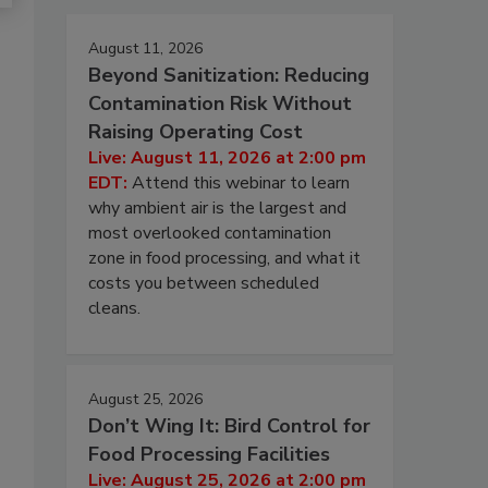
August 11, 2026
Beyond Sanitization: Reducing
Contamination Risk Without
Raising Operating Cost
Live: August 11, 2026 at 2:00 pm
EDT:
Attend this webinar to learn
why ambient air is the largest and
most overlooked contamination
zone in food processing, and what it
costs you between scheduled
cleans.
August 25, 2026
Don’t Wing It: Bird Control for
Food Processing Facilities
Live: August 25, 2026 at 2:00 pm