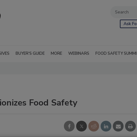
Ask Fo
SIVES
BUYER'S GUIDE
MORE
WEBINARS
FOOD SAFETY SUMM
ionizes Food Safety