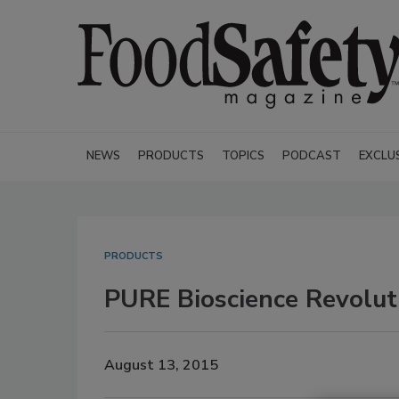
NEWS
PRODUCTS
TOPICS
PODCAST
EXCLU
PRODUCTS
PURE Bioscience Revolut
August 13, 2015