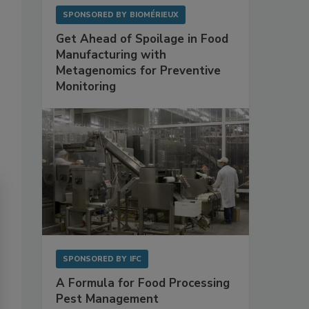
SPONSORED BY
BIOMÉRIEUX
Get Ahead of Spoilage in Food
Manufacturing with
Metagenomics for Preventive
Monitoring
SPONSORED BY
IFC
A Formula for Food Processing
Pest Management