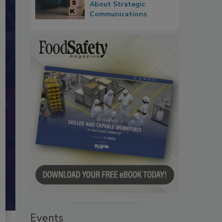
About Strategic
Communications
Events