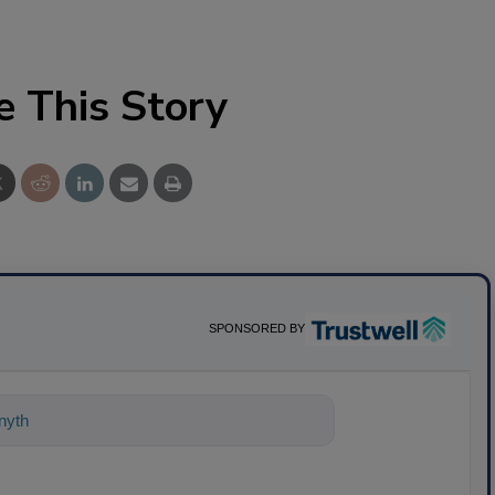
e This Story
SPONSORED BY
nything about science-based solutions