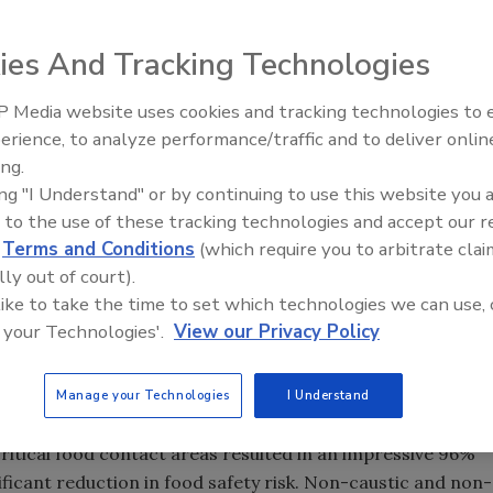
ice operations is critical. Whether operating a full-service
ies And Tracking Technologies
 quality and safety is top priority. PURE Bioscience, Inc.
ety with PURE® Hard Surface disinfectant, an EPA
 Media website uses cookies and tracking technologies to
and disinfectant.
erience, to analyze performance/traffic and to deliver onlin
Food Safety Five Ep. 32: From
ing.
Sanitation to Food Processing,
onmentally friendly SDC antimicrobial molecule, PURE
ing "I Understand" or by continuing to use this website you 
Plasma Does It All
iruses and fungi, including multiple drug resistant
 to the use of these tracking technologies and accept our 
patitis B and C,
Listeria, E. coli,
and
Salmonella
. With kills
d
Terms and Conditions
(which require you to arbitrate clai
rotection, PURE Hard Surface delivers broad spectrum
lly out of court).
 a wide range of food service environments.
 like to take the time to set which technologies we can use, 
for food service operators. PURE plays a crucial role as a
 your Technologies'.
View our Privacy Policy
e problem,” stated Hank R. Lambert, CEO of PURE
rom foodborne illness, we are helping companies protect
Manage your Technologies
I Understand
ulting from a loss of consumer confidence.”
ritical food contact areas resulted in an impressive 96%
ificant reduction in food safety risk. Non-caustic and non-