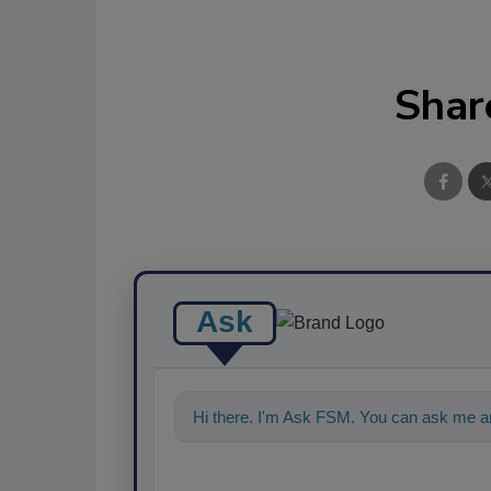
Shar
Ask
Hi there. I'm Ask FSM. You can ask me a