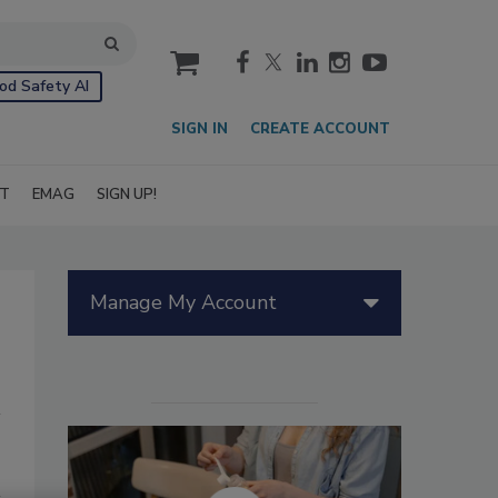
cart
od Safety AI
SIGN IN
CREATE ACCOUNT
IT
EMAG
SIGN UP!
Manage My Account