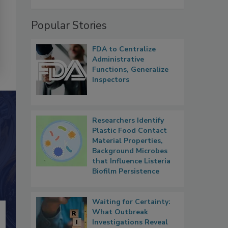
Popular Stories
FDA to Centralize
Administrative
Functions, Generalize
Inspectors
Researchers Identify
Plastic Food Contact
Material Properties,
Background Microbes
that Influence Listeria
Biofilm Persistence
Waiting for Certainty:
What Outbreak
Investigations Reveal