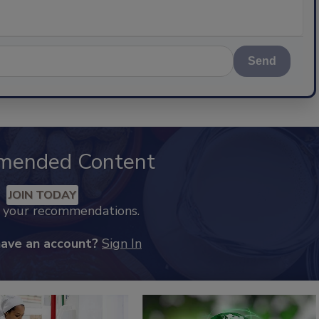
Send
mended Content
JOIN TODAY
k your recommendations.
have an account?
Sign In