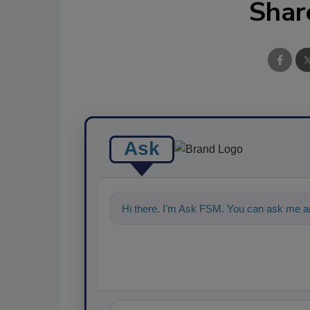
Shar
Ask
Hi there. I'm Ask FSM. You can ask me an
food safety and quality assur