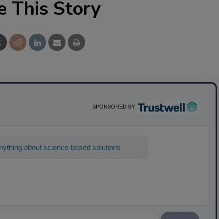
e This Story
SPONSORED BY
ything about science-based solutions for