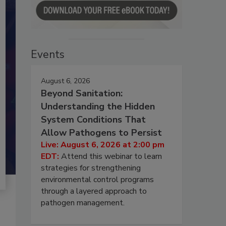
Events
August 6, 2026
Beyond Sanitation:
Understanding the Hidden
System Conditions That
Allow Pathogens to Persist
Live: August 6, 2026 at 2:00 pm
EDT:
Attend this webinar to learn
strategies for strengthening
environmental control programs
through a layered approach to
pathogen management.