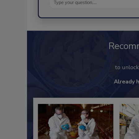
Recom
to unloc
Already 