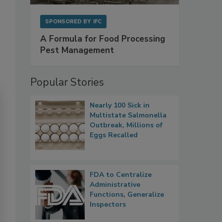
SPONSORED BY
IFC
A Formula for Food Processing
Pest Management
Popular Stories
Nearly 100 Sick in
Multistate Salmonella
Outbreak, Millions of
Eggs Recalled
FDA to Centralize
Administrative
Functions, Generalize
Inspectors