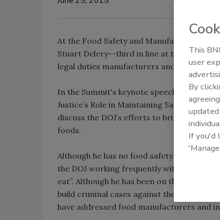
June 25, 2015
Cook
At the Food Safety and Manufacturing Summ
This BNP
Stuart Delery--third in line at the U.S. De
user exp
legal duties manufacturers and distributors
advertis
By click
In the Summit's keynote speech, entitled “
agreeing
Justice’s Role in Maintaining Safety and Qu
update
discuss the DOJ’s efforts to bring cases a
individua
foods.
If you'd
'Manage
Although he has no food safety background,
the DOJ working frequently with food safety
eat”. Although he has been on the front lin
build criminal cases against the food executi
have addressed food manufacturers and ind