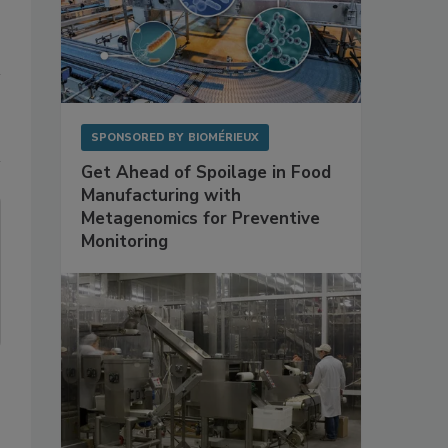
SPONSORED BY
BIOMÉRIEUX
Get Ahead of Spoilage in Food
Manufacturing with
Metagenomics for Preventive
Monitoring