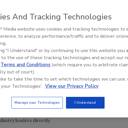
ies And Tracking Technologies
it today in Dallas, TX, Acting Associate Attorney General
 Media website uses cookies and tracking technologies to
partment of Justice (DOJ)--will speak about some of the
erience, to analyze performance/traffic and to deliver onlin
 have to ensure that they sell safe foods.
ing.
ing "I Understand" or by continuing to use this website you 
Making Food Safety a Priority: A Look at the Department of
 to the use of these tracking technologies and accept our 
ality Standards in Food Manufacturing”, Delery will also
d
Terms and Conditions
(which require you to arbitrate clai
gainst companies and individuals who produce adulterated
lly out of court).
 like to take the time to set which technologies we can use, 
 your Technologies'.
View our Privacy Policy
 Delery’s experience as an attorney has kept him busy at
 issues, tasked with “ensuring the safety of the food we
Manage your Technologies
I Understand
es responding to multiple food outbreaks and helping to
ves responsible, today’s talk is the first time he will ever
ustry leaders directly.