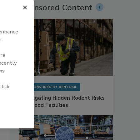
Sponsored Content
 enhance
e
are
recently
ms
click
SPONSORED BY
RENTOKIL
Mitigating Hidden Rodent Risks
in Food Facilities