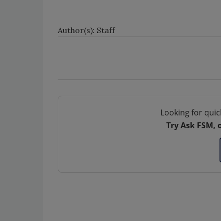
Author(s): Staff
Looking for quic
Try Ask FSM, 