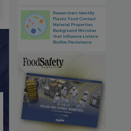
Researchers Identify
Plastic Food Contact
Material Properties,
Background Microbes
that Influence Listeria
Biofilm Persistence