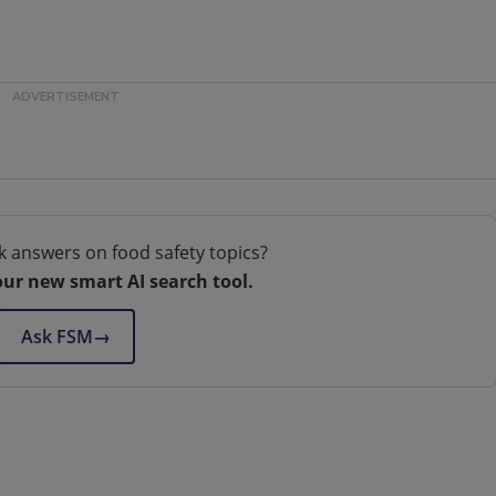
k answers on food safety topics?
our new smart AI search tool.
Ask FSM
→