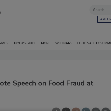
Ask Fo
SIVES
BUYER'S GUIDE
MORE
WEBINARS
FOOD SAFETY SUMM
note Speech on Food Fraud at