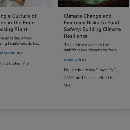
ing a Culture of
Climate Change and
ne in the Food
Emerging Risks to Food
essing Plant
Safety: Building Climate
Resilience
ne entering a food
ing facility needs to...
This article examines the
multifaceted threats to food...
REP/HANDLING
MANAGEMENT
hard F. Stier, M.S.
By:
Maria Cristina Tirado Ph.D.,
and
D.V.M.
Shamini Albert Raj
M.A.