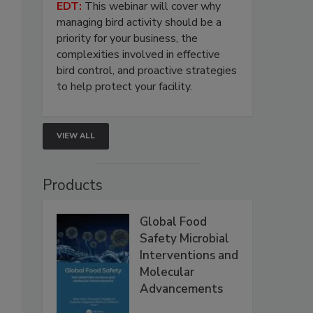
EDT:
This webinar will cover why
managing bird activity should be a
priority for your business, the
complexities involved in effective
bird control, and proactive strategies
to help protect your facility.
VIEW ALL
Products
Global Food
Safety Microbial
Interventions and
Molecular
Advancements