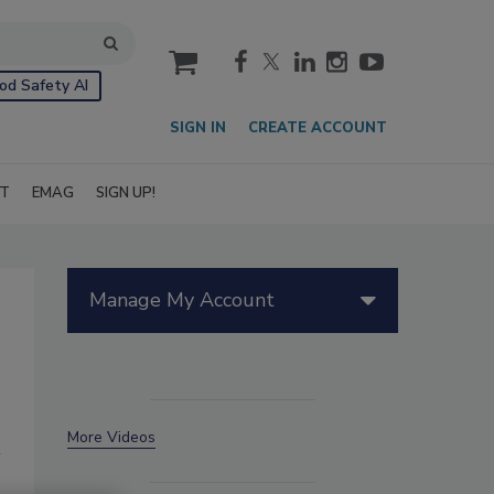
cart
od Safety AI
SIGN IN
CREATE ACCOUNT
IT
EMAG
SIGN UP!
Manage My Account
More Videos