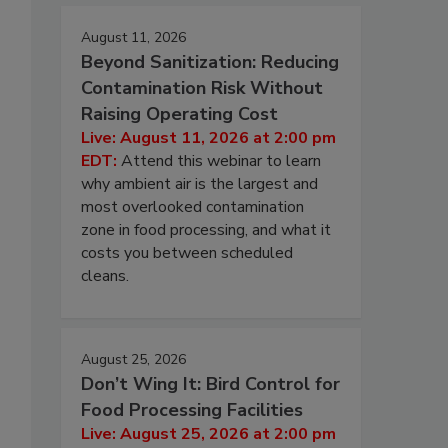
August 11, 2026
Beyond Sanitization: Reducing
Contamination Risk Without
Raising Operating Cost
Live: August 11, 2026 at 2:00 pm
EDT:
Attend this webinar to learn
why ambient air is the largest and
most overlooked contamination
zone in food processing, and what it
costs you between scheduled
cleans.
August 25, 2026
Don’t Wing It: Bird Control for
Food Processing Facilities
Live: August 25, 2026 at 2:00 pm