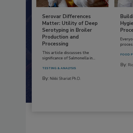
Serovar Differences
Build
Matter: Utility of Deep
Hygie
Serotyping in Broiler
Proc
Production and
Everyo
Processing
process
This article discusses the
FOOD P
significance of Salmonella in...
By:
Ric
TESTING & ANALYSIS
By:
Nikki Shariat Ph.D.