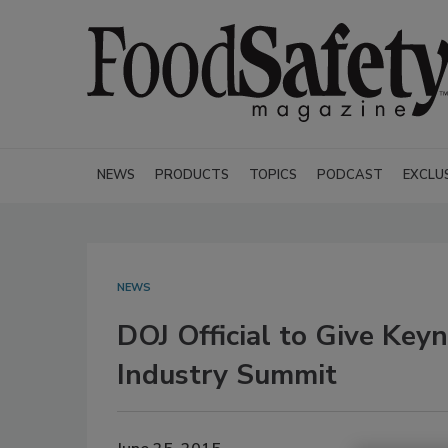
NEWS
PRODUCTS
TOPICS
PODCAST
EXCLU
NEWS
DOJ Official to Give Key
Industry Summit