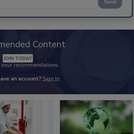
Send
mended Content
JOIN TODAY
k your recommendations.
have an account?
Sign In