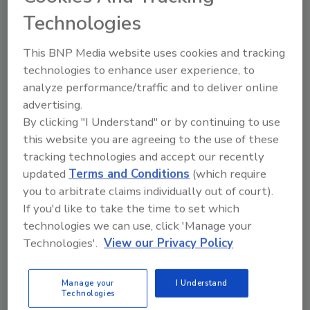
retaliatory taxes imposed on the U.S.
Technologies
This BNP Media website uses cookies and tracking
technologies to enhance user experience, to
analyze performance/traffic and to deliver online
Author(s): Staff
advertising.
By clicking "I Understand" or by continuing to use
this website you are agreeing to the use of these
Looking for quick answers on food safety
tracking technologies and accept our recently
topics?
updated
Terms and Conditions
(which require
Try Ask FSM, our new smart AI search
you to arbitrate claims individually out of court).
tool.
If you'd like to take the time to set which
technologies we can use, click 'Manage your
Ask FSM
→
Technologies'.
View our Privacy Policy
Manage your
I Understand
Technologies