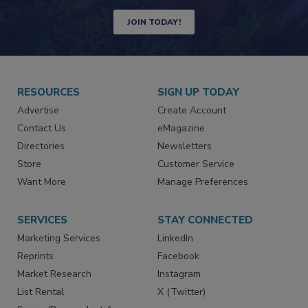
Newsletters | Website | eMagazine
JOIN TODAY!
RESOURCES
SIGN UP TODAY
Advertise
Create Account
Contact Us
eMagazine
Directories
Newsletters
Store
Customer Service
Want More
Manage Preferences
SERVICES
STAY CONNECTED
Marketing Services
LinkedIn
Reprints
Facebook
Market Research
Instagram
List Rental
X (Twitter)