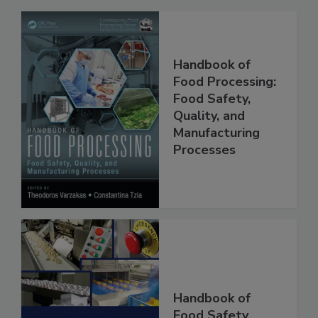
Handbook of
Food Processing:
Food Safety,
Quality, and
Manufacturing
Processes
Handbook of