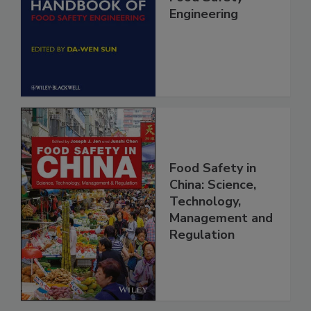
Food Safety
Engineering
Food Safety in
China: Science,
Technology,
Management and
Regulation