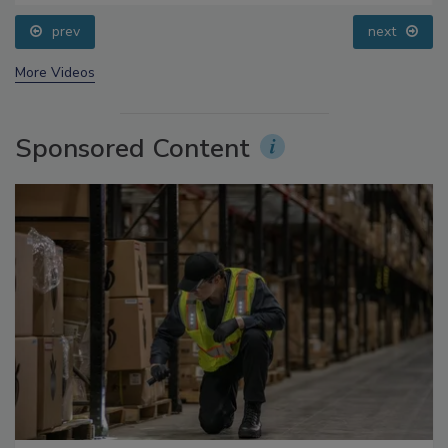
prev
next
More Videos
Sponsored Content