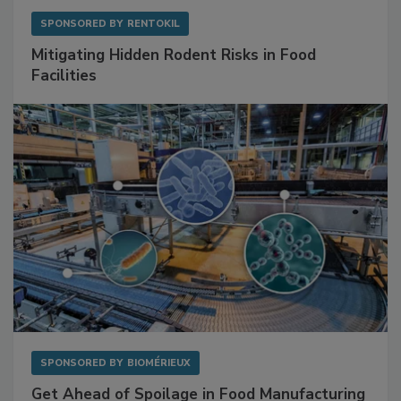
SPONSORED BY
RENTOKIL
Mitigating Hidden Rodent Risks in Food
Facilities
SPONSORED BY
BIOMÉRIEUX