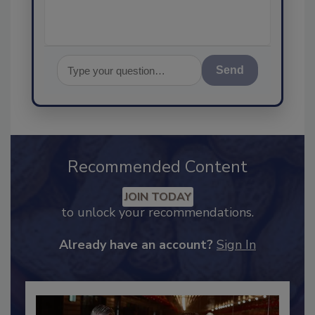
Send
Recommended Content
JOIN TODAY
to unlock your recommendations.
Already have an account?
Sign In