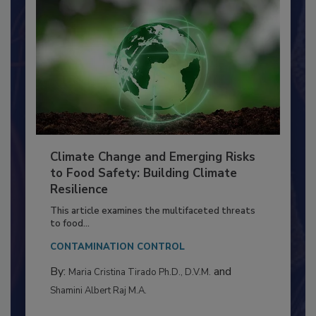
Climate Change and Emerging Risks
to Food Safety: Building Climate
Resilience
This article examines the multifaceted threats
to food...
CONTAMINATION CONTROL
By:
and
Maria Cristina Tirado Ph.D., D.V.M.
Shamini Albert Raj M.A.