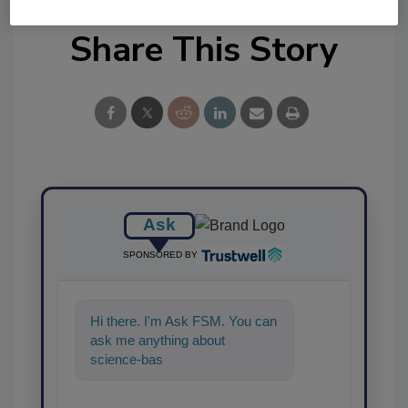
Share This Story
Ask
SPONSORED BY
Hi there. I'm Ask FSM. You can
ask me anything about
science-based solutions for
food safety and quality