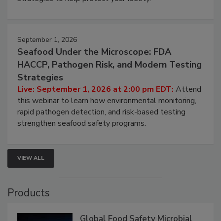
strategies to help protect your facility.
September 1, 2026
Seafood Under the Microscope: FDA
HACCP, Pathogen Risk, and Modern Testing
Strategies
Live: September 1, 2026 at 2:00 pm EDT:
Attend
this webinar to learn how environmental monitoring,
rapid pathogen detection, and risk-based testing
strengthen seafood safety programs.
VIEW ALL
Products