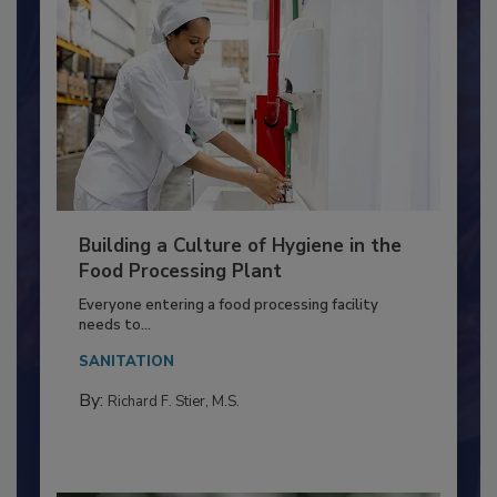
Building a Culture of Hygiene in the
Food Processing Plant
Everyone entering a food processing facility
needs to...
SANITATION
By:
Richard F. Stier, M.S.