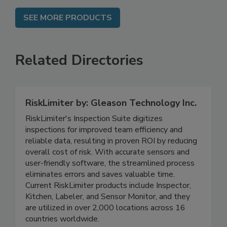
SEE MORE PRODUCTS
Related Directories
RiskLimiter by: Gleason Technology Inc.
RiskLimiter's Inspection Suite digitizes
inspections for improved team efficiency and
reliable data, resulting in proven ROI by reducing
overall cost of risk. With accurate sensors and
user-friendly software, the streamlined process
eliminates errors and saves valuable time.
Current RiskLimiter products include Inspector,
Kitchen, Labeler, and Sensor Monitor, and they
are utilized in over 2,000 locations across 16