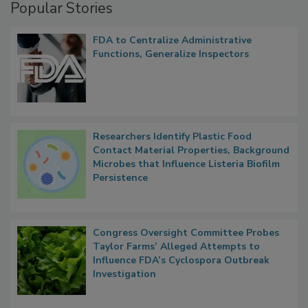
Popular Stories
FDA to Centralize Administrative
Functions, Generalize Inspectors
Researchers Identify Plastic Food
Contact Material Properties, Background
Microbes that Influence Listeria Biofilm
Persistence
Congress Oversight Committee Probes
Taylor Farms’ Alleged Attempts to
Influence FDA’s Cyclospora Outbreak
Investigation