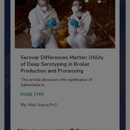
Serovar Differences Matter: Utility
of Deep Serotyping in Broiler
Production and Processing
This article discusses the significance of
Salmonella in...
FOOD TYPE
By:
Nikki Shariat Ph.D.