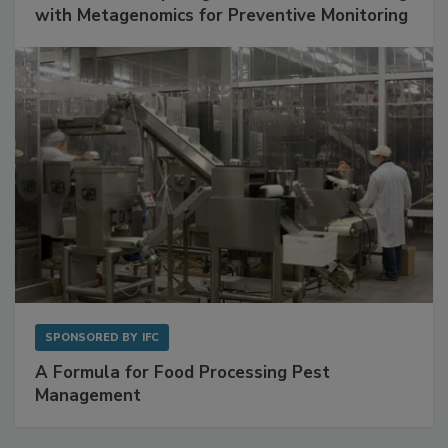
Get Ahead of Spoilage in Food Manufacturing
with Metagenomics for Preventive Monitoring
SPONSORED BY
IFC
A Formula for Food Processing Pest
Management