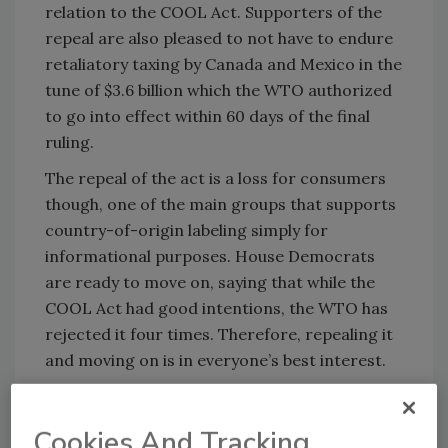
relation to the COOL Act. Supporters of the
repeal are also pleased to not have to endure
retaliatory taxing by Canada and Mexico in the
tune of $3.6 billion which the WTO authorized
to go into effect within 60 days of the final
ruling.
The repeal of the act is a loss for consumers
though, one of the main groups that supports
country-of-origin labeling simply for
informational purposes. House Democrats
are ready to move on, saying that while the
COOL Act had good intentions, the WTO has
rejected it four times. Therefore, repealing it
and moving on is in everyone’s best interest.
The WTO will convene yet again next week to
consider Canada and Mexico’s plans for
Cookies And Tracking