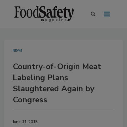
NEWS
Country-of-Origin Meat
Labeling Plans
Slaughtered Again by
Congress
June 11, 2015