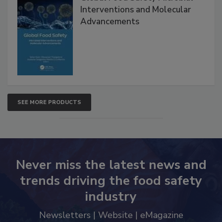
Global Food Safety Microbial
Interventions and Molecular
Advancements
SEE MORE PRODUCTS
Never miss the latest news and
trends driving the food safety
industry