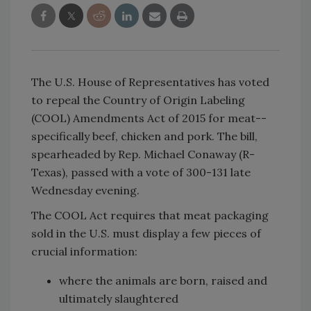
The U.S. House of Representatives has voted
to repeal the Country of Origin Labeling
(COOL) Amendments Act of 2015 for meat--
specifically beef, chicken and pork. The bill,
spearheaded by Rep. Michael Conaway (R-
Texas), passed with a vote of 300-131 late
Wednesday evening.
The COOL Act requires that meat packaging
sold in the U.S. must display a few pieces of
crucial information:
where the animals are born, raised and
ultimately slaughtered