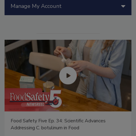
Manage My Account
Food Safety Five Ep. 34: Scientific Advances
Addressing C. botulinum in Food