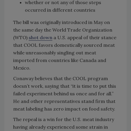
whether or not any of those steps
occurred in different countries
The bill was originally introduced in May on
the same day the World Trade Organization
(WTO)
shot down
a U.S. appeal of their stance
that COOL favors domestically sourced meat
while unreasonably singling out meat
imported from countries like Canada and
Mexico.
Conaway believes that the COOL program
doesn’t work, saying that “it is time to put this
failed experiment behind us once and for all.”
He and other representatives stand firm that
meat labeling has zero impact on food safety.
The repeal is a win for the U.S. meat industry
having already experienced some strain in