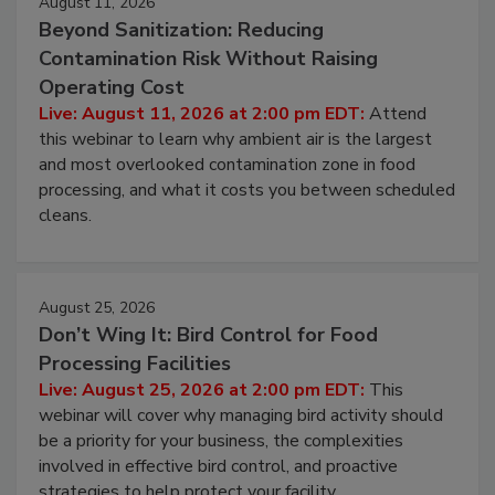
August 11, 2026
Beyond Sanitization: Reducing
Contamination Risk Without Raising
Operating Cost
Live: August 11, 2026 at 2:00 pm EDT:
Attend
this webinar to learn why ambient air is the largest
and most overlooked contamination zone in food
processing, and what it costs you between scheduled
cleans.
August 25, 2026
Don’t Wing It: Bird Control for Food
Processing Facilities
Live: August 25, 2026 at 2:00 pm EDT:
This
webinar will cover why managing bird activity should
be a priority for your business, the complexities
involved in effective bird control, and proactive