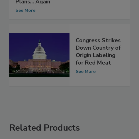
WTO Slaughters U.S. Meat Labeling
Plans... Again
See More
Congress Strikes
Down Country of
Origin Labeling
for Red Meat
See More
Related Products