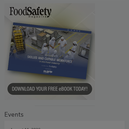
Events