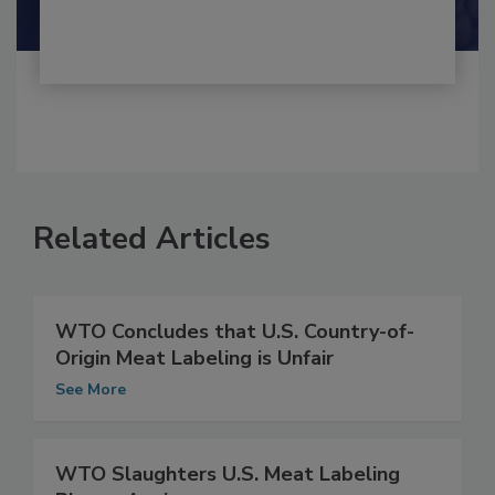
Related Articles
WTO Concludes that U.S. Country-of-
Origin Meat Labeling is Unfair
See More