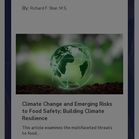
needs to...
FACILITIES
By:
Richard F. Stier, M.S.
Climate Change and Emerging Risks
to Food Safety: Building Climate
Resilience