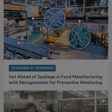
SPONSORED BY
BIOMÉRIEUX
Get Ahead of Spoilage in Food Manufacturing
with Metagenomics for Preventive Monitoring