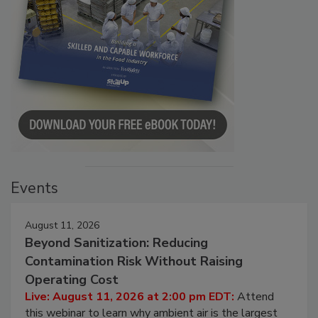
Events
August 11, 2026
Beyond Sanitization: Reducing
Contamination Risk Without Raising
Operating Cost