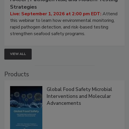
Seafood Under the Microscope: FDA
HACCP, Pathogen Risk, and Modern Testing
Strategies
Live: September 1, 2026 at 2:00 pm EDT:
Attend
this webinar to learn how environmental monitoring,
rapid pathogen detection, and risk-based testing
strengthen seafood safety programs.
VIEW ALL
Products
Global Food Safety Microbial
Interventions and Molecular
Advancements