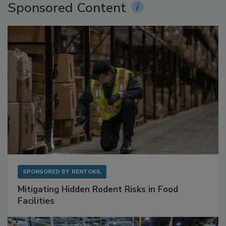
Sponsored Content
SPONSORED BY
RENTOKIL
Mitigating Hidden Rodent Risks in Food
Facilities