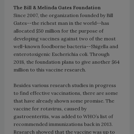
The Bill & Melinda Gates Foundation
Since 2007, the organization founded by Bill
Gates--the richest man in the world--has
allocated $50 million for the purpose of
developing vaccines against two of the most
well-known foodborne bacteria--Shigella and
enterotoxigenic Escherichia coli. Through
2018, the foundation plans to give another $64
million to this vaccine research.
Besides various research studies in progress
to find effective vaccinations, there are some
that have already shown some promise. The
vaccine for rotavirus, caused by
gastroenteritis, was added to WHO’s list of
recommended immunizations back in 2013.
Research showed that the vaccine was up to