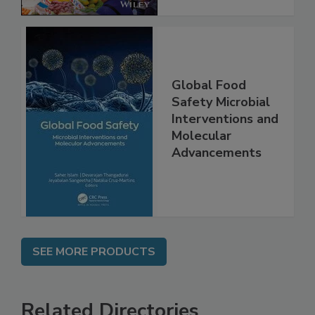
Global Food
Safety Microbial
Interventions and
Molecular
Advancements
SEE MORE PRODUCTS