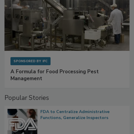
SPONSORED BY
IFC
A Formula for Food Processing Pest
Management
Popular Stories
FDA to Centralize Administrative
Functions, Generalize Inspectors