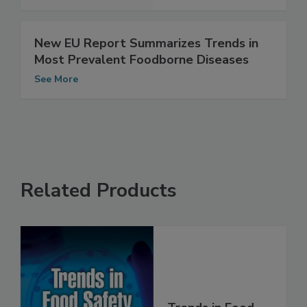
Diseases
See More
New EU Report Summarizes Trends in
Most Prevalent Foodborne Diseases
See More
Related Products