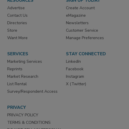
RESOURCES
SIGN UP TODAY
Advertise
Create Account
Contact Us
eMagazine
Directories
Newsletters
Store
Customer Service
Want More
Manage Preferences
SERVICES
STAY CONNECTED
Marketing Services
LinkedIn
Reprints
Facebook
Market Research
Instagram
List Rental
X (Twitter)
Survey/Respondent Access
PRIVACY
PRIVACY POLICY