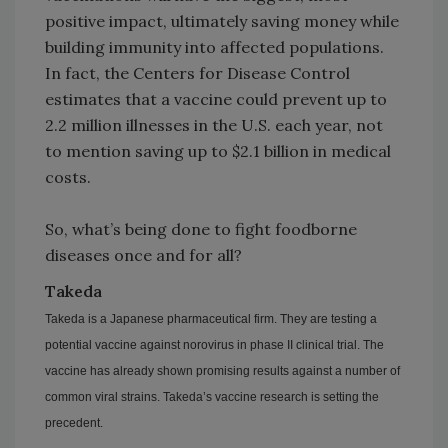
positive impact, ultimately saving money while
building immunity into affected populations.
In fact, the Centers for Disease Control
estimates that a vaccine could prevent up to
2.2 million illnesses in the U.S. each year, not
to mention saving up to $2.1 billion in medical
costs.
So, what’s being done to fight foodborne
diseases once and for all?
Takeda
Takeda is a Japanese pharmaceutical firm. They are testing a
potential vaccine against norovirus in phase II clinical trial. The
vaccine has already shown promising results against a number of
common viral strains. Takeda’s vaccine research is setting the
precedent.