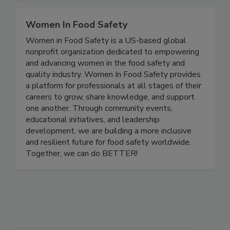
food safety.
Women In Food Safety
Women in Food Safety is a US-based global
nonprofit organization dedicated to empowering
and advancing women in the food safety and
quality industry. Women In Food Safety provides
a platform for professionals at all stages of their
careers to grow, share knowledge, and support
one another. Through community events,
educational initiatives, and leadership
development, we are building a more inclusive
and resilient future for food safety worldwide.
Together, we can do BETTER!