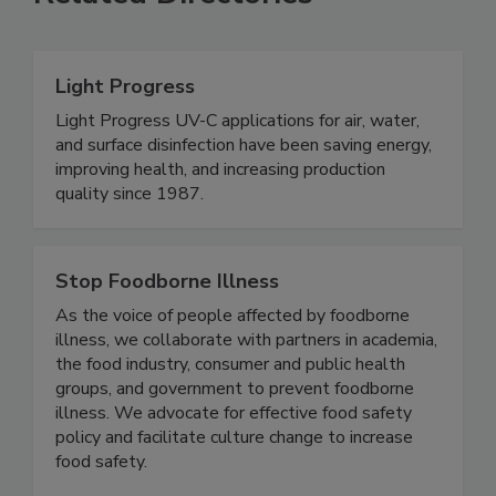
Related Directories
Light Progress
Light Progress UV-C applications for air, water,
and surface disinfection have been saving energy,
improving health, and increasing production
quality since 1987.
Stop Foodborne Illness
As the voice of people affected by foodborne
illness, we collaborate with partners in academia,
the food industry, consumer and public health
groups, and government to prevent foodborne
illness. We advocate for effective food safety
policy and facilitate culture change to increase