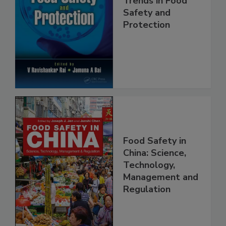
Trends in Food
Safety and
Protection
Food Safety in
China: Science,
Technology,
Management and
Regulation