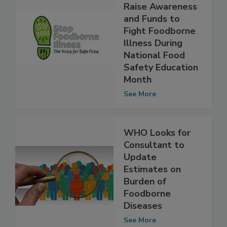
Participate in
STOP3000 to
Raise Awareness
and Funds to
Fight Foodborne
Illness During
National Food
Safety Education
Month
See More
WHO Looks for
Consultant to
Update
Estimates on
Burden of
Foodborne