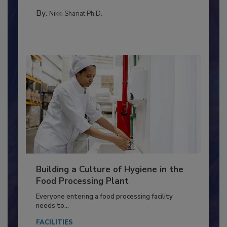
FOOD TYPE
By:
Nikki Shariat Ph.D.
Building a Culture of Hygiene in the
Food Processing Plant
Everyone entering a food processing facility