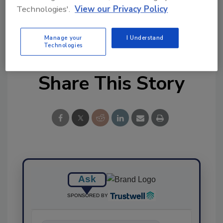
Ask FSM
→
Technologies'.
View our Privacy Policy
Manage your
I Understand
Technologies
Share This Story
Ask
SPONSORED BY