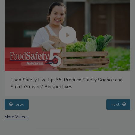
Food Safety Five Ep. 35: Produce Safety Science and
Small Growers’ Perspectives
prev
next
More Videos