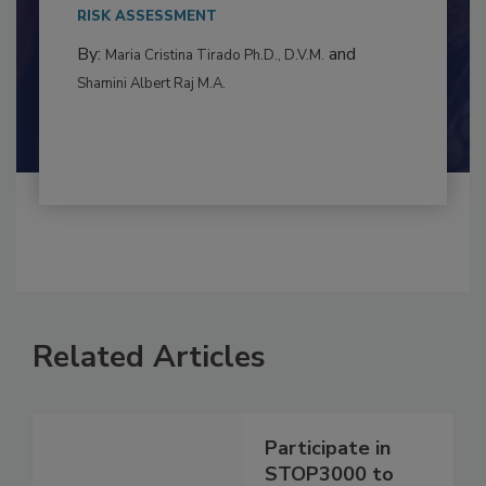
This article examines the multifaceted threats
to food...
RISK ASSESSMENT
By:
and
Maria Cristina Tirado Ph.D., D.V.M.
Shamini Albert Raj M.A.
Related Articles