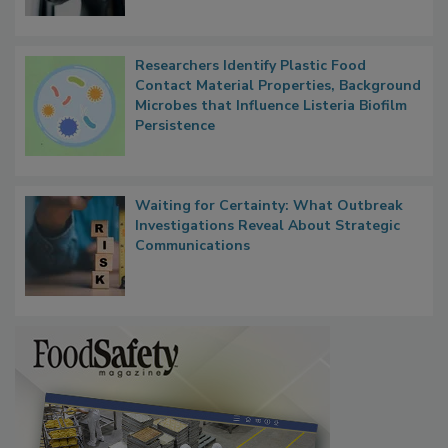
Researchers Identify Plastic Food
Contact Material Properties, Background
Microbes that Influence Listeria Biofilm
Persistence
Waiting for Certainty: What Outbreak
Investigations Reveal About Strategic
Communications