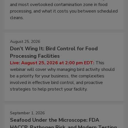
Live: August 11, 2026 at 2:00 pm EDT:
Attend
this webinar to learn why ambient air is the largest
and most overlooked contamination zone in food
processing, and what it costs you between scheduled
cleans.
August 25, 2026
Don’t Wing It: Bird Control for Food
Processing Facilities
Live: August 25, 2026 at 2:00 pm EDT:
This
webinar will cover why managing bird activity should
be a priority for your business, the complexities
involved in effective bird control, and proactive
strategies to help protect your facility.
September 1, 2026