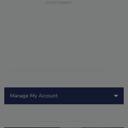
Manage My Account