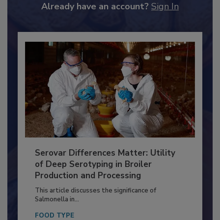
to unlock your recommendations.
Already have an account?
Sign In
Serovar Differences Matter: Utility
of Deep Serotyping in Broiler
Production and Processing
This article discusses the significance of
Salmonella in...