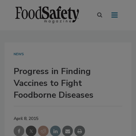
NEWS
Progress in Finding
Vaccines to Fight
Foodborne Diseases
April 8, 2015