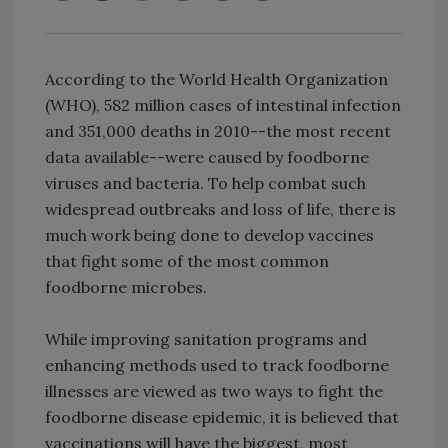
According to the World Health Organization
(WHO), 582 million cases of intestinal infection
and 351,000 deaths in 2010--the most recent
data available--were caused by foodborne
viruses and bacteria. To help combat such
widespread outbreaks and loss of life, there is
much work being done to develop vaccines
that fight some of the most common
foodborne microbes.
While improving sanitation programs and
enhancing methods used to track foodborne
illnesses are viewed as two ways to fight the
foodborne disease epidemic, it is believed that
vaccinations will have the biggest, most