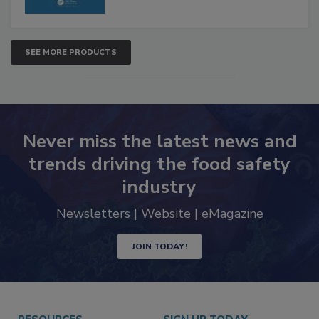
SEE MORE PRODUCTS
Never miss the latest news and
trends driving the food safety
industry
Newsletters | Website | eMagazine
JOIN TODAY!