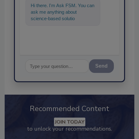
Hi there. I'm Ask FSM. You can
ask me anything about
science-based solutions for
food safety and quality
assurance
Send
Recommended Content
JOIN TODAY