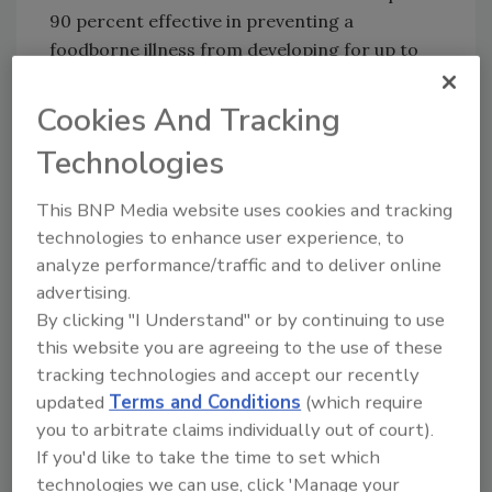
90 percent effective in preventing a
foodborne illness from developing for up to
one year after receiving the shot.
Cookies And Tracking
Technologies
Author(s): Staff
This BNP Media website uses cookies and tracking
technologies to enhance user experience, to
analyze performance/traffic and to deliver online
advertising.
By clicking "I Understand" or by continuing to use
this website you are agreeing to the use of these
Looking for quick answers on food safety
tracking technologies and accept our recently
topics?
updated
Terms and Conditions
(which require
Try Ask FSM, our new smart AI search
you to arbitrate claims individually out of court).
tool.
If you'd like to take the time to set which
technologies we can use, click 'Manage your