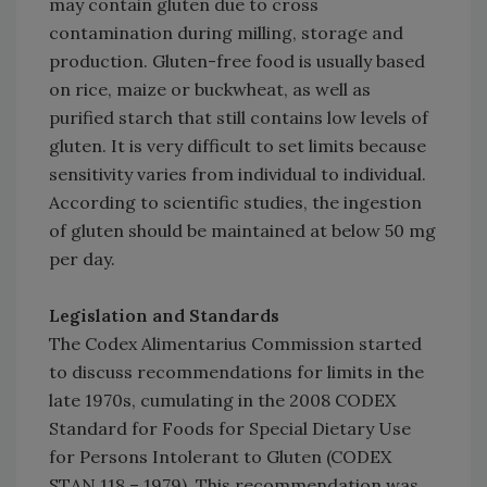
may contain gluten due to cross
contamination during milling, storage and
production. Gluten-free food is usually based
on rice, maize or buckwheat, as well as
purified starch that still contains low levels of
gluten. It is very difficult to set limits because
sensitivity varies from individual to individual.
According to scientific studies, the ingestion
of gluten should be maintained at below 50 mg
per day.
Legislation and Standards
The Codex Alimentarius Commission started
to discuss recommendations for limits in the
late 1970s, cumulating in the 2008 CODEX
Standard for Foods for Special Dietary Use
for Persons Intolerant to Gluten (CODEX
STAN 118 – 1979). This recommendation was