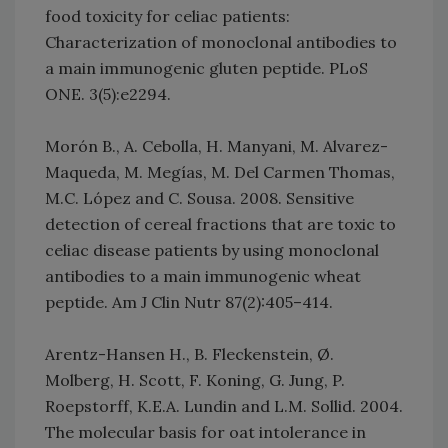
food toxicity for celiac patients:
Characterization of monoclonal antibodies to
a main immunogenic gluten peptide. PLoS
ONE. 3(5):e2294.
Morón B., A. Cebolla, H. Manyani, M. Alvarez-
Maqueda, M. Megías, M. Del Carmen Thomas,
M.C. López and C. Sousa. 2008. Sensitive
detection of cereal fractions that are toxic to
celiac disease patients by using monoclonal
antibodies to a main immunogenic wheat
peptide. Am J Clin Nutr 87(2):405–414.
Arentz-Hansen H., B. Fleckenstein, Ø.
Molberg, H. Scott, F. Koning, G. Jung, P.
Roepstorff, K.E.A. Lundin and L.M. Sollid. 2004.
The molecular basis for oat intolerance in