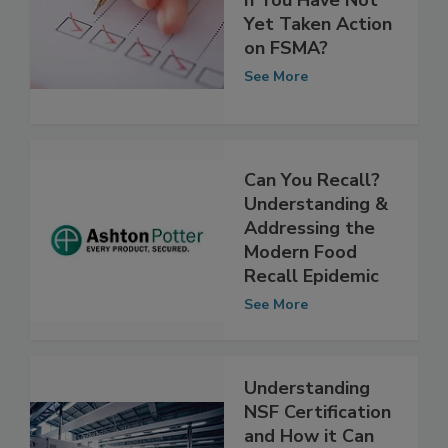
What Can You Do
If You Have Not
Yet Taken Action
on FSMA?
See More
Can You Recall?
Understanding &
Addressing the
Modern Food
Recall Epidemic
See More
Understanding