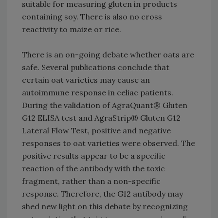
suitable for measuring gluten in products
containing soy. There is also no cross
reactivity to maize or rice.
There is an on-going debate whether oats are
safe. Several publications conclude that
certain oat varieties may cause an
autoimmune response in celiac patients.
During the validation of AgraQuant® Gluten
G12 ELISA test and AgraStrip® Gluten G12
Lateral Flow Test, positive and negative
responses to oat varieties were observed. The
positive results appear to be a specific
reaction of the antibody with the toxic
fragment, rather than a non-specific
response. Therefore, the G12 antibody may
shed new light on this debate by recognizing