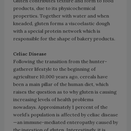
Gluten contributes texture and form to food
products, due to its physicochemical
properties. Together with water and when
kneaded, gluten forms a viscoelastic dough
with a special protein network which is
responsible for the shape of bakery products.
Celiac Disease
Following the transition from the hunter-
gatherer lifestyle to the beginning of
agriculture 10,000 years ago, cereals have
been a main pillar of the human diet, which
raises the question as to why gluten is causing
increasing levels of health problems
nowadays. Approximately 1 percent of the
world’s population is affected by celiac disease
—an immune-mediated enteropathy caused by
the ingestion of gluten. Interestingly, it is