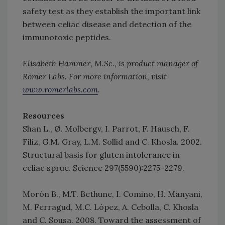
safety test as they establish the important link
between celiac disease and detection of the
immunotoxic peptides.
Elisabeth Hammer, M.Sc., is product manager of
Romer Labs. For more information, visit
www.romerlabs.com
.
Resources
Shan L., Ø. Molbergv, I. Parrot, F. Hausch, F.
Filiz, G.M. Gray, L.M. Sollid and C. Khosla. 2002.
Structural basis for gluten intolerance in
celiac sprue. Science 297(5590):2275–2279.
Morón B., M.T. Bethune, I. Comino, H. Manyani,
M. Ferragud, M.C. López, A. Cebolla, C. Khosla
and C. Sousa. 2008. Toward the assessment of