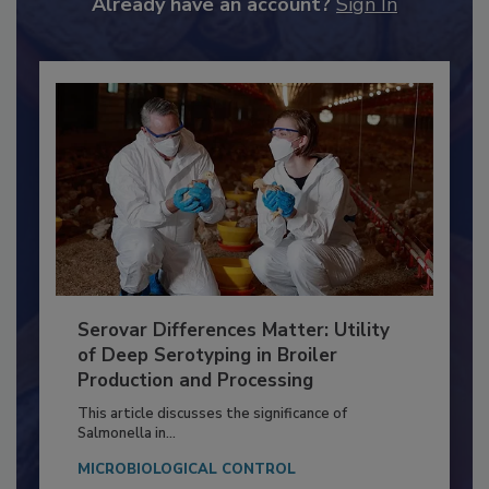
to unlock your recommendations.
Already have an account?
Sign In
Serovar Differences Matter: Utility
of Deep Serotyping in Broiler
Production and Processing
This article discusses the significance of
Salmonella in...