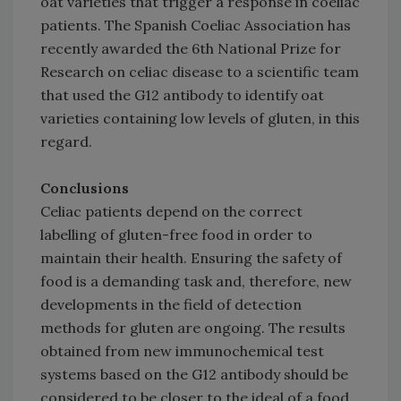
oat varieties that trigger a response in coeliac
patients. The Spanish Coeliac Association has
recently awarded the 6th National Prize for
Research on celiac disease to a scientific team
that used the G12 antibody to identify oat
varieties containing low levels of gluten, in this
regard.
Conclusions
Celiac patients depend on the correct
labelling of gluten-free food in order to
maintain their health. Ensuring the safety of
food is a demanding task and, therefore, new
developments in the field of detection
methods for gluten are ongoing. The results
obtained from new immunochemical test
systems based on the G12 antibody should be
considered to be closer to the ideal of a food