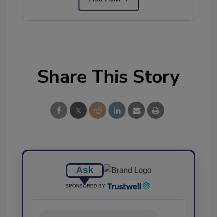
Share This Story
Ask
SPONSORED BY