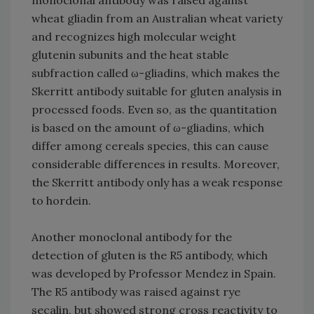
monoclonal antibody was raised against
wheat gliadin from an Australian wheat variety
and recognizes high molecular weight
glutenin subunits and the heat stable
subfraction called ω-gliadins, which makes the
Skerritt antibody suitable for gluten analysis in
processed foods. Even so, as the quantitation
is based on the amount of ω-gliadins, which
differ among cereals species, this can cause
considerable differences in results. Moreover,
the Skerritt antibody only has a weak response
to hordein.
Another monoclonal antibody for the
detection of gluten is the R5 antibody, which
was developed by Professor Mendez in Spain.
The R5 antibody was raised against rye
secalin, but showed strong cross reactivity to