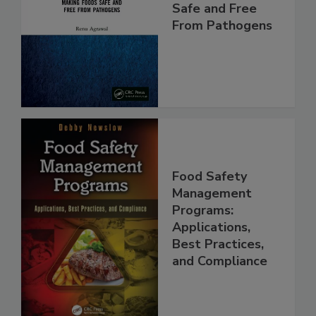
Food Safety:
Making Foods
Safe and Free
From Pathogens
Food Safety
Management
Programs:
Applications,
Best Practices,
and Compliance