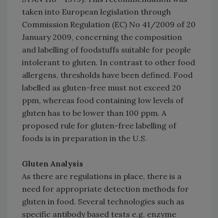
taken into European legislation through
Commission Regulation (EC) No 41/2009 of 20
January 2009, concerning the composition
and labelling of foodstuffs suitable for people
intolerant to gluten. In contrast to other food
allergens, thresholds have been defined. Food
labelled as gluten-free must not exceed 20
ppm, whereas food containing low levels of
gluten has to be lower than 100 ppm. A
proposed rule for gluten-free labelling of
foods is in preparation in the U.S.
Gluten Analysis
As there are regulations in place, there is a
need for appropriate detection methods for
gluten in food. Several technologies such as
specific antibody based tests e.g. enzyme