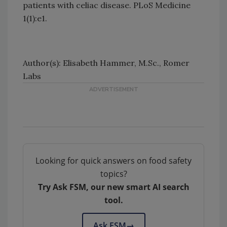
patients with celiac disease. PLoS Medicine
1(1):e1.
Author(s): Elisabeth Hammer, M.Sc., Romer
Labs
Looking for quick answers on food safety
topics?
Try Ask FSM, our new smart AI search
tool.
Ask FSM
→