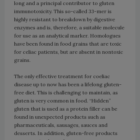
long and a principal contributor to gluten
immunotoxicity. This so-called 33-mer is
highly resistant to breakdown by digestive
enzymes and is, therefore, a suitable molecule
for use as an analytical marker. Homologues
have been found in food grains that are toxic
for celiac patients, but are absent in nontoxic
grains.
The only effective treatment for coeliac
disease up to now has been a lifelong gluten-
free diet. This is challenging to maintain, as
gluten is very common in food. “Hidden”
gluten that is used as a protein filler can be
found in unexpected products such as
pharmaceuticals, sausages, sauces and
desserts. In addition, gluten-free products