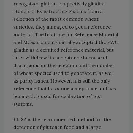
recognized gluten—respectively gliadin—
standard. By extracting gliadins from a
selection of the most common wheat
varieties, they managed to get a reference
material. The Institute for Reference Material
and Measurements initially accepted the PWG
gliadin as a certified reference material, but
later withdrew its acceptance because of
discussions on the selection and the number
of wheat species used to generate it, as well
as purity issues. However, it is still the only
reference that has some acceptance and has
been widely used for calibration of test
systems.
ELISA is the recommended method for the
detection of gluten in food and a large