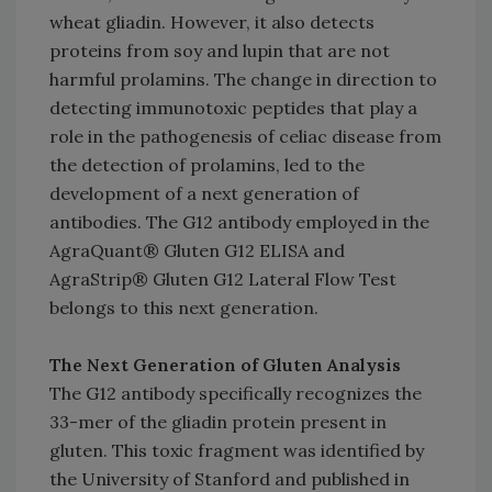
wheat gliadin. However, it also detects
proteins from soy and lupin that are not
harmful prolamins. The change in direction to
detecting immunotoxic peptides that play a
role in the pathogenesis of celiac disease from
the detection of prolamins, led to the
development of a next generation of
antibodies. The G12 antibody employed in the
AgraQuant® Gluten G12 ELISA and
AgraStrip® Gluten G12 Lateral Flow Test
belongs to this next generation.
The Next Generation of Gluten Analysis
The G12 antibody specifically recognizes the
33-mer of the gliadin protein present in
gluten. This toxic fragment was identified by
the University of Stanford and published in