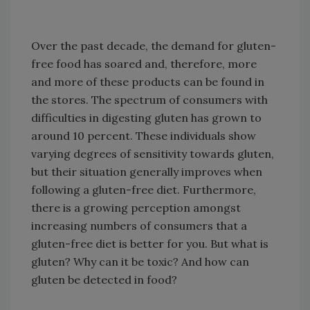
Over the past decade, the demand for gluten-
free food has soared and, therefore, more
and more of these products can be found in
the stores. The spectrum of consumers with
difficulties in digesting gluten has grown to
around 10 percent. These individuals show
varying degrees of sensitivity towards gluten,
but their situation generally improves when
following a gluten-free diet. Furthermore,
there is a growing perception amongst
increasing numbers of consumers that a
gluten-free diet is better for you. But what is
gluten? Why can it be toxic? And how can
gluten be detected in food?