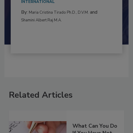
to food...
INTERNATIONAL
By:
and
Maria Cristina Tirado Ph.D., D.V.M.
Shamini Albert Raj M.A.
Related Articles