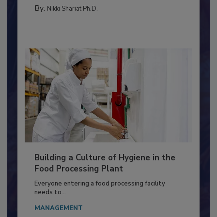
MICROBIOLOGICAL CONTROL
By:
Nikki Shariat Ph.D.
Building a Culture of Hygiene in the
Food Processing Plant
Everyone entering a food processing facility
needs to...