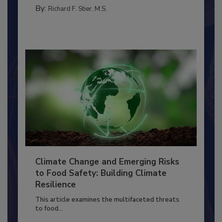
MANAGEMENT
By:
Richard F. Stier, M.S.
Climate Change and Emerging Risks
to Food Safety: Building Climate
Resilience
This article examines the multifaceted threats