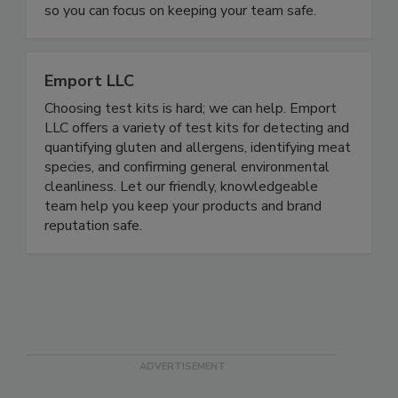
spreadsheets. Everything lives in one place—no
scattered files, missed deadlines, or audit panic—
so you can focus on keeping your team safe.
Emport LLC
Choosing test kits is hard; we can help. Emport
LLC offers a variety of test kits for detecting and
quantifying gluten and allergens, identifying meat
species, and confirming general environmental
cleanliness. Let our friendly, knowledgeable
team help you keep your products and brand
reputation safe.