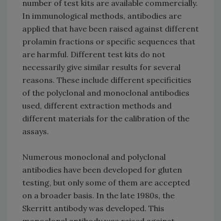
number of test kits are available commercially.
In immunological methods, antibodies are
applied that have been raised against different
prolamin fractions or specific sequences that
are harmful. Different test kits do not
necessarily give similar results for several
reasons. These include different specificities
of the polyclonal and monoclonal antibodies
used, different extraction methods and
different materials for the calibration of the
assays.
Numerous monoclonal and polyclonal
antibodies have been developed for gluten
testing, but only some of them are accepted
on a broader basis. In the late 1980s, the
Skerritt antibody was developed. This