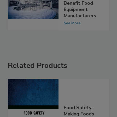
NSF Certification
and How it Can
Benefit Food
Equipment
Manufacturers
See More
Related Products