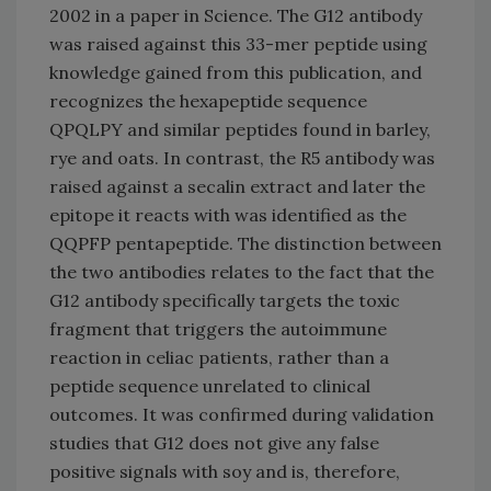
2002 in a paper in Science. The G12 antibody
was raised against this 33-mer peptide using
knowledge gained from this publication, and
recognizes the hexapeptide sequence
QPQLPY and similar peptides found in barley,
rye and oats. In contrast, the R5 antibody was
raised against a secalin extract and later the
epitope it reacts with was identified as the
QQPFP pentapeptide. The distinction between
the two antibodies relates to the fact that the
G12 antibody specifically targets the toxic
fragment that triggers the autoimmune
reaction in celiac patients, rather than a
peptide sequence unrelated to clinical
outcomes. It was confirmed during validation
studies that G12 does not give any false
positive signals with soy and is, therefore,