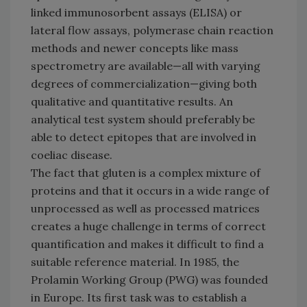
linked immunosorbent assays (ELISA) or
lateral flow assays, polymerase chain reaction
methods and newer concepts like mass
spectrometry are available—all with varying
degrees of commercialization—giving both
qualitative and quantitative results. An
analytical test system should preferably be
able to detect epitopes that are involved in
coeliac disease.
The fact that gluten is a complex mixture of
proteins and that it occurs in a wide range of
unprocessed as well as processed matrices
creates a huge challenge in terms of correct
quantification and makes it difficult to find a
suitable reference material. In 1985, the
Prolamin Working Group (PWG) was founded
in Europe. Its first task was to establish a