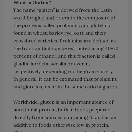
What Is Gluten?
The name “gluten” is derived from the Latin
word for glue and refers to the composite of
the proteins called prolamins and glutelins
found in wheat, barley rye, oats and their
crossbred varieties. Prolamins are defined as
the fraction that can be extracted using 40–70
percent of ethanol, and this fraction is called
gliadin, hordein, secalin or avenin,
respectively, depending on the grain variety.
In general, it can be estimated that prolamins
and glutelins occur in the same ratio in gluten.
Worldwide, gluten is an important source of
nutritional protein, both in foods prepared
directly from sources containing it, and as an
additive to foods otherwise low in protein.