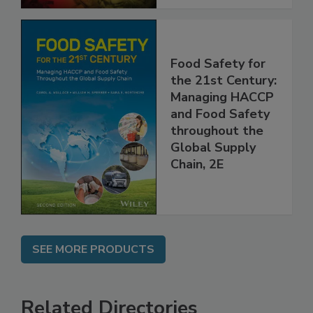
Food Safety for
the 21st Century:
Managing HACCP
and Food Safety
throughout the
Global Supply
Chain, 2E
SEE MORE PRODUCTS