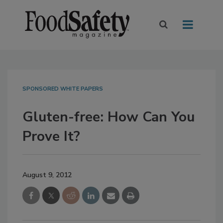
SPONSORED WHITE PAPERS
Gluten-free: How Can You
Prove It?
August 9, 2012