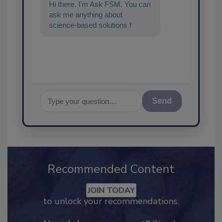
Hi there. I'm Ask FSM. You can
ask me anything about
science-based solutions for
food safety and quality
assurance,
Send
Recommended Content
JOIN TODAY