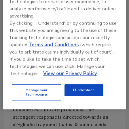
technologies to enhance user experience, to
is a problem that—on a long-term basis—may
analyze performance/traffic and to deliver online
lead to development delays, osteoporosis or
advertising.
nutrient deficiencies, amongst other
By clicking "I Understand" or by continuing to use
problems. Celiac disease is a genetically
this website you are agreeing to the use of these
predisposed autoimmune disorder, in which
tracking technologies and accept our recently
the immune system responds inappropriately
updated
Terms and Conditions
(which require
to dietary gluten. The enzyme called tissue
you to arbitrate claims individually out of court).
transglutaminase modifies gluten peptides by
If you'd like to take the time to set which
deamidation in a way that T-cell epitopes are
technologies we can use, click 'Manage your
formed. This stimulates the immune system
Technologies'.
View our Privacy Policy
and cross-reacts with the small intestine
tissue, causing an inflammatory reaction that
Manage your
I Understand
leads to the truncation of the villi. The
Technologies
majority of proteins responsible for such an
immune reaction are prolamins. The
strongest response is directed towards an
α2-gliadin fragment that is 33 amino acids