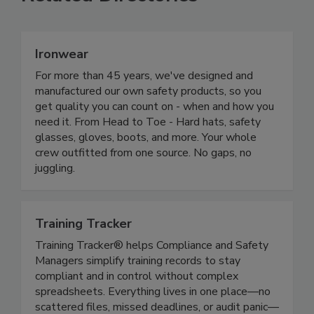
Related Directories
Ironwear
For more than 45 years, we've designed and
manufactured our own safety products, so you
get quality you can count on - when and how you
need it. From Head to Toe - Hard hats, safety
glasses, gloves, boots, and more. Your whole
crew outfitted from one source. No gaps, no
juggling.
Training Tracker
Training Tracker® helps Compliance and Safety
Managers simplify training records to stay
compliant and in control without complex