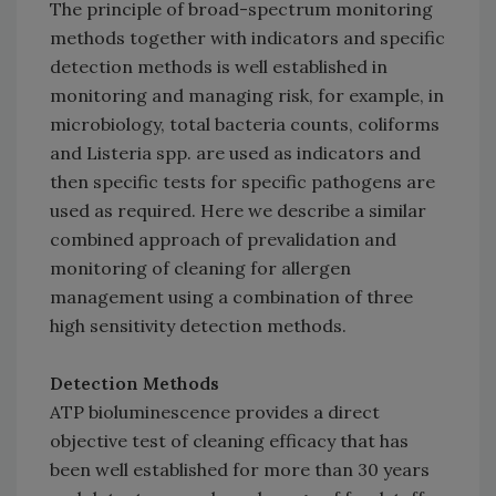
The principle of broad-spectrum monitoring
methods together with indicators and specific
detection methods is well established in
monitoring and managing risk, for example, in
microbiology, total bacteria counts, coliforms
and Listeria spp. are used as indicators and
then specific tests for specific pathogens are
used as required. Here we describe a similar
combined approach of prevalidation and
monitoring of cleaning for allergen
management using a combination of three
high sensitivity detection methods.
Detection Methods
ATP bioluminescence provides a direct
objective test of cleaning efficacy that has
been well established for more than 30 years