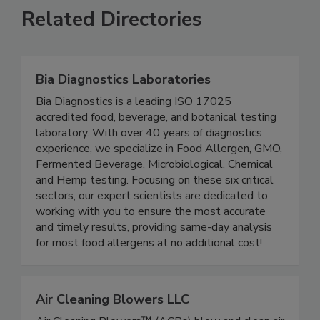
Related Directories
Bia Diagnostics Laboratories
Bia Diagnostics is a leading ISO 17025
accredited food, beverage, and botanical testing
laboratory. With over 40 years of diagnostics
experience, we specialize in Food Allergen, GMO,
Fermented Beverage, Microbiological, Chemical
and Hemp testing. Focusing on these six critical
sectors, our expert scientists are dedicated to
working with you to ensure the most accurate
and timely results, providing same-day analysis
for most food allergens at no additional cost!