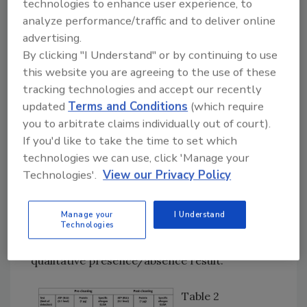
technologies to enhance user experience, to
the scope and sensitivity of the protein test is
analyze performance/traffic and to deliver online
limited to 10–100 ppm for certain allergenic
advertising.
foods.
By clicking "I Understand" or by continuing to use
this website you are agreeing to the use of these
Specific allergen tests such as lateral flow
tracking technologies and accept our recently
dipstick formats were originally designed to
updated
Terms and Conditions
(which require
detect the presence of the allergens in
you to arbitrate claims individually out of court).
foodstuffs, and certain extraction procedures
If you'd like to take the time to set which
are required for optimal performance. This
technologies we can use, click 'Manage your
technology has been extended for surface
Technologies'.
View our Privacy Policy
hygiene testing for cleaning validation where
the limit of detection is claimed to be 1–20 μg
Manage your
I Understand
or ppm; however, studies have shown that
Technologies
they only achieve 4–27% recovery and give a
qualitative presence/absence result.
Table 2