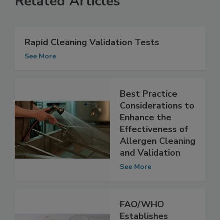
Related Articles
Rapid Cleaning Validation Tests
See More
Best Practice
Considerations to
Enhance the
Effectiveness of
Allergen Cleaning
and Validation
See More