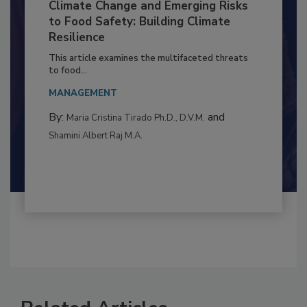
Climate Change and Emerging Risks
to Food Safety: Building Climate
Resilience
This article examines the multifaceted threats
to food...
MANAGEMENT
By:
and
Maria Cristina Tirado Ph.D., D.V.M.
Shamini Albert Raj M.A.