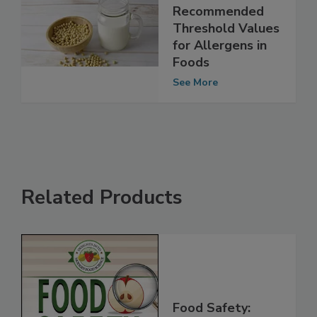
FAO/WHO
Establishes
Recommended
Threshold Values
for Allergens in
Foods
See More
Related Products