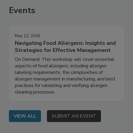
Events
May 12, 2026
Navigating Food Allergens: Insights and
Strategies for Effective Management
On Demand: This workshop will cover essential
aspects of food allergens, including allergen
labeling requirements, the complexities of
allergen management in manufacturing, and best
practices for validating and verifying allergen
cleaning processes.
VIEW ALL
SUBMIT AN EVENT