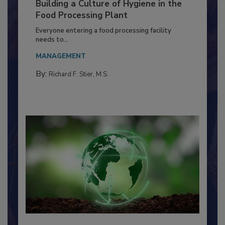
Building a Culture of Hygiene in the
Food Processing Plant
Everyone entering a food processing facility
needs to...
MANAGEMENT
By:
Richard F. Stier, M.S.