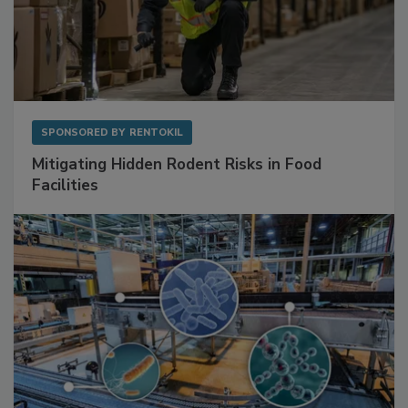
SPONSORED BY
RENTOKIL
Mitigating Hidden Rodent Risks in Food
Facilities