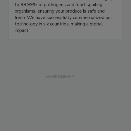
been rigorously tested and has consistently
demonstrated its effectiveness in eliminating up
to 99.99% of pathogens and food-spoiling
organisms, ensuring your produce is safe and
fresh. We have successfully commercialized our
technology in six countries, making a global
impact.