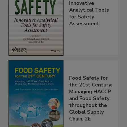
Food Safety:
Innovative
Analytical Tools
for Safety
Assessment
Food Safety for
the 21st Century:
Managing HACCP
and Food Safety
throughout the
Global Supply