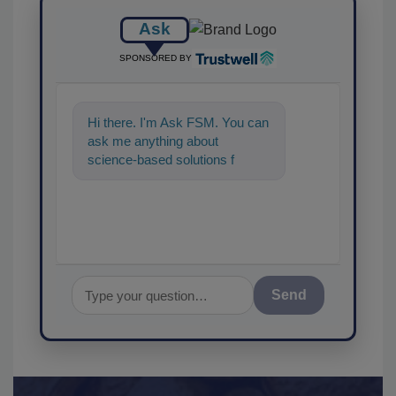
Ask
SPONSORED BY
Hi there. I'm Ask FSM. You can
ask me anything about
science-based solutions for
food safety and quality
assurance, and I
Send