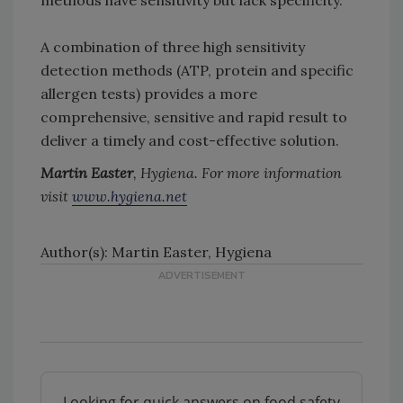
methods have sensitivity but lack specificity.
A combination of three high sensitivity
detection methods (ATP, protein and specific
allergen tests) provides a more
comprehensive, sensitive and rapid result to
deliver a timely and cost-effective solution.
Martin Easter
, Hygiena. For more information
visit
www.hygiena.net
Author(s): Martin Easter, Hygiena
Looking for quick answers on food safety