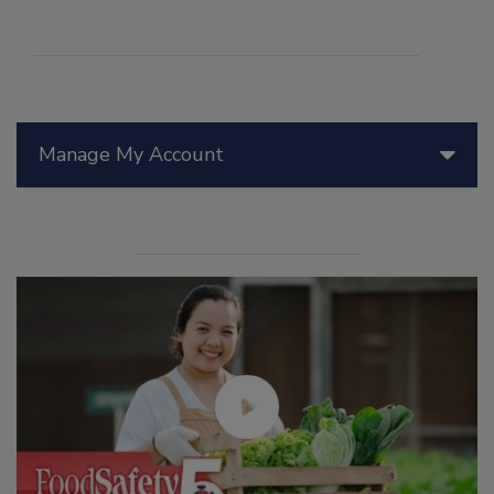
Manage My Account