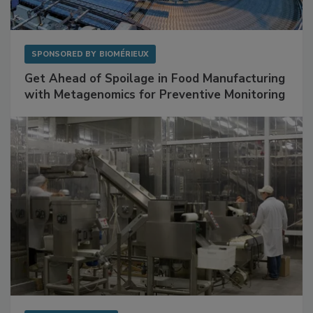
SPONSORED BY
BIOMÉRIEUX
Get Ahead of Spoilage in Food Manufacturing
with Metagenomics for Preventive Monitoring