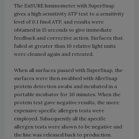
The EnSURE luminometer with SuperSnap
gives a high sensitivity ATP test to a sensitivity
level of 0.1 fmol ATP, and results were
obtained in 15 seconds to give immediate
feedback and corrective action. Surfaces that
failed at greater than 10 relative light units
were cleaned again and retested.
When all surfaces passed with SuperSnap, the
surfaces were then swabbed with AllerSnap
protein detection swabs and incubated in a
portable incubator for 30 minutes. When the
protein test gave negative results, the more
expensive specific allergen tests were
employed. Subsequently all the specific
allergen tests were shown to be negative and
the line was released back to production.