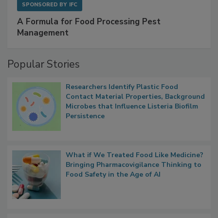
SPONSORED BY
IFC
A Formula for Food Processing Pest
Management
Popular Stories
Researchers Identify Plastic Food
Contact Material Properties, Background
Microbes that Influence Listeria Biofilm
Persistence
What if We Treated Food Like Medicine?
Bringing Pharmacovigilance Thinking to
Food Safety in the Age of AI