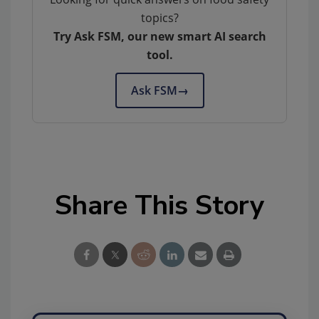
topics?
Try Ask FSM, our new smart AI search
tool.
Ask FSM
→
Share This Story