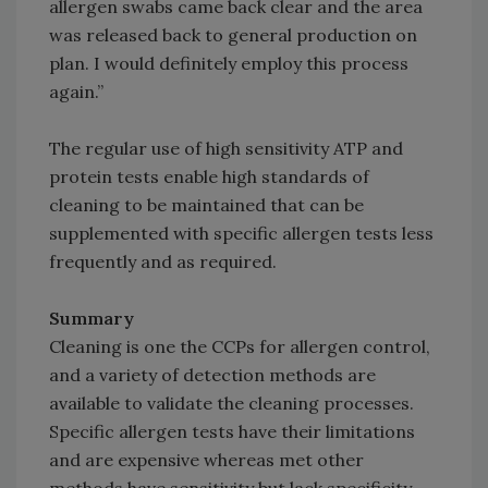
allergen swabs came back clear and the area
was released back to general production on
plan. I would definitely employ this process
again.”
The regular use of high sensitivity ATP and
protein tests enable high standards of
cleaning to be maintained that can be
supplemented with specific allergen tests less
frequently and as required.
Summary
Cleaning is one the CCPs for allergen control,
and a variety of detection methods are
available to validate the cleaning processes.
Specific allergen tests have their limitations
and are expensive whereas met other