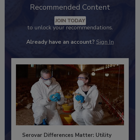
Recommended Content
JOIN TODAY
to unlock your recommendations.
Already have an account?
Sign In