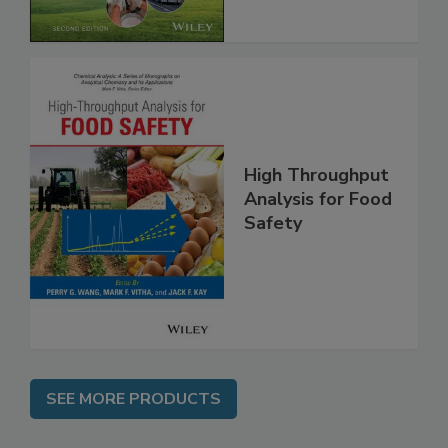
Chain, 2E
High Throughput
Analysis for Food
Safety
SEE MORE PRODUCTS