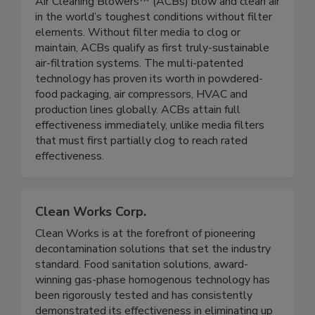
Air Cleaning Blowers LLC
Air Cleaning Blowers™ (ACBs) blow and clean air
in the world’s toughest conditions without filter
elements. Without filter media to clog or
maintain, ACBs qualify as first truly-sustainable
air-filtration systems. The multi-patented
technology has proven its worth in powdered-
food packaging, air compressors, HVAC and
production lines globally. ACBs attain full
effectiveness immediately, unlike media filters
that must first partially clog to reach rated
effectiveness.
Clean Works Corp.
Clean Works is at the forefront of pioneering
decontamination solutions that set the industry
standard. Food sanitation solutions, award-
winning gas-phase homogenous technology has