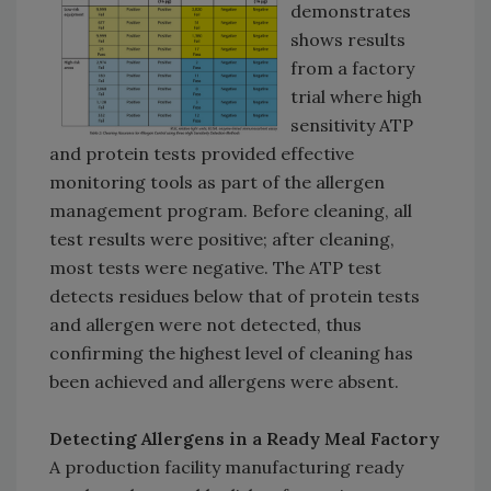
demonstrates
shows results
from a factory
trial where high
sensitivity ATP
and protein tests provided effective
monitoring tools as part of the allergen
management program. Before cleaning, all
test results were positive; after cleaning,
most tests were negative. The ATP test
detects residues below that of protein tests
and allergen were not detected, thus
confirming the highest level of cleaning has
been achieved and allergens were absent.
Detecting Allergens in a Ready Meal Factory
A production facility manufacturing ready