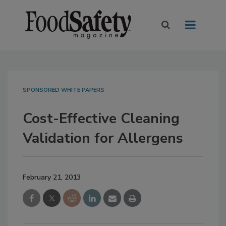
SPONSORED WHITE PAPERS
Cost-Effective Cleaning
Validation for Allergens
February 21, 2013