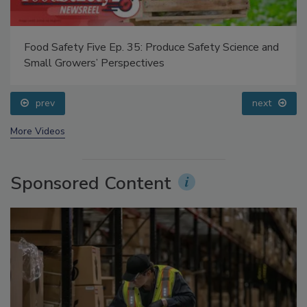
Food Safety Five Ep. 35: Produce Safety Science and
Small Growers’ Perspectives
prev
next
More Videos
Sponsored Content