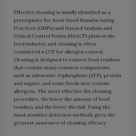
Effective cleaning is usually identified as a
prerequisite for most Good Manufacturing
Practices (GMPs) and Hazard Analysis and
Critical Control Points (HAACP) plans in the
food industry, and cleaning is often
considered a CCP for allergen control.
Cleaning is designed to remove food residues
that contain many common components,
such as adenosine triphosphate (ATP), protein
and sugars, and some foods may contain
allergens. The more effective the cleaning
procedure, the lower the amount of food
residues and the lower the risk. Using the
most sensitive detection methods gives the
greatest assurance of cleaning efficacy.