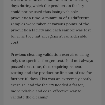
days during which the production facility
could not be used thus losing valuable
production time. A minimum of 10 different
samples were taken at various points of the
production facility and each sample was test
for nine tree nut allergens at considerable
cost.
Previous cleaning validation exercises using
only the specific allergen tests had not always
passed first time, thus requiring repeat
testing and the production line out of use for
further 10 days. This was an extremely costly
exercise, and the facility needed a faster,
more reliable and cost-effective way to
validate the cleaning.