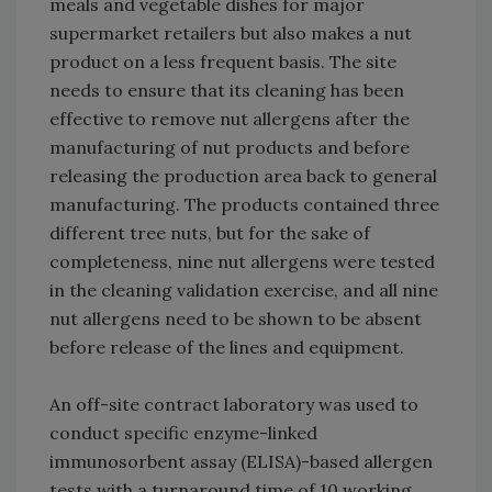
meals and vegetable dishes for major
supermarket retailers but also makes a nut
product on a less frequent basis. The site
needs to ensure that its cleaning has been
effective to remove nut allergens after the
manufacturing of nut products and before
releasing the production area back to general
manufacturing. The products contained three
different tree nuts, but for the sake of
completeness, nine nut allergens were tested
in the cleaning validation exercise, and all nine
nut allergens need to be shown to be absent
before release of the lines and equipment.
An off-site contract laboratory was used to
conduct specific enzyme-linked
immunosorbent assay (ELISA)-based allergen
tests with a turnaround time of 10 working