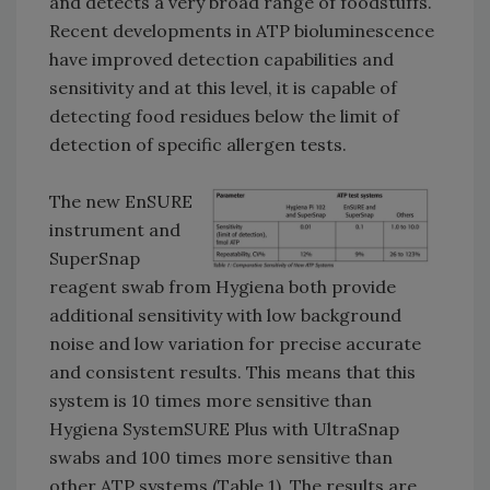
and detects a very broad range of foodstuffs.
Recent developments in ATP bioluminescence
have improved detection capabilities and
sensitivity and at this level, it is capable of
detecting food residues below the limit of
detection of specific allergen tests.
The new EnSURE
instrument and
SuperSnap
reagent swab from Hygiena both provide
additional sensitivity with low background
noise and low variation for precise accurate
and consistent results. This means that this
system is 10 times more sensitive than
Hygiena SystemSURE Plus with UltraSnap
swabs and 100 times more sensitive than
other ATP systems (Table 1). The results are