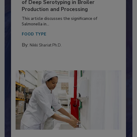
Serovar Differences Matter: Utility
of Deep Serotyping in Broiler
Production and Processing
This article discusses the significance of
Salmonella in...
FOOD TYPE
By:
Nikki Shariat Ph.D.