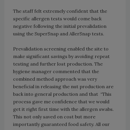
The staff felt extremely confident that the
specific allergen tests would come back
negative following the initial prevalidation
using the SuperSnap and AllerSnap tests.
Prevalidation screening enabled the site to
make significant savings by avoiding repeat
testing and further lost production. The
hygiene manager commented that the
combined method approach was very
beneficial in releasing the nut production are
back into general production and that “This
process gave me confidence that we would
get it right first time with the allergen swabs.
This not only saved on cost but more
importantly guaranteed food safety. All our