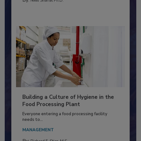
FOOD TYPE
By:
Nikki Shariat Ph.D.
Building a Culture of Hygiene in the
Food Processing Plant
Everyone entering a food processing facility
needs to...