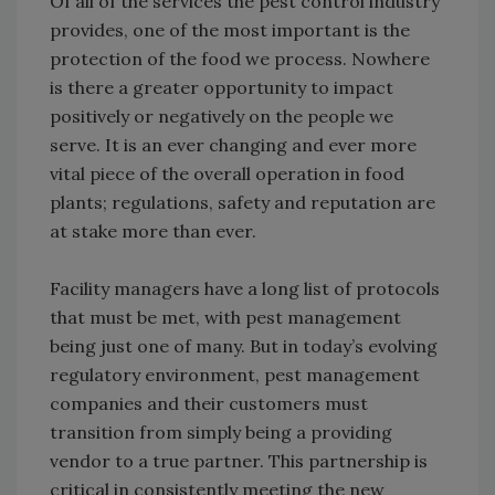
Of all of the services the pest control industry
provides, one of the most important is the
protection of the food we process. Nowhere
is there a greater opportunity to impact
positively or negatively on the people we
serve. It is an ever changing and ever more
vital piece of the overall operation in food
plants; regulations, safety and reputation are
at stake more than ever.
Facility managers have a long list of protocols
that must be met, with pest management
being just one of many. But in today’s evolving
regulatory environment, pest management
companies and their customers must
transition from simply being a providing
vendor to a true partner. This partnership is
critical in consistently meeting the new