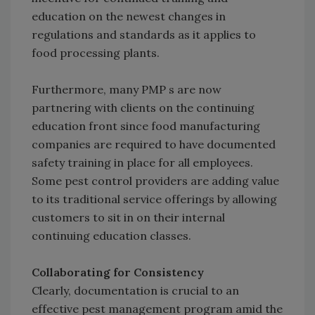
education on the newest changes in
regulations and standards as it applies to
food processing plants.
Furthermore, many PMP s are now
partnering with clients on the continuing
education front since food manufacturing
companies are required to have documented
safety training in place for all employees.
Some pest control providers are adding value
to its traditional service offerings by allowing
customers to sit in on their internal
continuing education classes.
Collaborating for Consistency
Clearly, documentation is crucial to an
effective pest management program amid the