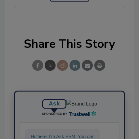
Share This Story
Ask
SPONSORED BY
Hi there. I'm Ask FSM. You can