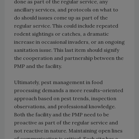
done as part of the regular service, any
ancillary services, and protocols on what to
do should issues come up as part of the
regular service. This could include repeated
rodent sightings or catches, a dramatic
increase in occasional invaders, or an ongoing
sanitation issue. This last item should signify
the cooperation and partnership between the
PMP and the facility.
Ultimately, pest management in food
processing demands a more results-oriented
approach based on pest trends, inspection
observations, and professional knowledge.
Both the facility and the PMP need to be
proactive as part of the regular service and
not reactive in nature. Maintaining open lines
of communication is critical. Each site has a