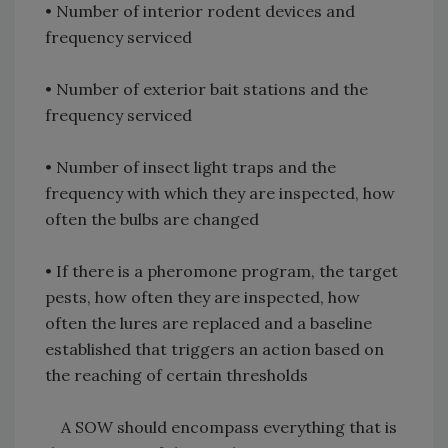
• Number of interior rodent devices and
frequency serviced
• Number of exterior bait stations and the
frequency serviced
• Number of insect light traps and the
frequency with which they are inspected, how
often the bulbs are changed
• If there is a pheromone program, the target
pests, how often they are inspected, how
often the lures are replaced and a baseline
established that triggers an action based on
the reaching of certain thresholds
A SOW should encompass everything that is