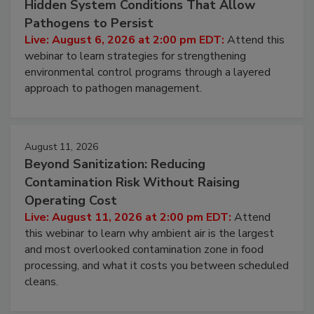
Beyond Sanitation: Understanding the
Hidden System Conditions That Allow
Pathogens to Persist
Live: August 6, 2026 at 2:00 pm EDT:
Attend this
webinar to learn strategies for strengthening
environmental control programs through a layered
approach to pathogen management.
August 11, 2026
Beyond Sanitization: Reducing
Contamination Risk Without Raising
Operating Cost
Live: August 11, 2026 at 2:00 pm EDT:
Attend
this webinar to learn why ambient air is the largest
and most overlooked contamination zone in food
processing, and what it costs you between scheduled
cleans.