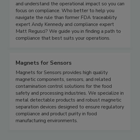
New Era Partners enables you to cut through the
complexity of the FDA’s Food Traceability Rule
and understand the operational impact so you can
focus on compliance. Who better to help you
navigate the rule than former FDA traceability
expert Andy Kennedy and compliance expert
Matt Regusci? We guide you in finding a path to
compliance that best suits your operations.
Magnets for Sensors
Magnets for Sensors provides high quality
magnetic components, sensors, and related
contamination control solutions for the food
safety and processing industries. We specialize in
metal detectable products and robust magnetic
separation devices designed to ensure regulatory
compliance and product purity in food
manufacturing environments.