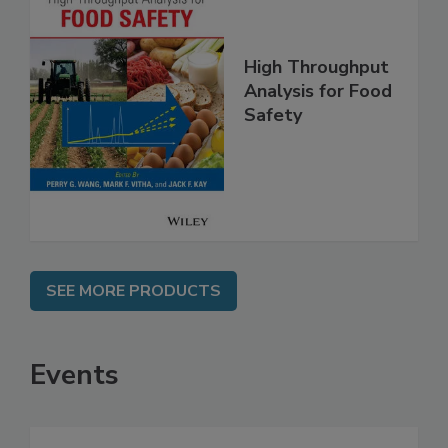
High Throughput
Analysis for Food
Safety
SEE MORE PRODUCTS
Events