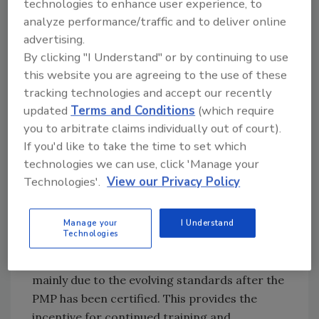
professionals. Auditors are paying greater
technologies to enhance user experience, to
attention to how PMP personnel are trained
analyze performance/traffic and to deliver online
advertising.
in GMPs and food safety beyond past
By clicking "I Understand" or by continuing to use
acceptable training efforts, that is, continuing
this website you are agreeing to the use of these
education credits. Many pest management
tracking technologies and accept our recently
companies participate in certifications
updated
Terms and Conditions
(which require
offered from the American Institute of Baking
you to arbitrate claims individually out of court).
International and the National Pest
If you'd like to take the time to set which
Management Association (NPMA)’s QualityPro
technologies we can use, click 'Manage your
program. The good news is that the NPMA
Technologies'.
View our Privacy Policy
standards for food plants will ensure
compliance with the Global Food Safety
Initiative. However, QualityPro certification
Manage your
I Understand
Technologies
alone does not guarantee compliance with the
FSMA or other food safety programs. This is
mainly due to the evolving standards after the
PMP has been certified. This provides the
incentive for continued training and