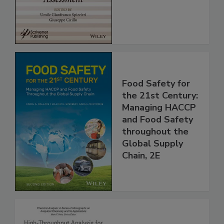
Assessment
Food Safety for
the 21st Century:
Managing HACCP
and Food Safety
throughout the
Global Supply
Chain, 2E