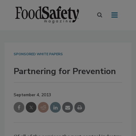
SPONSORED WHITE PAPERS
Partnering for Prevention
September 4, 2013