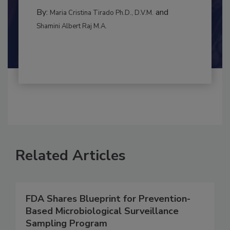
RISK ASSESSMENT
By:
and
Maria Cristina Tirado Ph.D., D.V.M.
Shamini Albert Raj M.A.
Related Articles
FDA Shares Blueprint for Prevention-