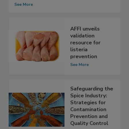
Based Microbiological Surveillance
Sampling Program
See More
AFFI unveils
validation
resource for
listeria
prevention
See More
Safeguarding the
Spice Industry:
Strategies for
Contamination
Prevention and