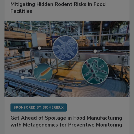
SPONSORED BY
RENTOKIL
Mitigating Hidden Rodent Risks in Food
Facilities
SPONSORED BY
BIOMÉRIEUX
Get Ahead of Spoilage in Food Manufacturing