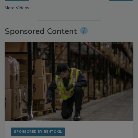
prev
next
More Videos
Sponsored Content