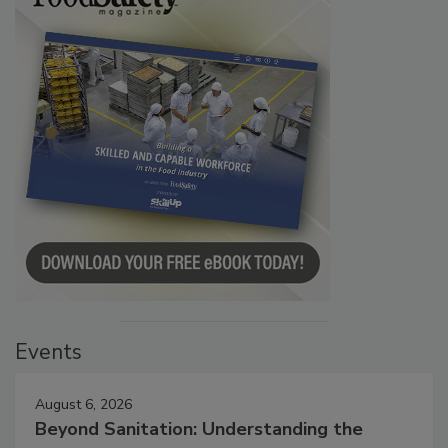
Events
August 6, 2026