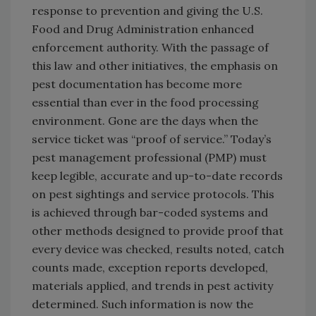
response to prevention and giving the U.S.
Food and Drug Administration enhanced
enforcement authority. With the passage of
this law and other initiatives, the emphasis on
pest documentation has become more
essential than ever in the food processing
environment. Gone are the days when the
service ticket was “proof of service.” Today’s
pest management professional (PMP) must
keep legible, accurate and up-to-date records
on pest sightings and service protocols. This
is achieved through bar-coded systems and
other methods designed to provide proof that
every device was checked, results noted, catch
counts made, exception reports developed,
materials applied, and trends in pest activity
determined. Such information is now the