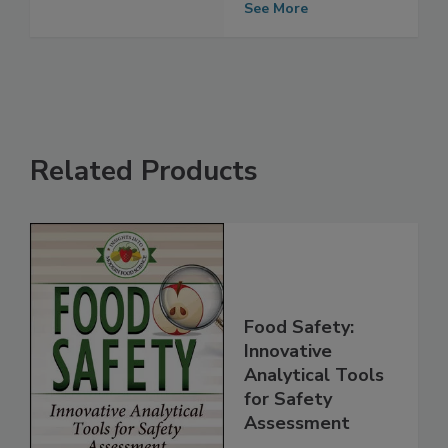
Quality Control
See More
Related Products
Food Safety:
Innovative
Analytical Tools
for Safety