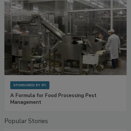
with Metagenomics for Preventive Monitoring
SPONSORED BY
IFC
A Formula for Food Processing Pest
Management