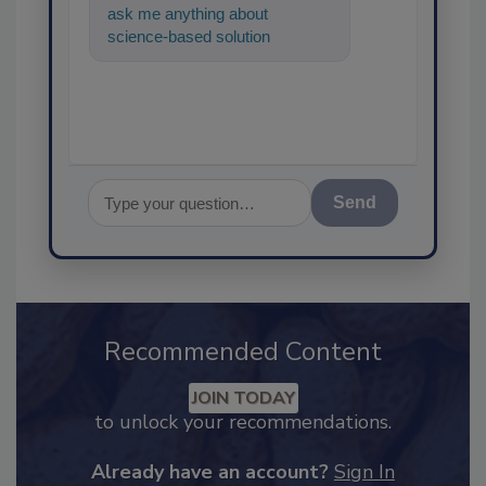
ask me anything about
science-based solutions for
food safety and quality
assurance, an
Send
Recommended Content
JOIN TODAY
to unlock your recommendations.