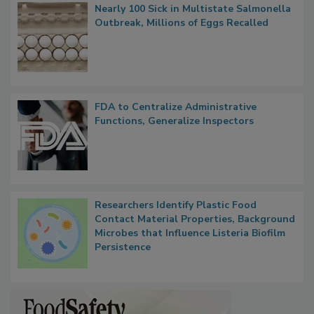
Popular Stories
Nearly 100 Sick in Multistate Salmonella
Outbreak, Millions of Eggs Recalled
FDA to Centralize Administrative
Functions, Generalize Inspectors
Researchers Identify Plastic Food
Contact Material Properties, Background
Microbes that Influence Listeria Biofilm
Persistence