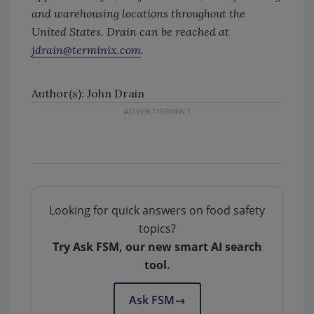
and warehousing locations throughout the
United States. Drain can be reached at
jdrain@terminix.com
.
Author(s): John Drain
Looking for quick answers on food safety
topics?
Try Ask FSM, our new smart AI search
tool.
Ask FSM
→