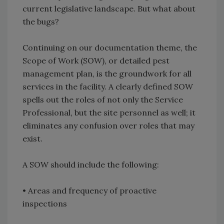
current legislative landscape. But what about
the bugs?
Continuing on our documentation theme, the
Scope of Work (SOW), or detailed pest
management plan, is the groundwork for all
services in the facility. A clearly defined SOW
spells out the roles of not only the Service
Professional, but the site personnel as well; it
eliminates any confusion over roles that may
exist.
A SOW should include the following:
• Areas and frequency of proactive
inspections