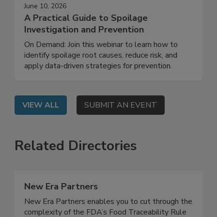
June 10, 2026
A Practical Guide to Spoilage
Investigation and Prevention
On Demand: Join this webinar to learn how to
identify spoilage root causes, reduce risk, and
apply data-driven strategies for prevention.
VIEW ALL
SUBMIT AN EVENT
Related Directories
New Era Partners