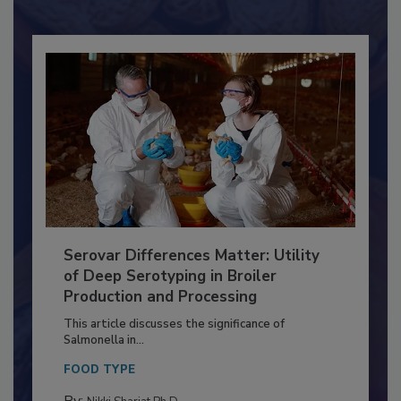
Already have an account?
Sign In
Serovar Differences Matter: Utility
of Deep Serotyping in Broiler
Production and Processing
This article discusses the significance of
Salmonella in...