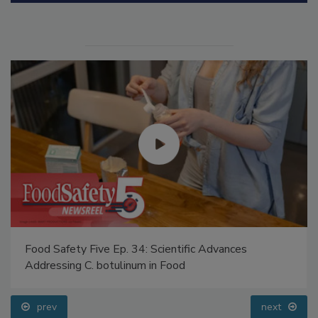
Manage My Account
Food Safety Five Ep. 34: Scientific Advances
Addressing C. botulinum in Food