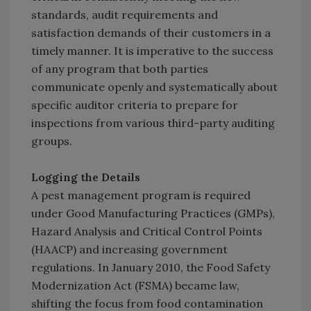
standards, audit requirements and
satisfaction demands of their customers in a
timely manner. It is imperative to the success
of any program that both parties
communicate openly and systematically about
specific auditor criteria to prepare for
inspections from various third-party auditing
groups.
Logging the Details
A pest management program is required
under Good Manufacturing Practices (GMPs),
Hazard Analysis and Critical Control Points
(HAACP) and increasing government
regulations. In January 2010, the Food Safety
Modernization Act (FSMA) became law,
shifting the focus from food contamination