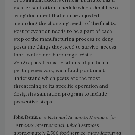
master sanitation schedule which should be a
living document that can be adjusted
according the changing needs of the facility.
Pest prevention needs to be a part of each
step of the manufacturing process to deny
pests the things they need to survive: access,
food, water, and harborage. While
geographical considerations of particular
pest species vary, each food plant must
understand which pests are the most
threatening to its specific operation and
design its sanitation program to include
preventive steps.
John Drain
is a National Accounts Manager for
Terminix International, which services
approximately 2,500 food service, manufacturing