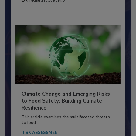
MANAGEMENT
By:
Richard F. Stier, M.S.
Climate Change and Emerging Risks
to Food Safety: Building Climate
Resilience
This article examines the multifaceted threats
to food...