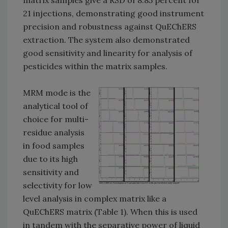
matrix samples give a RSD of 8.85 percent for
21 injections, demonstrating good instrument
precision and robustness against QuEChERS
extraction. The system also demonstrated
good sensitivity and linearity for analysis of
pesticides within the matrix samples.
MRM mode is the
analytical tool of
choice for multi-
residue analysis
in food samples
due to its high
sensitivity and
selectivity for low
level analysis in complex matrix like a
QuEChERS matrix (Table 1). When this is used
in tandem with the separative power of liquid