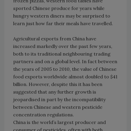
frozen pizzas, western food tables have
sported Chinese produce for years while
hungry western diners may be surprised to
learn just how far their meals have travelled.
Agricultural exports from China have
increased markedly over the past few years,
both to its traditional neighbouring trading
partners and on a global level. In fact between
the years of 2005 to 2010, the value of Chinese
food exports worldwide almost doubled to $41
billion. However, despite this it has been
suggested that any further growth is
jeopardised in part by the incompatibility
between Chinese and western pesticide
concentration regulations.
China is the world’s largest producer and
consumer of pesticides, often with both