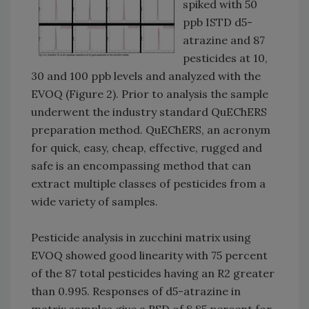
spiked with 50
ppb ISTD d5-
atrazine and 87
pesticides at 10,
30 and 100 ppb levels and analyzed with the
EVOQ (Figure 2). Prior to analysis the sample
underwent the industry standard QuEChERS
preparation method. QuEChERS, an acronym
for quick, easy, cheap, effective, rugged and
safe is an encompassing method that can
extract multiple classes of pesticides from a
wide variety of samples.
Pesticide analysis in zucchini matrix using
EVOQ showed good linearity with 75 percent
of the 87 total pesticides having an R2 greater
than 0.995. Responses of d5-atrazine in