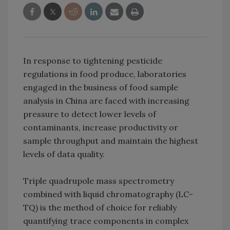
In response to tightening pesticide
regulations in food produce, laboratories
engaged in the business of food sample
analysis in China are faced with increasing
pressure to detect lower levels of
contaminants, increase productivity or
sample throughput and maintain the highest
levels of data quality.
Triple quadrupole mass spectrometry
combined with liquid chromatography (LC-
TQ) is the method of choice for reliably
quantifying trace components in complex