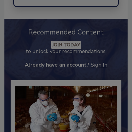
Send
Recommended Content
JOIN TODAY
to unlock your recommendations.
Already have an account?
Sign In