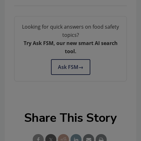
Looking for quick answers on food safety
topics?
Try Ask FSM, our new smart AI search
tool.
Ask FSM
→
Share This Story