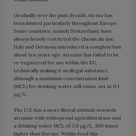
Gradually over the past decade, its use has
been limited particularly throughout Europe.
Some countries, namely Switzerland, have
always heavily restricted the chemicals use.
Italy and Germany introduced a complete ban
about ten years ago. Atrazine has failed to be
re-registered for use within the EU,
technically making it an illegal substance,
although a maximum concentration limit
(MCL) for drinking water still exists, set at 0.1
μg/L.
The U.S. has a more liberal attitude towards
atrazine with widespread agricultural use and
a drinking water MCL of 3.0 μg/L, 300 times
higher than Europe. Within food this