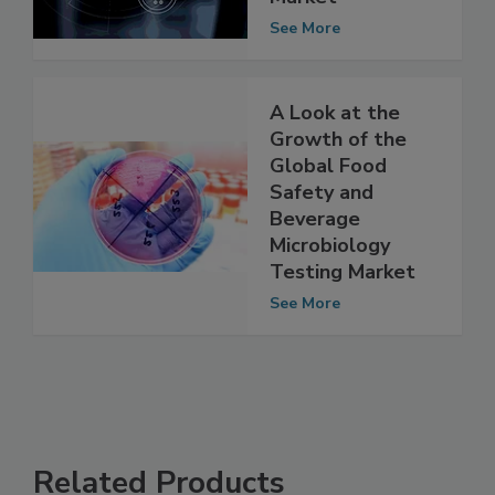
Commerce
Market
See More
A Look at the
Growth of the
Global Food
Safety and
Beverage
Microbiology
Testing Market
See More