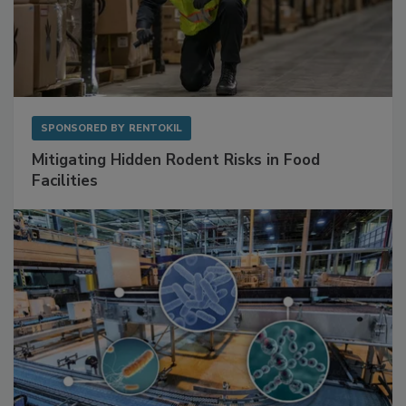
SPONSORED BY
RENTOKIL
Mitigating Hidden Rodent Risks in Food
Facilities