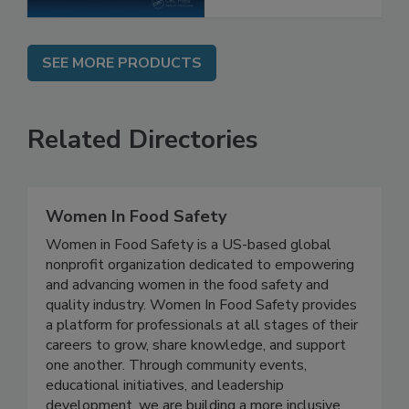
SEE MORE PRODUCTS
Related Directories
Women In Food Safety
Women in Food Safety is a US-based global
nonprofit organization dedicated to empowering
and advancing women in the food safety and
quality industry. Women In Food Safety provides
a platform for professionals at all stages of their
careers to grow, share knowledge, and support
one another. Through community events,