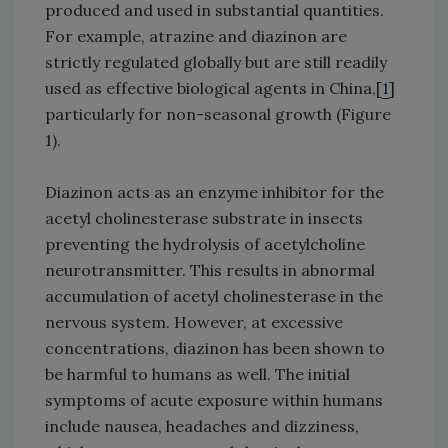
produced and used in substantial quantities.
For example, atrazine and diazinon are
strictly regulated globally but are still readily
used as effective biological agents in China,[
1
]
particularly for non-seasonal growth (Figure
1).
Diazinon acts as an enzyme inhibitor for the
acetyl cholinesterase substrate in insects
preventing the hydrolysis of acetylcholine
neurotransmitter. This results in abnormal
accumulation of acetyl cholinesterase in the
nervous system. However, at excessive
concentrations, diazinon has been shown to
be harmful to humans as well. The initial
symptoms of acute exposure within humans
include nausea, headaches and dizziness,