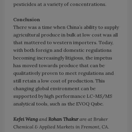
pesticides at a variety of concentrations.
Conclusion
There was a time when China’s ability to supply
agricultural produce in bulk at low cost was all
that mattered to western importers. Today,
with both foreign and domestic regulations
becoming increasingly litigious, the impetus
has moved towards produce that can be
qualitatively proven to meet regulations and
still retain a low cost of production. This
changing global environment can be
supported by high performance LC-MS/MS
analytical tools, such as the EVOQ Qube.
Kefei Wang
and
Rohan Thakur
are at Bruker
Chemical & Applied Markets in Fremont, CA.