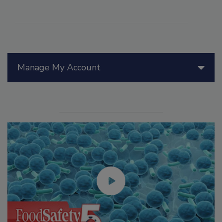
Manage My Account