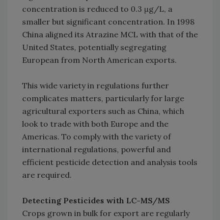
concentration is reduced to 0.3 μg/L, a
smaller but significant concentration. In 1998
China aligned its Atrazine MCL with that of the
United States, potentially segregating
European from North American exports.
This wide variety in regulations further
complicates matters, particularly for large
agricultural exporters such as China, which
look to trade with both Europe and the
Americas. To comply with the variety of
international regulations, powerful and
efficient pesticide detection and analysis tools
are required.
Detecting Pesticides with LC-MS/MS
Crops grown in bulk for export are regularly