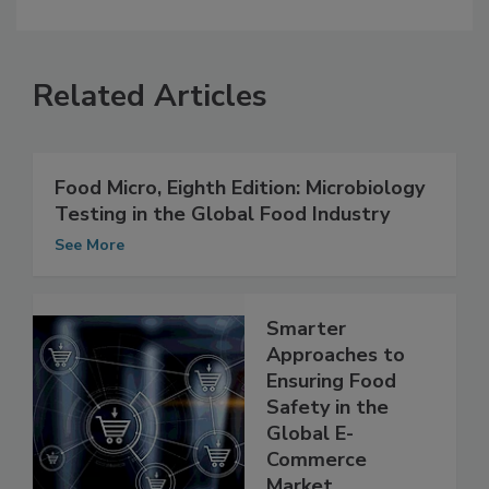
Related Articles
Food Micro, Eighth Edition: Microbiology
Testing in the Global Food Industry
See More
Smarter
Approaches to
Ensuring Food
Safety in the
Global E-