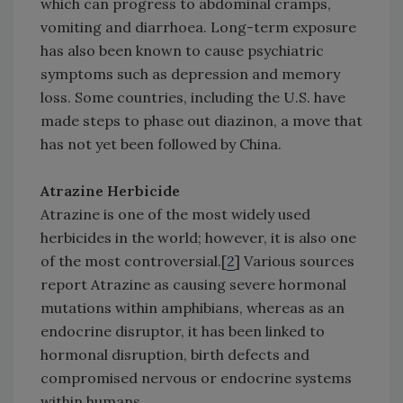
which can progress to abdominal cramps,
vomiting and diarrhoea. Long-term exposure
has also been known to cause psychiatric
symptoms such as depression and memory
loss. Some countries, including the U.S. have
made steps to phase out diazinon, a move that
has not yet been followed by China.
Atrazine Herbicide
Atrazine is one of the most widely used
herbicides in the world; however, it is also one
of the most controversial.[
2
] Various sources
report Atrazine as causing severe hormonal
mutations within amphibians, whereas as an
endocrine disruptor, it has been linked to
hormonal disruption, birth defects and
compromised nervous or endocrine systems
within humans.