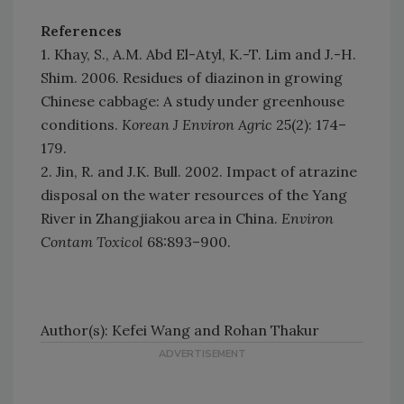
References
1. Khay, S., A.M. Abd El-Atyl, K.-T. Lim and J.-H.
Shim. 2006. Residues of diazinon in growing
Chinese cabbage: A study under greenhouse
conditions.
Korean J Environ Agric
25(2): 174–
179.
2. Jin, R. and J.K. Bull. 2002. Impact of atrazine
disposal on the water resources of the Yang
River in Zhangjiakou area in China.
Environ
Contam Toxicol
68:893–900.
Author(s): Kefei Wang and Rohan Thakur