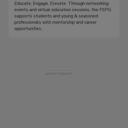
(The FSPG)
Educate, Engage, Elevate. Through networking
events and virtual education sessions, the FSPG
supports students and young & seasoned
professionals with mentorship and career
opportunities.