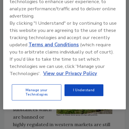
technologies to enhance user experience, to
Agriculture moved to ban production of 22
analyze performance/traffic and to deliver online
hazardous pesticides, and it appears that
advertising.
China is gradually adapting to the changing
By clicking "I Understand" or by continuing to use
trends in the global market. To support this
this website you are agreeing to the use of these
change good methodology and
tracking technologies and accept our recently
instrumentation is required to analyze
updated
Terms and Conditions
(which require
contaminants within food for both foreign
you to arbitrate claims individually out of court).
and domestic consumption.
If you'd like to take the time to set which
technologies we can use, click 'Manage your
Pesticide Problems - Diazinon
Technologies'.
View our Privacy Policy
Despite China’s
progressive steps
Manage your
I Understand
toward pesticide
Technologies
regulation many
substances which
are banned or
highly regulated in western markets are still