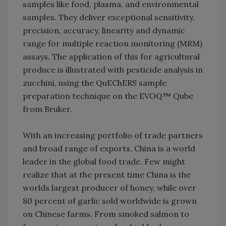
samples like food, plasma, and environmental
samples. They deliver exceptional sensitivity,
precision, accuracy, linearity and dynamic
range for multiple reaction monitoring (MRM)
assays. The application of this for agricultural
produce is illustrated with pesticide analysis in
zucchini, using the QuEChERS sample
preparation technique on the EVOQ™ Qube
from Bruker.
With an increasing portfolio of trade partners
and broad range of exports, China is a world
leader in the global food trade. Few might
realize that at the present time China is the
worlds largest producer of honey, while over
80 percent of garlic sold worldwide is grown
on Chinese farms. From smoked salmon to