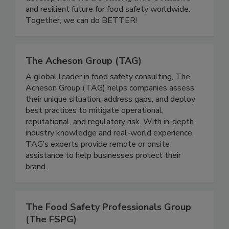
educational initiatives, and leadership
development, we are building a more inclusive
and resilient future for food safety worldwide.
Together, we can do BETTER!
The Acheson Group (TAG)
A global leader in food safety consulting, The
Acheson Group (TAG) helps companies assess
their unique situation, address gaps, and deploy
best practices to mitigate operational,
reputational, and regulatory risk. With in-depth
industry knowledge and real-world experience,
TAG’s experts provide remote or onsite
assistance to help businesses protect their
brand.
The Food Safety Professionals Group