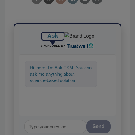
Ask
SPONSORED BY
Hi there. I'm Ask FSM. You can
ask me anything about
science-based solutions for
food safety and quality
assurance, an