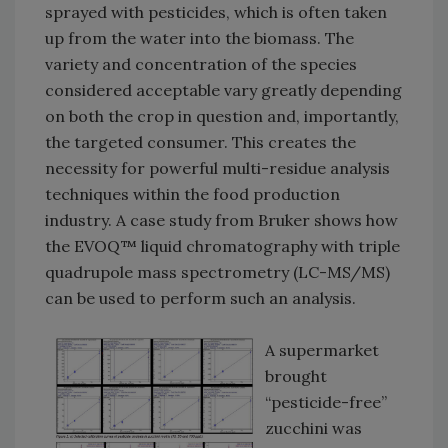
sprayed with pesticides, which is often taken
up from the water into the biomass. The
variety and concentration of the species
considered acceptable vary greatly depending
on both the crop in question and, importantly,
the targeted consumer. This creates the
necessity for powerful multi-residue analysis
techniques within the food production
industry. A case study from Bruker shows how
the EVOQ™ liquid chromatography with triple
quadrupole mass spectrometry (LC-MS/MS)
can be used to perform such an analysis.
A supermarket
brought
“pesticide-free”
zucchini was