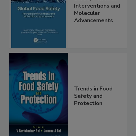
Global Food
Safety Microbial
Interventions and
Molecular
Advancements
Trends in Food
Safety and
Protection