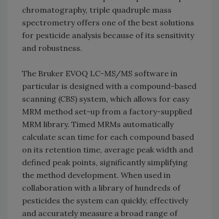
chromatography, triple quadruple mass
spectrometry offers one of the best solutions
for pesticide analysis because of its sensitivity
and robustness.
The Bruker EVOQ LC-MS/MS software in
particular is designed with a compound-based
scanning (CBS) system, which allows for easy
MRM method set-up from a factory-supplied
MRM library. Timed MRMs automatically
calculate scan time for each compound based
on its retention time, average peak width and
defined peak points, significantly simplifying
the method development. When used in
collaboration with a library of hundreds of
pesticides the system can quickly, effectively
and accurately measure a broad range of