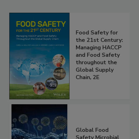
Related Products
Food Safety for
the 21st Century:
Managing HACCP
and Food Safety
throughout the
Global Supply
Chain, 2E