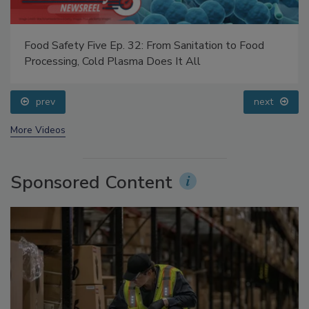
Food Safety Five Ep. 32: From Sanitation to Food
Processing, Cold Plasma Does It All
prev
next
More Videos
Sponsored Content