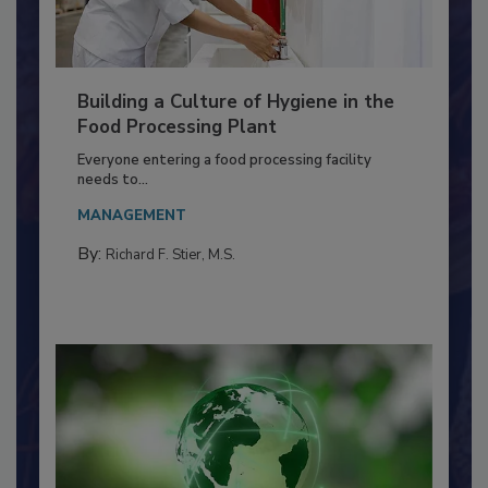
Building a Culture of Hygiene in the
Food Processing Plant
Everyone entering a food processing facility
needs to...
MANAGEMENT
By:
Richard F. Stier, M.S.