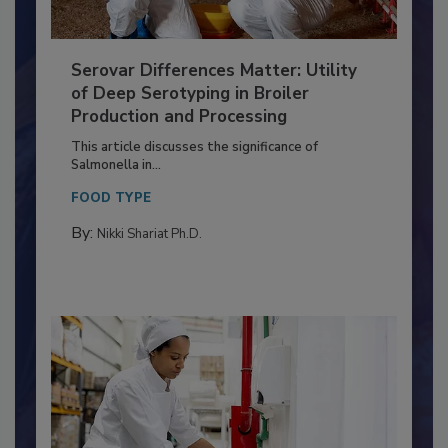
Serovar Differences Matter: Utility
of Deep Serotyping in Broiler
Production and Processing
This article discusses the significance of
Salmonella in...
FOOD TYPE
By:
Nikki Shariat Ph.D.