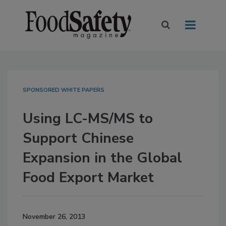
SPONSORED WHITE PAPERS
Using LC-MS/MS to
Support Chinese
Expansion in the Global
Food Export Market
November 26, 2013