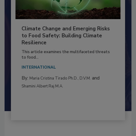
Climate Change and Emerging Risks
to Food Safety: Building Climate
Resilience
This article examines the multifaceted threats
to food...
INTERNATIONAL
By:
and
Maria Cristina Tirado Ph.D., D.V.M.
Shamini Albert Raj M.A.