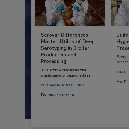
Serovar Differences
Build
Matter: Utility of Deep
Hygie
Serotyping in Broiler
Proc
Production and
Everyo
Processing
process
This article discusses the
TRAINI
significance of Salmonella in...
By:
Ric
CONTAMINATION CONTROL
By:
Nikki Shariat Ph.D.