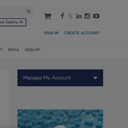
cart
od Safety AI
SIGN IN
CREATE ACCOUNT
IT
EMAG
SIGN UP!
Manage My Account