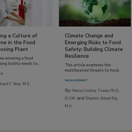
ing a Culture of
Climate Change and
ne in the Food
Emerging Risks to Food
essing Plant
Safety: Building Climate
Resilience
ne entering a food
ing facility needs to...
This article examines the
multifaceted threats to food...
NG
MANAGEMENT
hard F. Stier, M.S.
By:
Maria Cristina Tirado Ph.D.,
and
D.V.M.
Shamini Albert Raj
M.A.