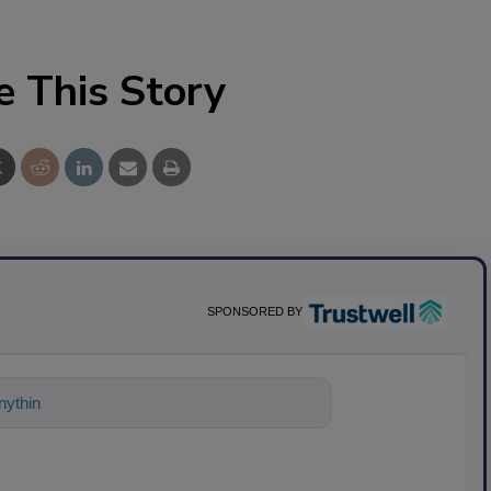
e This Story
SPONSORED BY
ything about science-based solutions fo