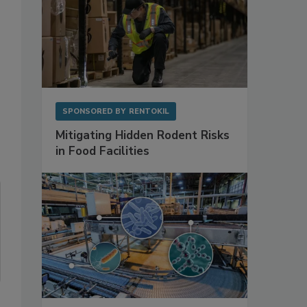
SPONSORED BY
RENTOKIL
Mitigating Hidden Rodent Risks
in Food Facilities