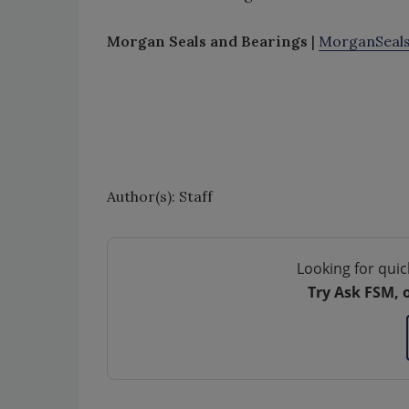
Morgan Seals and Bearings
|
MorganSeal
Author(s): Staff
Looking for quic
Try Ask FSM, 