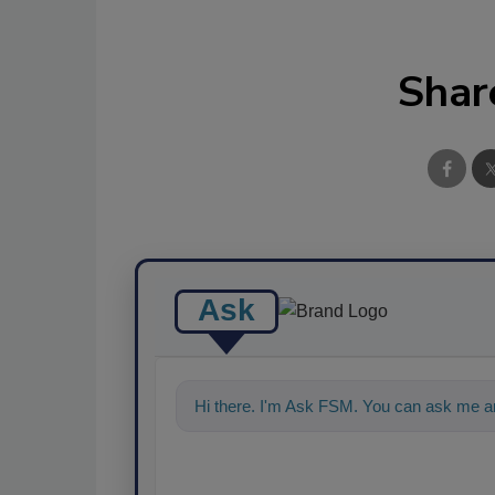
Shar
Ask
Hi there. I'm Ask FSM. You can ask me an