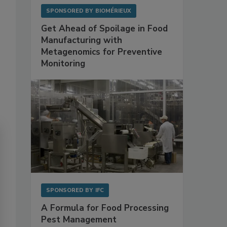
SPONSORED BY
BIOMÉRIEUX
Get Ahead of Spoilage in Food
Manufacturing with
Metagenomics for Preventive
Monitoring
SPONSORED BY
IFC
A Formula for Food Processing
Pest Management