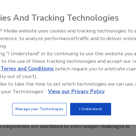
ies And Tracking Technologies
rings business highlights their pump components
 Media website uses cookies and tracking technologies to
ndustries. Morgan offers a selection of high performance
erience, to analyze performance/traffic and to deliver onlin
Food Safety Five Ep. 32: From
ents, rotors and vanes, in a range of sizes and
ing.
Sanitation to Food Processing,
anufactured from specialized formulations of
ing "I Understand" or by continuing to use this website you 
Plasma Does It All
als, giving them superior tribological and wear
 to the use of these tracking technologies and accept our 
d
Terms and Conditions
(which require you to arbitrate clai
imensionally stable products and are used in applications
lly out of court).
essing, healthcare, mining, oil & gas, pharmaceuticals,
 like to take the time to set which technologies we can use, 
 your Technologies'.
View our Privacy Policy
on of Morgan’s engineered materials to a customer’s
ing solution.
Manage your Technologies
I Understand
nce in developing high-performance pump components
tomers to tailor solutions to specific end-use scenarios.
components are machined to solve unique challenges in