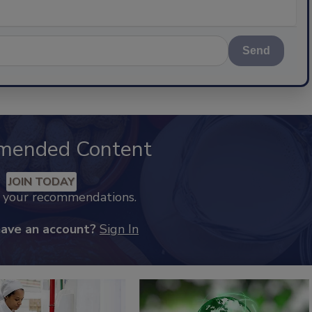
Send
mended Content
JOIN TODAY
k your recommendations.
have an account?
Sign In