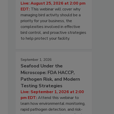
Live: August 25, 2026 at 2:00 pm
EDT:
This webinar will cover why
managing bird activity should be a
priority for your business, the
complexities involved in effective
bird control, and proactive strategies
to help protect your facility.
September 1, 2026
Seafood Under the
Microscope: FDA HACCP,
Pathogen Risk, and Modern
Testing Strategies
Live: September 1, 2026 at 2:00
pm EDT:
Attend this webinar to
learn how environmental monitoring,
rapid pathogen detection, and risk-