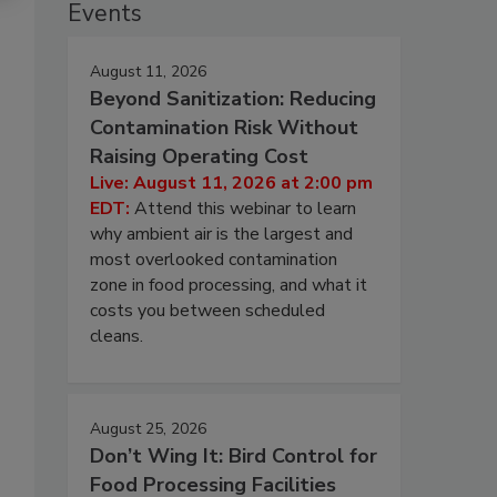
Events
August 11, 2026
Beyond Sanitization: Reducing
Contamination Risk Without
Raising Operating Cost
Live: August 11, 2026 at 2:00 pm
EDT:
Attend this webinar to learn
why ambient air is the largest and
most overlooked contamination
zone in food processing, and what it
costs you between scheduled
cleans.
August 25, 2026
Don’t Wing It: Bird Control for
Food Processing Facilities