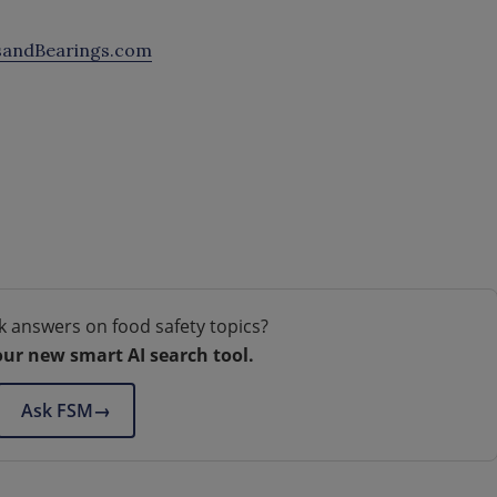
sandBearings.com
k answers on food safety topics?
our new smart AI search tool.
Ask FSM
→