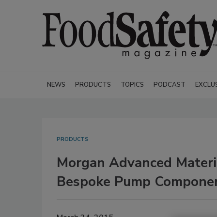
NEWS
PRODUCTS
TOPICS
PODCAST
EXCLU
PRODUCTS
Morgan Advanced Materia
Bespoke Pump Compone