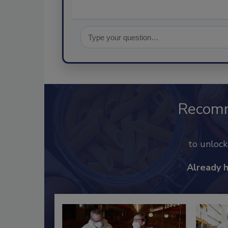
Recom
to unloc
Already 