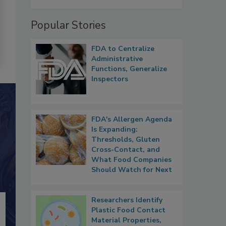
Popular Stories
FDA to Centralize
Administrative
Functions, Generalize
Inspectors
FDA's Allergen Agenda
Is Expanding:
Thresholds, Gluten
Cross-Contact, and
What Food Companies
Should Watch for Next
Researchers Identify
Plastic Food Contact
Material Properties,