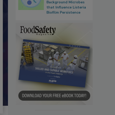
Background Microbes
that Influence Listeria
Biofilm Persistence