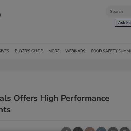
Ask Fo
SIVES
BUYER'S GUIDE
MORE
WEBINARS
FOOD SAFETY SUMM
ls Offers High Performance
nts