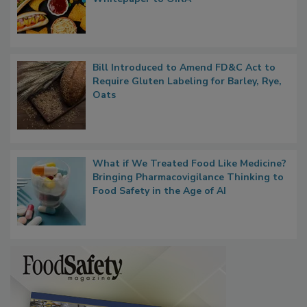
Whitepaper to OIRA
Bill Introduced to Amend FD&C Act to
Require Gluten Labeling for Barley, Rye,
Oats
What if We Treated Food Like Medicine?
Bringing Pharmacovigilance Thinking to
Food Safety in the Age of AI