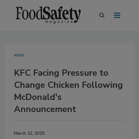
NEWS
KFC Facing Pressure to
Change Chicken Following
McDonald's
Announcement
March 12, 2015