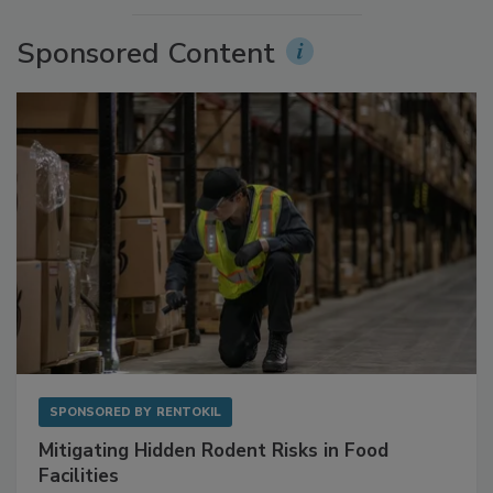
Sponsored Content
SPONSORED BY
RENTOKIL
Mitigating Hidden Rodent Risks in Food