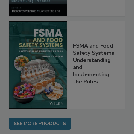
FSMA and Food
Safety Systems:
Understanding
and
Implementing
the Rules
SEE MORE PRODUCTS