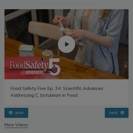
Food Safety Five Ep. 34: Scientific Advances
Addressing C. botulinum in Food
prev
next
More Videos