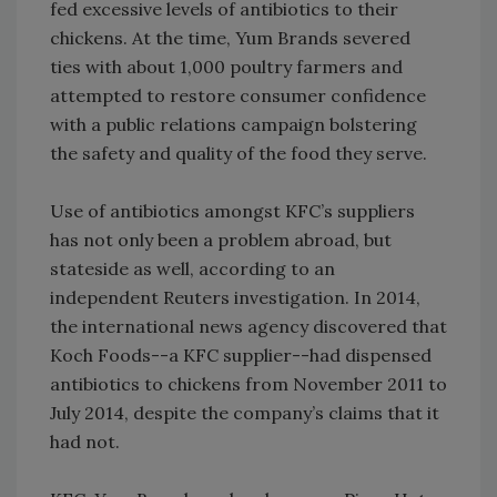
fed excessive levels of antibiotics to their
chickens. At the time, Yum Brands severed
ties with about 1,000 poultry farmers and
attempted to restore consumer confidence
with a public relations campaign bolstering
the safety and quality of the food they serve.
Use of antibiotics amongst KFC’s suppliers
has not only been a problem abroad, but
stateside as well, according to an
independent Reuters investigation. In 2014,
the international news agency discovered that
Koch Foods--a KFC supplier--had dispensed
antibiotics to chickens from November 2011 to
July 2014, despite the company’s claims that it
had not.