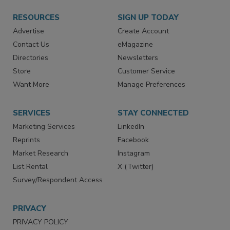
RESOURCES
SIGN UP TODAY
Advertise
Create Account
Contact Us
eMagazine
Directories
Newsletters
Store
Customer Service
Want More
Manage Preferences
SERVICES
STAY CONNECTED
Marketing Services
LinkedIn
Reprints
Facebook
Market Research
Instagram
List Rental
X (Twitter)
Survey/Respondent Access
PRIVACY