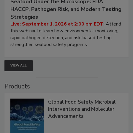
September 1, 2026
Seafood Under the Microscope: FDA
HACCP, Pathogen Risk, and Modern Testing
Strategies
Live: September 1, 2026 at 2:00 pm EDT:
Attend
this webinar to learn how environmental monitoring,
rapid pathogen detection, and risk-based testing
strengthen seafood safety programs.
VIEW ALL
Products
Global Food Safety Microbial
Interventions and Molecular
Advancements