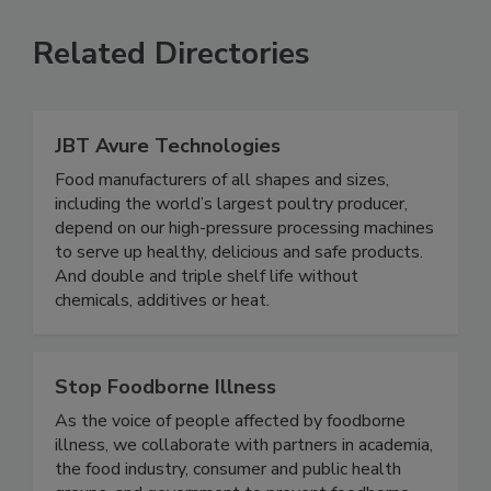
Related Directories
JBT Avure Technologies
Food manufacturers of all shapes and sizes,
including the world’s largest poultry producer,
depend on our high-pressure processing machines
to serve up healthy, delicious and safe products.
And double and triple shelf life without
chemicals, additives or heat.
Stop Foodborne Illness
As the voice of people affected by foodborne
illness, we collaborate with partners in academia,