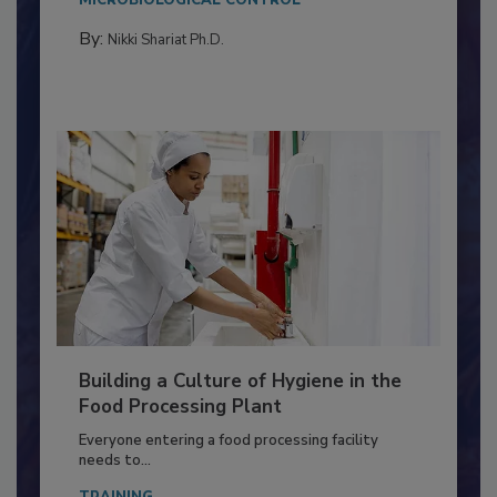
MICROBIOLOGICAL CONTROL
By:
Nikki Shariat Ph.D.
Building a Culture of Hygiene in the
Food Processing Plant
Everyone entering a food processing facility
needs to...