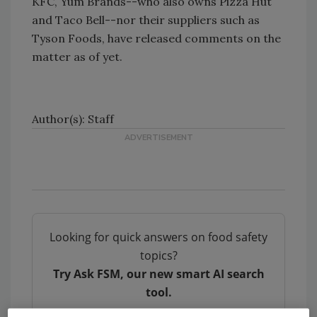
KFC, Yum Brands--who also owns Pizza Hut
and Taco Bell--nor their suppliers such as
Tyson Foods, have released comments on the
matter as of yet.
Author(s): Staff
Looking for quick answers on food safety
topics?
Try Ask FSM, our new smart AI search
tool.