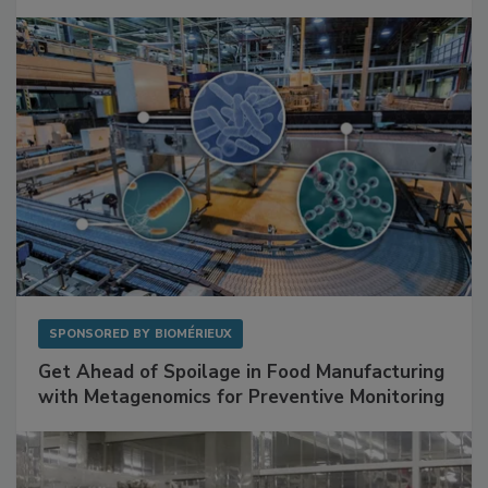
Facilities
SPONSORED BY
BIOMÉRIEUX
Get Ahead of Spoilage in Food Manufacturing
with Metagenomics for Preventive Monitoring