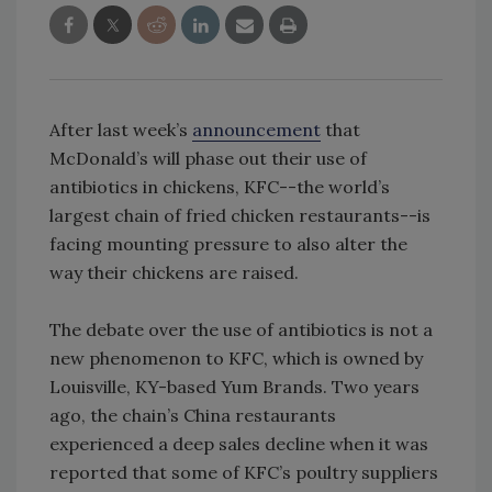
After last week’s
announcement
that
McDonald’s will phase out their use of
antibiotics in chickens, KFC--the world’s
largest chain of fried chicken restaurants--is
facing mounting pressure to also alter the
way their chickens are raised.
The debate over the use of antibiotics is not a
new phenomenon to KFC, which is owned by
Louisville, KY-based Yum Brands. Two years
ago, the chain’s China restaurants
experienced a deep sales decline when it was
reported that some of KFC’s poultry suppliers