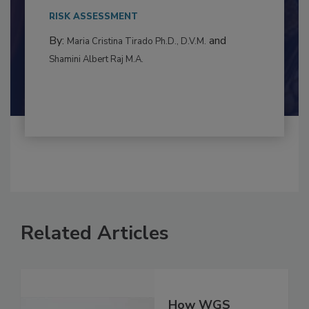
to food...
RISK ASSESSMENT
By:
and
Maria Cristina Tirado Ph.D., D.V.M.
Shamini Albert Raj M.A.
Related Articles