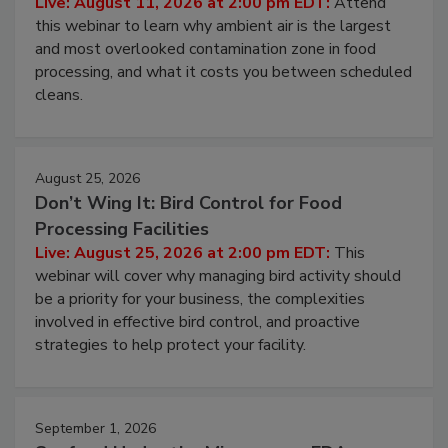
Operating Cost
Live: August 11, 2026 at 2:00 pm EDT:
Attend
this webinar to learn why ambient air is the largest
and most overlooked contamination zone in food
processing, and what it costs you between scheduled
cleans.
August 25, 2026
Don’t Wing It: Bird Control for Food
Processing Facilities
Live: August 25, 2026 at 2:00 pm EDT:
This
webinar will cover why managing bird activity should
be a priority for your business, the complexities
involved in effective bird control, and proactive
strategies to help protect your facility.