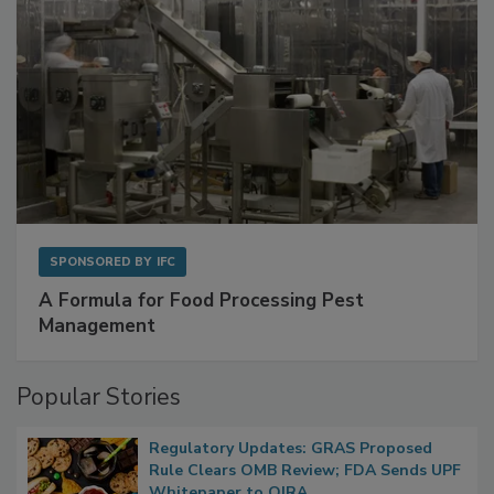
SPONSORED BY
IFC
A Formula for Food Processing Pest
Management
Popular Stories
Regulatory Updates: GRAS Proposed
Rule Clears OMB Review; FDA Sends UPF