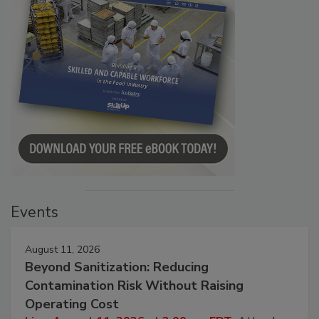
Events
August 11, 2026
Beyond Sanitization: Reducing
Contamination Risk Without Raising