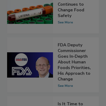
How WGS
Continues to
Change Food
Safety
See More
FDA Deputy
Commissioner
Goes In-Depth
About Human
Foods Priorities,
His Approach to
Change
See More