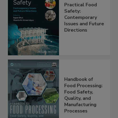
Practical Food
Safety:
Contemporary
Issues and Future
Directions
Handbook of
Food Processing:
Food Safety,
Quality, and
Manufacturing
Processes