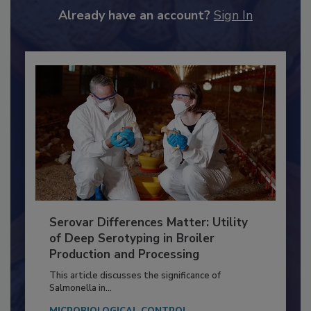
Already have an account?
Sign In
Serovar Differences Matter: Utility
of Deep Serotyping in Broiler
Production and Processing
This article discusses the significance of
Salmonella in...