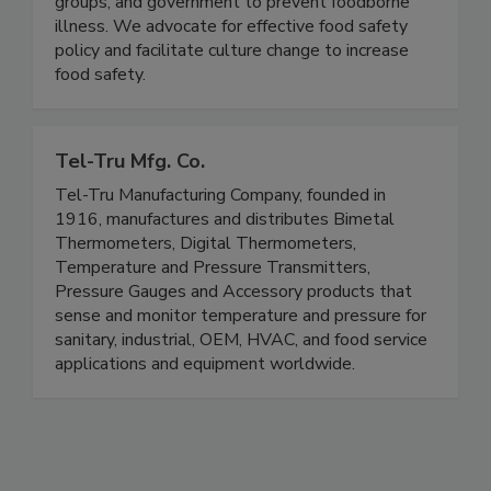
the food industry, consumer and public health
groups, and government to prevent foodborne
illness. We advocate for effective food safety
policy and facilitate culture change to increase
food safety.
Tel-Tru Mfg. Co.
Tel-Tru Manufacturing Company, founded in
1916, manufactures and distributes Bimetal
Thermometers, Digital Thermometers,
Temperature and Pressure Transmitters,
Pressure Gauges and Accessory products that
sense and monitor temperature and pressure for
sanitary, industrial, OEM, HVAC, and food service
applications and equipment worldwide.