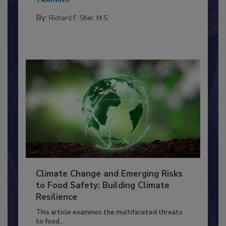
TRAINING
By:
Richard F. Stier, M.S.
Climate Change and Emerging Risks
to Food Safety: Building Climate
Resilience
This article examines the multifaceted threats