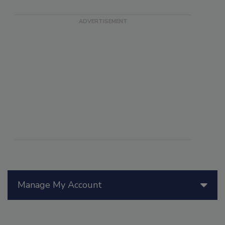
Manage My Account