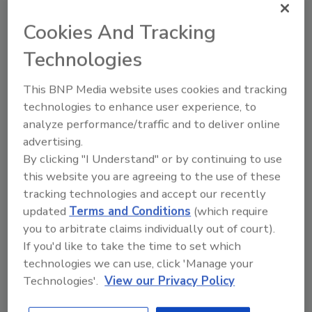
Ask FSM
→
Cookies And Tracking
Technologies
This BNP Media website uses cookies and tracking
technologies to enhance user experience, to
Share This Story
analyze performance/traffic and to deliver online
advertising.
By clicking "I Understand" or by continuing to use
this website you are agreeing to the use of these
tracking technologies and accept our recently
updated
Terms and Conditions
(which require
you to arbitrate claims individually out of court).
If you'd like to take the time to set which
Ask
technologies we can use, click 'Manage your
Technologies'.
View our Privacy Policy
SPONSORED BY