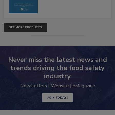
SEE MORE PRODUCTS
Never miss the latest news and
trends driving the food safety
industry
Newsletters | Website | eMagazine
JOIN TODAY!