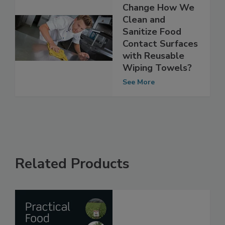
Is It Time to
Change How We
Clean and
Sanitize Food
Contact Surfaces
with Reusable
Wiping Towels?
See More
Related Products