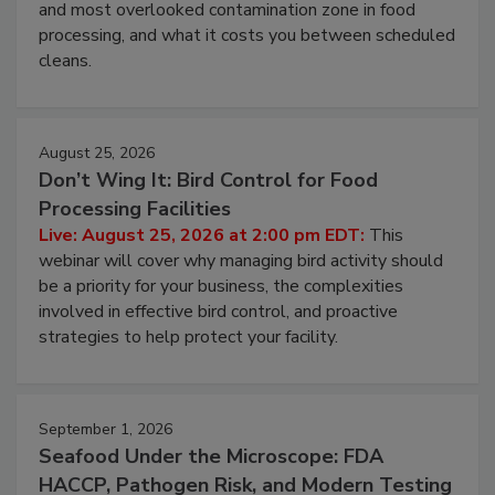
this webinar to learn why ambient air is the largest
and most overlooked contamination zone in food
processing, and what it costs you between scheduled
cleans.
August 25, 2026
Don’t Wing It: Bird Control for Food
Processing Facilities
Live: August 25, 2026 at 2:00 pm EDT:
This
webinar will cover why managing bird activity should
be a priority for your business, the complexities
involved in effective bird control, and proactive
strategies to help protect your facility.
September 1, 2026
Seafood Under the Microscope: FDA