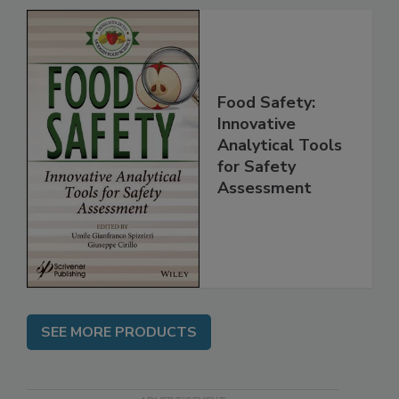
Food Safety:
Innovative
Analytical Tools
for Safety
Assessment
SEE MORE PRODUCTS