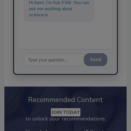
Hi there. I'm Ask FSM. You can
ask me anything about
science-based solutions for
food safety and q
Send
Recommended Content
JOIN TODAY
to unlock your recommendations.