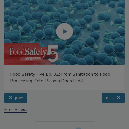
Food Safety Five Ep. 32: From Sanitation to Food
Processing, Cold Plasma Does It All
prev
next
More Videos