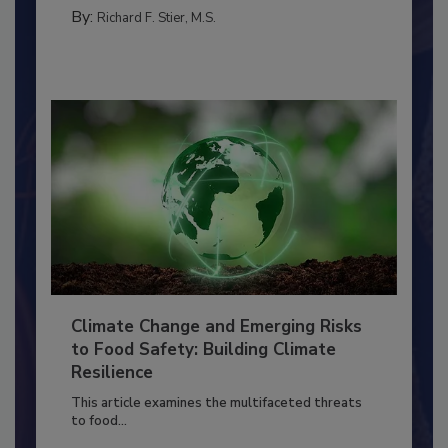
SANITATION
By:
Richard F. Stier, M.S.
Climate Change and Emerging Risks
to Food Safety: Building Climate
Resilience
This article examines the multifaceted threats
to food...