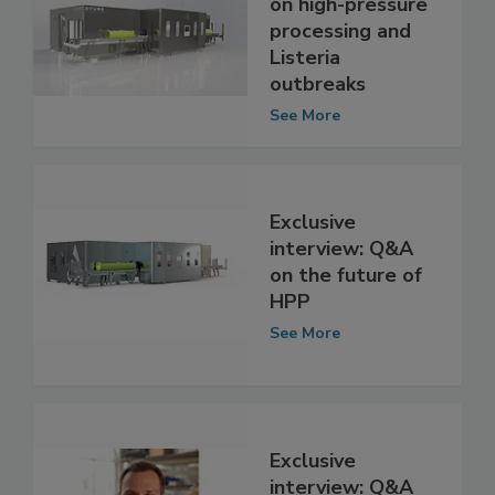
interview: Q&A
on high-pressure
processing and
Listeria
outbreaks
See More
Exclusive
interview: Q&A
on the future of
HPP
See More
Exclusive