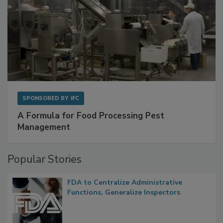
SPONSORED BY
IFC
A Formula for Food Processing Pest
Management
Popular Stories
FDA to Centralize Administrative
Functions, Generalize Inspectors