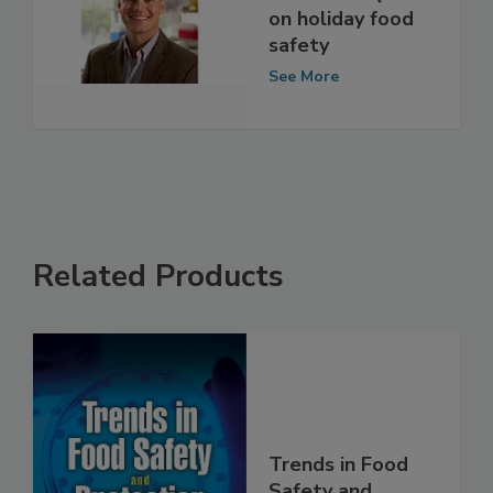
interview: Q&A
on holiday food
safety
See More
Related Products
Trends in Food