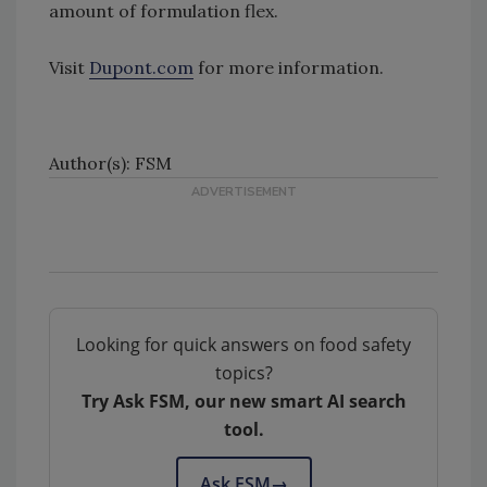
amount of formulation flex.
Visit
Dupont.com
for more information.
Author(s): FSM
Looking for quick answers on food safety
topics?
Try Ask FSM, our new smart AI search
tool.
Ask FSM
→