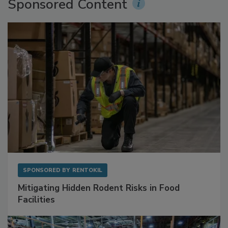
Sponsored Content
SPONSORED BY
RENTOKIL
Mitigating Hidden Rodent Risks in Food
Facilities