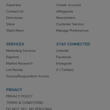
RESOURCES
SIGN UP TODAY
Advertise
Create Account
Contact Us
eMagazine
Directories
Newsletters
Store
Customer Service
Want More
Manage Preferences
SERVICES
STAY CONNECTED
Marketing Services
LinkedIn
Reprints
Facebook
Market Research
Instagram
List Rental
X (Twitter)
Survey/Respondent Access
PRIVACY
PRIVACY POLICY
TERMS & CONDITIONS