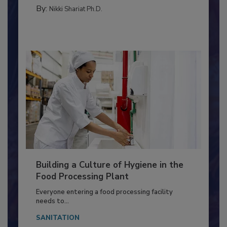
TESTING & ANALYSIS
By:
Nikki Shariat Ph.D.
Building a Culture of Hygiene in the
Food Processing Plant
Everyone entering a food processing facility
needs to...