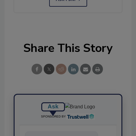
Share This Story
Ask
SPONSORED BY