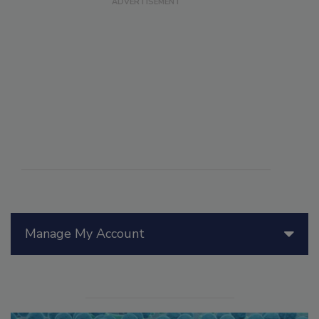
Manage My Account