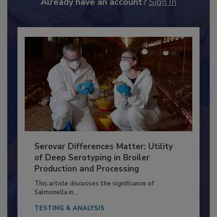
Already have an account?
Sign In
Serovar Differences Matter: Utility
of Deep Serotyping in Broiler
Production and Processing
This article discusses the significance of
Salmonella in...