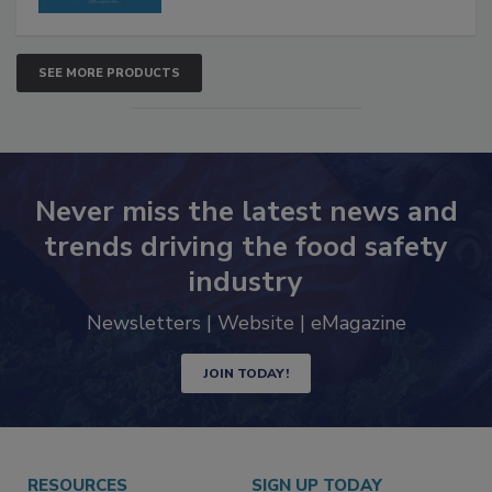
SEE MORE PRODUCTS
Never miss the latest news and
trends driving the food safety
industry
Newsletters | Website | eMagazine
JOIN TODAY!