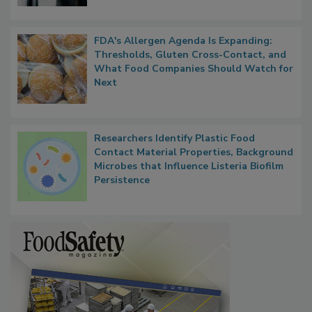
FDA's Allergen Agenda Is Expanding:
Thresholds, Gluten Cross-Contact, and
What Food Companies Should Watch for
Next
Researchers Identify Plastic Food
Contact Material Properties, Background
Microbes that Influence Listeria Biofilm
Persistence