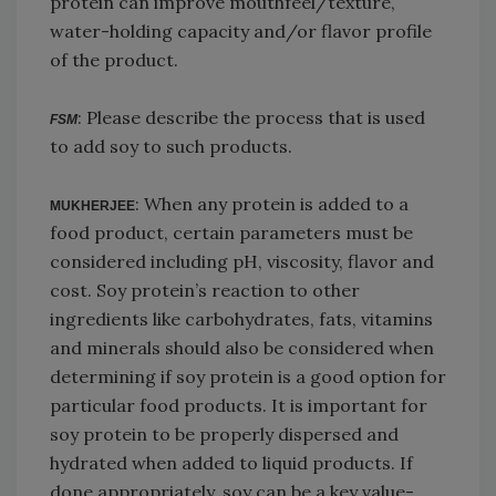
protein can improve mouthfeel/texture,
water-holding capacity and/or flavor profile
of the product.
: Please describe the process that is used
FSM
to add soy to such products.
: When any protein is added to a
MUKHERJEE
food product, certain parameters must be
considered including pH, viscosity, flavor and
cost. Soy protein’s reaction to other
ingredients like carbohydrates, fats, vitamins
and minerals should also be considered when
determining if soy protein is a good option for
particular food products. It is important for
soy protein to be properly dispersed and
hydrated when added to liquid products. If
done appropriately, soy can be a key value-