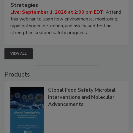
HACCP, Pathogen Risk, and Modern Testing
Strategies
Live: September 1, 2026 at 2:00 pm EDT:
Attend
this webinar to learn how environmental monitoring,
rapid pathogen detection, and risk-based testing
strengthen seafood safety programs.
VIEW ALL
Products
Global Food Safety Microbial
Interventions and Molecular
Advancements