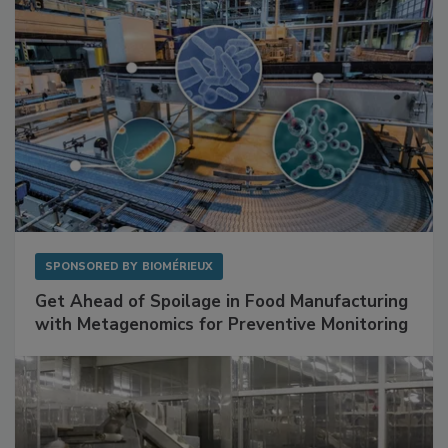
SPONSORED BY
BIOMÉRIEUX
Get Ahead of Spoilage in Food Manufacturing
with Metagenomics for Preventive Monitoring