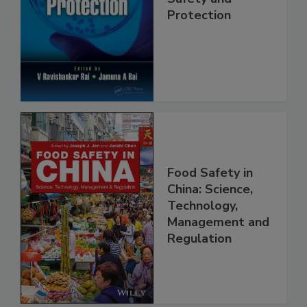
Safety and
Protection
Food Safety in
China: Science,
Technology,
Management and
Regulation