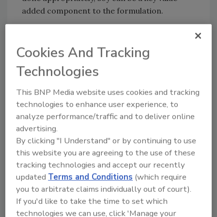
added component to the formulation.
: What drives a company to add soy to its
FSM
Cookies And Tracking
products?
Technologies
: There is a strong demand for
MUKHERJEE
protein-rich applications as consumers are
This BNP Media website uses cookies and tracking
making the connection that protein helps
technologies to enhance user experience, to
promote weight management and satiety. Soy,
analyze performance/traffic and to deliver online
in particular soy protein, is a versatile
advertising.
ingredient that blends well among a variety of
By clicking "I Understand" or by continuing to use
applications, and is the only widely available
this website you are agreeing to the use of these
high quality source of lean vegetable protein.
tracking technologies and accept our recently
It also contains all the essential amino acids in
updated
Terms and Conditions
(which require
sufficient quantities to meet the body’s
you to arbitrate claims individually out of court).
requirements. Additionally, there is not the
If you'd like to take the time to set which
supply and price volatility with soy that you
technologies we can use, click 'Manage your