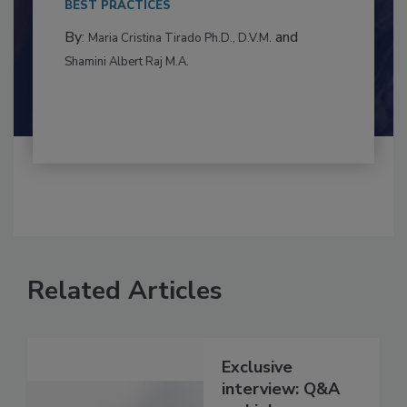
BEST PRACTICES
By:
and
Maria Cristina Tirado Ph.D., D.V.M.
Shamini Albert Raj M.A.
Related Articles
Exclusive