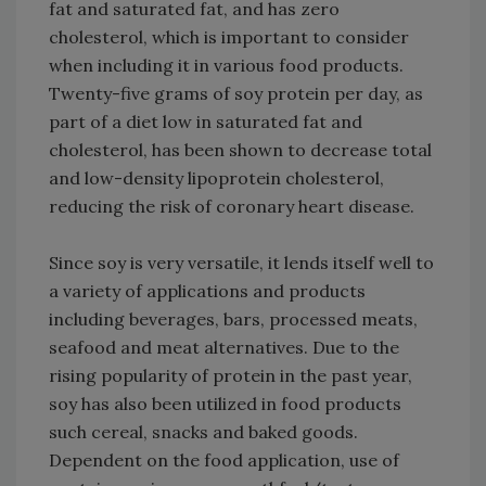
fat and saturated fat, and has zero
cholesterol, which is important to consider
when including it in various food products.
Twenty-five grams of soy protein per day, as
part of a diet low in saturated fat and
cholesterol, has been shown to decrease total
and low-density lipoprotein cholesterol,
reducing the risk of coronary heart disease.
Since soy is very versatile, it lends itself well to
a variety of applications and products
including beverages, bars, processed meats,
seafood and meat alternatives. Due to the
rising popularity of protein in the past year,
soy has also been utilized in food products
such cereal, snacks and baked goods.
Dependent on the food application, use of