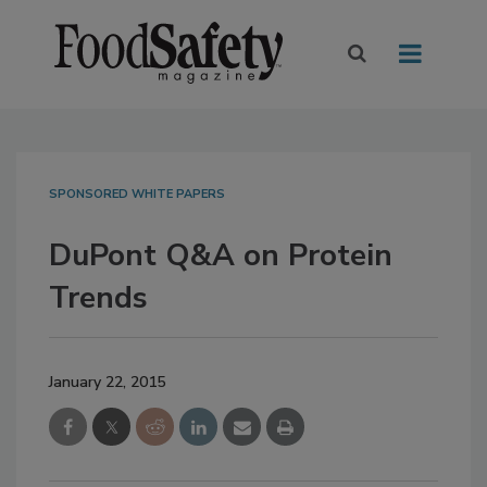
SPONSORED WHITE PAPERS
DuPont Q&A on Protein
Trends
January 22, 2015