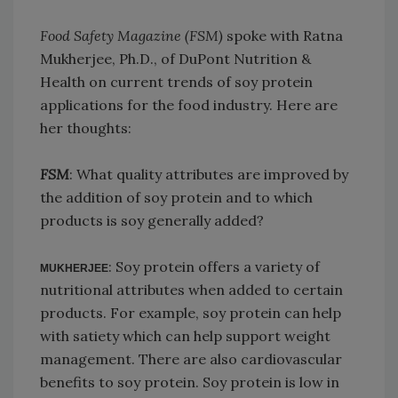
Food Safety Magazine (FSM)
spoke with Ratna
Mukherjee, Ph.D., of DuPont Nutrition &
Health on current trends of soy protein
applications for the food industry. Here are
her thoughts:
FSM
: What quality attributes are improved by
the addition of soy protein and to which
products is soy generally added?
: Soy protein offers a variety of
MUKHERJEE
nutritional attributes when added to certain
products. For example, soy protein can help
with satiety which can help support weight
management. There are also cardiovascular
benefits to soy protein. Soy protein is low in