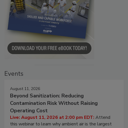
Events
August 11, 2026
Beyond Sanitization: Reducing
Contamination Risk Without Raising
Operating Cost
Live: August 11, 2026 at 2:00 pm EDT:
Attend