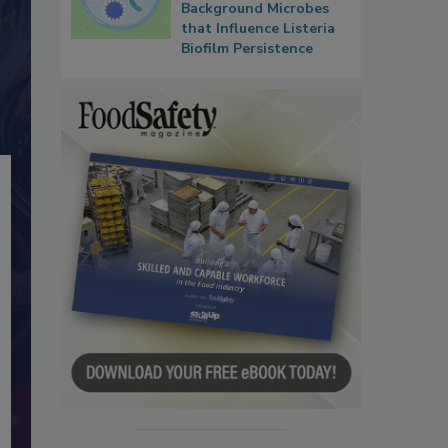
Background Microbes
that Influence Listeria
Biofilm Persistence