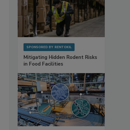
SPONSORED BY
RENTOKIL
Mitigating Hidden Rodent Risks
in Food Facilities