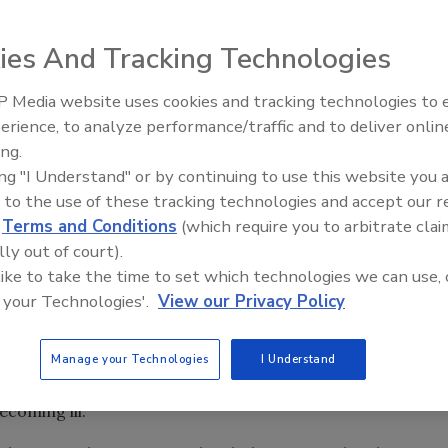
ies And Tracking Technologies
 and more than 30 illnesses in 11 states stemming from
 Media website uses cookies and tracking technologies to
eak linked to caramel apples,
according to
the U.S.
erience, to analyze performance/traffic and to deliver onlin
Food Safety Five Ep. 33: Studi
ing.
Raise Safety Questions About
ing "I Understand" or by continuing to use this website you 
Sweeteners, Food Dyes, and 
 Smith and Gala apples was issued by Bakersfield, CA-
 to the use of these tracking technologies and accept our 
he presence of
Listeria
at the company’s apple plant.
d
Terms and Conditions
(which require you to arbitrate clai
lly out of court).
talized, and seven deaths have been reported.
Listeriosis
 like to take the time to set which technologies we can use, 
 deaths.
 your Technologies'.
View our Privacy Policy
 (occurred in a pregnant woman or her newborn infant),
s.
 were among otherwise healthy children aged 5–15 years.
Manage your Technologies
I Understand
e interviewed reported eating commercially produced,
coming ill.