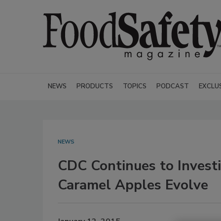
NEWS
PRODUCTS
TOPICS
PODCAST
EXCLU
NEWS
CDC Continues to Investi
Caramel Apples Evolve