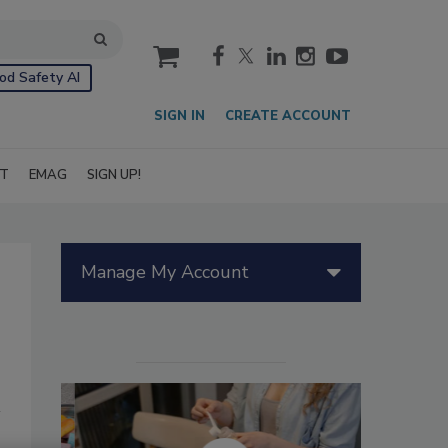
cart
od Safety AI
SIGN IN
CREATE ACCOUNT
IT
EMAG
SIGN UP!
Manage My Account