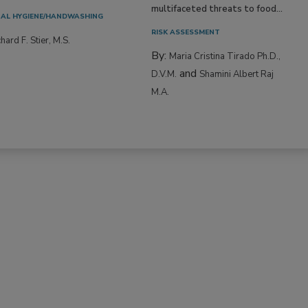
multifaceted threats to food...
AL HYGIENE/HANDWASHING
RISK ASSESSMENT
hard F. Stier, M.S.
By:
Maria Cristina Tirado Ph.D.,
and
D.V.M.
Shamini Albert Raj
M.A.