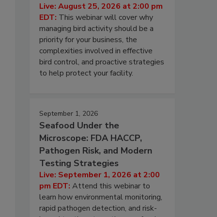
Live: August 25, 2026 at 2:00 pm
EDT:
This webinar will cover why
managing bird activity should be a
priority for your business, the
complexities involved in effective
bird control, and proactive strategies
to help protect your facility.
September 1, 2026
Seafood Under the
Microscope: FDA HACCP,
Pathogen Risk, and Modern
Testing Strategies
Live: September 1, 2026 at 2:00
pm EDT:
Attend this webinar to
learn how environmental monitoring,
rapid pathogen detection, and risk-