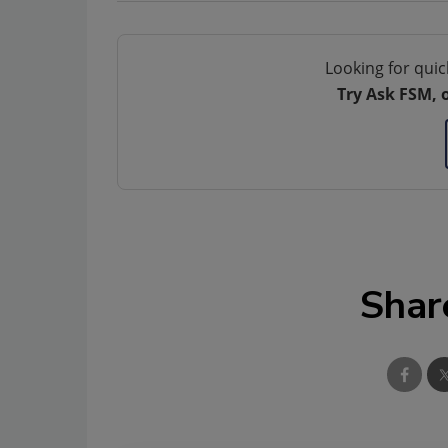
Looking for quic
Try Ask FSM, 
Shar