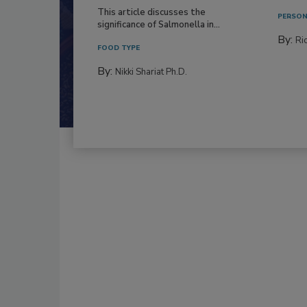
This article discusses the
PERSON
significance of Salmonella in...
By:
Ric
FOOD TYPE
By:
Nikki Shariat Ph.D.