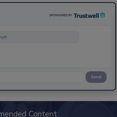
SPONSORED BY
nything about science-based solutions
Send
mended Content