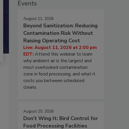
Events
August 11, 2026
Beyond Sanitization: Reducing
Contamination Risk Without
Raising Operating Cost
Live: August 11, 2026 at 2:00 pm
EDT:
Attend this webinar to learn
why ambient air is the largest and
most overlooked contamination
zone in food processing, and what it
costs you between scheduled
cleans.
August 25, 2026
Don’t Wing It: Bird Control for
Food Processing Facilities