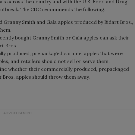
ials across the country and with the U.S. Food and Drug
utbreak. The CDC recommends the following:
d Granny Smith and Gala apples produced by Bidart Bros.,
 them.
ently bought Granny Smith or Gala apples can ask their
rt Bros.
ly produced, prepackaged caramel apples that were
les, and retailers should not sell or serve them.
ine whether their commercially produced, prepackaged
 Bros. apples should throw them away.