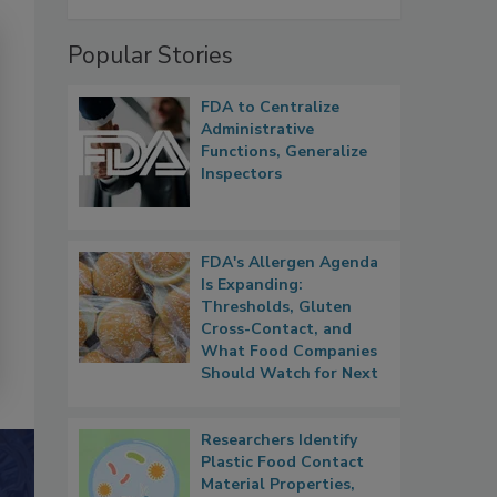
Popular Stories
FDA to Centralize
Administrative
Functions, Generalize
Inspectors
FDA's Allergen Agenda
Is Expanding:
Thresholds, Gluten
Cross-Contact, and
What Food Companies
Should Watch for Next
Researchers Identify
Plastic Food Contact
Material Properties,