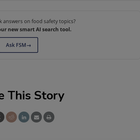
k answers on food safety topics?
our new smart AI search tool.
Ask FSM
→
e This Story