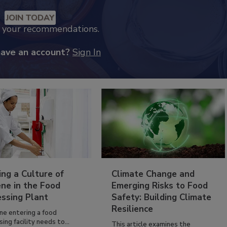
JOIN TODAY
k your recommendations.
have an account?
Sign In
ing a Culture of
Climate Change and
ne in the Food
Emerging Risks to Food
essing Plant
Safety: Building Climate
Resilience
ne entering a food
ing facility needs to...
This article examines the