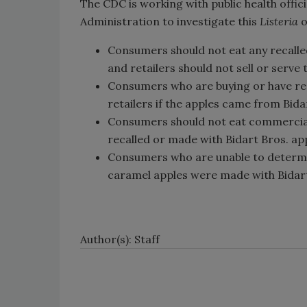
The CDC is working with public health offic
Administration to investigate this
Listeria
o
Consumers should not eat any recalle
and retailers should not sell or serve
Consumers who are buying or have rec
retailers if the apples came from Bida
Consumers should not eat commercial
recalled or made with Bidart Bros. app
Consumers who are unable to determ
caramel apples were made with Bidart
Author(s): Staff