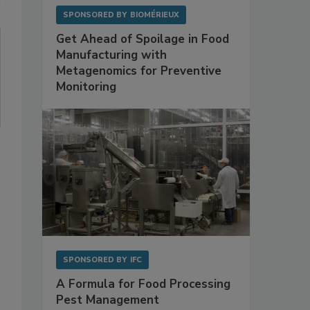
SPONSORED BY
BIOMÉRIEUX
Get Ahead of Spoilage in Food
Manufacturing with
Metagenomics for Preventive
Monitoring
SPONSORED BY
IFC
A Formula for Food Processing
Pest Management