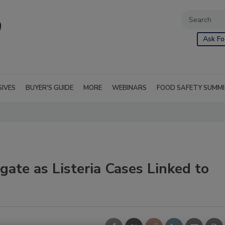
Ask Fo
SIVES
BUYER'S GUIDE
MORE
WEBINARS
FOOD SAFETY SUMM
gate as Listeria Cases Linked to