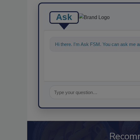
Ask
Hi there. I'm Ask FSM. You can ask me a
Recom