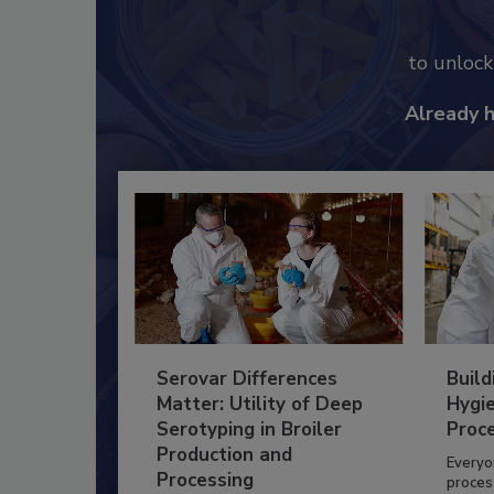
to unloc
Already 
Serovar Differences
Build
Matter: Utility of Deep
Hygie
Serotyping in Broiler
Proc
Production and
Everyo
Processing
process