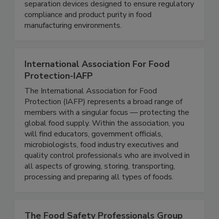
metal detectable products and robust magnetic
separation devices designed to ensure regulatory
compliance and product purity in food
manufacturing environments.
International Association For Food
Protection-IAFP
The International Association for Food
Protection (IAFP) represents a broad range of
members with a singular focus — protecting the
global food supply. Within the association, you
will find educators, government officials,
microbiologists, food industry executives and
quality control professionals who are involved in
all aspects of growing, storing, transporting,
processing and preparing all types of foods.