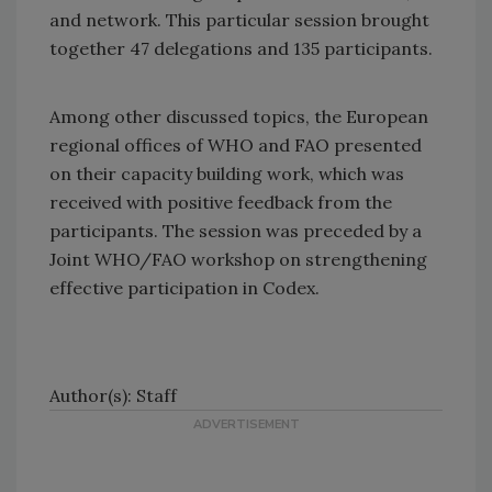
and network. This particular session brought
together 47 delegations and 135 participants.
Among other discussed topics, the European
regional offices of WHO and FAO presented
on their capacity building work, which was
received with positive feedback from the
participants. The session was preceded by a
Joint WHO/FAO workshop on strengthening
effective participation in Codex.
Author(s): Staff