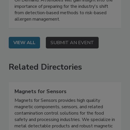
On Demand: Attendees will gain insight into the
importance of preparing for the industry's shift
from detection-based methods to risk-based
allergen management.
VIEW ALL
SUBMIT AN EVENT
Related Directories
Magnets for Sensors
Magnets for Sensors provides high quality
magnetic components, sensors, and related
contamination control solutions for the food
safety and processing industries. We specialize in