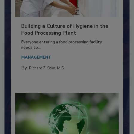
Building a Culture of Hygiene in the
Food Processing Plant
Everyone entering a food processing facility
needs to...
MANAGEMENT
By:
Richard F. Stier, M.S.