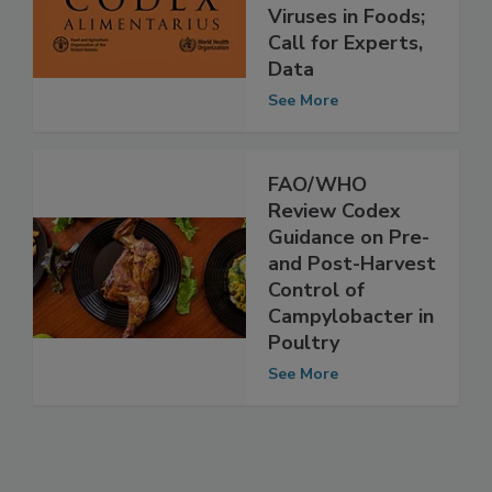
Guidance on
Viruses in Foods;
Call for Experts,
Data
See More
FAO/WHO
Review Codex
Guidance on Pre-
and Post-Harvest
Control of
Campylobacter in
Poultry
See More