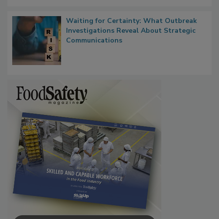
Waiting for Certainty: What Outbreak
Investigations Reveal About Strategic
Communications