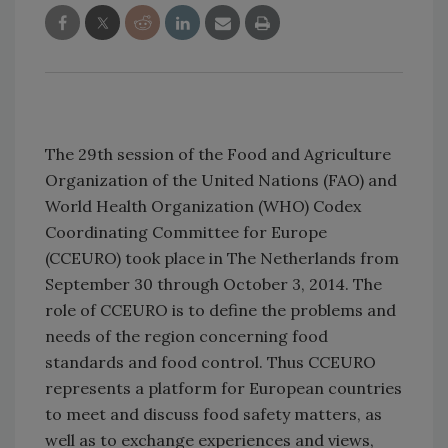
The 29th session of the Food and Agriculture
Organization of the United Nations (FAO) and
World Health Organization (WHO) Codex
Coordinating Committee for Europe
(CCEURO) took place in The Netherlands from
September 30 through October 3, 2014. The
role of CCEURO is to define the problems and
needs of the region concerning food
standards and food control. Thus CCEURO
represents a platform for European countries
to meet and discuss food safety matters, as
well as to exchange experiences and views,