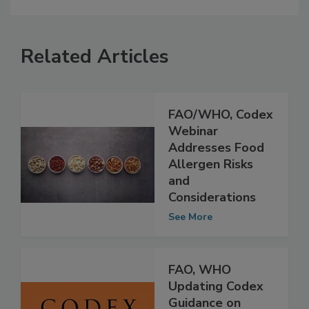
Related Articles
FAO/WHO, Codex
Webinar
Addresses Food
Allergen Risks
and
Considerations
See More
FAO, WHO
Updating Codex