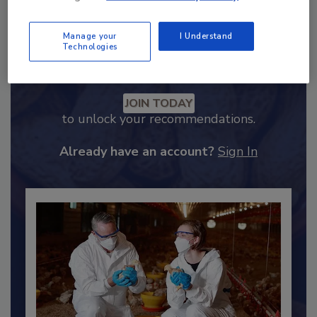
Manage your
I Understand
Technologies
Recommended Content
JOIN TODAY
to unlock your recommendations.
Already have an account?
Sign In