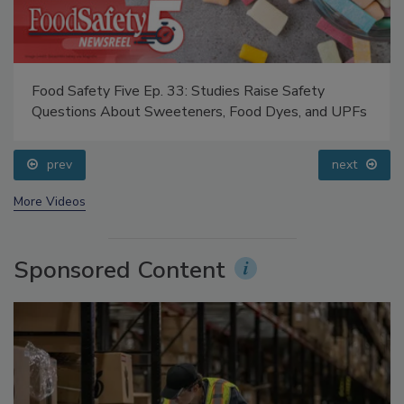
Food Safety Five Ep. 33: Studies Raise Safety
Questions About Sweeteners, Food Dyes, and UPFs
prev
next
More Videos
Sponsored Content