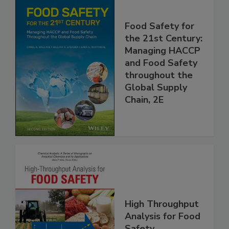
Food Safety for
the 21st Century:
Managing HACCP
and Food Safety
throughout the
Global Supply
Chain, 2E
High Throughput
Analysis for Food