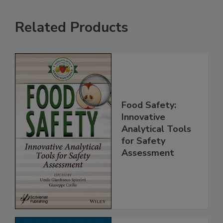
Related Products
Food Safety:
Innovative
Analytical Tools
for Safety
Assessment