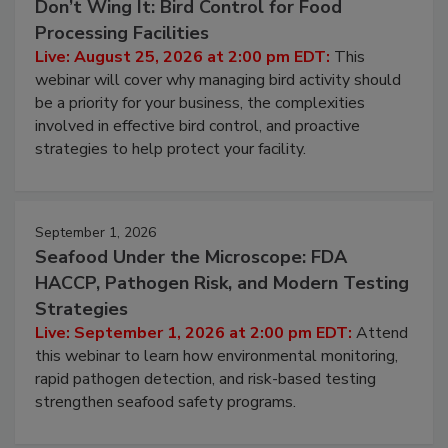
August 25, 2026
Don’t Wing It: Bird Control for Food
Processing Facilities
Live: August 25, 2026 at 2:00 pm EDT:
This
webinar will cover why managing bird activity should
be a priority for your business, the complexities
involved in effective bird control, and proactive
strategies to help protect your facility.
September 1, 2026
Seafood Under the Microscope: FDA
HACCP, Pathogen Risk, and Modern Testing
Strategies
Live: September 1, 2026 at 2:00 pm EDT:
Attend
this webinar to learn how environmental monitoring,
rapid pathogen detection, and risk-based testing
strengthen seafood safety programs.