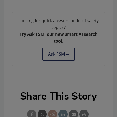
Looking for quick answers on food safety
topics?
Try Ask FSM, our new smart AI search
tool.
Ask FSM
→
Share This Story