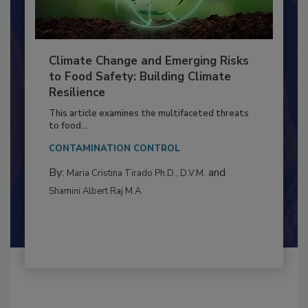
Climate Change and Emerging Risks
to Food Safety: Building Climate
Resilience
This article examines the multifaceted threats
to food...
CONTAMINATION CONTROL
By:
and
Maria Cristina Tirado Ph.D., D.V.M.
Shamini Albert Raj M.A.