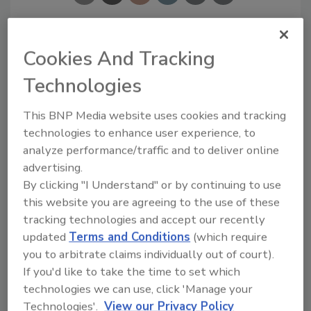
Cookies And Tracking
Ask
Technologies
SPONSORED BY
This BNP Media website uses cookies and tracking
technologies to enhance user experience, to
analyze performance/traffic and to deliver online
Hi there. I'm Ask FSM. You can
advertising.
ask me anything about
science-based solutions for
By clicking "I Understand" or by continuing to use
food safety and quality assur
this website you are agreeing to the use of these
tracking technologies and accept our recently
updated
Terms and Conditions
(which require
you to arbitrate claims individually out of court).
If you'd like to take the time to set which
technologies we can use, click 'Manage your
Send
Technologies'.
View our Privacy Policy