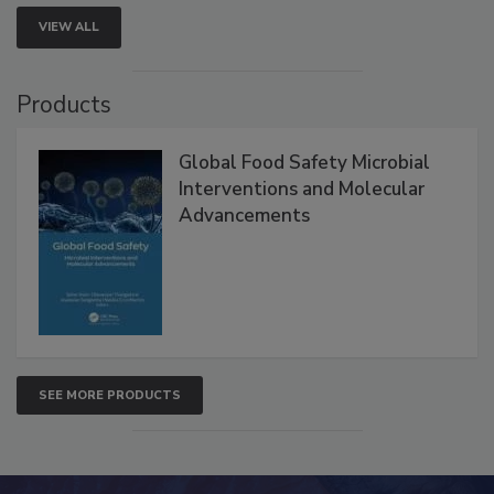
VIEW ALL
Products
Global Food Safety Microbial
Interventions and Molecular
Advancements
SEE MORE PRODUCTS