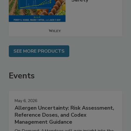
Safety
SEE MORE PRODUCTS
Events
May 6, 2026
Allergen Uncertainty: Risk Assessment,
Reference Doses, and Codex
Management Guidance