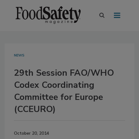
NEWS
29th Session FAO/WHO
Codex Coordinating
Committee for Europe
(CCEURO)
October 20, 2014