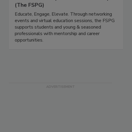
The Food Safety Professionals Group
(The FSPG)
Educate, Engage, Elevate. Through networking
events and virtual education sessions, the FSPG
supports students and young & seasoned
professionals with mentorship and career
opportunities.