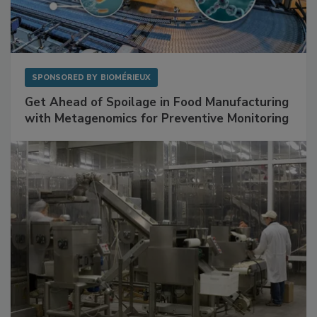
SPONSORED BY
BIOMÉRIEUX
Get Ahead of Spoilage in Food Manufacturing
with Metagenomics for Preventive Monitoring