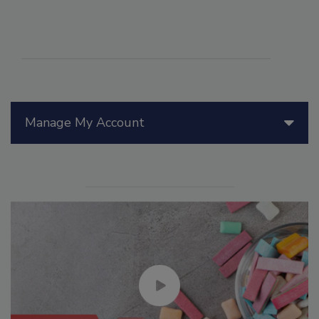
Manage My Account