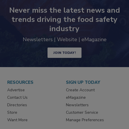
Never miss the latest news and
trends driving the food safety
industry
Newsletters | Website | eMagazine
JOIN TODAY!
RESOURCES
SIGN UP TODAY
Advertise
Create Account
Contact Us
eMagazine
Directories
Newsletters
Store
Customer Service
Want More
Manage Preferences