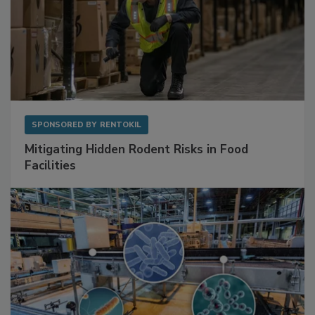
SPONSORED BY
RENTOKIL
Mitigating Hidden Rodent Risks in Food
Facilities