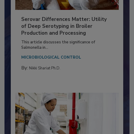
Serovar Differences Matter: Utility
of Deep Serotyping in Broiler
Production and Processing
This article discusses the significance of
Salmonella in...
MICROBIOLOGICAL CONTROL
By:
Nikki Shariat Ph.D.