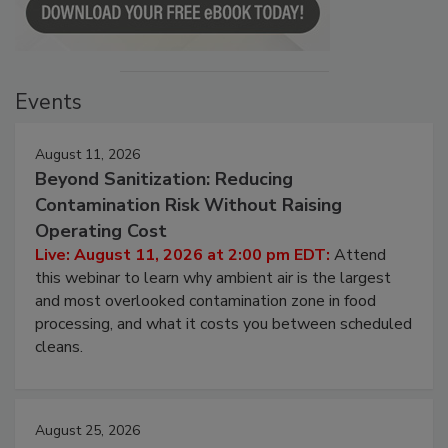
Events
August 11, 2026
Beyond Sanitization: Reducing
Contamination Risk Without Raising
Operating Cost
Live: August 11, 2026 at 2:00 pm EDT:
Attend
this webinar to learn why ambient air is the largest
and most overlooked contamination zone in food
processing, and what it costs you between scheduled
cleans.