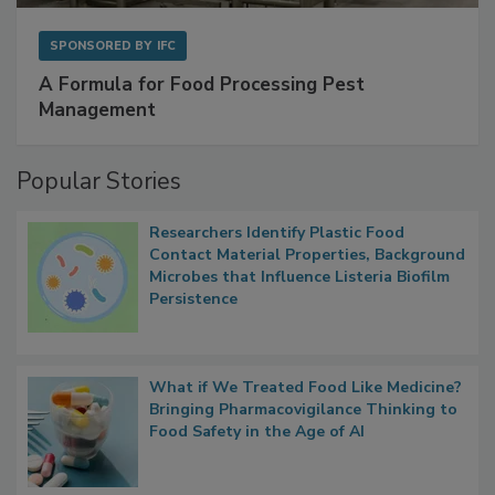
SPONSORED BY
IFC
A Formula for Food Processing Pest
Management
Popular Stories
Researchers Identify Plastic Food
Contact Material Properties, Background
Microbes that Influence Listeria Biofilm
Persistence
What if We Treated Food Like Medicine?
Bringing Pharmacovigilance Thinking to
Food Safety in the Age of AI