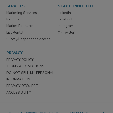
SERVICES
STAY CONNECTED
Marketing Services
LinkedIn
Reprints
Facebook
Market Research
Instagram
List Rental
X (Twitter)
Survey/Respondent Access
PRIVACY
PRIVACY POLICY
TERMS & CONDITIONS
DO NOT SELL MY PERSONAL
INFORMATION
PRIVACY REQUEST
ACCESSIBILITY