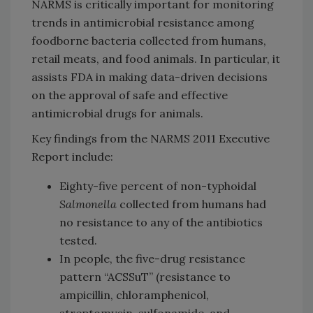
NARMS is critically important for monitoring
trends in antimicrobial resistance among
foodborne bacteria collected from humans,
retail meats, and food animals. In particular, it
assists FDA in making data-driven decisions
on the approval of safe and effective
antimicrobial drugs for animals.
Key findings from the NARMS 2011 Executive
Report include:
Eighty-five percent of non-typhoidal
Salmonella
collected from humans had
no resistance to any of the antibiotics
tested.
In people, the five-drug resistance
pattern “ACSSuT” (resistance to
ampicillin, chloramphenicol,