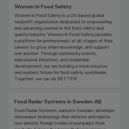
Women In Food Safety
Women in Food Safety is a US-based global
nonprofit organization dedicated to empowering
and advancing women in the food safety and
quality industry. Women In Food Safety provides
a platform for professionals at all stages of their
careers to grow, share knowledge, and support
one another. Through community events,
educational initiatives, and leadership
development, we are building a more inclusive
and resilient future for food safety worldwide.
Together, we can do BETTER!
Food Radar Systems in Sweden AB
Food Radar Systems, based in Sweden, develops