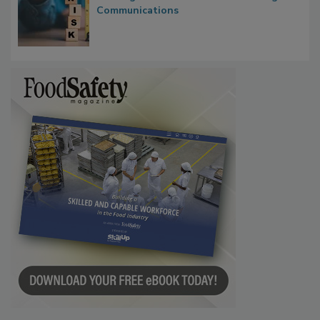
Waiting for Certainty: What Outbreak
Investigations Reveal About Strategic
Communications