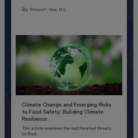
needs to...
PERSONAL HYGIENE/HANDWASHING
By:
Richard F. Stier, M.S.
Climate Change and Emerging Risks
to Food Safety: Building Climate
Resilience