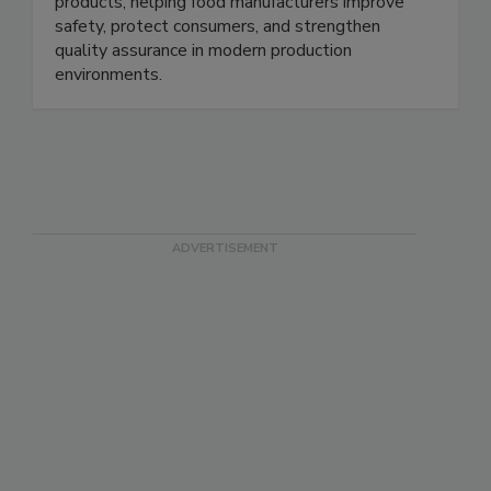
microwave technology that detects and rejects
low-density foreign bodies in pumpable food
products, helping food manufacturers improve
safety, protect consumers, and strengthen
quality assurance in modern production
environments.