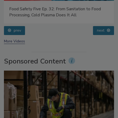
Food Safety Five Ep. 32: From Sanitation to Food
Processing, Cold Plasma Does It All
prev
next
More Videos
Sponsored Content