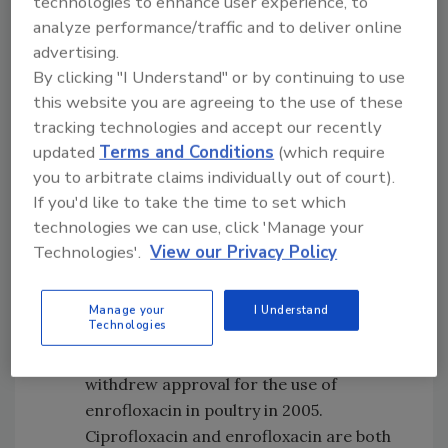
technologies to enhance user experience, to
Erythromycin resistance in
analyze performance/traffic and to deliver online
Campylobacter jejuni
has remained at less
advertising.
than 4% in isolates obtained from
By clicking "I Understand" or by continuing to use
humans, retail chicken and slaughtered
this website you are agreeing to the use of these
chicken since testing began. The
tracking technologies and accept our recently
antibiotic erythromycin is the drug of
updated
Terms and Conditions
(which require
you to arbitrate claims individually out of court).
choice for treating
Campylobacter
If you'd like to take the time to set which
infections, more than 90% of which are
technologies we can use, click 'Manage your
caused by
C. jejuni
.
Technologies'.
View our Privacy Policy
Campylobacter
resistance to the
fluoroquinolone ciprofloxacin has
increased slightly in isolates from
Manage your
I Understand
Technologies
humans since 2005. Ciprofloxacin is not
approved for use in poultry, and FDA
withdrew approval for the use of
enrofloxacin in poultry in 2005.
Ciprofloxacin and enrofloxacin are both