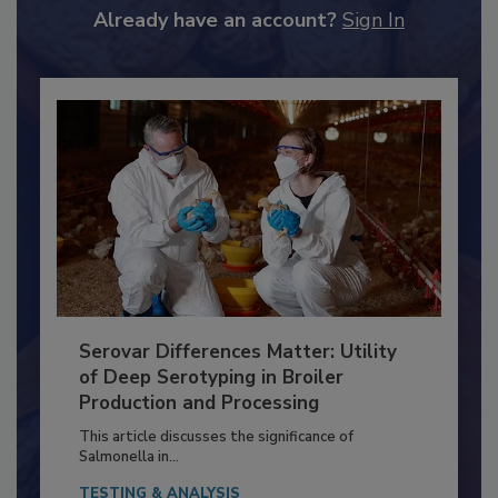
to unlock your recommendations.
Already have an account?
Sign In
Serovar Differences Matter: Utility
of Deep Serotyping in Broiler
Production and Processing
This article discusses the significance of