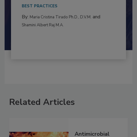
This article examines the multifaceted threats
to food...
BEST PRACTICES
By:
and
Maria Cristina Tirado Ph.D., D.V.M.
Shamini Albert Raj M.A.
Related Articles