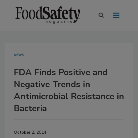
NEWS
FDA Finds Positive and
Negative Trends in
Antimicrobial Resistance in
Bacteria
October 2, 2014