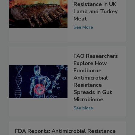
Antimicrobial
Resistance in UK
Lamb and Turkey
Meat
See More
FAO Researchers
Explore How
Foodborne
Antimicrobial
Resistance
Spreads in Gut
Microbiome
See More