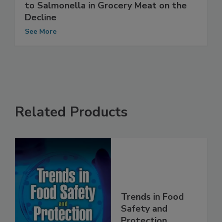
FDA Reports: Antimicrobial Resistance
to Salmonella in Grocery Meat on the
Decline
See More
Related Products
Trends in Food