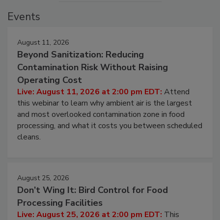
Events
August 11, 2026
Beyond Sanitization: Reducing
Contamination Risk Without Raising
Operating Cost
Live: August 11, 2026 at 2:00 pm EDT:
Attend
this webinar to learn why ambient air is the largest
and most overlooked contamination zone in food
processing, and what it costs you between scheduled
cleans.
August 25, 2026
Don’t Wing It: Bird Control for Food