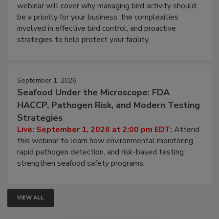
Processing Facilities
Live: August 25, 2026 at 2:00 pm EDT:
This
webinar will cover why managing bird activity should
be a priority for your business, the complexities
involved in effective bird control, and proactive
strategies to help protect your facility.
September 1, 2026
Seafood Under the Microscope: FDA
HACCP, Pathogen Risk, and Modern Testing
Strategies
Live: September 1, 2026 at 2:00 pm EDT:
Attend
this webinar to learn how environmental monitoring,
rapid pathogen detection, and risk-based testing
strengthen seafood safety programs.
VIEW ALL