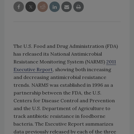
The U.S. Food and Drug Administration (FDA)
has released its National Antimicrobial
Resistance Monitoring System (NARMS)
2011
Executive Report
, showing both increasing
and decreasing antimicrobial resistance
trends. NARMS was established in 1996 as a
partnership between the FDA, the U.S.
Centers for Disease Control and Prevention
and the U.S. Department of Agriculture to
track antibiotic resistance in foodborne
bacteria. The Executive Report summarizes
data previously released by each of the three