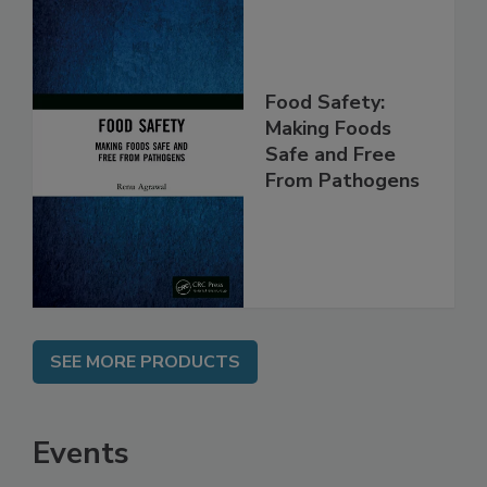
Food Safety:
Making Foods
Safe and Free
From Pathogens
SEE MORE PRODUCTS