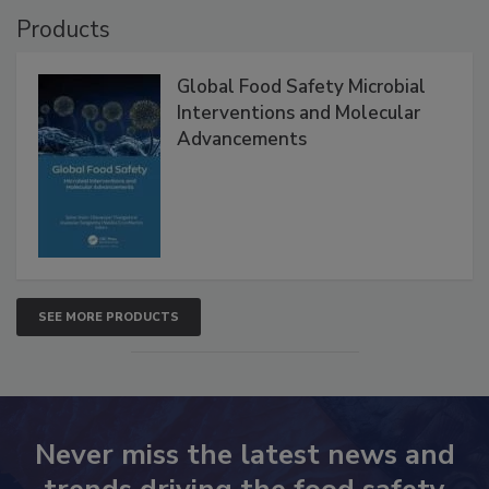
Products
Global Food Safety Microbial
Interventions and Molecular
Advancements
SEE MORE PRODUCTS