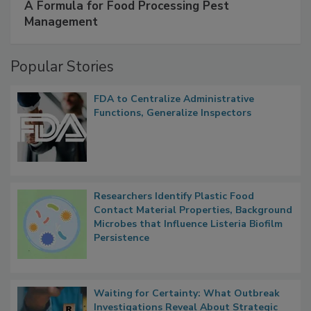
SPONSORED BY
IFC
A Formula for Food Processing Pest
Management
Popular Stories
FDA to Centralize Administrative
Functions, Generalize Inspectors
Researchers Identify Plastic Food
Contact Material Properties, Background
Microbes that Influence Listeria Biofilm
Persistence