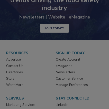
Never miss the latest news and
trends driving the food safety
industry
Newsletters | Website | eMagazine
JOIN TODAY!
RESOURCES
SIGN UP TODAY
Advertise
Create Account
Contact Us
eMagazine
Directories
Newsletters
Store
Customer Service
Want More
Manage Preferences
SERVICES
STAY CONNECTED