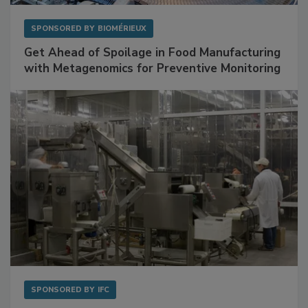
SPONSORED BY
BIOMÉRIEUX
Get Ahead of Spoilage in Food Manufacturing
with Metagenomics for Preventive Monitoring