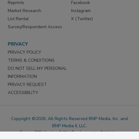
Marketing Services
LinkedIn
Reprints
Facebook
Market Research
Instagram
List Rental
X (Twitter)
Survey/Respondent Access
PRIVACY
PRIVACY POLICY
TERMS & CONDITIONS
DO NOT SELL MY PERSONAL
INFORMATION
PRIVACY REQUEST
ACCESSIBILITY
Copyright ©2026. All Rights Reserved BNP Media, Inc. and
BNP Media II, LLC.