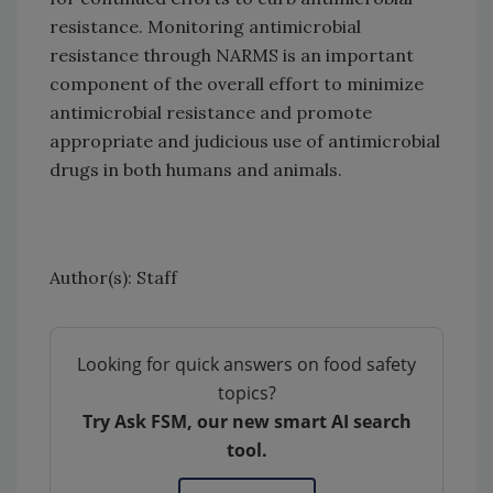
resistance. Monitoring antimicrobial
resistance through NARMS is an important
component of the overall effort to minimize
antimicrobial resistance and promote
appropriate and judicious use of antimicrobial
drugs in both humans and animals.
Author(s): Staff
Looking for quick answers on food safety
topics?
Try Ask FSM, our new smart AI search
tool.