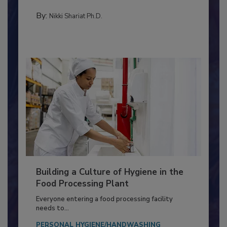
Salmonella in...
TESTING & ANALYSIS
By:
Nikki Shariat Ph.D.
Building a Culture of Hygiene in the
Food Processing Plant
Everyone entering a food processing facility