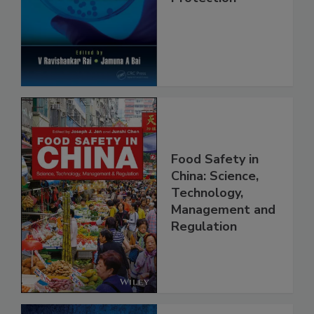
Safety and
Protection
Food Safety in
China: Science,
Technology,
Management and
Regulation