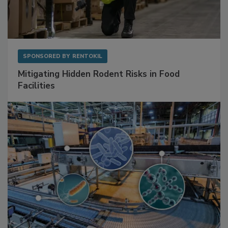
SPONSORED BY
RENTOKIL
Mitigating Hidden Rodent Risks in Food
Facilities