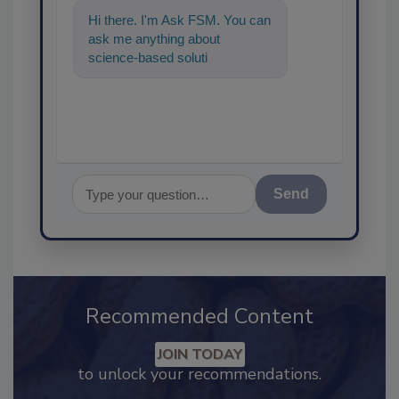
Hi there. I'm Ask FSM. You can
ask me anything about
science-based solutions for
food safety and quality
assurance, and
Send
Recommended Content
JOIN TODAY