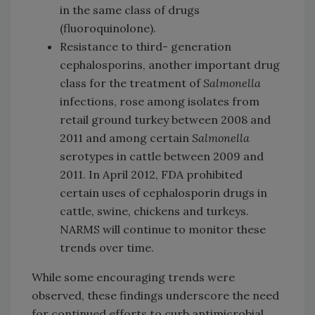
in the same class of drugs
(fluoroquinolone).
Resistance to third- generation
cephalosporins, another important drug
class for the treatment of
Salmonella
infections, rose among isolates from
retail ground turkey between 2008 and
2011 and among certain
Salmonella
serotypes in cattle between 2009 and
2011. In April 2012, FDA prohibited
certain uses of cephalosporin drugs in
cattle, swine, chickens and turkeys.
NARMS will continue to monitor these
trends over time.
While some encouraging trends were
observed, these findings underscore the need
for continued efforts to curb antimicrobial