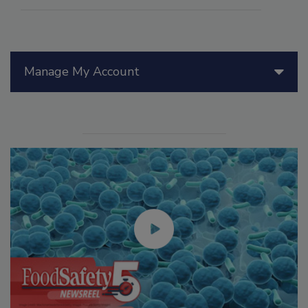
Manage My Account