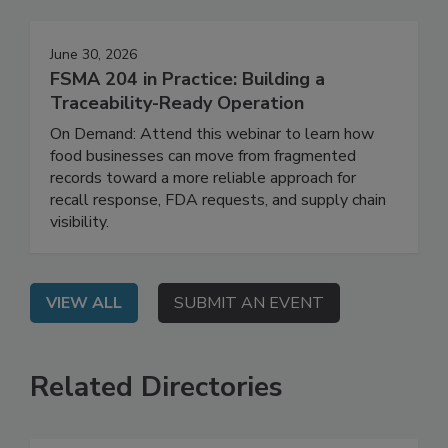
Events
June 30, 2026
FSMA 204 in Practice: Building a
Traceability-Ready Operation
On Demand: Attend this webinar to learn how
food businesses can move from fragmented
records toward a more reliable approach for
recall response, FDA requests, and supply chain
visibility.
VIEW ALL
SUBMIT AN EVENT
Related Directories