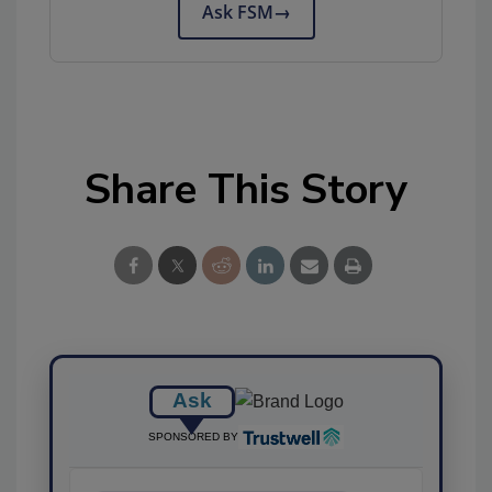
Ask FSM
→
Share This Story
Ask
SPONSORED BY