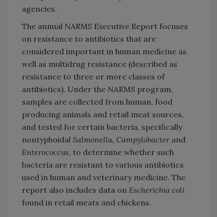
agencies.
The annual NARMS Executive Report focuses
on resistance to antibiotics that are
considered important in human medicine as
well as multidrug resistance (described as
resistance to three or more classes of
antibiotics). Under the NARMS program,
samples are collected from human, food
producing animals and retail meat sources,
and tested for certain bacteria, specifically
nontyphoidal
Salmonella, Campylobacter
and
Enterococcus
, to determine whether such
bacteria are resistant to various antibiotics
used in human and veterinary medicine. The
report also includes data on
Escherichia coli
found in retail meats and chickens.