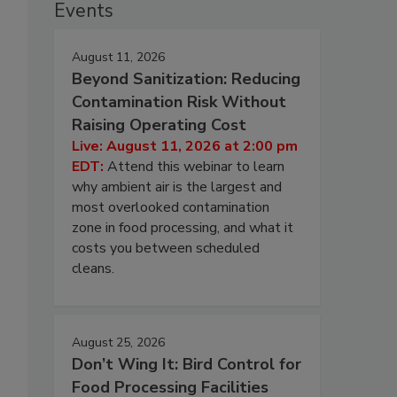
Events
August 11, 2026
Beyond Sanitization: Reducing
Contamination Risk Without
Raising Operating Cost
Live: August 11, 2026 at 2:00 pm
EDT:
Attend this webinar to learn
why ambient air is the largest and
most overlooked contamination
zone in food processing, and what it
costs you between scheduled
cleans.
,
August 25, 2026
Don’t Wing It: Bird Control for
Food Processing Facilities