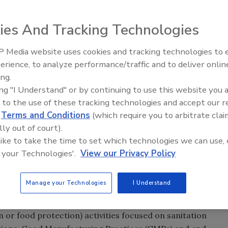
ies And Tracking Technologies
 Media website uses cookies and tracking technologies to
plore the state of the Hazard Analysis & Critical Control
erience, to analyze performance/traffic and to deliver onlin
ty Five Ep. 33: Studies
Food Safety Five Ep. 32: From
 routine component of the food company’s food safety
ing.
ety Questions About
Sanitation to Food Processing,
m now arising as it becomes widely implemented by non-
ing "I Understand" or by continuing to use this website you 
rs, Food Dyes, and UPFs
Plasma Does It All
 to the use of these tracking technologies and accept our 
d
Terms and Conditions
(which require you to arbitrate clai
he benefits and general limitations of the first two HACCP
lly out of court).
he determination of CCPs. In the next issue of Food Safety
 like to take the time to set which technologies we can use, 
on limitations of the remaining five HACCP principles, and
 your Technologies'.
View our Privacy Policy
ddress these limitations and the controversies
Manage your Technologies
I Understand
rol Points (HACCP) concept evolved, food safety (often
n or food protection) activities focused on sanitation