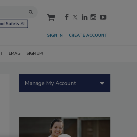
cart
od Safety AI
SIGN IN
CREATE ACCOUNT
IT
EMAG
SIGN UP!
Manage My Account