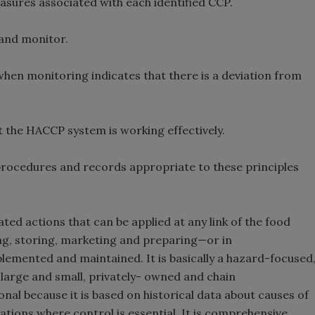
measures associated with each identified CCP.
 and monitor.
 when monitoring indicates that there is a deviation from
at the HACCP system is working effectively.
l procedures and records appropriate to these principles
ted actions that can be applied at any link of the food
g, storing, marketing and preparing—or in
plemented and maintained. It is basically a hazard-focused
or large and small, privately- owned and chain
nal because it is based on historical data about causes of
erations where control is essential. It is comprehensive