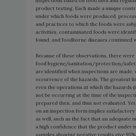
inspections based on food laws and regul
product testing. Each made a unique contrib
under which foods were produced, process
and practices to which the foods were subj
activities, contaminated foods were ident
found, and foodborne diseases continued w
Because of these observations, there were 
food hygiene/sanitation/protection/safety
are identified when inspections are made, 
occurrence of the hazards. The greatest lim
even the operations at which the hazards (i.e
not be occurring at the time of the inspec
prepared then, and thus not evaluated. Yet
on an inspection form implies satisfactory
as well, such as the fact that an adequate 
a high confidence that the product under i
samples showing negative results give 95% 