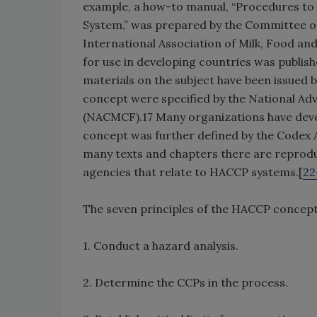
example, a how-to manual, “Procedures to 
System,” was prepared by the Committee o
International Association of Milk, Food an
for use in developing countries was publi
materials on the subject have been issued b
concept were specified by the National Ad
(NACMCF).17 Many organizations have deve
concept was further defined by the Code
many texts and chapters there are reproduc
agencies that relate to HACCP systems.[
22
The seven principles of the HACCP concept
1. Conduct a hazard analysis.
2. Determine the CCPs in the process.