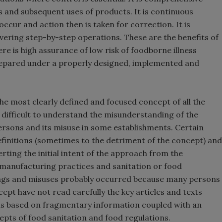
s and subsequent uses of products. It is continuous
cur and action then is taken for correction. It is
overing step-by-step operations. These are the benefits of
e is high assurance of low risk of foodborne illness
epared under a properly designed, implemented and
e most clearly defined and focused concept of all the
is difficult to understand the misunderstanding of the
ersons and its misuse in some establishments. Certain
finitions (sometimes to the detriment of the concept) and
erting the initial intent of the approach from the
manufacturing practices and sanitation or food
ngs and misuses probably occurred because many persons
ept have not read carefully the key articles and texts
ns based on fragmentary information coupled with an
epts of food sanitation and food regulations.