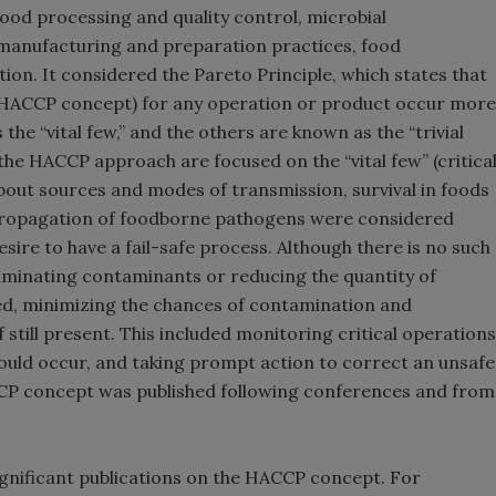
ood processing and quality control, microbial
manufacturing and preparation practices, food
ion. It considered the Pareto Principle, which states that
e HACCP concept) for any operation or product occur more
he “vital few,” and the others are known as the “trivial
 the HACCP approach are focused on the “vital few” (critica
about sources and modes of transmission, survival in foods
propagation of foodborne pathogens were considered
sire to have a fail-safe process. Although there is no such
eliminating contaminants or reducing the quantity of
ted, minimizing the chances of contamination and
 still present. This included monitoring critical operations
ould occur, and taking prompt action to correct an unsafe
CCP concept was published following conferences and from
significant publications on the HACCP concept. For