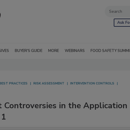
Ask Fo
SIVES
BUYER'S GUIDE
MORE
WEBINARS
FOOD SAFETY SUMM
BEST PRACTICES
RISK ASSESSMENT
INTERVENTION CONTROLS
ontroversies in the Application
 1