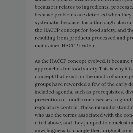
because it relates to ingredients, processe
because problems are detected when they oc
systematic because it is a thorough plan c
the HACCP concept for food safety, and ther
resulting from products processed and pr
maintained HACCP system.
As the HACCP concept evolved, it became th
approaches for food safety. This is why it 
concept that exists in the minds of some p
groups have reworded a few of the early de
included agenda, such as prerequisites, div
prevention of foodborne diseases to good 
regulatory control. These misunderstandi
who use the terms associated with the conc
cited above, and they jumped to conclusio
unwillingness to change their original conc