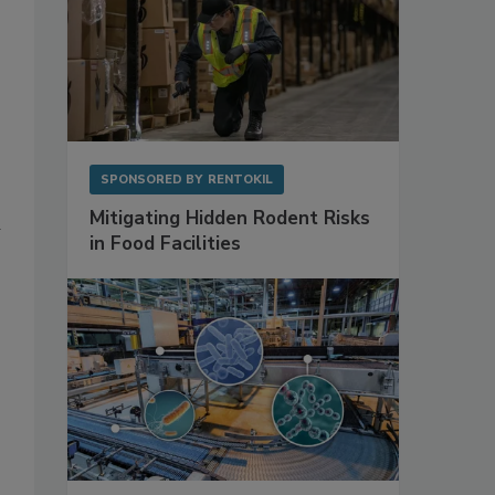
SPONSORED BY
RENTOKIL
Mitigating Hidden Rodent Risks
in Food Facilities