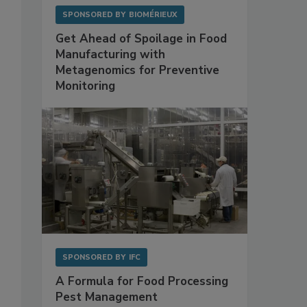
SPONSORED BY
BIOMÉRIEUX
Get Ahead of Spoilage in Food
Manufacturing with
Metagenomics for Preventive
Monitoring
SPONSORED BY
IFC
A Formula for Food Processing
Pest Management