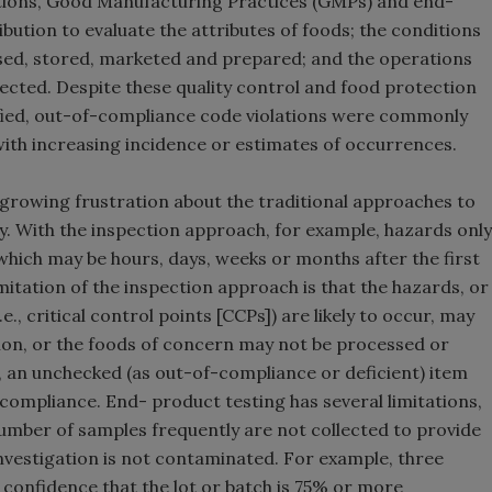
ations, Good Manufacturing Practices (GMPs) and end-
ution to evaluate the attributes of foods; the conditions
ed, stored, marketed and prepared; and the operations
ected. Despite these quality control and food protection
ified, out-of-compliance code violations were commonly
ith increasing incidence or estimates of occurrences.
growing frustration about the traditional approaches to
. With the inspection approach, for example, hazards only
which may be hours, days, weeks or months after the first
itation of the inspection approach is that the hazards, or
., critical control points [CCPs]) are likely to occur, may
tion, or the foods of concern may not be processed or
, an unchecked (as out-of-compliance or deficient) item
 compliance. End- product testing has several limitations,
number of samples frequently are not collected to provide
nvestigation is not contaminated. For example, three
confidence that the lot or batch is 75% or more