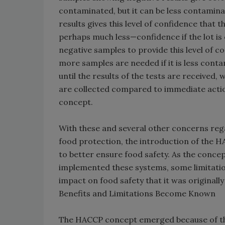
contaminated, but it can be less contamin
results gives this level of confidence that
perhaps much less—confidence if the lot is
negative samples to provide this level of c
more samples are needed if it is less conta
until the results of the tests are received,
are collected compared to immediate acti
concept.
With these and several other concerns rega
food protection, the introduction of the 
to better ensure food safety. As the conc
implemented these systems, some limitation
impact on food safety that it was originall
Benefits and Limitations Become Known
The HACCP concept emerged because of the