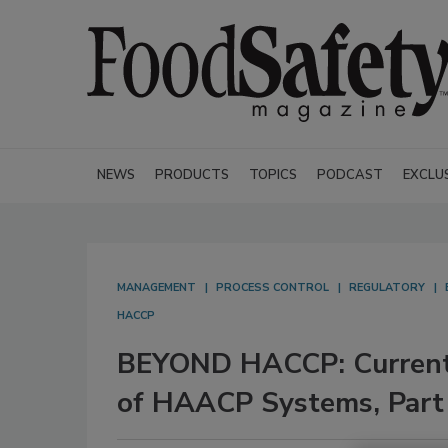
NEWS
PRODUCTS
TOPICS
PODCAST
EXCLU
MANAGEMENT
PROCESS CONTROL
REGULATORY
HACCP
BEYOND HACCP: Current C
of HAACP Systems, Part