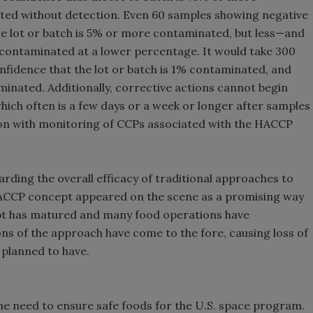
ated without detection. Even 60 samples showing negative
 the lot or batch is 5% or more contaminated, but less—and
 contaminated at a lower percentage. It would take 300
onfidence that the lot or batch is 1% contaminated, and
minated. Additionally, corrective actions cannot begin
 which often is a few days or a week or longer after samples
on with monitoring of CCPs associated with the HACCP
rding the overall efficacy of traditional approaches to
HACCP concept appeared on the scene as a promising way
ept has matured and many food operations have
s of the approach have come to the fore, causing loss of
y planned to have.
 need to ensure safe foods for the U.S. space program.