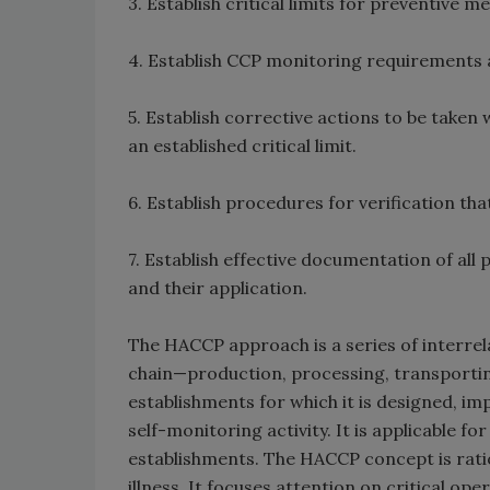
3. Establish critical limits for preventive 
4. Establish CCP monitoring requirements
5. Establish corrective actions to be taken
an established critical limit.
6. Establish procedures for verification th
7. Establish effective documentation of al
and their application.
The HACCP approach is a series of interrela
chain—production, processing, transportin
establishments for which it is designed, im
self-monitoring activity. It is applicable f
establishments. The HACCP concept is ratio
illness. It focuses attention on critical op