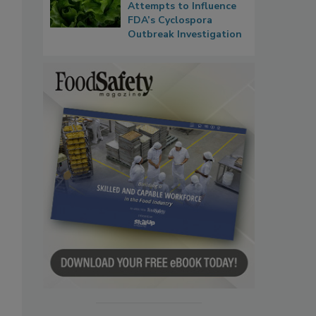
Attempts to Influence
FDA’s Cyclospora
Outbreak Investigation