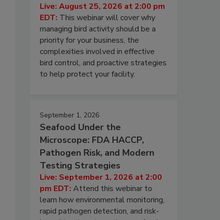
Live: August 25, 2026 at 2:00 pm
EDT:
This webinar will cover why
managing bird activity should be a
priority for your business, the
complexities involved in effective
bird control, and proactive strategies
to help protect your facility.
September 1, 2026
Seafood Under the
Microscope: FDA HACCP,
Pathogen Risk, and Modern
Testing Strategies
Live: September 1, 2026 at 2:00
pm EDT:
Attend this webinar to
learn how environmental monitoring,
rapid pathogen detection, and risk-