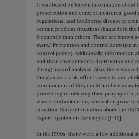
It was based on known information about f
preservation and control measures, good 
regulations, and foodborne disease prevent
certain problem situations (hazards in th
frequently than others. These are known as t
many.” Prevention and control activities in
control points). Additionally, information 
and their environments, destruction and 
during hazard analyses. Also, there was a de
thing as zero risk, efforts were to aim at 
contaminants if they could not be elimina
preventing or delaying their propagation, if
where contamination, survival or growth c
situation. Early information about the HA
expert opinion on the subject.[
1-10
]
In the 1990s, there were a few additional 