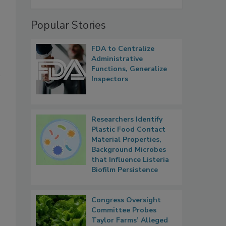
Popular Stories
FDA to Centralize
Administrative
Functions, Generalize
l
Inspectors
Researchers Identify
Plastic Food Contact
Material Properties,
Background Microbes
that Influence Listeria
Biofilm Persistence
Congress Oversight
Committee Probes
Taylor Farms’ Alleged