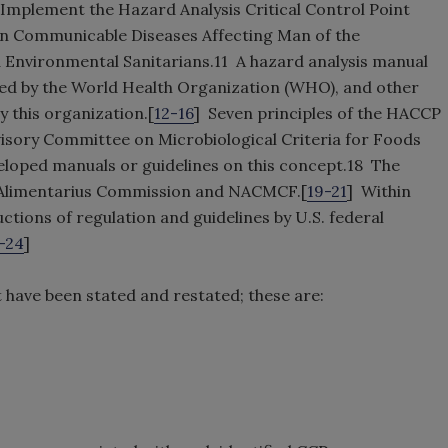
Implement the Hazard Analysis Critical Control Point
n Communicable Diseases Affecting Man of the
d Environmental Sanitarians.11 A hazard analysis manual
shed by the World Health Organization (WHO), and other
y this organization.[
12-16
] Seven principles of the HACCP
visory Committee on Microbiological Criteria for Foods
loped manuals or guidelines on this concept.18 The
x Alimentarius Commission and NACMCF.[
19-21
] Within
tions of regulation and guidelines by U.S. federal
-24
]
 have been stated and restated; these are: