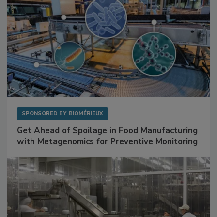
SPONSORED BY
BIOMÉRIEUX
Get Ahead of Spoilage in Food Manufacturing
with Metagenomics for Preventive Monitoring