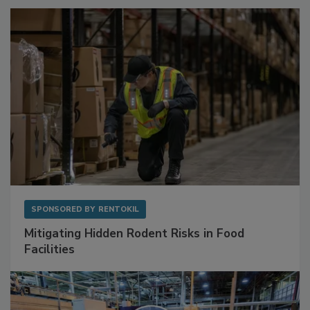
SPONSORED BY
RENTOKIL
Mitigating Hidden Rodent Risks in Food
Facilities