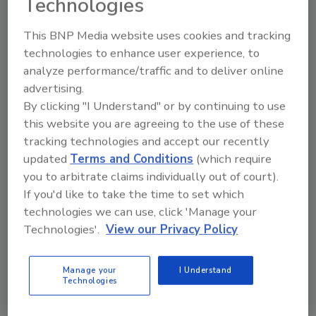
Technologies
Send
This BNP Media website uses cookies and tracking
technologies to enhance user experience, to
analyze performance/traffic and to deliver online
advertising.
By clicking "I Understand" or by continuing to use
Recommended Content
this website you are agreeing to the use of these
tracking technologies and accept our recently
JOIN TODAY
updated
Terms and Conditions
(which require
to unlock your recommendations.
you to arbitrate claims individually out of court).
If you'd like to take the time to set which
Already have an account?
Sign In
technologies we can use, click 'Manage your
Technologies'.
View our Privacy Policy
Manage your
I Understand
Technologies