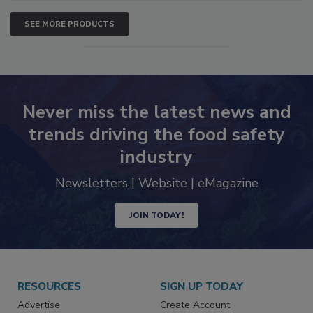
SEE MORE PRODUCTS
Never miss the latest news and
trends driving the food safety
industry
Newsletters | Website | eMagazine
JOIN TODAY!
RESOURCES
SIGN UP TODAY