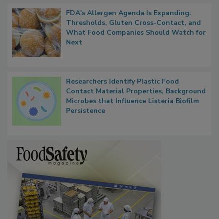
FDA's Allergen Agenda Is Expanding:
Thresholds, Gluten Cross-Contact, and
What Food Companies Should Watch for
Next
Researchers Identify Plastic Food
Contact Material Properties, Background
Microbes that Influence Listeria Biofilm
Persistence