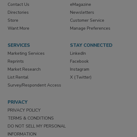
Advertise
Create Account
Contact Us
eMagazine
Directories
Newsletters
Store
Customer Service
Want More
Manage Preferences
SERVICES
STAY CONNECTED
Marketing Services
LinkedIn
Reprints
Facebook
Market Research
Instagram
List Rental
X (Twitter)
Survey/Respondent Access
PRIVACY
PRIVACY POLICY
TERMS & CONDITIONS
DO NOT SELL MY PERSONAL