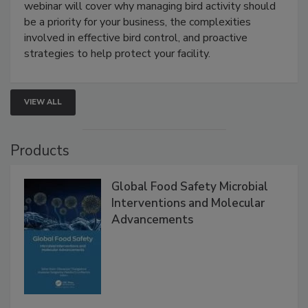
Live: August 25, 2026 at 2:00 pm EDT:
This
webinar will cover why managing bird activity should
be a priority for your business, the complexities
involved in effective bird control, and proactive
strategies to help protect your facility.
VIEW ALL
Products
Global Food Safety Microbial
Interventions and Molecular
Advancements