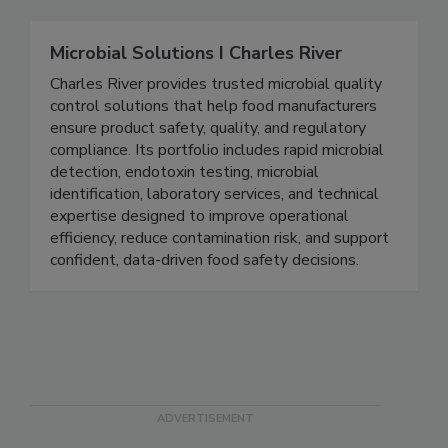
Microbial Solutions I Charles River
Charles River provides trusted microbial quality
control solutions that help food manufacturers
ensure product safety, quality, and regulatory
compliance. Its portfolio includes rapid microbial
detection, endotoxin testing, microbial
identification, laboratory services, and technical
expertise designed to improve operational
efficiency, reduce contamination risk, and support
confident, data-driven food safety decisions.