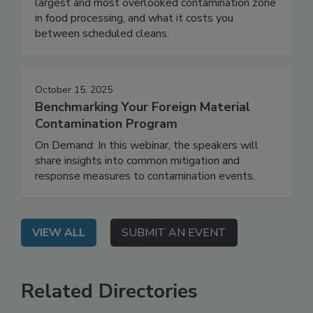
this webinar to learn why ambient air is the
largest and most overlooked contamination zone
in food processing, and what it costs you
between scheduled cleans.
October 15, 2025
Benchmarking Your Foreign Material
Contamination Program
On Demand: In this webinar, the speakers will
share insights into common mitigation and
response measures to contamination events.
VIEW ALL
SUBMIT AN EVENT
Related Directories