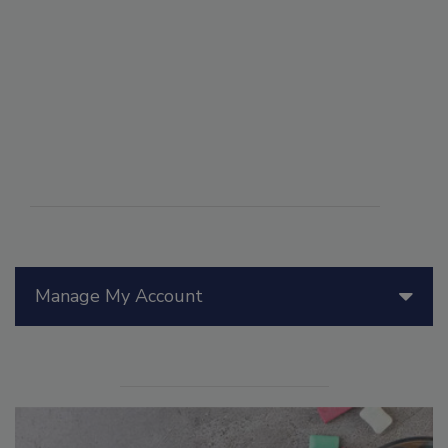
Manage My Account