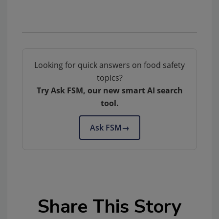
Looking for quick answers on food safety
topics?
Try Ask FSM, our new smart AI search
tool.
Ask FSM
→
Share This Story