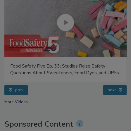
Food Safety Five Ep. 33: Studies Raise Safety
Questions About Sweeteners, Food Dyes, and UPFs
prev
next
More Videos
Sponsored Content