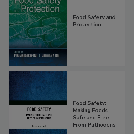
Food Safety and
Protection
Food Safety:
Making Foods
Safe and Free
From Pathogens