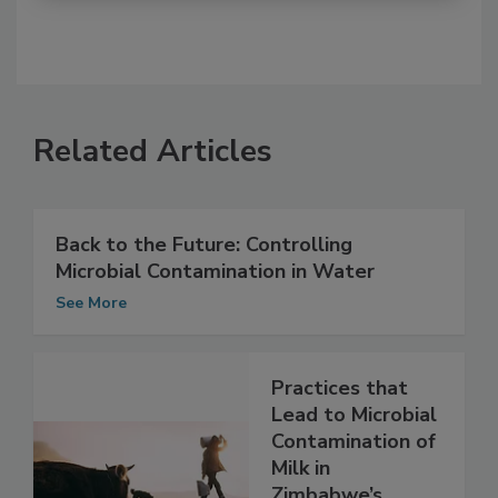
Related Articles
Back to the Future: Controlling
Microbial Contamination in Water
See More
Practices that
Lead to Microbial
Contamination of
Milk in