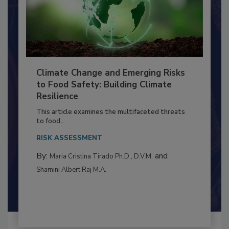
Climate Change and Emerging Risks
to Food Safety: Building Climate
Resilience
This article examines the multifaceted threats
to food...
RISK ASSESSMENT
By:
and
Maria Cristina Tirado Ph.D., D.V.M.
Shamini Albert Raj M.A.