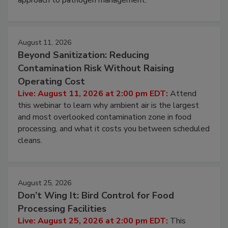
approach to pathogen management.
August 11, 2026
Beyond Sanitization: Reducing
Contamination Risk Without Raising
Operating Cost
Live: August 11, 2026 at 2:00 pm EDT:
Attend
this webinar to learn why ambient air is the largest
and most overlooked contamination zone in food
processing, and what it costs you between scheduled
cleans.
August 25, 2026
Don’t Wing It: Bird Control for Food
Processing Facilities