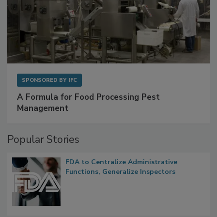
SPONSORED BY
IFC
A Formula for Food Processing Pest
Management
Popular Stories
FDA to Centralize Administrative
Functions, Generalize Inspectors