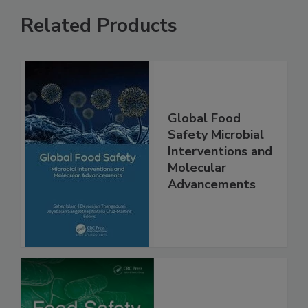
Related Products
Global Food
Safety Microbial
Interventions and
Molecular
Advancements