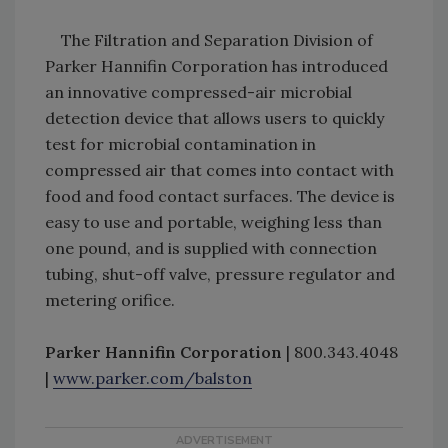
The Filtration and Separation Division of
Parker Hannifin Corporation has introduced
an innovative compressed-air microbial
detection device that allows users to quickly
test for microbial contamination in
compressed air that comes into contact with
food and food contact surfaces. The device is
easy to use and portable, weighing less than
one pound, and is supplied with connection
tubing, shut-off valve, pressure regulator and
metering orifice.
Parker Hannifin Corporation
| 800.343.4048
|
www.parker.com/balston