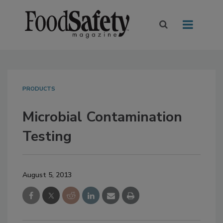
PRODUCTS
Microbial Contamination
Testing
August 5, 2013