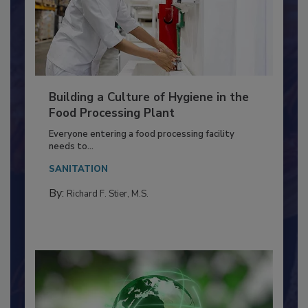
Building a Culture of Hygiene in the
Food Processing Plant
Everyone entering a food processing facility
needs to...
SANITATION
By:
Richard F. Stier, M.S.