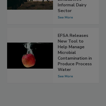
Zimbabwe’s
Informal Dairy
Sector
See More
EFSA Releases
New Tool to
Help Manage
Microbial
Contamination in
Produce Process
Water
See More