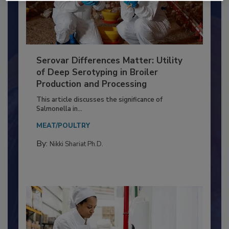
Serovar Differences Matter: Utility
of Deep Serotyping in Broiler
Production and Processing
This article discusses the significance of
Salmonella in...
MEAT/POULTRY
By:
Nikki Shariat Ph.D.