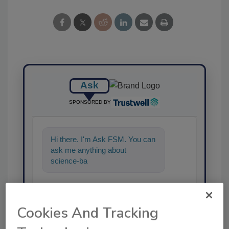
Ask
SPONSORED BY
Hi there. I'm Ask FSM. You can
ask me anything about
science-based solutions for
food safety and qual
Cookies And Tracking