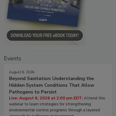
Events
August 6, 2026
Beyond Sanitation: Understanding the
Hidden System Conditions That Allow
Pathogens to Persist
Live: August 6, 2026 at 2:00 pm EDT:
Attend this
webinar to learn strategies for strengthening
environmental control programs through a layered