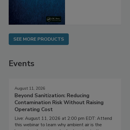
SEE MORE PRODUCTS
Events
August 11, 2026
Beyond Sanitization: Reducing
Contamination Risk Without Raising
Operating Cost
Live: August 11, 2026 at 2:00 pm EDT: Attend