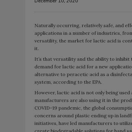
December 10, 2020
Naturally occurring, relatively safe, and eff
applications in a number of industries, fro
versatility, the market for lactic acid is
it.
It’s that versatility and the ability to inhi
demand for lactic acid for a new applicati
alternative to peracetic acid as a disinfectan
system, according to the EPA.
However, lactic acid is not only being used
manufacturers are also using it in the prod
COVID-19 pandemic, the global consumption 
concerns around plastic ending up in landfi
initiatives, have led manufacturers to utiliz
create biodegradable solutions for hand sa