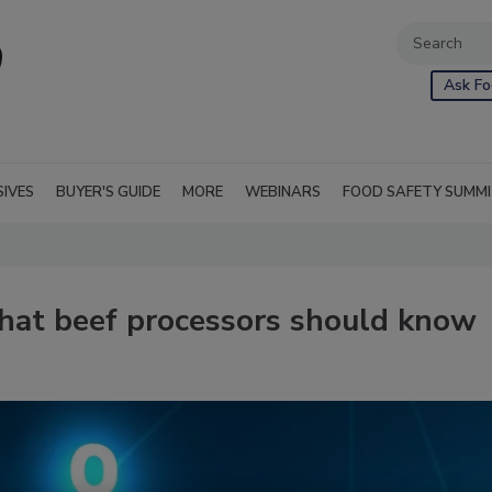
Ask Fo
SIVES
BUYER'S GUIDE
MORE
WEBINARS
FOOD SAFETY SUMM
what beef processors should know