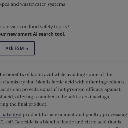
 pipes and wastewater systems.
k answers on food safety topics?
our new smart AI search tool.
Ask FSM
→
e benefits of lactic acid while avoiding some of the
n chemistry that blends lactic acid with other ingredients,
 acids can provide equal, if not greater, efficacy against
 acid, offering a number of benefits: cost savings,
ering the final product.
y patented
product for use in meat and poultry processing
d
E. coli.
Beefxide is a blend of lactic and citric acid that is