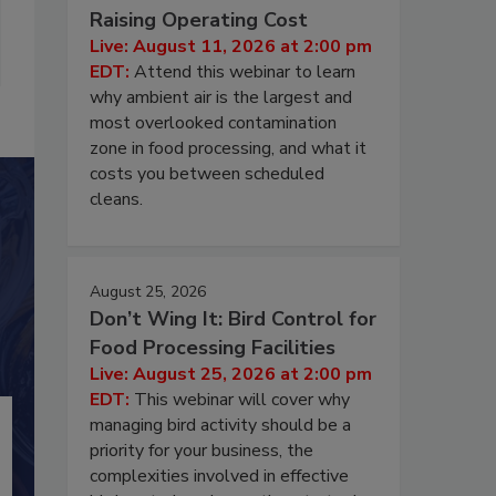
Raising Operating Cost
Live: August 11, 2026 at 2:00 pm
EDT:
Attend this webinar to learn
why ambient air is the largest and
most overlooked contamination
zone in food processing, and what it
costs you between scheduled
cleans.
August 25, 2026
Don’t Wing It: Bird Control for
Food Processing Facilities
Live: August 25, 2026 at 2:00 pm
EDT:
This webinar will cover why
managing bird activity should be a
priority for your business, the
complexities involved in effective