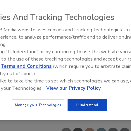
ies And Tracking Technologies
 Media website uses cookies and tracking technologies to
erience, to analyze performance/traffic and to deliver onlin
Food Safety Five Ep. 35: Prod
ing.
Safety Science and Small Grow
ing "I Understand" or by continuing to use this website you 
Perspectives
 to the use of these tracking technologies and accept our 
d
Terms and Conditions
(which require you to arbitrate clai
lly out of court).
 like to take the time to set which technologies we can use, 
 your Technologies'.
View our Privacy Policy
Manage your Technologies
I Understand