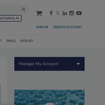
cart
od Safety AI
SIGN IN
CREATE ACCOUNT
IT
EMAG
SIGN UP!
Manage My Account