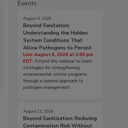
Events
August 6, 2026
Beyond Sanitation:
Understanding the Hidden
System Conditions That
Allow Pathogens to Persist
Live: August 6, 2026 at 2:00 pm
EDT:
Attend this webinar to learn
strategies for strengthening
environmental control programs
through a layered approach to
pathogen management.
August 11, 2026
Beyond Sanitization: Reducing
Contamination Risk Without