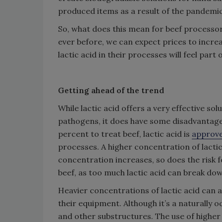
produced items as a result of the pandemic
So, what does this mean for beef processor
ever before, we can expect prices to incr
lactic acid in their processes will feel part
Getting ahead of the trend
While lactic acid offers a very effective sol
pathogens, it does have some disadvantage
percent to treat beef, lactic acid is
approve
processes. A higher concentration of lacti
concentration increases, so does the risk fo
beef, as too much lactic acid can break do
Heavier concentrations of lactic acid can 
their equipment. Although it’s a naturally o
and other substructures. The use of highe