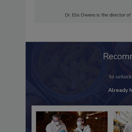
Dr. Elis Owens is the director of
Recom
to unloc
Already 