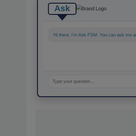
Ask
Hi there. I'm Ask FSM. You can ask me a