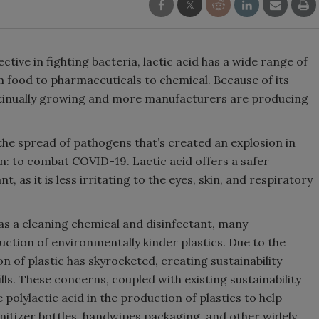
ective in fighting bacteria, lactic acid has a wide range of
m food to pharmaceuticals to chemical. Because of its
 continually growing and more manufacturers are producing
bit the spread of pathogens that’s created an explosion in
on: to combat COVID-19. Lactic acid offers a safer
t, as it is less irritating to the eyes, skin, and respiratory
 as a cleaning chemical and disinfectant, many
uction of environmentally kinder plastics. Due to the
of plastic has skyrocketed, creating sustainability
lls. These concerns, coupled with existing sustainability
e polylactic acid in the production of plastics to help
nitizer bottles, handwipes packaging, and other widely