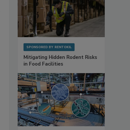
SPONSORED BY
RENTOKIL
Mitigating Hidden Rodent Risks
in Food Facilities