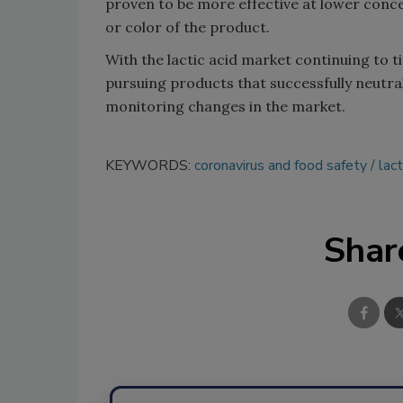
proven to be more effective at lower concen
or color of the product.
With the lactic acid market continuing to t
pursuing products that successfully neutra
monitoring changes in the market.
KEYWORDS:
coronavirus and food safety
lact
Shar