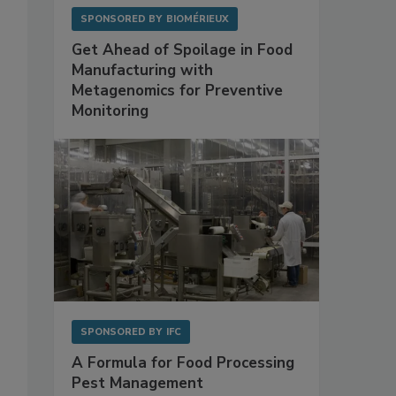
SPONSORED BY
BIOMÉRIEUX
Get Ahead of Spoilage in Food
Manufacturing with
Metagenomics for Preventive
Monitoring
SPONSORED BY
IFC
A Formula for Food Processing
Pest Management