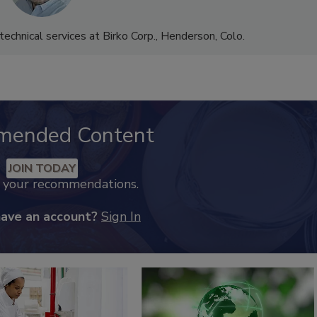
 technical services at Birko Corp., Henderson, Colo.
mended Content
JOIN TODAY
k your recommendations.
have an account?
Sign In