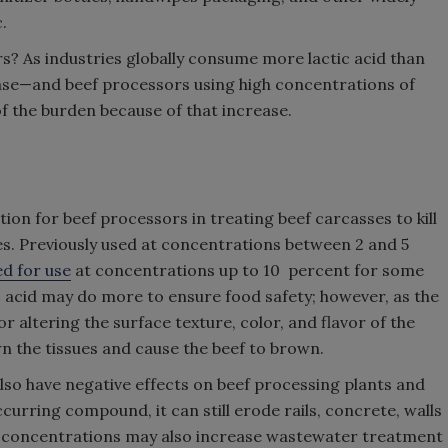
.
s? As industries globally consume more lactic acid than
ease—and beef processors using high concentrations of
 of the burden because of that increase.
ution for beef processors in treating beef carcasses to kill
s. Previously used at concentrations between 2 and 5
d for use
at concentrations up to 10 percent for some
c acid may do more to ensure food safety; however, as the
r altering the surface texture, color, and flavor of the
wn the tissues and cause the beef to brown.
also have negative effects on beef processing plants and
ccurring compound, it can still erode rails, concrete, walls
r concentrations may also increase wastewater treatment