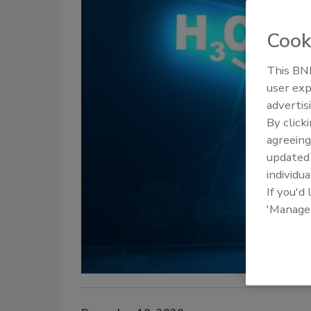
Cook
This BNP
user exp
advertis
By click
agreeing
update
individua
If you'd
'Manage