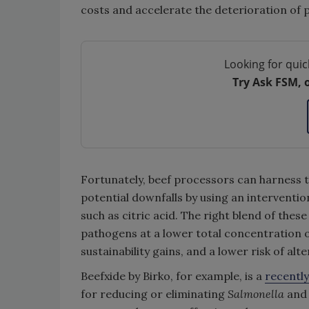
costs and accelerate the deterioration of
Looking for quic
Try Ask FSM, 
Fortunately, beef processors can harness th
potential downfalls by using an interventio
such as citric acid. The right blend of these
pathogens at a lower total concentration of
sustainability gains, and a lower risk of alt
Beefxide by Birko, for example, is a
recentl
for reducing or eliminating
Salmonella
an