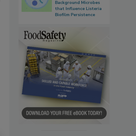
r
Background Microbes
that Influence Listeria
Biofilm Persistence