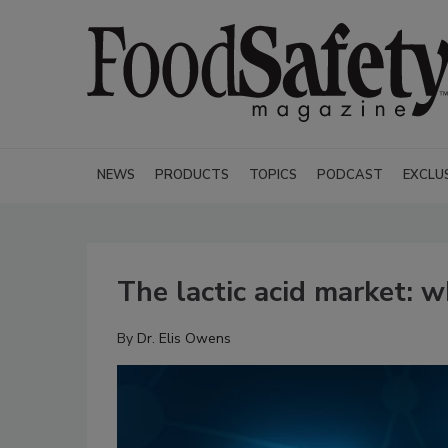
NEWS
PRODUCTS
TOPICS
PODCAST
EXCLU
The lactic acid market: 
By
Dr. Elis Owens