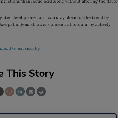
trations than lactic acid alone without altering the flavo
ighten, beef processors can stay ahead of the trend by
lize pathogens at lower concentrations and by actively
ic acid
meat industry
e This Story