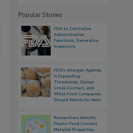
Popular Stories
FDA to Centralize
Administrative
Functions, Generalize
Inspectors
FDA's Allergen Agenda
Is Expanding:
Thresholds, Gluten
Cross-Contact, and
What Food Companies
Should Watch for Next
Researchers Identify
Plastic Food Contact
Material Properties,