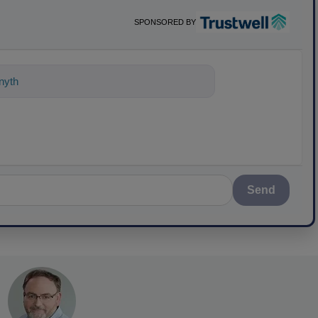
SPONSORED BY
nything about science-based solutions
Send