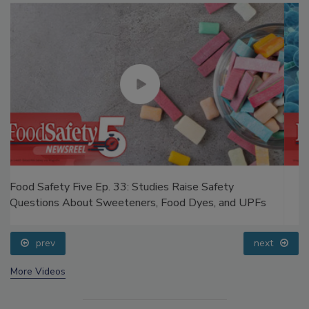
Food Safety Five Ep. 32: From Sanitation to Food
Processing, Cold Plasma Does It All
prev
next
More Videos