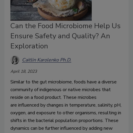
Can the Food Microbiome Help Us
Ensure Safety and Quality? An
Exploration
Caitlin Karolenko Ph.D.
April 18, 2023
Similar to the gut microbiome, foods have a diverse 
community of indigenous or native microbes that 
reside on a food product.
These microbes 
are
 influenced by changes in temperature, salinity, pH, 
oxygen
,
 and exposure to other organisms
,
 resulting in 
shifts in the bacterial population proportions
. These 
dynamics can be further influenced by adding
 new 