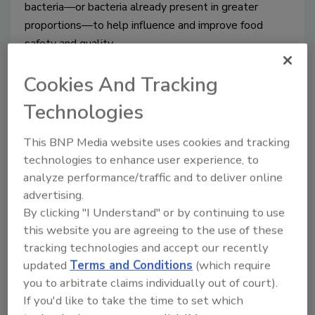
bacteria—
or bacteria already present in greater 
proportions—to help influence and improve food 
safety and quality. 
Cookies And Tracking
Technologies
This BNP Media website uses cookies and tracking
technologies to enhance user experience, to
analyze performance/traffic and to deliver online
advertising.
By clicking "I Understand" or by continuing to use
this website you are agreeing to the use of these
The lactic acid market: what beef
tracking technologies and accept our recently
processors should know
updated
Terms and Conditions
(which require
you to arbitrate claims individually out of court).
Dr. Elis Owens
If you'd like to take the time to set which