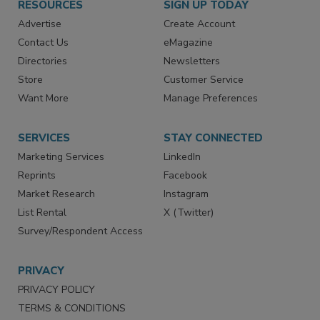
RESOURCES
SIGN UP TODAY
Advertise
Create Account
Contact Us
eMagazine
Directories
Newsletters
Store
Customer Service
Want More
Manage Preferences
SERVICES
STAY CONNECTED
Marketing Services
LinkedIn
Reprints
Facebook
Market Research
Instagram
List Rental
X (Twitter)
Survey/Respondent Access
PRIVACY
PRIVACY POLICY
TERMS & CONDITIONS