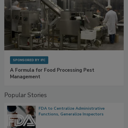
SPONSORED BY
IFC
A Formula for Food Processing Pest
Management
Popular Stories
FDA to Centralize Administrative
Functions, Generalize Inspectors