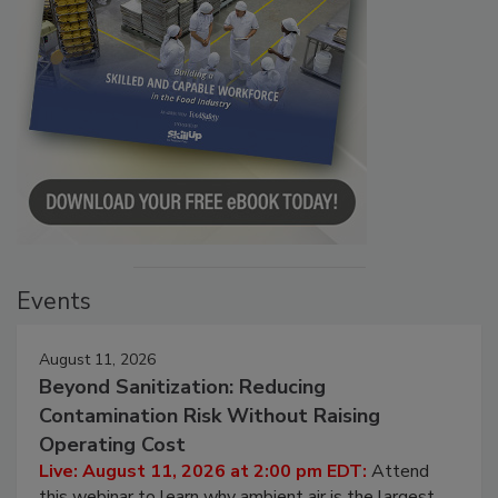
Events
August 11, 2026
Beyond Sanitization: Reducing
Contamination Risk Without Raising
Operating Cost
Live: August 11, 2026 at 2:00 pm EDT:
Attend
this webinar to learn why ambient air is the largest