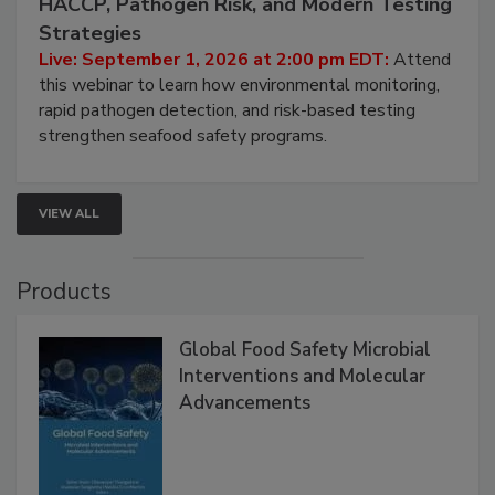
HACCP, Pathogen Risk, and Modern Testing
Strategies
Live: September 1, 2026 at 2:00 pm EDT:
Attend
this webinar to learn how environmental monitoring,
rapid pathogen detection, and risk-based testing
strengthen seafood safety programs.
VIEW ALL
Products
Global Food Safety Microbial
Interventions and Molecular
Advancements