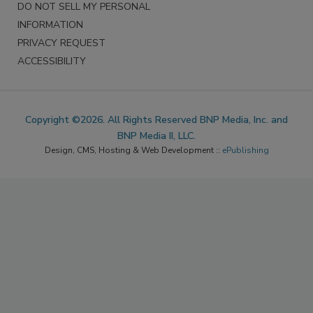
DO NOT SELL MY PERSONAL
INFORMATION
PRIVACY REQUEST
ACCESSIBILITY
Copyright ©2026. All Rights Reserved BNP Media, Inc. and
BNP Media II, LLC.
Design, CMS, Hosting & Web Development ::
ePublishing