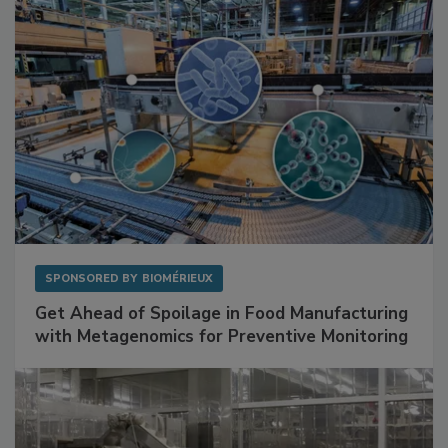
SPONSORED BY
BIOMÉRIEUX
Get Ahead of Spoilage in Food Manufacturing
with Metagenomics for Preventive Monitoring