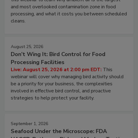
and most overlooked contamination zone in food
processing, and what it costs you between scheduled
cleans.
August 25, 2026
Don’t Wing It: Bird Control for Food
Processing Facilities
Live: August 25, 2026 at 2:00 pm EDT:
This
webinar will cover why managing bird activity should
be a priority for your business, the complexities
involved in effective bird control, and proactive
strategies to help protect your facility.
September 1, 2026
Seafood Under the Microscope: FDA