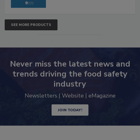
SEE MORE PRODUCTS
Never miss the latest news and
trends driving the food safety
industry
Newsletters | Website | eMagazine
JOIN TODAY!