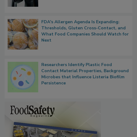
FDA's Allergen Agenda Is Expanding:
Thresholds, Gluten Cross-Contact, and
What Food Companies Should Watch for
Next
Researchers Identify Plastic Food
Contact Material Properties, Background
Microbes that Influence Listeria Biofilm
Persistence