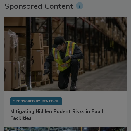
Sponsored Content
SPONSORED BY
RENTOKIL
Mitigating Hidden Rodent Risks in Food
Facilities