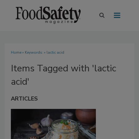
Home
» Keywords: » lactic acid
Items Tagged with 'lactic
acid'
ARTICLES