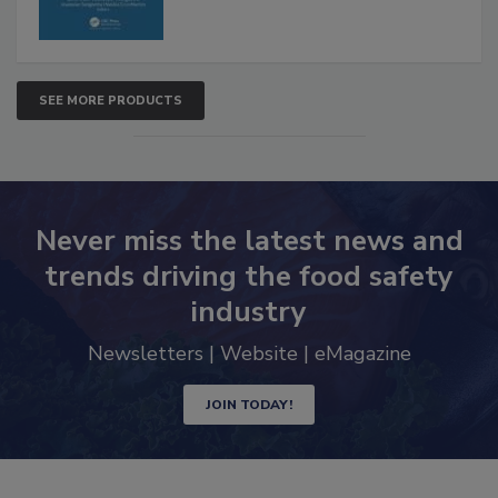
SEE MORE PRODUCTS
Never miss the latest news and
trends driving the food safety
industry
Newsletters | Website | eMagazine
JOIN TODAY!