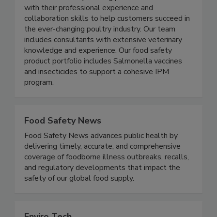
countries. The Elanco Poultry Food Safety team
combines industry-leading products and services
with their professional experience and
collaboration skills to help customers succeed in
the ever-changing poultry industry. Our team
includes consultants with extensive veterinary
knowledge and experience. Our food safety
product portfolio includes Salmonella vaccines
and insecticides to support a cohesive IPM
program.
Food Safety News
Food Safety News advances public health by
delivering timely, accurate, and comprehensive
coverage of foodborne illness outbreaks, recalls,
and regulatory developments that impact the
safety of our global food supply.