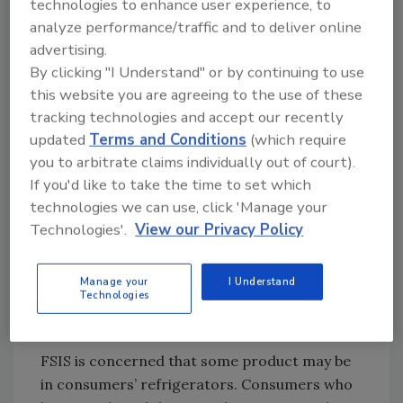
technologies to enhance user experience, to
inspection or printed on the container. These
analyze performance/traffic and to deliver online
products were shipped to retail locations in
advertising.
Arkansas, Louisiana, Mississippi, Oklahoma
By clicking "I Understand" or by continuing to use
and Texas.
this website you are agreeing to the use of these
tracking technologies and accept our recently
CDC
, FDA and public health and regulatory
updated
Terms and Conditions
(which require
officials in several states are
investigating
a
you to arbitrate claims individually out of court).
multistate outbreak of
Salmonella
infections
If you'd like to take the time to set which
linked to onions produced by Thomson
technologies we can use, click 'Manage your
International, Inc. There have been no
Technologies'.
View our Privacy Policy
confirmed reports of illness due to
consumption of the FSIS-regulated products
produced containing these onions. Anyone
Manage your
I Understand
Technologies
concerned about an illness should contact a
health care provider.
FSIS is concerned that some product may be
in consumers’ refrigerators. Consumers who