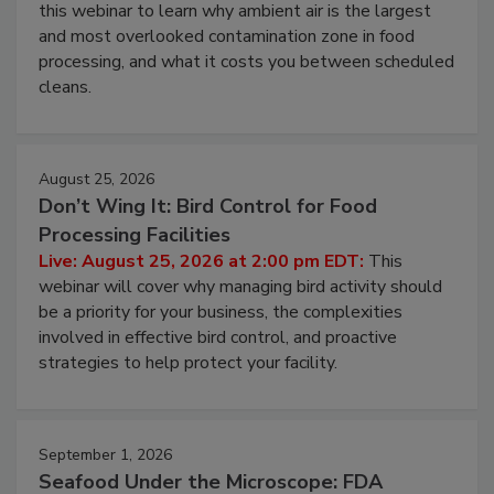
Operating Cost
Live: August 11, 2026 at 2:00 pm EDT:
Attend
this webinar to learn why ambient air is the largest
and most overlooked contamination zone in food
processing, and what it costs you between scheduled
cleans.
August 25, 2026
Don’t Wing It: Bird Control for Food
Processing Facilities
Live: August 25, 2026 at 2:00 pm EDT:
This
webinar will cover why managing bird activity should
be a priority for your business, the complexities
involved in effective bird control, and proactive
strategies to help protect your facility.