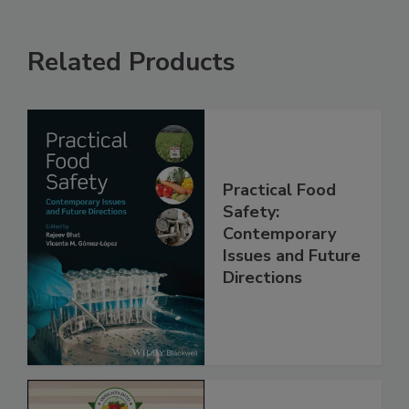
Related Products
Practical Food
Safety:
Contemporary
Issues and Future
Directions