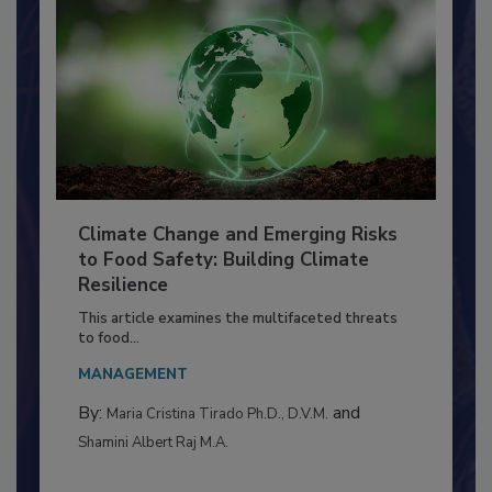
Climate Change and Emerging Risks
to Food Safety: Building Climate
Resilience
This article examines the multifaceted threats
to food...
MANAGEMENT
By:
and
Maria Cristina Tirado Ph.D., D.V.M.
Shamini Albert Raj M.A.