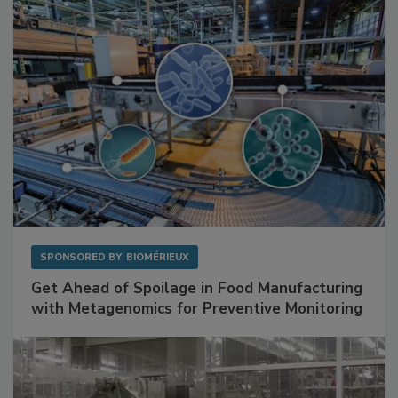
Facilities
SPONSORED BY
BIOMÉRIEUX
Get Ahead of Spoilage in Food Manufacturing
with Metagenomics for Preventive Monitoring