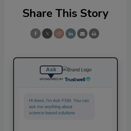
Share This Story
Ask
SPONSORED BY
Hi there. I'm Ask FSM. You can
ask me anything about
science-based solutions for
food safety and quality
assurance,