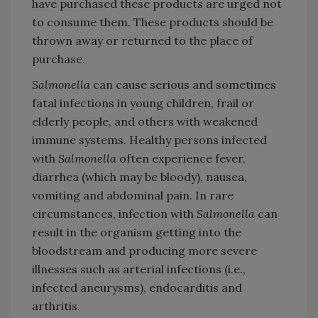
have purchased these products are urged not
to consume them. These products should be
thrown away or returned to the place of
purchase.
Salmonella
can cause serious and sometimes
fatal infections in young children, frail or
elderly people, and others with weakened
immune systems. Healthy persons infected
with
Salmonella
often experience fever,
diarrhea (which may be bloody), nausea,
vomiting and abdominal pain. In rare
circumstances, infection with
Salmonella
can
result in the organism getting into the
bloodstream and producing more severe
illnesses such as arterial infections (i.e.,
infected aneurysms), endocarditis and
arthritis.