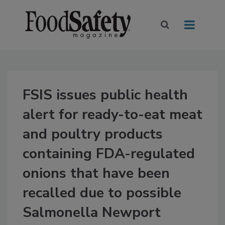
FSIS issues public health
alert for ready-to-eat meat
and poultry products
containing FDA-regulated
onions that have been
recalled due to possible
Salmonella Newport