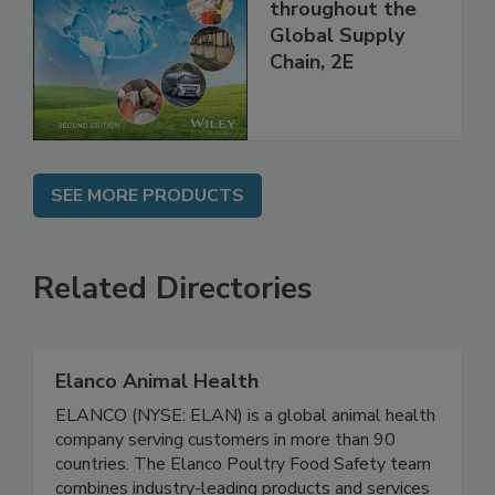
Managing HACCP
and Food Safety
throughout the
Global Supply
Chain, 2E
SEE MORE PRODUCTS
Related Directories
Elanco Animal Health
ELANCO (NYSE: ELAN) is a global animal health
company serving customers in more than 90