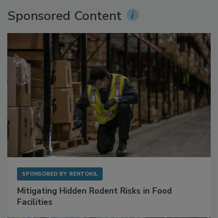
Sponsored Content
SPONSORED BY
RENTOKIL
Mitigating Hidden Rodent Risks in Food