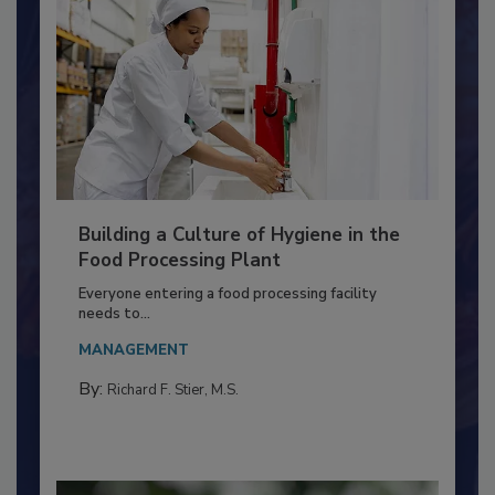
Building a Culture of Hygiene in the
Food Processing Plant
Everyone entering a food processing facility
needs to...
MANAGEMENT
By:
Richard F. Stier, M.S.