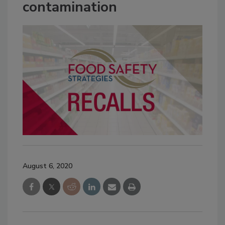
contamination
August 6, 2020