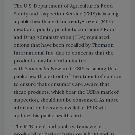
The U.S. Department of Agriculture’s Food
Safety and Inspection Service (FSIS) is issuing
a public health alert for ready-to-eat (RTE)
meat and poultry products containing Food
and Drug Administration (FDA) regulated
onions that have been recalled by
Thomson
International Inc.
due to concerns that the
products may be contaminated
with
Salmonella
Newport. FSIS is issuing this
public health alert out of the utmost of caution
to ensure that consumers are aware that
these products, which bear the USDA mark of
inspection, should not be consumed. As more
information becomes available, FSIS will
update this public health alert.
The RTE meat and poultry items were
produced by Taylor Farms on July 30 and 31,