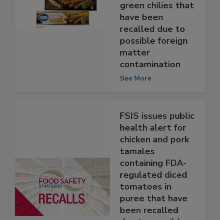
containing FDA-
regulated diced
green chilies that
have been
recalled due to
possible foreign
matter
contamination
See More
FSIS issues public
health alert for
chicken and pork
tamales
containing FDA-
regulated diced
tomatoes in
puree that have