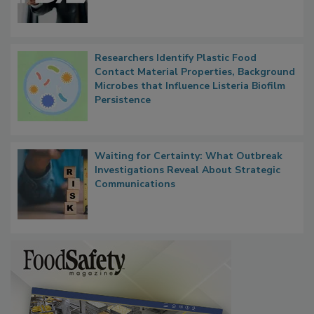
Functions, Generalize Inspectors
Researchers Identify Plastic Food
Contact Material Properties, Background
Microbes that Influence Listeria Biofilm
Persistence
Waiting for Certainty: What Outbreak
Investigations Reveal About Strategic
Communications