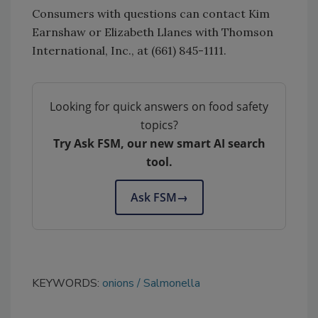
Consumers with questions can contact Kim
Earnshaw or Elizabeth Llanes with Thomson
International, Inc., at (661) 845-1111.
Looking for quick answers on food safety
topics?
Try Ask FSM, our new smart AI search
tool.
Ask FSM
→
KEYWORDS:
onions
Salmonella