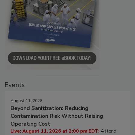
Events
August 11, 2026
Beyond Sanitization: Reducing
Contamination Risk Without Raising