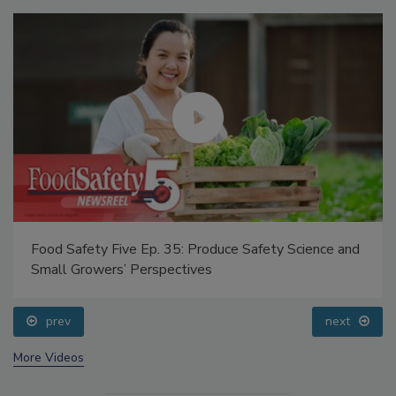
Food Safety Five Ep. 35: Produce Safety Science and
Small Growers’ Perspectives
prev
next
More Videos