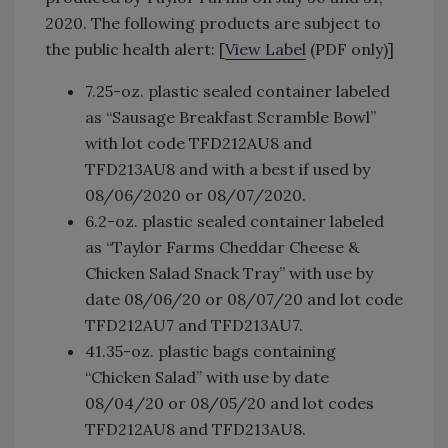
2020. The following products are subject to
the public health alert: [
View Label
(PDF only)]
7.25-oz. plastic sealed container labeled
as “Sausage Breakfast Scramble Bowl”
with lot code TFD212AU8 and
TFD213AU8 and with a best if used by
08/06/2020 or 08/07/2020.
6.2-oz. plastic sealed container labeled
as “Taylor Farms Cheddar Cheese &
Chicken Salad Snack Tray” with use by
date 08/06/20 or 08/07/20 and lot code
TFD212AU7 and TFD213AU7.
41.35-oz. plastic bags containing
“Chicken Salad” with use by date
08/04/20 or 08/05/20 and lot codes
TFD212AU8 and TFD213AU8.