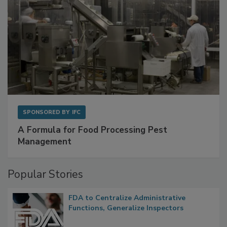
SPONSORED BY
IFC
A Formula for Food Processing Pest
Management
Popular Stories
FDA to Centralize Administrative