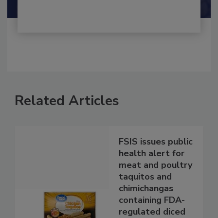
Related Articles
FSIS issues public
health alert for
meat and poultry
taquitos and
chimichangas