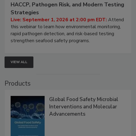
September 1, 2026
Seafood Under the Microscope: FDA
HACCP, Pathogen Risk, and Modern Testing
Strategies
Live: September 1, 2026 at 2:00 pm EDT:
Attend
this webinar to learn how environmental monitoring,
rapid pathogen detection, and risk-based testing
strengthen seafood safety programs.
VIEW ALL
Products
Global Food Safety Microbial
Interventions and Molecular
Advancements