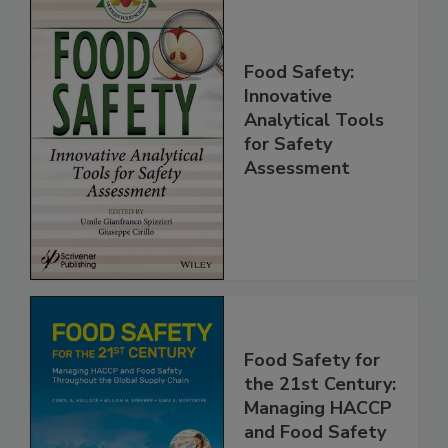
Food Safety:
Innovative
Analytical Tools
for Safety
Assessment
Food Safety for
the 21st Century: