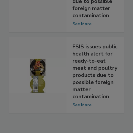
been recalled
due to possible
foreign matter
contamination
See More
FSIS issues public
health alert for
ready-to-eat
meat and poultry
products due to
possible foreign
matter
contamination
See More