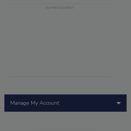
Manage My Account