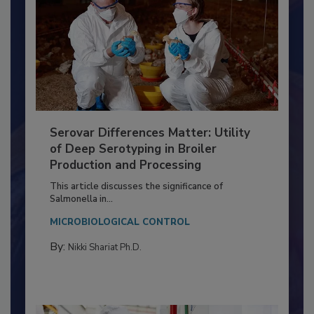
Serovar Differences Matter: Utility
of Deep Serotyping in Broiler
Production and Processing
This article discusses the significance of
Salmonella in...
MICROBIOLOGICAL CONTROL
By:
Nikki Shariat Ph.D.