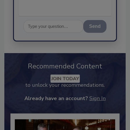
Send
Recommended Content
JOIN TODAY
to unlock your recommendations.
Already have an account?
Sign In