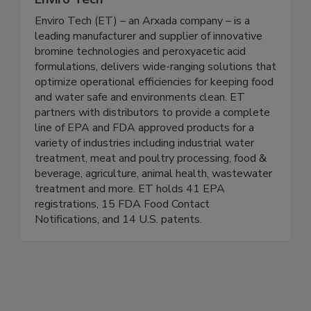
Enviro Tech
Enviro Tech (ET) – an Arxada company – is a
leading manufacturer and supplier of innovative
bromine technologies and peroxyacetic acid
formulations, delivers wide-ranging solutions that
optimize operational efficiencies for keeping food
and water safe and environments clean. ET
partners with distributors to provide a complete
line of EPA and FDA approved products for a
variety of industries including industrial water
treatment, meat and poultry processing, food &
beverage, agriculture, animal health, wastewater
treatment and more. ET holds 41 EPA
registrations, 15 FDA Food Contact
Notifications, and 14 U.S. patents.