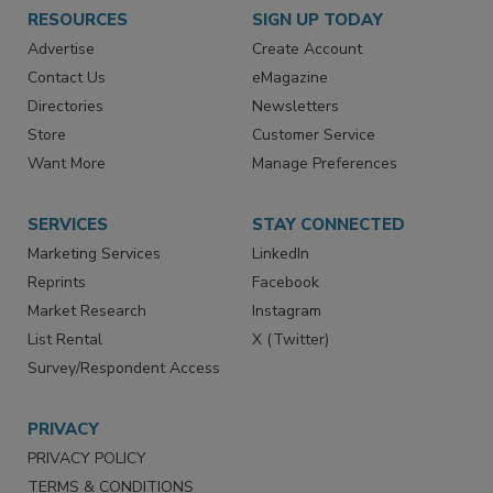
RESOURCES
SIGN UP TODAY
Advertise
Create Account
Contact Us
eMagazine
Directories
Newsletters
Store
Customer Service
Want More
Manage Preferences
SERVICES
STAY CONNECTED
Marketing Services
LinkedIn
Reprints
Facebook
Market Research
Instagram
List Rental
X (Twitter)
Survey/Respondent Access
PRIVACY