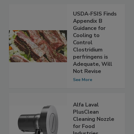
Related Articles
USDA-FSIS Finds
Appendix B
Guidance for
Cooling to
Control
Clostridium
perfringens is
Adequate, Will
Not Revise
See More
Alfa Laval
PlusClean
Cleaning Nozzle