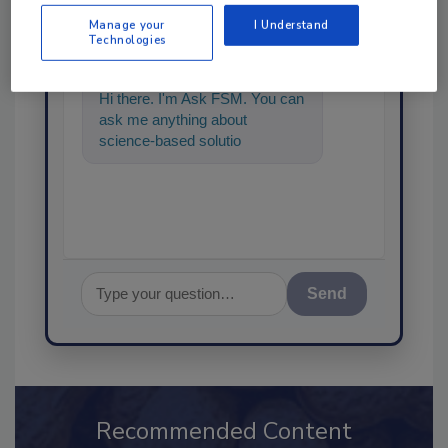
Manage your
I Understand
SPONSORED BY
Technologies
Hi there. I'm Ask FSM. You can
ask me anything about
science-based solutions for
food safety and quality
assurance,
Send