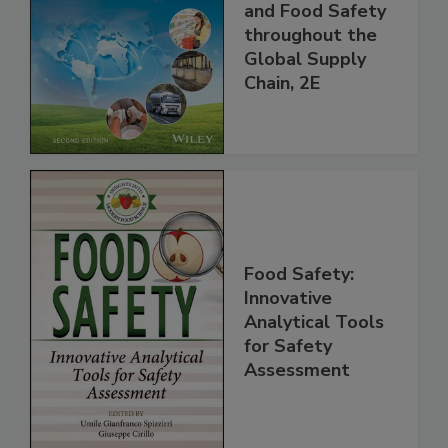
the 21st Century:
Managing HACCP
and Food Safety
throughout the
Global Supply
Chain, 2E
Food Safety:
Innovative
Analytical Tools
for Safety
Assessment