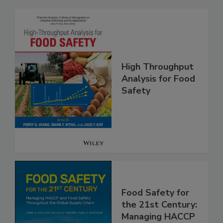
Related Products
High Throughput
Analysis for Food
Safety
Food Safety for