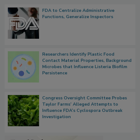
Popular Stories
FDA to Centralize Administrative
Functions, Generalize Inspectors
Researchers Identify Plastic Food
Contact Material Properties, Background
Microbes that Influence Listeria Biofilm
Persistence
Congress Oversight Committee Probes
Taylor Farms’ Alleged Attempts to
Influence FDA’s Cyclospora Outbreak
Investigation