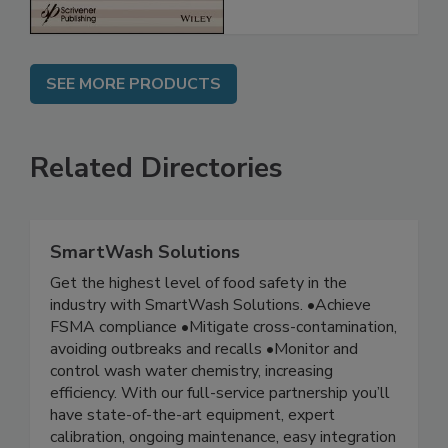
SEE MORE PRODUCTS
Related Directories
SmartWash Solutions
Get the highest level of food safety in the
industry with SmartWash Solutions. •Achieve
FSMA compliance •Mitigate cross-contamination,
avoiding outbreaks and recalls •Monitor and
control wash water chemistry, increasing
efficiency. With our full-service partnership you’ll