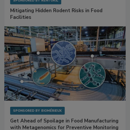
SPONSORED BY
RENTOKIL
Mitigating Hidden Rodent Risks in Food
Facilities
SPONSORED BY
BIOMÉRIEUX