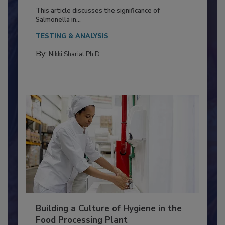
of Deep Serotyping in Broiler
Production and Processing
This article discusses the significance of
Salmonella in...
TESTING & ANALYSIS
By:
Nikki Shariat Ph.D.