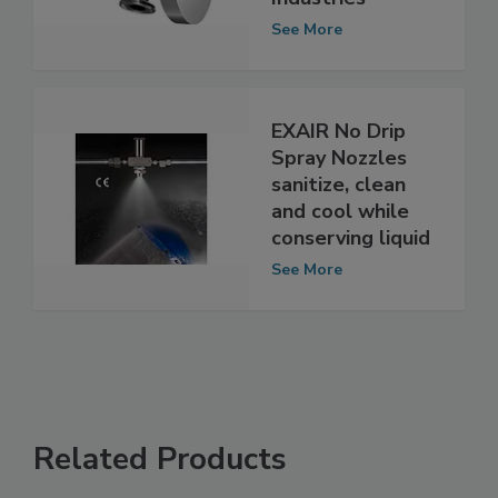
for Food
Industries
See More
EXAIR No Drip
Spray Nozzles
sanitize, clean
and cool while
conserving liquid
See More