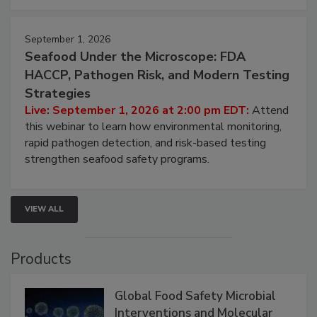
strategies to help protect your facility.
September 1, 2026
Seafood Under the Microscope: FDA
HACCP, Pathogen Risk, and Modern Testing
Strategies
Live: September 1, 2026 at 2:00 pm EDT:
Attend
this webinar to learn how environmental monitoring,
rapid pathogen detection, and risk-based testing
strengthen seafood safety programs.
VIEW ALL
Products