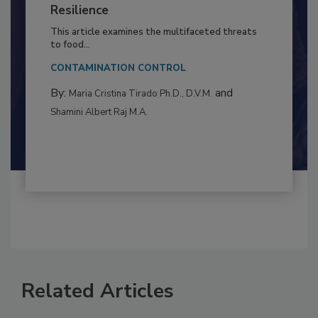
Climate Change and Emerging Risks
to Food Safety: Building Climate
Resilience
This article examines the multifaceted threats
to food...
CONTAMINATION CONTROL
By:
and
Maria Cristina Tirado Ph.D., D.V.M.
Shamini Albert Raj M.A.