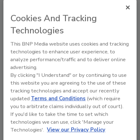
Cookies And Tracking
This article was originally posted on
Technologies
www.snackandbakery.com
.
This BNP Media website uses cookies and tracking
KEYWORDS:
EXAIR
technologies to enhance user experience, to
analyze performance/traffic and to deliver online
advertising.
Share This Story
By clicking "I Understand" or by continuing to use
this website you are agreeing to the use of these
tracking technologies and accept our recently
updated
Terms and Conditions
(which require
you to arbitrate claims individually out of court).
If you'd like to take the time to set which
technologies we can use, click 'Manage your
Technologies'.
View our Privacy Policy
Ask