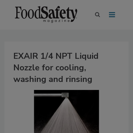
EXAIR 1/4 NPT Liquid
Nozzle for cooling,
washing and rinsing