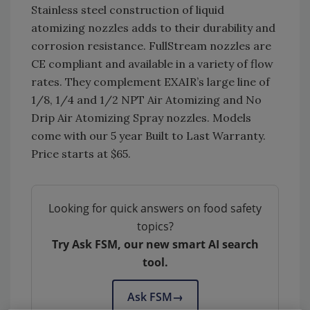
Stainless steel construction of liquid
atomizing nozzles adds to their durability and
corrosion resistance. FullStream nozzles are
CE compliant and available in a variety of flow
rates. They complement EXAIR’s large line of
1/8, 1/4 and 1/2 NPT Air Atomizing and No
Drip Air Atomizing Spray nozzles. Models
come with our 5 year Built to Last Warranty.
Price starts at $65.
Looking for quick answers on food safety
topics?
Try Ask FSM, our new smart AI search
tool.
Ask FSM
→