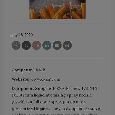
July 16, 2020
Company
: EXAIR
Website
:
www.exair.com
Equipment Snapshot
: EXAIR’s new 1/4 NPT
FullStream liquid atomizing spray nozzle
provides a full cone spray pattern for
pressurized liquids. They are applied to solve
cooling, cleaning, washing, rinsing and dust