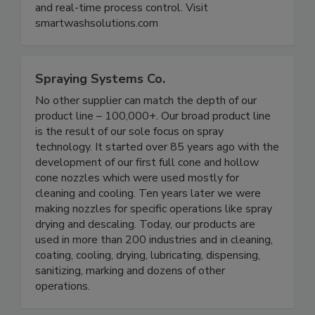
have state-of-the-art equipment, expert
calibration, ongoing maintenance, easy integration
and real-time process control. Visit
smartwashsolutions.com
Spraying Systems Co.
No other supplier can match the depth of our
product line – 100,000+. Our broad product line
is the result of our sole focus on spray
technology. It started over 85 years ago with the
development of our first full cone and hollow
cone nozzles which were used mostly for
cleaning and cooling. Ten years later we were
making nozzles for specific operations like spray
drying and descaling. Today, our products are
used in more than 200 industries and in cleaning,
coating, cooling, drying, lubricating, dispensing,
sanitizing, marking and dozens of other