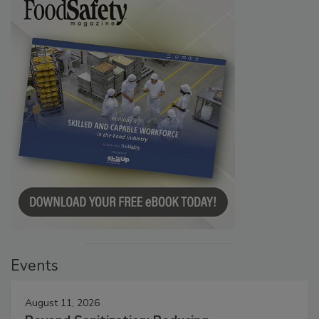
Events