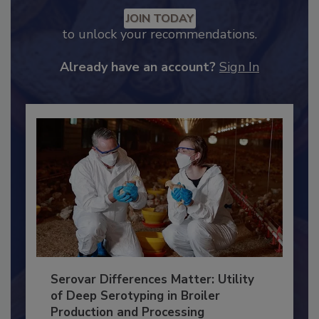
Recommended Content
JOIN TODAY
to unlock your recommendations.
Already have an account?
Sign In
Serovar Differences Matter: Utility