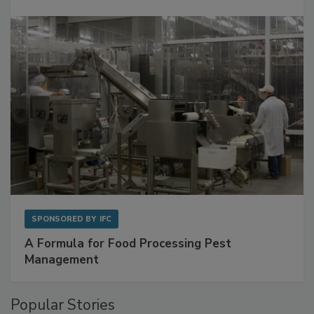
Get Ahead of Spoilage in Food Manufacturing
with Metagenomics for Preventive Monitoring
SPONSORED BY
IFC
A Formula for Food Processing Pest
Management