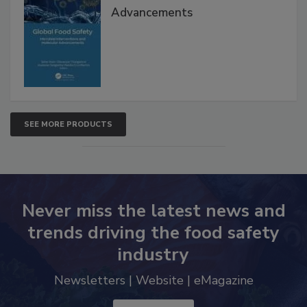
Global Food Safety Microbial
Interventions and Molecular
Advancements
SEE MORE PRODUCTS
Never miss the latest news and
trends driving the food safety
industry