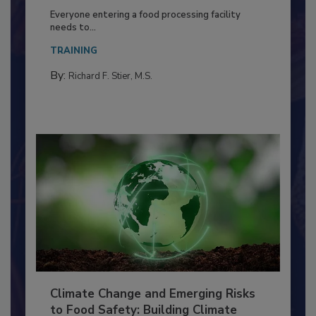
Building a Culture of Hygiene in the
Food Processing Plant
Everyone entering a food processing facility
needs to...
TRAINING
By:
Richard F. Stier, M.S.