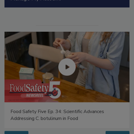
Manage My Account
Food Safety Five Ep. 34: Scientific Advances
Addressing C. botulinum in Food