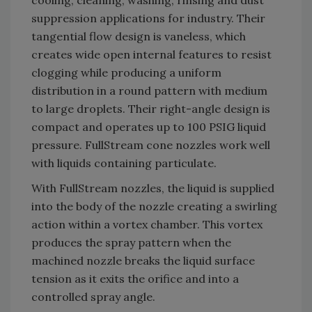
suppression applications for industry. Their
tangential flow design is vaneless, which
creates wide open internal features to resist
clogging while producing a uniform
distribution in a round pattern with medium
to large droplets. Their right-angle design is
compact and operates up to 100 PSIG liquid
pressure. FullStream cone nozzles work well
with liquids containing particulate.
With FullStream nozzles, the liquid is supplied
into the body of the nozzle creating a swirling
action within a vortex chamber. This vortex
produces the spray pattern when the
machined nozzle breaks the liquid surface
tension as it exits the orifice and into a
controlled spray angle.