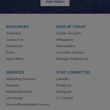
Newsletters | Website | eMagazine
JOIN TODAY!
RESOURCES
SIGN UP TODAY
Advertise
Create Account
Contact Us
eMagazine
Directories
Newsletters
Store
Customer Service
Want More
Manage Preferences
SERVICES
STAY CONNECTED
Marketing Services
LinkedIn
Reprints
Facebook
Market Research
Instagram
List Rental
X (Twitter)