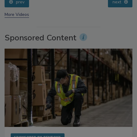
prev
next
More Videos
Sponsored Content