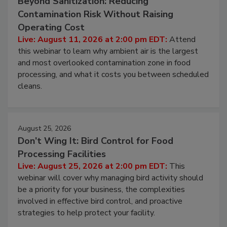
August 11, 2026
Beyond Sanitization: Reducing
Contamination Risk Without Raising
Operating Cost
Live: August 11, 2026 at 2:00 pm EDT:
Attend
this webinar to learn why ambient air is the largest
and most overlooked contamination zone in food
processing, and what it costs you between scheduled
cleans.
August 25, 2026
Don’t Wing It: Bird Control for Food
Processing Facilities
Live: August 25, 2026 at 2:00 pm EDT:
This
webinar will cover why managing bird activity should
be a priority for your business, the complexities
involved in effective bird control, and proactive