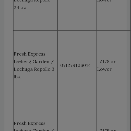
24 oz
Fresh Express
Iceberg Garden /
Z178 or
071279106014
Lechuga Repollo 3
Lower
lbs.
Fresh Express
Iceberg Garden /
Z178 or