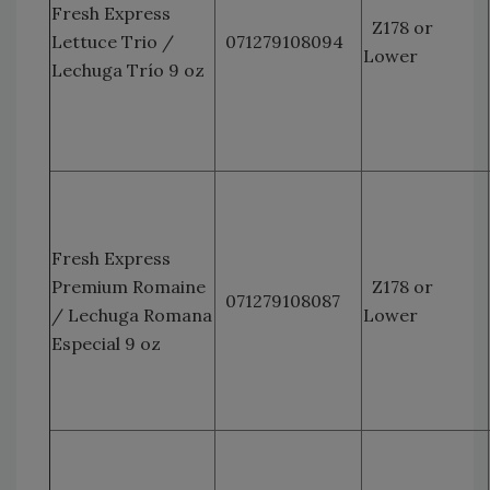
Fresh Express
Z178 or
Lettuce Trio /
071279108094
Lower
Lechuga Trío 9 oz
Fresh Express
Premium Romaine
Z178 or
071279108087
/ Lechuga Romana
Lower
Especial 9 oz