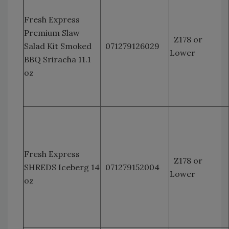
Fresh Express
Premium Slaw
Z178 or
Salad Kit Smoked
071279126029
Lower
BBQ Sriracha 11.1
oz
Fresh Express
Z178 or
SHREDS Iceberg 14
071279152004
Lower
oz