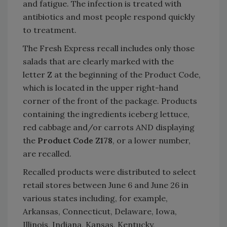
and fatigue. The infection is treated with
antibiotics and most people respond quickly
to treatment.
The Fresh Express recall includes only those
salads that are clearly marked with the
letter
Z
at the beginning of the Product Code,
which is located in the upper right-hand
corner of the front of the package. Products
containing the ingredients iceberg lettuce,
red cabbage and/or carrots AND displaying
the
Product Code Z178
, or a lower number,
are recalled.
Recalled products were distributed to select
retail stores between June 6 and June 26 in
various states including, for example,
Arkansas, Connecticut, Delaware, Iowa,
Illinois, Indiana, Kansas, Kentucky,