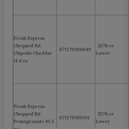
Fresh Express
Chopped Kit
Z178 or
071279306049
Chipotle Cheddar
Lower
11.4 oz
Fresh Express
Chopped Kit
Z178 or
071279309101
Pomegranate 10.3
Lower
oz