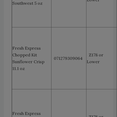
Southwest 5 oz
Fresh Express
Chopped Kit
Z178 or
071279309064
Sunflower Crisp
Lower
11.1 oz
Fresh Express
Z178 or