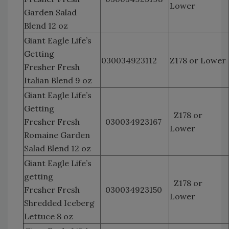
Lower
Garden Salad
Blend 12 oz
Giant Eagle Life’s
Getting
030034923112
Z178 or Lower
Fresher Fresh
Italian Blend 9 oz
Giant Eagle Life’s
Getting
Z178 or
Fresher Fresh
030034923167
Lower
Romaine Garden
Salad Blend 12 oz
Giant Eagle Life’s
getting
Z178 or
Fresher Fresh
030034923150
Lower
Shredded Iceberg
Lettuce 8 oz