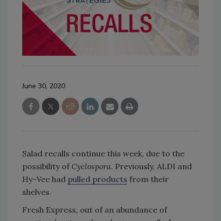
June 30, 2020
Salad recalls continue this week, due to the
possibility of
Cyclospora
. Previously, ALDI and
Hy-Vee had
pulled products
from their
shelves.
Fresh Express, out of an abundance of