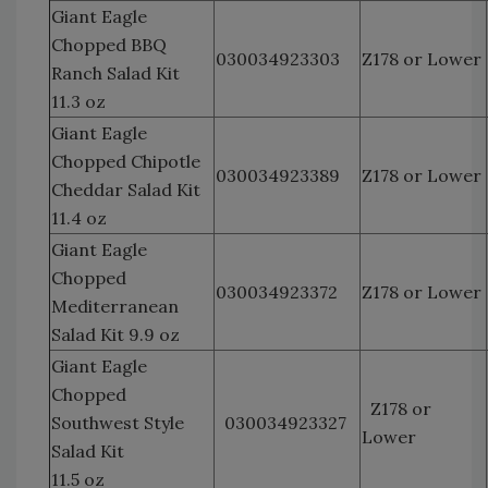
Giant Eagle
Chopped BBQ
030034923303
Z178 or Lower
Ranch Salad Kit
11.3 oz
Giant Eagle
Chopped Chipotle
030034923389
Z178 or Lower
Cheddar Salad Kit
11.4 oz
Giant Eagle
Chopped
030034923372
Z178 or Lower
Mediterranean
Salad Kit 9.9 oz
Giant Eagle
Chopped
Z178 or
Southwest Style
030034923327
Lower
Salad Kit
11.5 oz