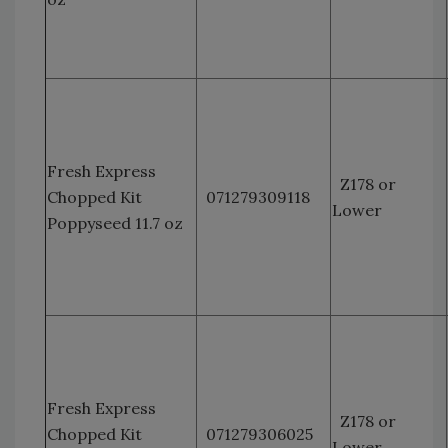
Fresh Express
Z178 or
Chopped Kit
071279309118
Lower
Poppyseed 11.7 oz
Fresh Express
Z178 or
Chopped Kit
071279306025
Lower