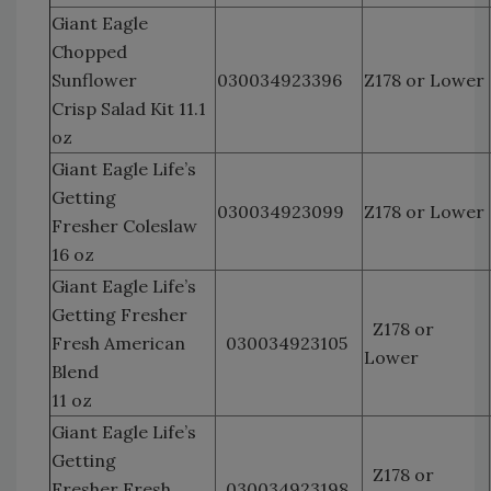
Giant Eagle
Chopped
Sunflower
030034923396
Z178 or Lower
Crisp Salad Kit 11.1
oz
Giant Eagle Life’s
Getting
030034923099
Z178 or Lower
Fresher Coleslaw
16 oz
Giant Eagle Life’s
Getting Fresher
Z178 or
Fresh American
030034923105
Lower
Blend
11 oz
Giant Eagle Life’s
Getting
Z178 or
Fresher Fresh
030034923198