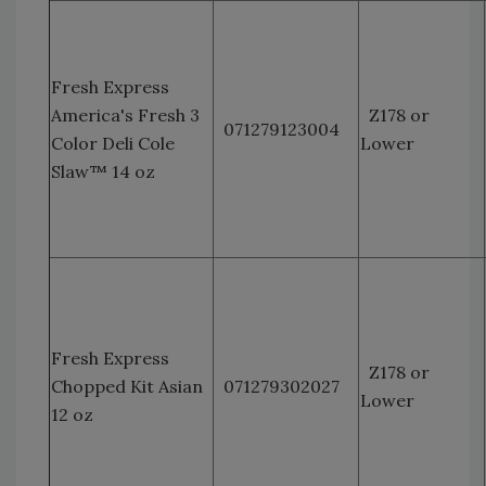
Fresh Express
America's Fresh 3
Z178 or
071279123004
Color Deli Cole
Lower
Slaw™ 14 oz
Fresh Express
Z178 or
Chopped Kit Asian
071279302027
Lower
12 oz