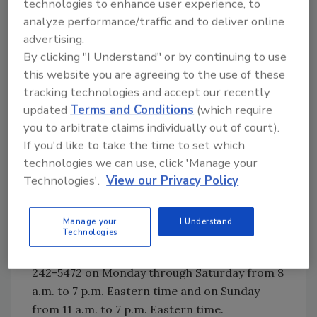
technologies to enhance user experience, to
analyze performance/traffic and to deliver online
Looking for quick answers on food safety
advertising.
topics?
By clicking "I Understand" or by continuing to use
Try Ask FSM, our new smart AI search
this website you are agreeing to the use of these
tool.
tracking technologies and accept our recently
updated
Terms and Conditions
(which require
Ask FSM
→
you to arbitrate claims individually out of court).
If you'd like to take the time to set which
technologies we can use, click 'Manage your
Technologies'.
View our Privacy Policy
Consumers who may have a recalled salad
should discard it immediately and not eat it.
Consumers with questions, or to obtain
Manage your
I Understand
Technologies
refunds, may contact the Fresh Express
Consumer Response Center toll-free at (800)
242-5472 on Monday through Saturday from 8
a.m. to 7 p.m. Eastern time and on Sunday
from 11 a.m. to 7 p.m. Eastern time.