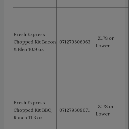
Fresh Express
Z178 or
Chopped Kit Bacon
071279306063
Lower
& Bleu 10.9 oz
Fresh Express
Z178 or
Chopped Kit BBQ
071279309071
Lower
Ranch 11.3 oz