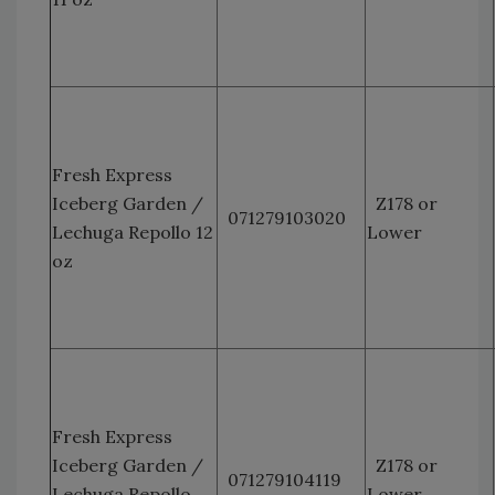
Fresh Express
Iceberg Garden /
Z178 or
071279103020
Lechuga Repollo 12
Lower
oz
Fresh Express
Iceberg Garden /
Z178 or
071279104119
Lechuga Repollo
Lower