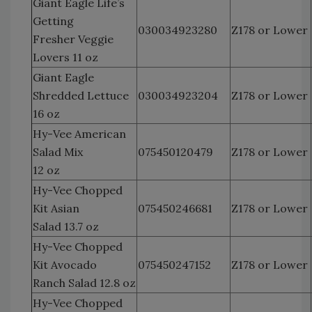
Giant Eagle Life’s
Getting
030034923280
Z178 or Lower
Fresher Veggie
Lovers 11 oz
Giant Eagle
Shredded Lettuce
030034923204
Z178 or Lower
16 oz
Hy-Vee American
Salad Mix
075450120479
Z178 or Lower
12 oz
Hy-Vee Chopped
Kit Asian
075450246681
Z178 or Lower
Salad 13.7 oz
Hy-Vee Chopped
Kit Avocado
075450247152
Z178 or Lower
Ranch Salad 12.8 oz
Hy-Vee Chopped