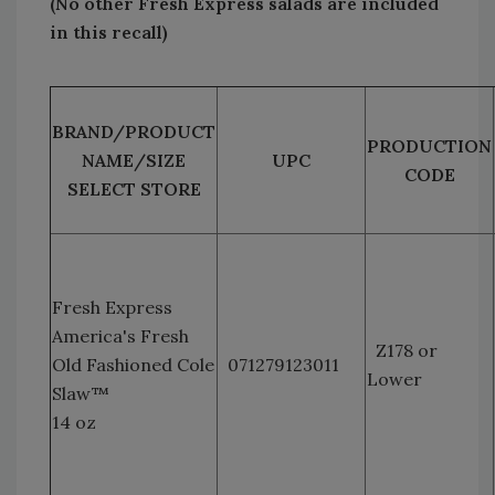
(No other Fresh Express salads are included
in this recall)
BRAND/PRODUCT
PRODUCTION
NAME/SIZE
UPC
CODE
SELECT STORE
Fresh Express
America's Fresh
Z178 or
Old Fashioned Cole
071279123011
Lower
Slaw™
14 oz