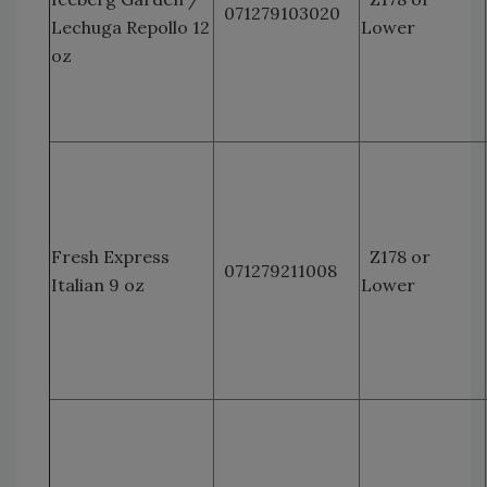
071279103020
Lechuga Repollo 12
Lower
oz
Fresh Express
Z178 or
071279211008
Italian 9 oz
Lower