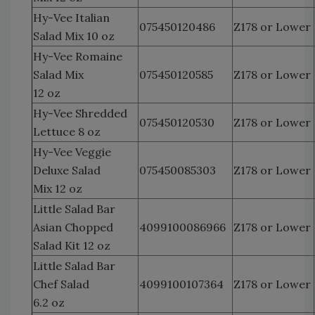
Hy-Vee Italian
075450120486
Z178 or Lower
Salad Mix 10 oz
Hy-Vee Romaine
Salad Mix
075450120585
Z178 or Lower
12 oz
Hy-Vee Shredded
075450120530
Z178 or Lower
Lettuce 8 oz
Hy-Vee Veggie
Deluxe Salad
075450085303
Z178 or Lower
Mix 12 oz
Little Salad Bar
Asian Chopped
4099100086966
Z178 or Lower
Salad Kit 12 oz
Little Salad Bar
Chef Salad
4099100107364
Z178 or Lower
6.2 oz