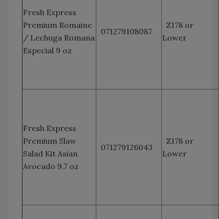
Fresh Express
Premium Romaine
Z178 or
071279108087
/ Lechuga Romana
Lower
Especial 9 oz
Fresh Express
Premium Slaw
Z178 or
071279126043
Salad Kit Asian
Lower
Avocado 9.7 oz