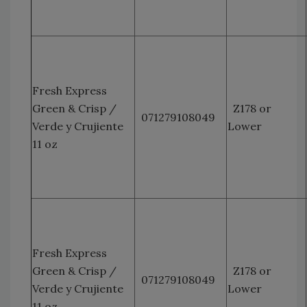
Fresh Express
Green & Crisp /
Z178 or
071279108049
Verde y Crujiente
Lower
11 oz
Fresh Express
Green & Crisp /
Z178 or
071279108049
Verde y Crujiente
Lower
11 oz