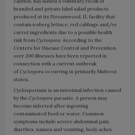
caution, has issued a voluntary recall of
branded and private label salad products
produced at its Streamwood, IL facility that
contain iceberg lettuce, red cabbage and/or
carrot ingredients due to a possible health
risk from
Cyclospora
. According to the
Centers for Disease Control and Prevention,
over 200 illnesses have been reported in
connection with a current outbreak
of
Cyclospora
occurring in primarily Midwest
states.
Cyclosporiasis is an intestinal infection caused
by the
Cyclospora
parasite. A person may
become infected after ingesting
contaminated food or water. Common
symptoms include severe abdominal pain,
diarrhea, nausea and vomiting, body aches