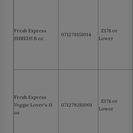
Fresh Express
Z178 or
071279151014
SHREDS 8 oz
Lower
Fresh Express
Z178 or
Veggie Lover's 11
071279281001
Lower
oz