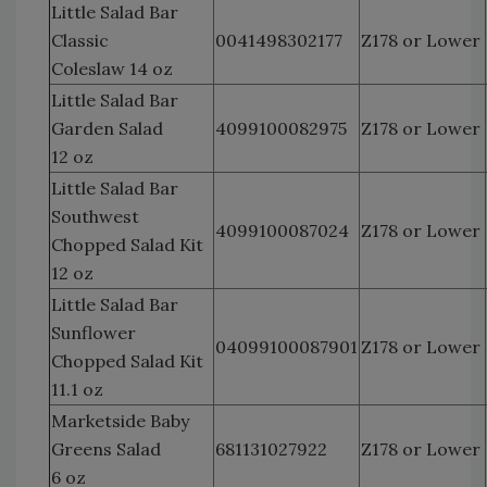
Little Salad Bar
Classic
0041498302177
Z178 or Lower
Coleslaw 14 oz
Little Salad Bar
Garden Salad
4099100082975
Z178 or Lower
12 oz
Little Salad Bar
Southwest
4099100087024
Z178 or Lower
Chopped Salad Kit
12 oz
Little Salad Bar
Sunflower
04099100087901
Z178 or Lower
Chopped Salad Kit
11.1 oz
Marketside Baby
Greens Salad
681131027922
Z178 or Lower
6 oz