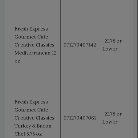
Fresh Express
Gourmet Cafe
Z178 or
Creative Classics
071279407142
Lower
Mediterranean 12
oz
Fresh Express
Gourmet Cafe
Z178 or
Creative Classics
071279407081
Lower
Turkey & Bacon
Chef 5.75 oz