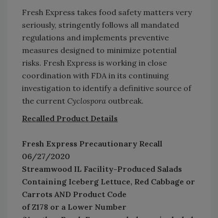
Fresh Express takes food safety matters very
seriously, stringently follows all mandated
regulations and implements preventive
measures designed to minimize potential
risks. Fresh Express is working in close
coordination with FDA in its continuing
investigation to identify a definitive source of
the current
Cyclospora
outbreak.
Recalled Product Details
Fresh Express Precautionary Recall
06/27/2020
Streamwood IL Facility-Produced Salads
Containing Iceberg Lettuce, Red Cabbage or
Carrots AND Product Code
of Z178 or a Lower Number