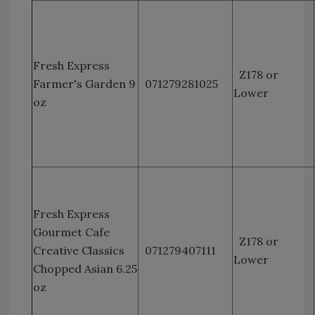
Fresh Express
Z178 or
Farmer's Garden 9
071279281025
Lower
oz
Fresh Express
Gourmet Cafe
Z178 or
Creative Classics
071279407111
Lower
Chopped Asian 6.25
oz