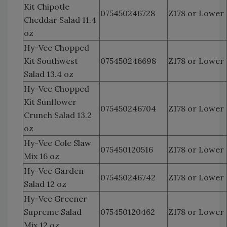
Kit Chipotle
075450246728
Z178 or Lower
Cheddar Salad 11.4
oz
Hy-Vee Chopped
Kit Southwest
075450246698
Z178 or Lower
Salad 13.4 oz
Hy-Vee Chopped
Kit Sunflower
075450246704
Z178 or Lower
Crunch Salad 13.2
oz
Hy-Vee Cole Slaw
075450120516
Z178 or Lower
Mix 16 oz
Hy-Vee Garden
075450246742
Z178 or Lower
Salad 12 oz
Hy-Vee Greener
Supreme Salad
075450120462
Z178 or Lower
Mix 12 oz