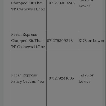
Chopped Kit Thai
071279309248
Lower
'N' Cashews 11.7 oz
Fresh Express
Chopped Kit Thai
071279309248
Z178 or Lower
'N' Cashews 11.7 oz
Fresh Express
Z178 or
071279241005
Fancy Greens 7 oz
Lower