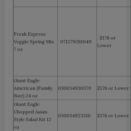
Fresh Express
Z178 or
Veggie Spring Mix
071279281049
Lower
7 oz
Giant Eagle
American (Family
030034930370
Z178 or Lower
Size) 24 oz
Giant Eagle
Chopped Asian
030034923310
Z178 or Lower
Style Salad Kit 12
oz