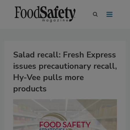
Salad recall: Fresh Express
issues precautionary recall,
Hy-Vee pulls more
products