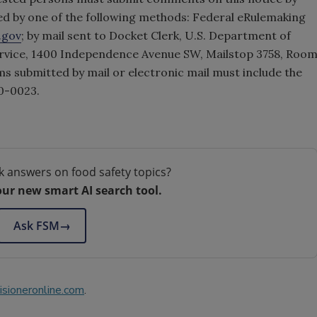
d by one of the following methods: Federal eRulemaking
.gov
; by mail sent to Docket Clerk, U.S. Department of
ervice, 1400 Independence Avenue SW, Mailstop 3758, Roo
ms submitted by mail or electronic mail must include the
0-0023.
k answers on food safety topics?
our new smart AI search tool.
Ask FSM
→
sioneronline.com
.