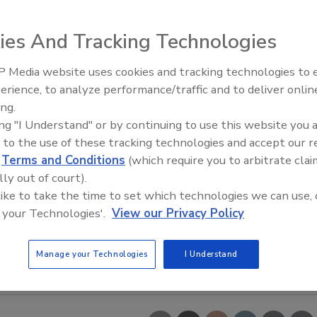
ies And Tracking Technologies
 Media website uses cookies and tracking technologies to
erience, to analyze performance/traffic and to deliver onlin
Food Safety Five Ep. 32: From
ing.
Sanitation to Food Processing,
ing "I Understand" or by continuing to use this website you 
Plasma Does It All
 to the use of these tracking technologies and accept our 
d
Terms and Conditions
(which require you to arbitrate clai
lly out of court).
 like to take the time to set which technologies we can use, 
 your Technologies'.
View our Privacy Policy
Manage your Technologies
I Understand