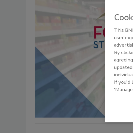
Cook
This BNP
user exp
advertis
By click
agreeing
update
individua
If you'd
'Manage