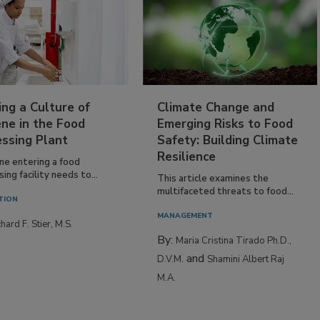
ing a Culture of
Climate Change and
ne in the Food
Emerging Risks to Food
essing Plant
Safety: Building Climate
Resilience
ne entering a food
ing facility needs to...
This article examines the
multifaceted threats to food...
TION
MANAGEMENT
hard F. Stier, M.S.
By:
Maria Cristina Tirado Ph.D.,
and
D.V.M.
Shamini Albert Raj
M.A.