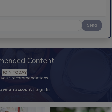
Send
mended Content
JOIN TODAY
k your recommendations.
have an account?
Sign In