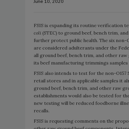
June 10, 2020
FSIS is expanding its routine verification 
coli
(STEC) to ground beef, bench trim, an
further protect public health. The six non
are considered adulterants under the Feder
all ground beef, bench trim, and other ra
its beef manufacturing trimmings samples 
FSIS also intends to test for the non-O157 
retail stores and in applicable samples it 
ground beef, bench trim, and other raw gro
establishments would also be tested for the
new testing will be reduced foodborne illn
recalls.
FSIS is requesting comments on the propos
other raw ground beef components. Intere