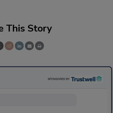
e This Story
SPONSORED BY
nything about sc