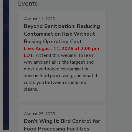
Events
August 11, 2026
Beyond Sanitization: Reducing
Contamination Risk Without
Raising Operating Cost
Live: August 11, 2026 at 2:00 pm
EDT:
Attend this webinar to learn
why ambient air is the largest and
most overlooked contamination
zone in food processing, and what it
costs you between scheduled
cleans.
August 25, 2026
Don’t Wing It: Bird Control for
Food Processing Facilities