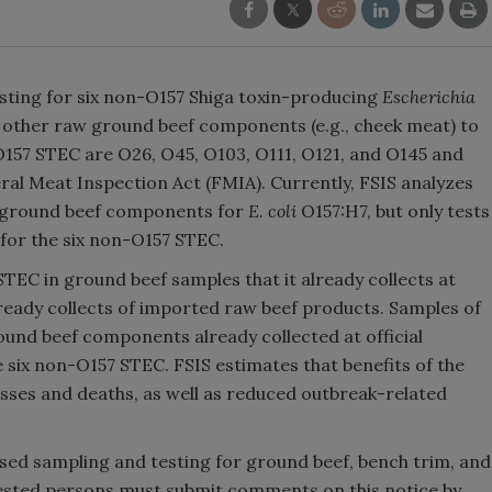
testing for six non-O157 Shiga toxin-producing
Escherichia
d other raw ground beef components (e.g., cheek meat) to
-O157 STEC are O26, O45, O103, O111, O121, and O145 and
al Meat Inspection Act (FMIA). Currently, FSIS analyzes
w ground beef components for
E. coli
O157:H7, but only tests
for the six non-O157 STEC.
STEC in ground beef samples that it already collects at
already collects of imported raw beef products. Samples of
und beef components already collected at official
 six non-O157 STEC. FSIS estimates that benefits of the
esses and deaths, as well as reduced outbreak-related
ed sampling and testing for ground beef, bench trim, and
sted persons must submit comments on this notice by