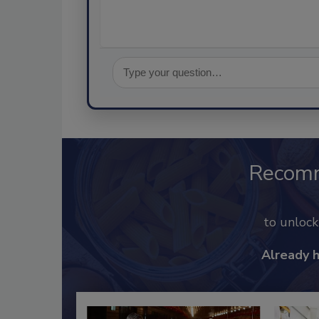
Recom
to unloc
Already 