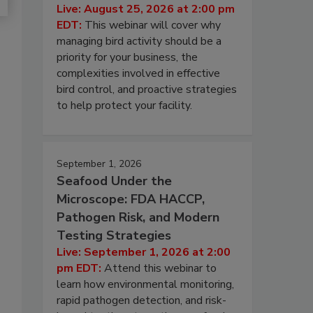
Live: August 25, 2026 at 2:00 pm
EDT:
This webinar will cover why
managing bird activity should be a
priority for your business, the
complexities involved in effective
bird control, and proactive strategies
to help protect your facility.
September 1, 2026
Seafood Under the
Microscope: FDA HACCP,
Pathogen Risk, and Modern
Testing Strategies
Live: September 1, 2026 at 2:00
pm EDT:
Attend this webinar to
learn how environmental monitoring,
rapid pathogen detection, and risk-