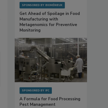
SPONSORED BY
BIOMÉRIEUX
Get Ahead of Spoilage in Food
m
Manufacturing with
Metagenomics for Preventive
Monitoring
SPONSORED BY
IFC
A Formula for Food Processing
Pest Management