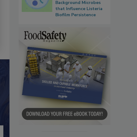
Background Microbes
that Influence Listeria
Biofilm Persistence