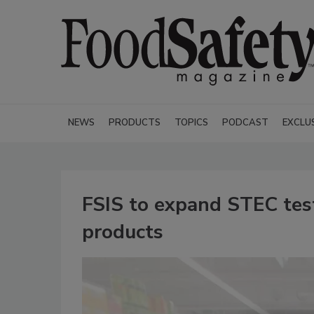
NEWS
PRODUCTS
TOPICS
PODCAST
EXCLU
FSIS to expand STEC test
products