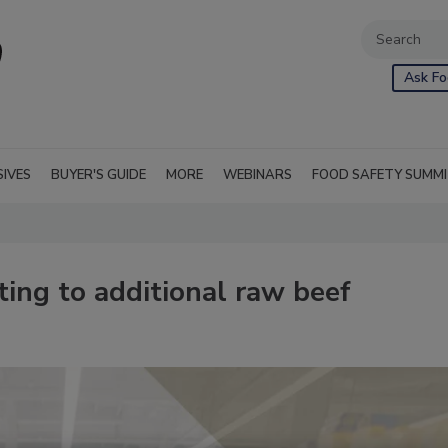
Ask Fo
SIVES
BUYER'S GUIDE
MORE
WEBINARS
FOOD SAFETY SUMM
ing to additional raw beef