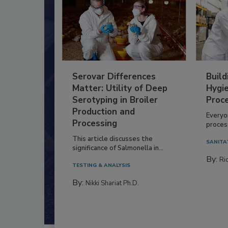
Serovar Differences
Build
Matter: Utility of Deep
Hygie
Serotyping in Broiler
Proc
Production and
Everyo
Processing
process
This article discusses the
SANITA
significance of Salmonella in...
By:
Ric
TESTING & ANALYSIS
By:
Nikki Shariat Ph.D.