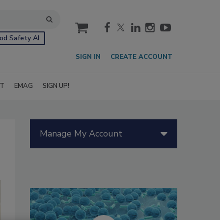
cart
od Safety AI
SIGN IN
CREATE ACCOUNT
IT
EMAG
SIGN UP!
Manage My Account