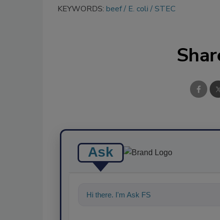
KEYWORDS:
beef
E. coli
STEC
Shar
Ask
Hi there. I'm Ask FSM. You can ask me a