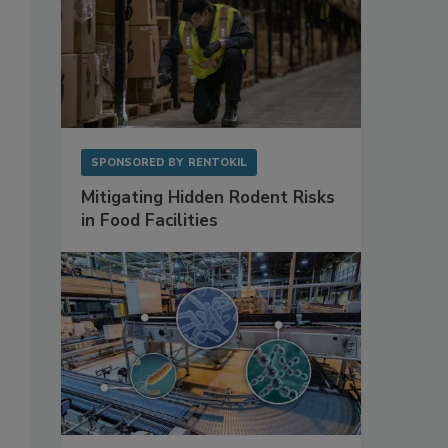
SPONSORED BY
RENTOKIL
Mitigating Hidden Rodent Risks
in Food Facilities