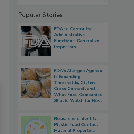
Popular Stories
FDA to Centralize
Administrative
Functions, Generalize
Inspectors
FDA's Allergen Agenda
Is Expanding:
Thresholds, Gluten
Cross-Contact, and
What Food Companies
Should Watch for Next
Researchers Identify
Plastic Food Contact
Material Properties,