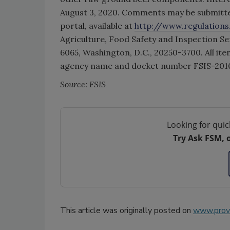
August 3, 2020. Comments may be submitte
portal, available at
http://www.regulations
Agriculture, Food Safety and Inspection S
6065, Washington, D.C., 20250-3700. All ite
agency name and docket number FSIS-201
Source: FSIS
Looking for quic
Try Ask FSM, 
This article was originally posted on
www.provi