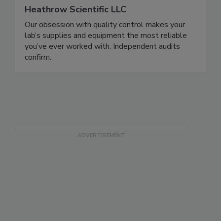
Heathrow Scientific LLC
Our obsession with quality control makes your
lab’s supplies and equipment the most reliable
you’ve ever worked with. Independent audits
confirm.