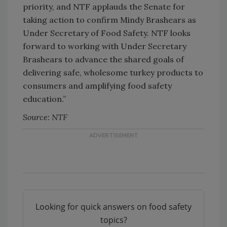
priority, and NTF applauds the Senate for
taking action to confirm Mindy Brashears as
Under Secretary of Food Safety. NTF looks
forward to working with Under Secretary
Brashears to advance the shared goals of
delivering safe, wholesome turkey products to
consumers and amplifying food safety
education.”
Source: NTF
Looking for quick answers on food safety
topics?