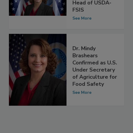
Confirmed as
Head of USDA-
FSIS
See More
Dr. Mindy
Brashears
Confirmed as U.S.
Under Secretary
of Agriculture for
Food Safety
See More