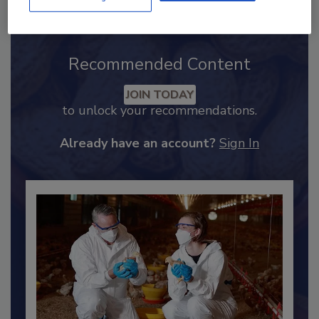
Recommended Content
JOIN TODAY
to unlock your recommendations.
Already have an account?
Sign In