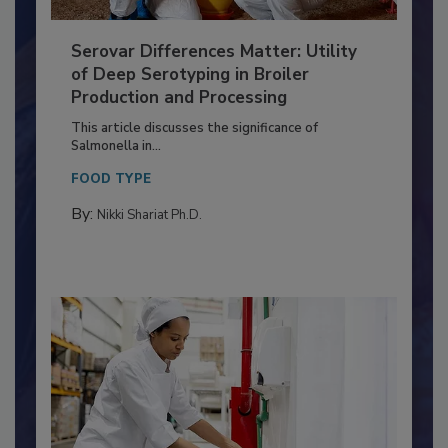
Serovar Differences Matter: Utility
of Deep Serotyping in Broiler
Production and Processing
This article discusses the significance of
Salmonella in...
FOOD TYPE
By:
Nikki Shariat Ph.D.