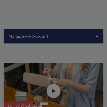
Manage My Account