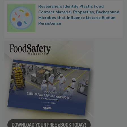
Researchers Identify Plastic Food
Contact Material Properties, Background
Microbes that Influence Listeria Biofilm
Persistence