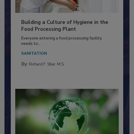
Building a Culture of Hygiene in the
Food Processing Plant
Everyone entering a food processing facility
needs to...
SANITATION
By:
Richard F. Stier, M.S.