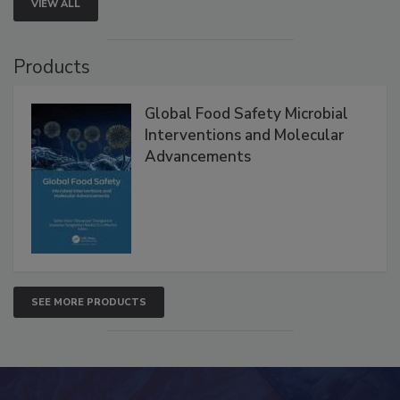
VIEW ALL
Products
Global Food Safety Microbial
Interventions and Molecular
Advancements
SEE MORE PRODUCTS