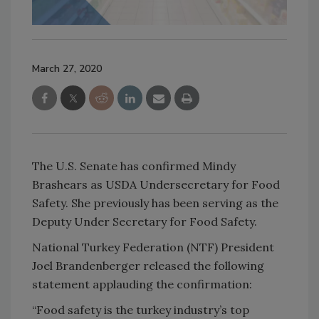
March 27, 2020
The U.S. Senate has confirmed Mindy
Brashears as USDA Undersecretary for Food
Safety. She previously has been serving as the
Deputy Under Secretary for Food Safety.
National Turkey Federation (NTF) President
Joel Brandenberger released the following
statement applauding the confirmation:
“Food safety is the turkey industry’s top