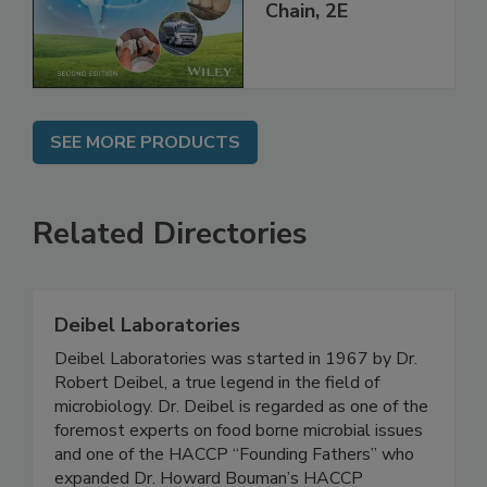
Global Supply
Chain, 2E
SEE MORE PRODUCTS
Related Directories
Deibel Laboratories
Deibel Laboratories was started in 1967 by Dr.
Robert Deibel, a true legend in the field of
microbiology. Dr. Deibel is regarded as one of the
foremost experts on food borne microbial issues
and one of the HACCP “Founding Fathers” who