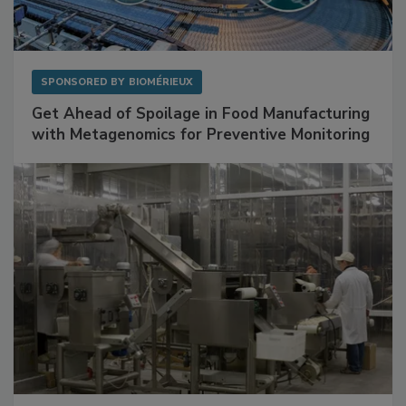
SPONSORED BY
BIOMÉRIEUX
Get Ahead of Spoilage in Food Manufacturing
with Metagenomics for Preventive Monitoring