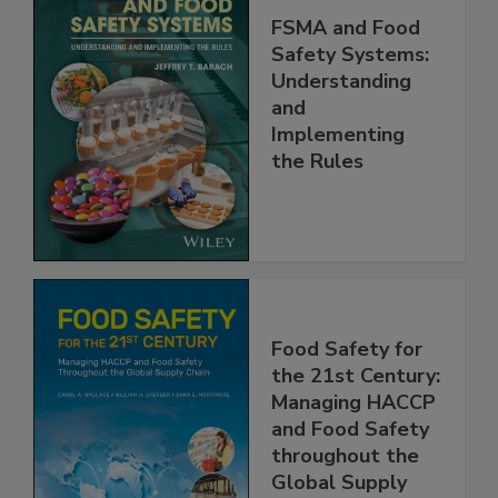
FSMA and Food
Safety Systems:
Understanding
and
Implementing
the Rules
Food Safety for
the 21st Century:
Managing HACCP
and Food Safety
throughout the