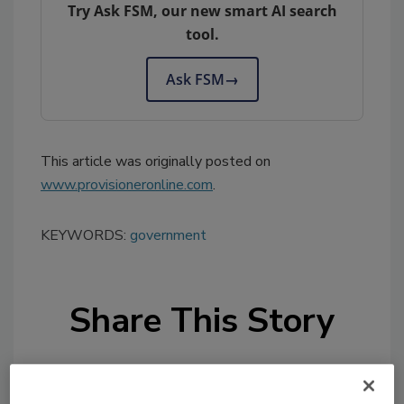
Try Ask FSM, our new smart AI search
tool.
Ask FSM
→
This article was originally posted on
www.provisioneronline.com
.
KEYWORDS:
government
Share This Story