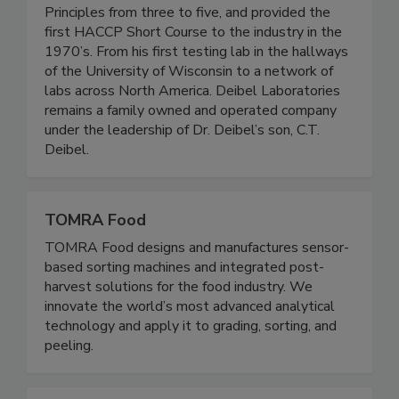
expanded Dr. Howard Bouman’s HACCP
Principles from three to five, and provided the
first HACCP Short Course to the industry in the
1970’s. From his first testing lab in the hallways
of the University of Wisconsin to a network of
labs across North America. Deibel Laboratories
remains a family owned and operated company
under the leadership of Dr. Deibel’s son, C.T.
Deibel.
TOMRA Food
TOMRA Food designs and manufactures sensor-
based sorting machines and integrated post-
harvest solutions for the food industry. We
innovate the world’s most advanced analytical
technology and apply it to grading, sorting, and
peeling.