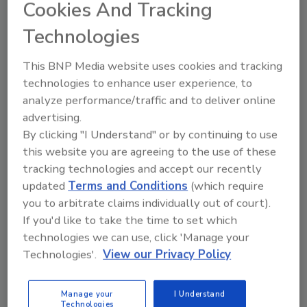
Cookies And Tracking
Technologies
This BNP Media website uses cookies and tracking
Ask
technologies to enhance user experience, to
SPONSORED BY
analyze performance/traffic and to deliver online
advertising.
By clicking "I Understand" or by continuing to use
Hi there. I'm Ask FSM. You can
this website you are agreeing to the use of these
ask me anything about
tracking technologies and accept our recently
science-based solutions for
updated
Terms and Conditions
(which require
food safety and quality as
you to arbitrate claims individually out of court).
If you'd like to take the time to set which
technologies we can use, click 'Manage your
Technologies'.
View our Privacy Policy
Send
Manage your
I Understand
Technologies