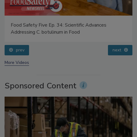
Food Safety Five Ep. 34: Scientific Advances
Addressing C. botulinum in Food
prev
next
More Videos
Sponsored Content