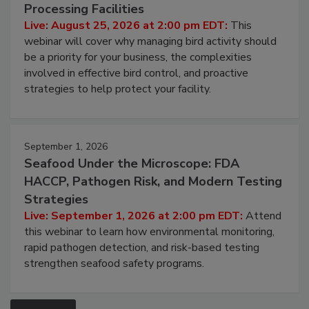
Don’t Wing It: Bird Control for Food
Processing Facilities
Live: August 25, 2026 at 2:00 pm EDT:
This
webinar will cover why managing bird activity should
be a priority for your business, the complexities
involved in effective bird control, and proactive
strategies to help protect your facility.
September 1, 2026
Seafood Under the Microscope: FDA
HACCP, Pathogen Risk, and Modern Testing
Strategies
Live: September 1, 2026 at 2:00 pm EDT:
Attend
this webinar to learn how environmental monitoring,
rapid pathogen detection, and risk-based testing
strengthen seafood safety programs.