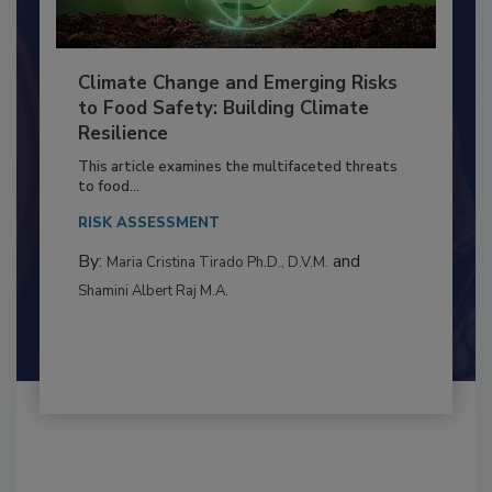
Climate Change and Emerging Risks
to Food Safety: Building Climate
Resilience
This article examines the multifaceted threats
to food...
RISK ASSESSMENT
By:
and
Maria Cristina Tirado Ph.D., D.V.M.
Shamini Albert Raj M.A.