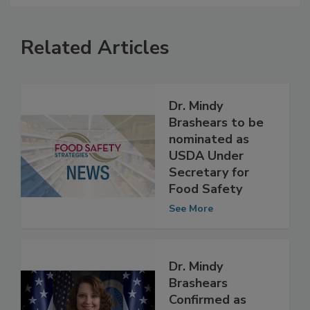
Related Articles
Dr. Mindy
Brashears to be
nominated as
USDA Under
Secretary for
Food Safety
See More
Dr. Mindy
Brashears