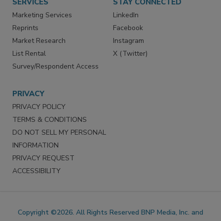
SERVICES
STAY CONNECTED
Marketing Services
LinkedIn
Reprints
Facebook
Market Research
Instagram
List Rental
X (Twitter)
Survey/Respondent Access
PRIVACY
PRIVACY POLICY
TERMS & CONDITIONS
DO NOT SELL MY PERSONAL
INFORMATION
PRIVACY REQUEST
ACCESSIBILITY