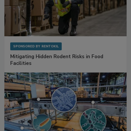
SPONSORED BY
RENTOKIL
Mitigating Hidden Rodent Risks in Food
Facilities