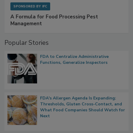
SPONSORED BY
IFC
A Formula for Food Processing Pest
Management
Popular Stories
FDA to Centralize Administrative
Functions, Generalize Inspectors
FDA's Allergen Agenda Is Expanding:
Thresholds, Gluten Cross-Contact, and
What Food Companies Should Watch for
Next