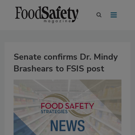
Senate confirms Dr. Mindy
Brashears to FSIS post