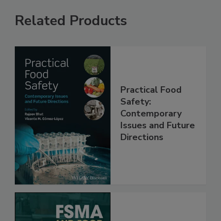
Related Products
Practical Food
Safety:
Contemporary
Issues and Future
Directions