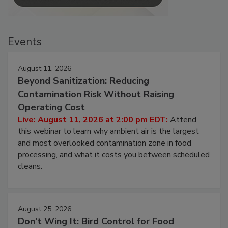
Events
August 11, 2026
Beyond Sanitization: Reducing
Contamination Risk Without Raising
Operating Cost
Live: August 11, 2026 at 2:00 pm EDT:
Attend
this webinar to learn why ambient air is the largest
and most overlooked contamination zone in food
processing, and what it costs you between scheduled
cleans.
August 25, 2026