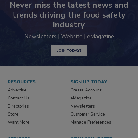
Never miss the latest news and
trends driving the food safety
industry
Newsletters | Website | eMagazine
JOIN TODAY!
RESOURCES
SIGN UP TODAY
Advertise
Create Account
Contact Us
eMagazine
Directories
Newsletters
Store
Customer Service
Want More
Manage Preferences