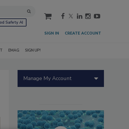
cart
od Safety AI
SIGN IN
CREATE ACCOUNT
IT
EMAG
SIGN UP!
Manage My Account