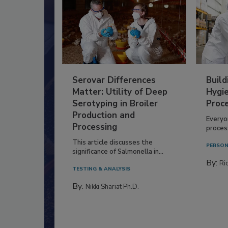
Serovar Differences
Build
Matter: Utility of Deep
Hygie
Serotyping in Broiler
Proc
Production and
Everyo
Processing
process
This article discusses the
PERSON
significance of Salmonella in...
By:
Ric
TESTING & ANALYSIS
By:
Nikki Shariat Ph.D.