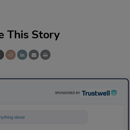
e This Story
SPONSORED BY
ything about science-based solutions for