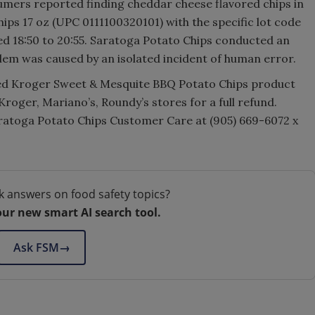
mers reported finding cheddar cheese flavored chips in
ps 17 oz (UPC 0111100320101) with the specific lot code
d 18:50 to 20:55. Saratoga Potato Chips conducted an
blem was caused by an isolated incident of human error.
ed Kroger Sweet & Mesquite BBQ Potato Chips product
 Kroger, Mariano’s, Roundy’s stores for a full refund.
atoga Potato Chips Customer Care at (905) 669-6072 x
k answers on food safety topics?
our new smart AI search tool.
Ask FSM
→