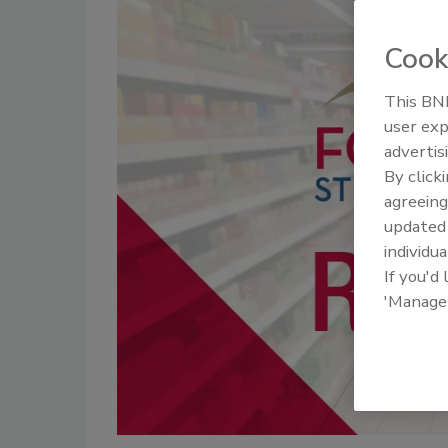
Cook
This BNP
user exp
advertis
By click
agreeing
update
individua
If you'd
'Manage