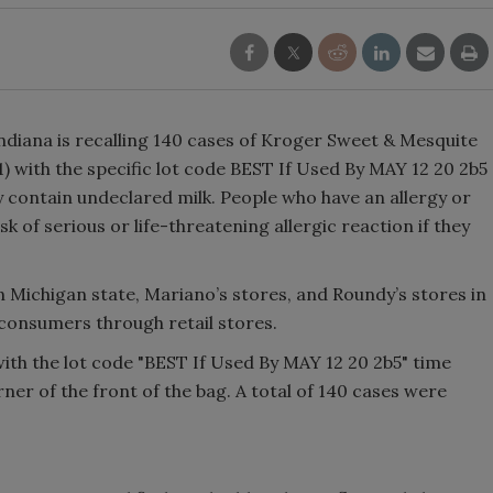
Indiana is recalling 140 cases of Kroger Sweet & Mesquite
 with the specific lot code BEST If Used By MAY 12 20 2b5
y contain undeclared milk. People who have an allergy or
isk of serious or life-threatening allergic reaction if they
n Michigan state, Mariano’s stores, and Roundy’s stores in
d consumers through retail stores.
ith the lot code "BEST If Used By MAY 12 20 2b5" time
ner of the front of the bag. A total of 140 cases were