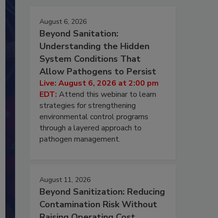
August 6, 2026
Beyond Sanitation:
Understanding the Hidden
System Conditions That
Allow Pathogens to Persist
Live: August 6, 2026 at 2:00 pm
EDT:
Attend this webinar to learn
strategies for strengthening
environmental control programs
through a layered approach to
pathogen management.
August 11, 2026
Beyond Sanitization: Reducing
Contamination Risk Without
Raising Operating Cost