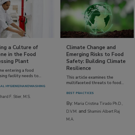
ing a Culture of
Climate Change and
ne in the Food
Emerging Risks to Food
essing Plant
Safety: Building Climate
Resilience
ne entering a food
ing facility needs to...
This article examines the
multifaceted threats to food...
AL HYGIENE/HANDWASHING
BEST PRACTICES
hard F. Stier, M.S.
By:
Maria Cristina Tirado Ph.D.,
and
D.V.M.
Shamini Albert Raj
M.A.