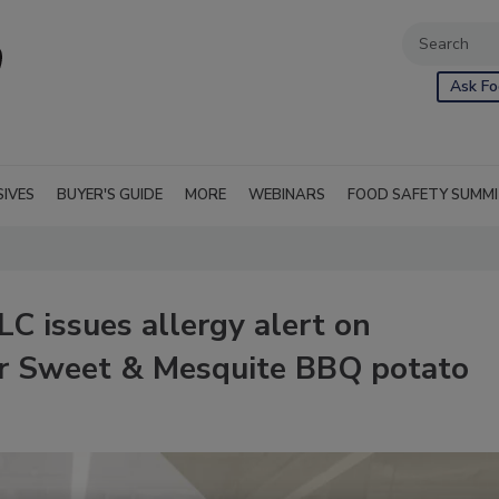
Ask Fo
SIVES
BUYER'S GUIDE
MORE
WEBINARS
FOOD SAFETY SUMM
LC issues allergy alert on
er Sweet & Mesquite BBQ potato