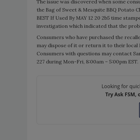
The issue was discovered when some consu
the Bag of Sweet & Mesquite BBQ Potato Chi
BEST If Used By MAY 12 20 2b5 time stampe
investigation which indicated that the pro
Consumers who have purchased the recall
may dispose of it or return it to their local
Consumers with questions may contact Sar
227 during Mon-Fri, 8:00am – 5:00pm EST.
Looking for quic
Try Ask FSM, 