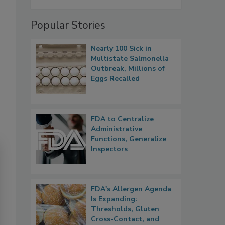
Popular Stories
Nearly 100 Sick in
Multistate Salmonella
Outbreak, Millions of
Eggs Recalled
FDA to Centralize
Administrative
Functions, Generalize
Inspectors
FDA's Allergen Agenda
Is Expanding:
Thresholds, Gluten
Cross-Contact, and