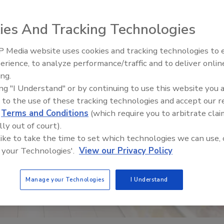
ies And Tracking Technologies
 Media website uses cookies and tracking technologies to
erience, to analyze performance/traffic and to deliver onlin
Food Safety Five Ep. 33: Studi
ing.
Raise Safety Questions About
ing "I Understand" or by continuing to use this website you 
Sweeteners, Food Dyes, and 
 to the use of these tracking technologies and accept our 
d
Terms and Conditions
(which require you to arbitrate clai
lly out of court).
 like to take the time to set which technologies we can use, 
 your Technologies'.
View our Privacy Policy
Manage your Technologies
I Understand