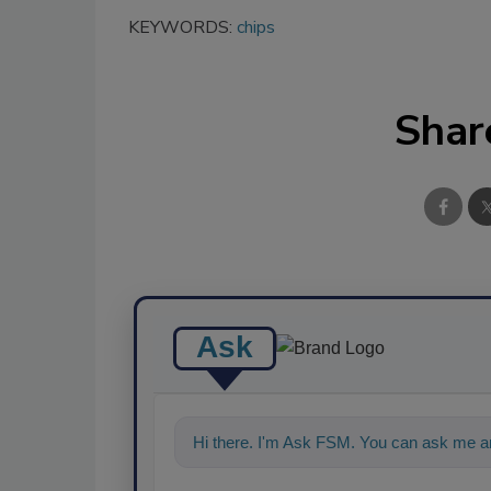
KEYWORDS:
chips
Shar
Ask
Hi there. I'm Ask FSM. You can ask me an
food saf