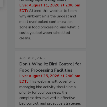
Live: August 11, 2026 at 2:00 pm
EDT:
Attend this webinar to learn
why ambient air is the largest and
most overlooked contamination
zone in food processing, and what it
costs you between scheduled
cleans.
August 25, 2026
Don’t Wing It: Bird Control for
Food Processing Facilities
Live: August 25, 2026 at 2:00 pm
EDT:
This webinar will cover why
managing bird activity should be a
priority for your business, the
complexities involved in effective
bird control, and proactive strategies