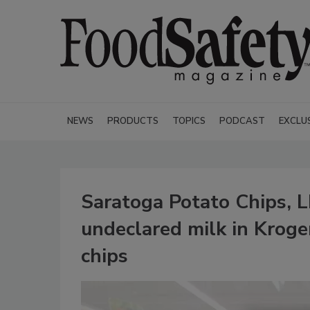
NEWS
PRODUCTS
TOPICS
PODCAST
EXCLU
Saratoga Potato Chips, L
undeclared milk in Krog
chips