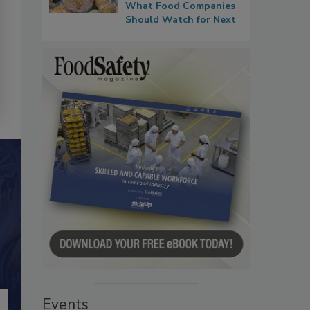
What Food Companies
Should Watch for Next
Events