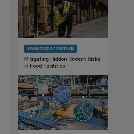
SPONSORED BY
RENTOKIL
Mitigating Hidden Rodent Risks
in Food Facilities