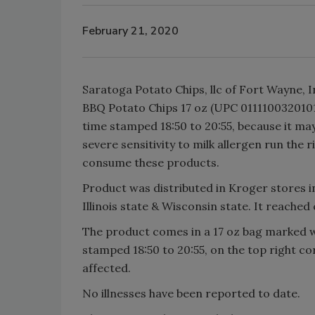
February 21, 2020
Saratoga Potato Chips, llc of Fort Wayne, 
BBQ Potato Chips 17 oz (UPC 0111100320101)
time stamped 18:50 to 20:55, because it ma
severe sensitivity to milk allergen run the r
consume these products.
Product was distributed in Kroger stores i
Illinois state & Wisconsin state. It reache
The product comes in a 17 oz bag marked w
stamped 18:50 to 20:55, on the top right cor
affected.
No illnesses have been reported to date.