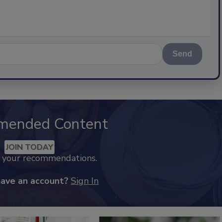
Send
mended Content
JOIN TODAY
k your recommendations.
have an account?
Sign In