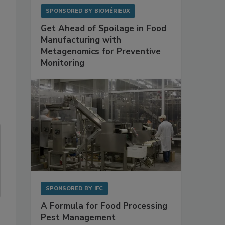
SPONSORED BY
BIOMÉRIEUX
Get Ahead of Spoilage in Food
Manufacturing with
Metagenomics for Preventive
Monitoring
SPONSORED BY
IFC
A Formula for Food Processing
Pest Management