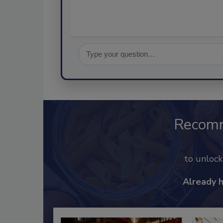
Recom
to unloc
Already 