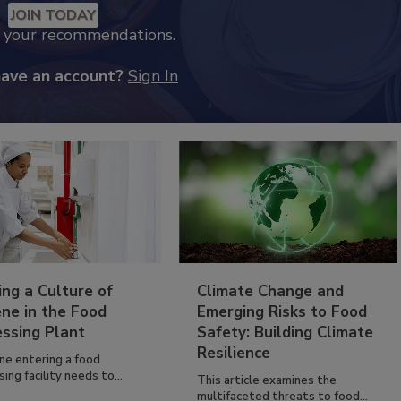
JOIN TODAY
k your recommendations.
have an account?
Sign In
ing a Culture of
Climate Change and
ne in the Food
Emerging Risks to Food
essing Plant
Safety: Building Climate
Resilience
ne entering a food
ing facility needs to...
This article examines the
multifaceted threats to food...