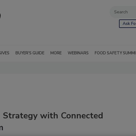
Ask Fo
SIVES
BUYER'S GUIDE
MORE
WEBINARS
FOOD SAFETY SUMM
 Strategy with Connected
m