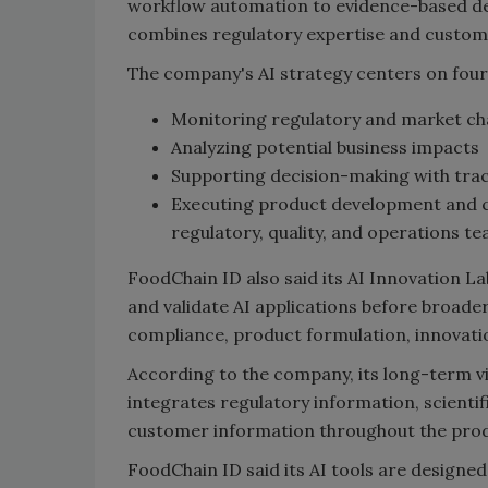
workflow automation to evidence-based de
combines regulatory expertise and custome
The company's AI strategy centers on four 
Monitoring regulatory and market c
Analyzing potential business impacts
Supporting decision-making with tr
Executing product development and c
regulatory, quality, and operations te
FoodChain ID also said its AI Innovation 
and validate AI applications before broade
compliance, product formulation, innovati
According to the company, its long-term vi
integrates regulatory information, scienti
customer information throughout the produ
FoodChain ID said its AI tools are designe