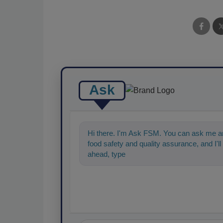
Ask
Hi there. I'm Ask FSM. You can ask me an
food safety and quality assurance, and I'll 
ahead, type something below, and let's ge