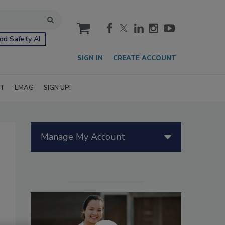
cart
od Safety AI
SIGN IN
CREATE ACCOUNT
IT
EMAG
SIGN UP!
Manage My Account