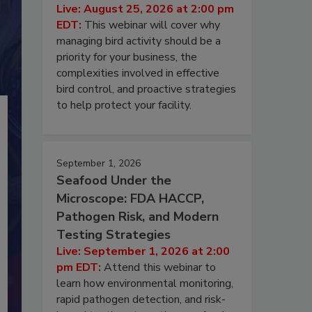
Live: August 25, 2026 at 2:00 pm
EDT:
This webinar will cover why
managing bird activity should be a
priority for your business, the
complexities involved in effective
bird control, and proactive strategies
to help protect your facility.
September 1, 2026
Seafood Under the
Microscope: FDA HACCP,
Pathogen Risk, and Modern
Testing Strategies
Live: September 1, 2026 at 2:00
pm EDT:
Attend this webinar to
learn how environmental monitoring,
rapid pathogen detection, and risk-