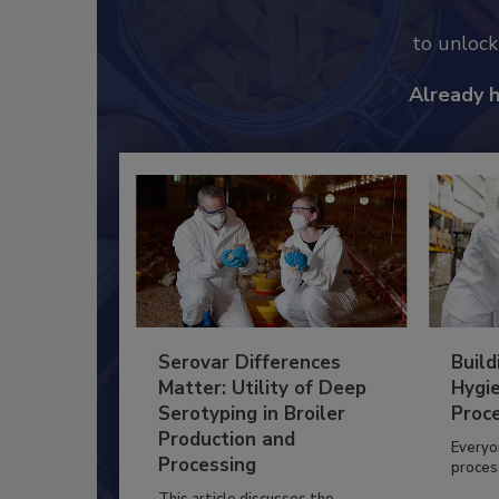
to unloc
Already 
Serovar Differences
Build
Matter: Utility of Deep
Hygie
Serotyping in Broiler
Proc
Production and
Everyo
Processing
process
This article discusses the