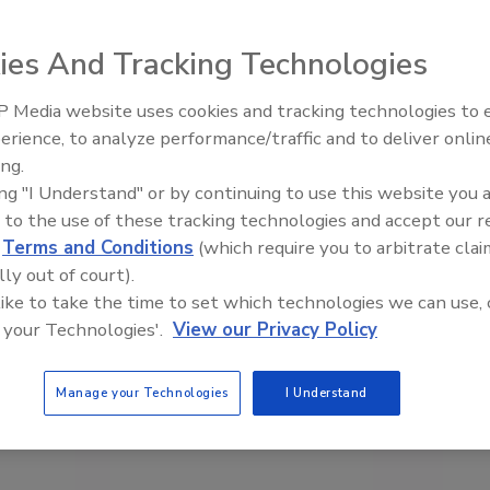
ies And Tracking Technologies
 Media website uses cookies and tracking technologies to
erience, to analyze performance/traffic and to deliver onlin
Food Safety Five Ep. 33: Studi
ing.
Raise Safety Questions About
ing "I Understand" or by continuing to use this website you 
Sweeteners, Food Dyes, and 
 to the use of these tracking technologies and accept our 
d
Terms and Conditions
(which require you to arbitrate clai
lly out of court).
 like to take the time to set which technologies we can use, 
 your Technologies'.
View our Privacy Policy
Manage your Technologies
I Understand