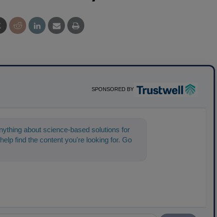
SPONSORED BY
ything about science-based solutions for
help find the content you're looking for. Go
t s