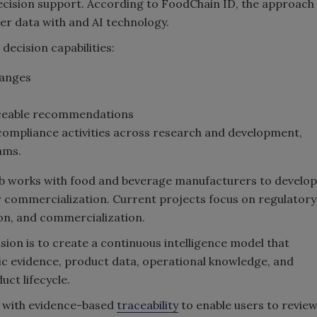
cision support. According to FoodChain ID, the approach
r data with and AI technology.
decision capabilities:
hanges
aceable recommendations
ompliance activities across research and development,
ams.
Lab works with food and beverage manufacturers to develop
r commercialization. Current projects focus on regulatory
on, and commercialization.
sion is to create a continuous intelligence model that
fic evidence, product data, operational knowledge, and
ct lifecycle.
d with evidence-based
traceability
to enable users to revie