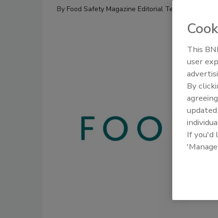
By
Food Safety Magazine Editorial Team
Cook
This BNP
user exp
advertis
By click
agreeing
update
individua
If you'd
'Manage