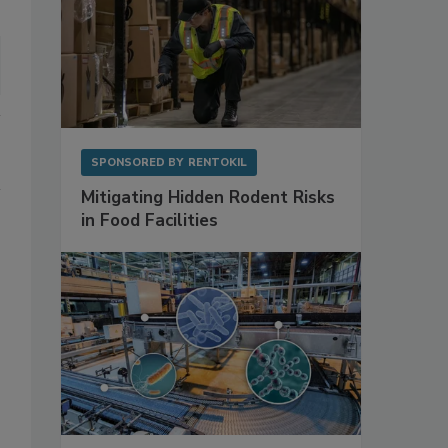
SPONSORED BY
RENTOKIL
Mitigating Hidden Rodent Risks
in Food Facilities