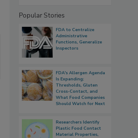
Popular Stories
FDA to Centralize
Administrative
Functions, Generalize
Inspectors
FDA's Allergen Agenda
Is Expanding:
Thresholds, Gluten
Cross-Contact, and
What Food Companies
Should Watch for Next
Researchers Identify
Plastic Food Contact
Material Properties,