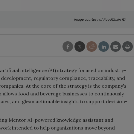
Image courtesy of FoodChain ID
ificial intelligence (AI) strategy focused on industry-
 development, regulatory compliance, traceability, and
ompanies. At the core of the strategy is the company's
ch allows food and beverage businesses to continuously
ssues, and glean actionable insights to support decision-
sting Mentor AI-powered knowledge assistant and
ework intended to help organizations move beyond