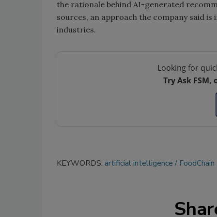
the rationale behind AI-generated recomme
sources, an approach the company said is i
industries.
Looking for quic
Try Ask FSM, 
KEYWORDS:
artificial intelligence
FoodChain 
Shar