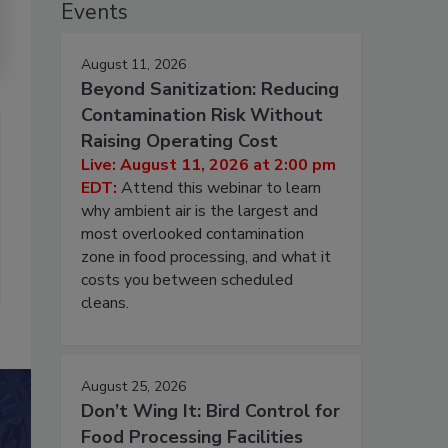
Events
August 11, 2026
Beyond Sanitization: Reducing
Contamination Risk Without
Raising Operating Cost
Live: August 11, 2026 at 2:00 pm
EDT:
Attend this webinar to learn
why ambient air is the largest and
most overlooked contamination
zone in food processing, and what it
costs you between scheduled
cleans.
August 25, 2026
Don’t Wing It: Bird Control for
Food Processing Facilities