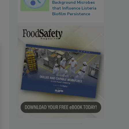
Background Microbes
that Influence Listeria
Biofilm Persistence