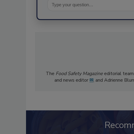
The
Food Safety Magazine
editorial team
and news editor
✉
, and Adrienne Blu
Recom