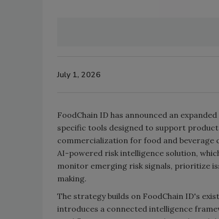
July 1, 2026
FoodChain ID has announced an expanded art
specific tools designed to support product
commercialization for food and beverage c
AI-powered risk intelligence solution, whi
monitor emerging risk signals, prioritize i
making.
The strategy builds on FoodChain ID's exi
introduces a connected intelligence fram