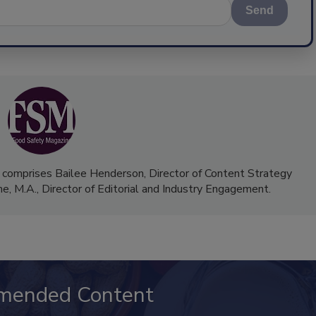
Send
 comprises Bailee Henderson, Director of Content Strategy
me, M.A.,
Director of Editorial and Industry Engagement
.
mended Content