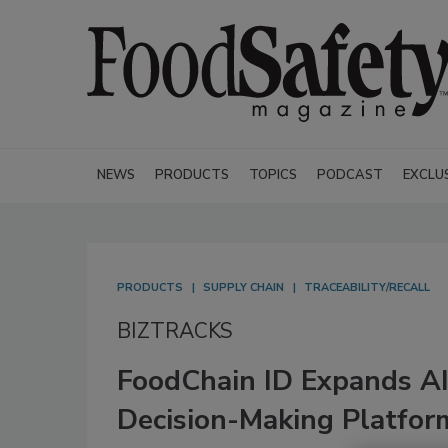
NEWS
PRODUCTS
TOPICS
PODCAST
EXCLU
PRODUCTS
SUPPLY CHAIN
TRACEABILITY/RECALL
BIZTRACKS
FoodChain ID Expands AI
Decision-Making Platfor