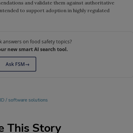
ndations and validate them against authoritative
ntended to support adoption in highly regulated
k answers on food safety topics?
our new smart AI search tool.
Ask FSM
→
ID
software solutions
e This Story