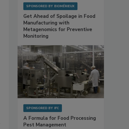
SPONSORED BY
BIOMÉRIEUX
Get Ahead of Spoilage in Food
Manufacturing with
Metagenomics for Preventive
Monitoring
SPONSORED BY
IFC
A Formula for Food Processing
w
Pest Management