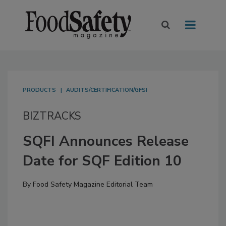
PRODUCTS
AUDITS/CERTIFICATION/GFSI
BIZTRACKS
SQFI Announces Release
Date for SQF Edition 10
By
Food Safety Magazine Editorial Team