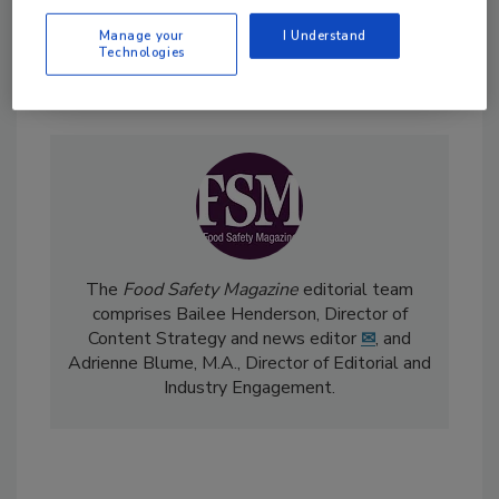
Manage your
I Understand
Technologies
Send
The
Food Safety Magazine
editorial team
comprises Bailee Henderson, Director of
Content Strategy and news editor
✉
, and
Adrienne Blume, M.A.,
Director of Editorial and
Industry Engagement
.