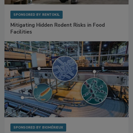
SPONSORED BY
RENTOKIL
Mitigating Hidden Rodent Risks in Food
Facilities