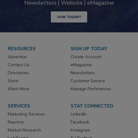
industry
Newsletters | Website | eMagazine
JOIN TODAY!
RESOURCES
SIGN UP TODAY
Advertise
Create Account
Contact Us
eMagazine
Directories
Newsletters
Store
Customer Service
Want More
Manage Preferences
SERVICES
STAY CONNECTED
Marketing Services
LinkedIn
Reprints
Facebook