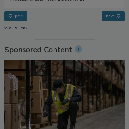
Food Safety Five Ep. 32: From Sanitation to Food
Processing, Cold Plasma Does It All
prev
next
More Videos
Sponsored Content