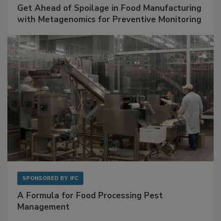
SPONSORED BY
BIOMÉRIEUX
Get Ahead of Spoilage in Food Manufacturing
with Metagenomics for Preventive Monitoring
SPONSORED BY
IFC
A Formula for Food Processing Pest