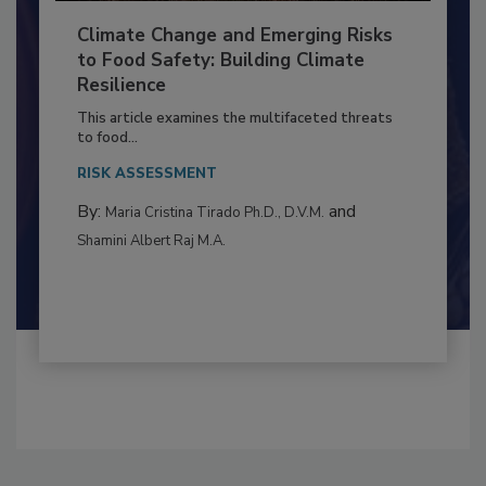
Climate Change and Emerging Risks
to Food Safety: Building Climate
Resilience
This article examines the multifaceted threats
to food...
RISK ASSESSMENT
By:
and
Maria Cristina Tirado Ph.D., D.V.M.
Shamini Albert Raj M.A.