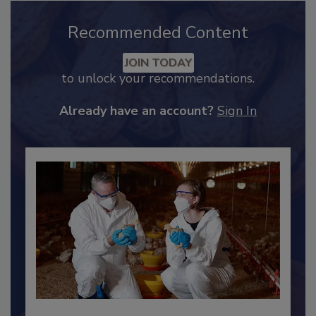
Recommended Content
JOIN TODAY
to unlock your recommendations.
Already have an account?
Sign In