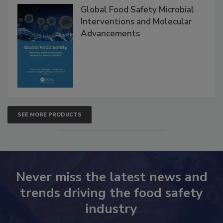
Products
Global Food Safety Microbial
Interventions and Molecular
Advancements
SEE MORE PRODUCTS
Never miss the latest news and
trends driving the food safety