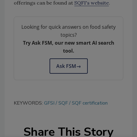
offerings can be found at
SQFI's website
.
Looking for quick answers on food safety
topics?
Try Ask FSM, our new smart AI search
tool.
Ask FSM
→
KEYWORDS:
GFSI
SQF
SQF certification
Share This Story