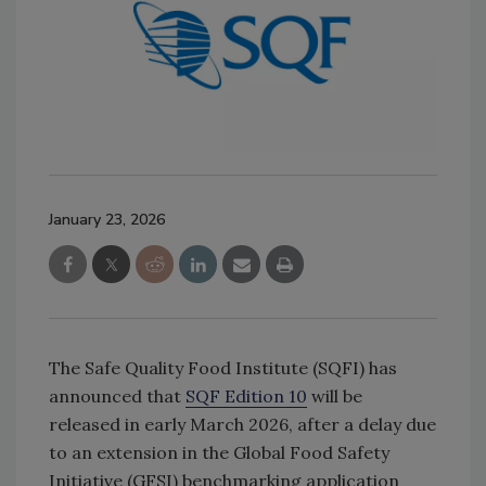
January 23, 2026
The Safe Quality Food Institute (SQFI) has
announced that
SQF Edition 10
will be
released in early March 2026, after a delay due
to an extension in the Global Food Safety
Initiative (GFSI) benchmarking application