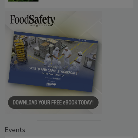
Investigation