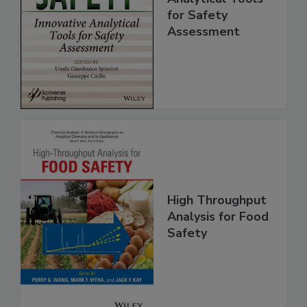
Innovative
Analytical Tools
for Safety
Assessment
High Throughput
Analysis for Food
Safety