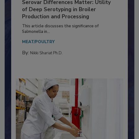
Serovar Differences Matter: Utility
of Deep Serotyping in Broiler
Production and Processing
This article discusses the significance of
Salmonella in...
MEAT/POULTRY
By:
Nikki Shariat Ph.D.