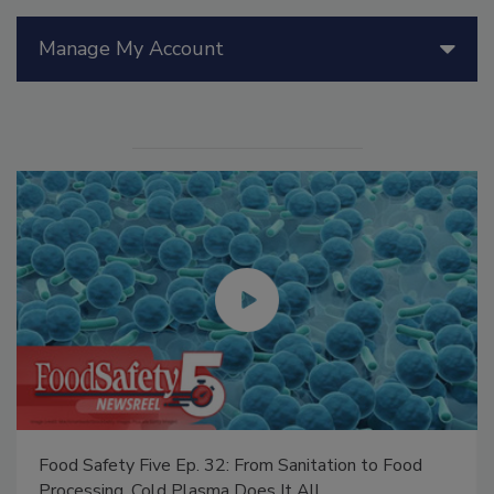
Manage My Account