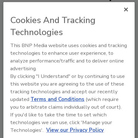
Cookies And Tracking
Technologies
This BNP Media website uses cookies and tracking
technologies to enhance user experience, to
Ask
analyze performance/traffic and to deliver online
SPONSORED BY
advertising.
By clicking "I Understand" or by continuing to use
this website you are agreeing to the use of these
Hi there. I'm Ask FSM. You can
tracking technologies and accept our recently
ask me anything about
updated
Terms and Conditions
(which require
science-based solutions for
you to arbitrate claims individually out of court).
food safety and quality
assurance
If you'd like to take the time to set which
technologies we can use, click 'Manage your
Technologies'.
View our Privacy Policy