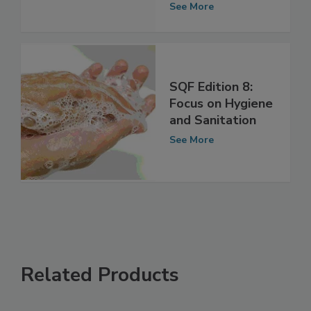
Format
See More
SQF Edition 8:
Focus on Hygiene
and Sanitation
See More
Related Products