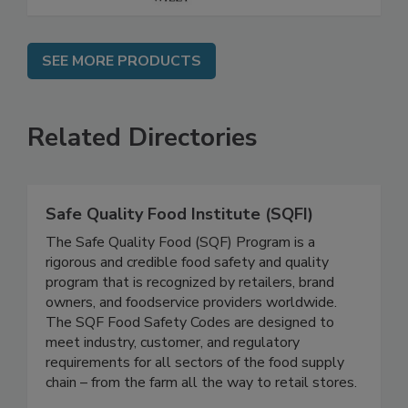
SEE MORE PRODUCTS
Related Directories
Safe Quality Food Institute (SQFI)
The Safe Quality Food (SQF) Program is a
rigorous and credible food safety and quality
program that is recognized by retailers, brand
owners, and foodservice providers worldwide.
The SQF Food Safety Codes are designed to
meet industry, customer, and regulatory
requirements for all sectors of the food supply