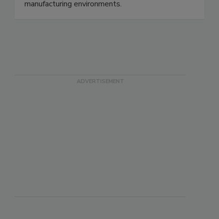
separation devices designed to ensure regulatory
compliance and product purity in food
manufacturing environments.