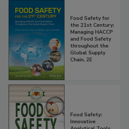
Food Safety for
the 21st Century:
Managing HACCP
and Food Safety
throughout the
Global Supply
Chain, 2E
Food Safety: