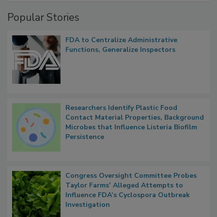
Management
Popular Stories
FDA to Centralize Administrative
Functions, Generalize Inspectors
Researchers Identify Plastic Food
Contact Material Properties, Background
Microbes that Influence Listeria Biofilm
Persistence
Congress Oversight Committee Probes
Taylor Farms’ Alleged Attempts to
Influence FDA’s Cyclospora Outbreak