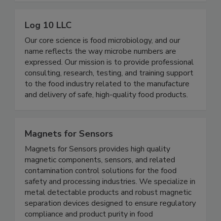
chain – from the farm all the way to retail stores.
Log 10 LLC
Our core science is food microbiology, and our
name reflects the way microbe numbers are
expressed. Our mission is to provide professional
consulting, research, testing, and training support
to the food industry related to the manufacture
and delivery of safe, high-quality food products.
Magnets for Sensors
Magnets for Sensors provides high quality
magnetic components, sensors, and related
contamination control solutions for the food
safety and processing industries. We specialize in
metal detectable products and robust magnetic