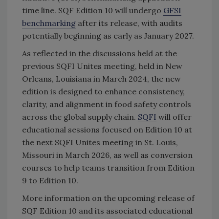
time line. SQF Edition 10 will undergo
GFSI
benchmarking
after its release, with audits
potentially beginning as early as January 2027.
As reflected in the discussions held at the
previous SQFI Unites meeting, held in New
Orleans, Louisiana in March 2024, the new
edition
is designed to enhance consistency,
clarity, and alignment in food safety controls
across the global supply chain.
SQFI
will offer
educational sessions focused on Edition 10 at
the next SQFI Unites meeting in St. Louis,
Missouri in March 2026, as well as conversion
courses to help teams transition from Edition
9 to Edition 10.
More information on the upcoming release of
SQF Edition 10 and its associated educational