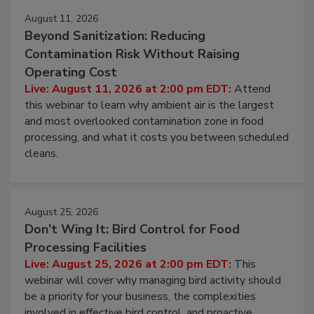
Events
August 11, 2026
Beyond Sanitization: Reducing
Contamination Risk Without Raising
Operating Cost
Live: August 11, 2026 at 2:00 pm EDT:
Attend
this webinar to learn why ambient air is the largest
and most overlooked contamination zone in food
processing, and what it costs you between scheduled
cleans.
August 25, 2026
Don’t Wing It: Bird Control for Food
Processing Facilities
Live: August 25, 2026 at 2:00 pm EDT:
This
webinar will cover why managing bird activity should