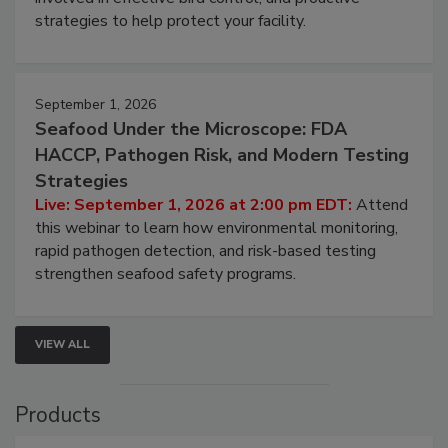
be a priority for your business, the complexities
involved in effective bird control, and proactive
strategies to help protect your facility.
September 1, 2026
Seafood Under the Microscope: FDA
HACCP, Pathogen Risk, and Modern Testing
Strategies
Live: September 1, 2026 at 2:00 pm EDT:
Attend
this webinar to learn how environmental monitoring,
rapid pathogen detection, and risk-based testing
strengthen seafood safety programs.
VIEW ALL