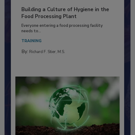
Building a Culture of Hygiene in the
Food Processing Plant
Everyone entering a food processing facility
needs to...
TRAINING
By:
Richard F. Stier, M.S.