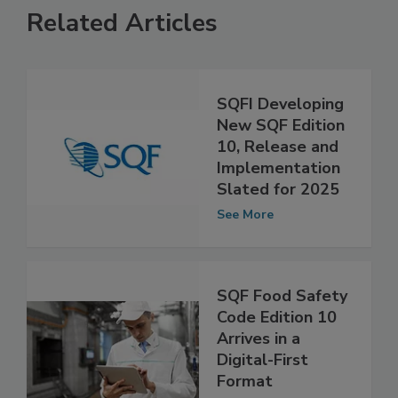
Related Articles
SQFI Developing
New SQF Edition
10, Release and
Implementation
Slated for 2025
See More
SQF Food Safety
Code Edition 10
Arrives in a
Digital-First