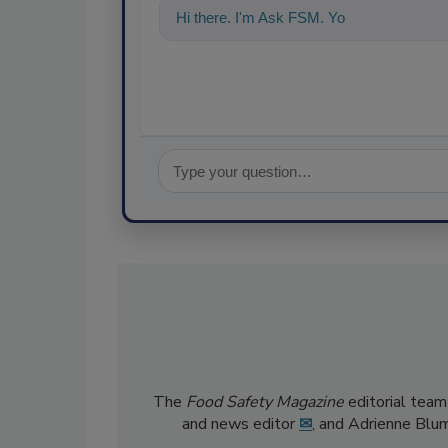
Hi there. I'm Ask FSM. You can ask me a
The
Food Safety Magazine
editorial team
and news editor
✉
, and Adrienne Blu