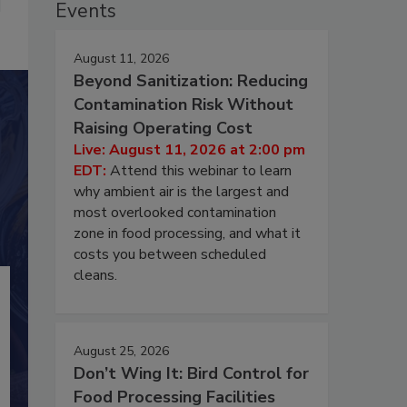
Events
August 11, 2026
Beyond Sanitization: Reducing
Contamination Risk Without
Raising Operating Cost
Live: August 11, 2026 at 2:00 pm
EDT:
Attend this webinar to learn
why ambient air is the largest and
most overlooked contamination
zone in food processing, and what it
costs you between scheduled
cleans.
August 25, 2026
Don’t Wing It: Bird Control for
Food Processing Facilities