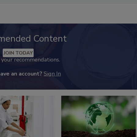
mended Content
JOIN TODAY
k your recommendations.
have an account?
Sign In