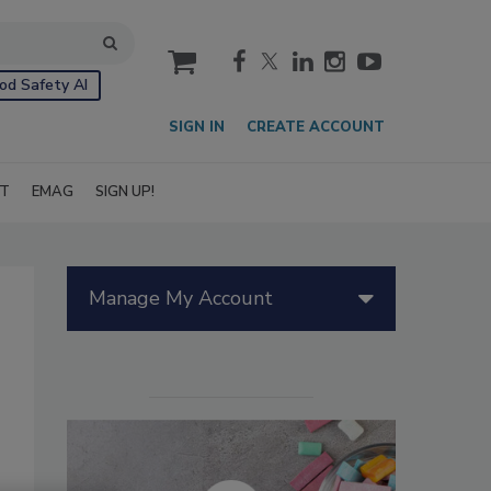
cart
od Safety AI
SIGN IN
CREATE ACCOUNT
IT
EMAG
SIGN UP!
Manage My Account