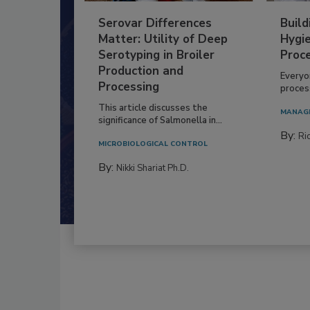
Serovar Differences
Build
Matter: Utility of Deep
Hygie
Serotyping in Broiler
Proc
Production and
Everyo
Processing
process
This article discusses the
MANAG
significance of Salmonella in...
By:
Ric
MICROBIOLOGICAL CONTROL
By:
Nikki Shariat Ph.D.