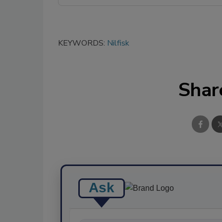
KEYWORDS:
Nilfisk
Shar
Ask