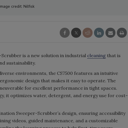
Image credit: Nilfisk
crubber is a new solution in industrial
cleaning
that is
nd sustainability.
verse environments, the CS7500 features an intuitive
 ergonomic design that makes it easy to operate. The
euverable for excellent performance in tight spaces.
gy, it optimizes water, detergent, and energy use for cost-
bination Sweeper-Scrubber’s design, ensuring accessibility
training videos, guided maintenance, and a customizable