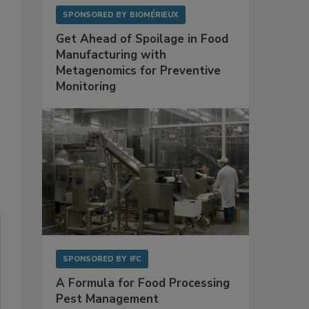
SPONSORED BY
BIOMÉRIEUX
Get Ahead of Spoilage in Food
Manufacturing with
Metagenomics for Preventive
Monitoring
SPONSORED BY
IFC
A Formula for Food Processing
Pest Management