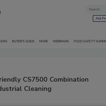
Ask Fo
SIVES
BUYER'S GUIDE
MORE
WEBINARS
FOOD SAFETY SUMM
-Friendly CS7500 Combination
ustrial Cleaning