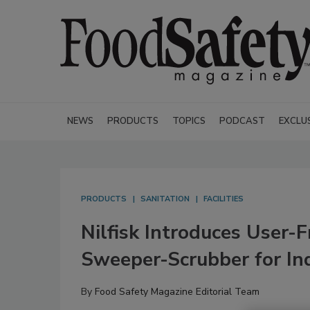
NEWS
PRODUCTS
TOPICS
PODCAST
EXCLU
PRODUCTS
SANITATION
FACILITIES
Nilfisk Introduces User
Sweeper-Scrubber for Ind
By
Food Safety Magazine Editorial Team