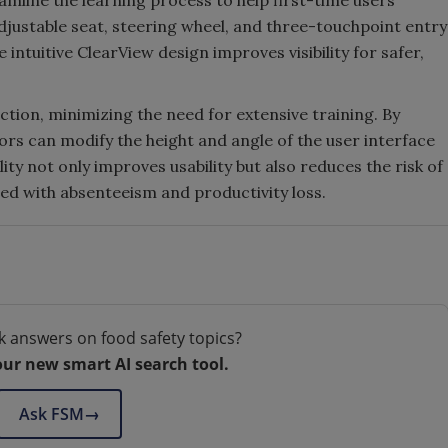
amline the learning process to help first-time users
justable seat, steering wheel, and three-touchpoint entry
 intuitive ClearView design improves visibility for safer,
tion, minimizing the need for extensive training. By
ors can modify the height and angle of the user interface
ty not only improves usability but also reduces the risk of
ted with absenteeism and productivity loss.
k answers on food safety topics?
our new smart AI search tool.
Ask FSM
→