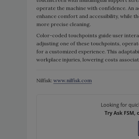
touchscreen with multilingual support stre
operate the machine with confidence. An ad
enhance comfort and accessibility, while the
more precise cleaning.
Color-coded touchpoints guide user interac
adjusting one of these touchpoints, operat
for a customized experience. This adaptabili
workplace injuries, lowering costs associa
Nilfisk:
www.nilfisk.com
Looking for quic
Try Ask FSM, 