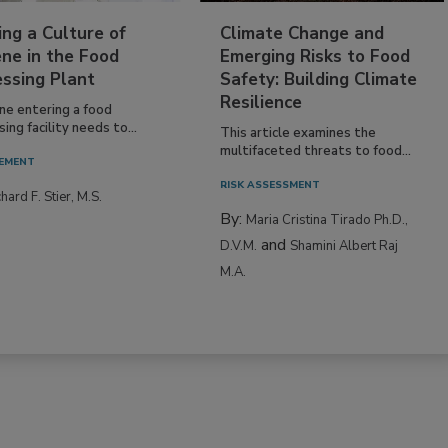
ing a Culture of
Climate Change and
ne in the Food
Emerging Risks to Food
essing Plant
Safety: Building Climate
Resilience
ne entering a food
ing facility needs to...
This article examines the
multifaceted threats to food...
EMENT
RISK ASSESSMENT
hard F. Stier, M.S.
By:
Maria Cristina Tirado Ph.D.,
and
D.V.M.
Shamini Albert Raj
M.A.