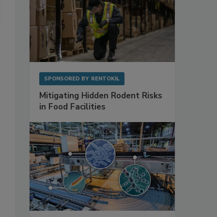
SPONSORED BY
RENTOKIL
Mitigating Hidden Rodent Risks
in Food Facilities