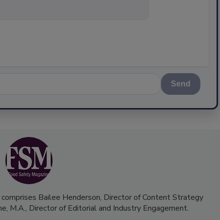
nything about scie
Send
 comprises Bailee Henderson, Director of Content Strategy
me, M.A.,
Director of Editorial and Industry Engagement
.