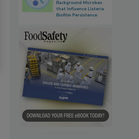
Background Microbes
that Influence Listeria
Biofilm Persistence