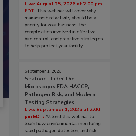
Live: August 25, 2026 at 2:00 pm
EDT:
This webinar will cover why
managing bird activity should be a
priority for your business, the
complexities involved in effective
bird control, and proactive strategies
to help protect your facility.
September 1, 2026
Seafood Under the
Microscope: FDA HACCP,
Pathogen Risk, and Modern
Testing Strategies
Live: September 1, 2026 at 2:00
pm EDT:
Attend this webinar to
learn how environmental monitoring,
rapid pathogen detection, and risk-