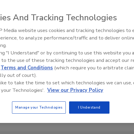
ies And Tracking Technologies
 Media website uses cookies and tracking technologies to
erience, to analyze performance/traffic and to deliver onlin
Food Safety Five Ep. 33: Studi
ing.
Raise Safety Questions About
ing "I Understand" or by continuing to use this website you 
Sweeteners, Food Dyes, and 
 to the use of these tracking technologies and accept our 
d
Terms and Conditions
(which require you to arbitrate clai
lly out of court).
 like to take the time to set which technologies we can use, 
 your Technologies'.
View our Privacy Policy
Manage your Technologies
I Understand