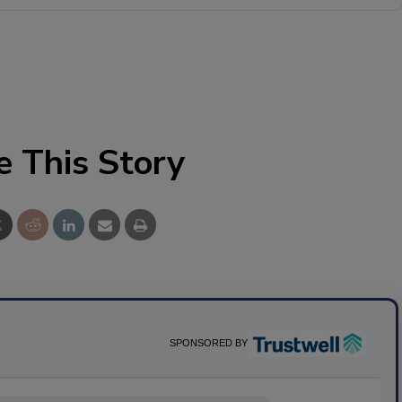
e This Story
SPONSORED BY