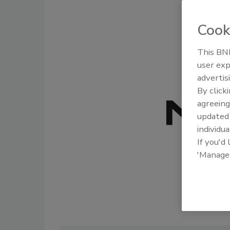
Cook
This BNP
user exp
advertis
By click
agreeing
update
individua
If you'd
'Manage