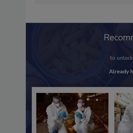
Recom
to unloc
Already 