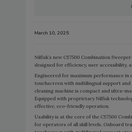
March 10, 2025
Nilfisk’s new CS7500 Combination Sweeper-S
designed for efficiency, user accessibility, a
Engineered for maximum performance in di
touchscreen with multilingual support and
cleaning machine is compact and ultra-man
Equipped with proprietary Nilfisk technolo
effective, eco-friendly operation.
Usability is at the core of the CS7500 Com
for operators of all skill levels. Onboard 