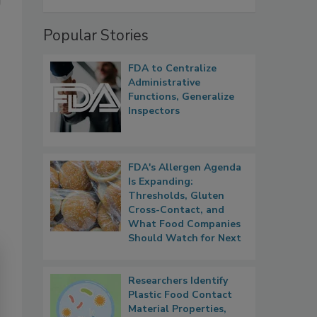
Popular Stories
FDA to Centralize
Administrative
Functions, Generalize
Inspectors
FDA's Allergen Agenda
Is Expanding:
Thresholds, Gluten
Cross-Contact, and
What Food Companies
Should Watch for Next
Researchers Identify
Plastic Food Contact
Material Properties,