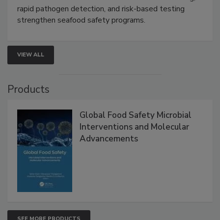
Live: September 1, 2026 at 2:00 pm EDT:
Attend
this webinar to learn how environmental monitoring,
rapid pathogen detection, and risk-based testing
strengthen seafood safety programs.
VIEW ALL
Products
Global Food Safety Microbial
Interventions and Molecular
Advancements