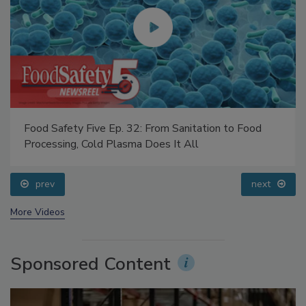
Food Safety Five Ep. 32: From Sanitation to Food
Processing, Cold Plasma Does It All
prev
next
More Videos
Sponsored Content