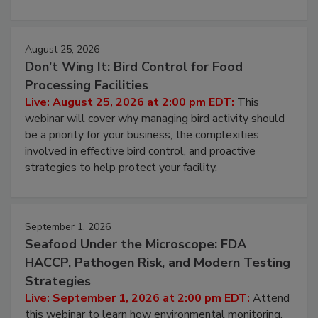
processing, and what it costs you between scheduled
cleans.
August 25, 2026
Don’t Wing It: Bird Control for Food
Processing Facilities
Live: August 25, 2026 at 2:00 pm EDT:
This
webinar will cover why managing bird activity should
be a priority for your business, the complexities
involved in effective bird control, and proactive
strategies to help protect your facility.
September 1, 2026
Seafood Under the Microscope: FDA
HACCP, Pathogen Risk, and Modern Testing
Strategies