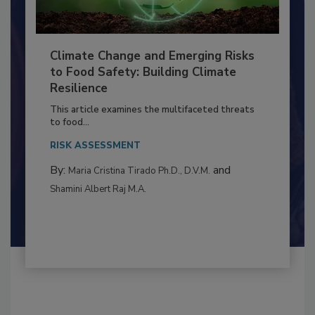
Climate Change and Emerging Risks
to Food Safety: Building Climate
Resilience
This article examines the multifaceted threats
to food...
RISK ASSESSMENT
By:
and
Maria Cristina Tirado Ph.D., D.V.M.
Shamini Albert Raj M.A.