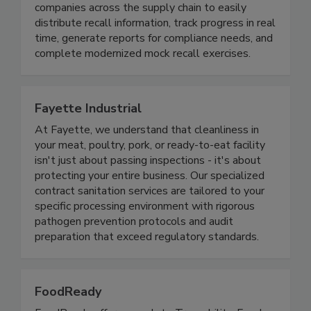
makes recall process management easier and
more effective. The cloud platform enables
companies across the supply chain to easily
distribute recall information, track progress in real
time, generate reports for compliance needs, and
complete modernized mock recall exercises.
Fayette Industrial
At Fayette, we understand that cleanliness in
your meat, poultry, pork, or ready-to-eat facility
isn't just about passing inspections - it's about
protecting your entire business. Our specialized
contract sanitation services are tailored to your
specific processing environment with rigorous
pathogen prevention protocols and audit
preparation that exceed regulatory standards.