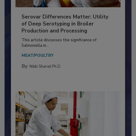
Serovar Differences Matter: Utility
of Deep Serotyping in Broiler
Production and Processing
This article discusses the significance of
Salmonella in...
MEAT/POULTRY
By:
Nikki Shariat Ph.D.