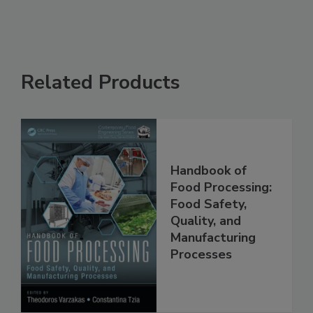
Related Products
Handbook of
Food Processing:
Food Safety,
Quality, and
Manufacturing
Processes