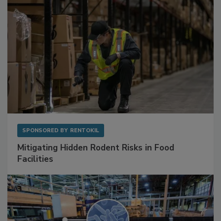
SPONSORED BY
RENTOKIL
Mitigating Hidden Rodent Risks in Food
Facilities