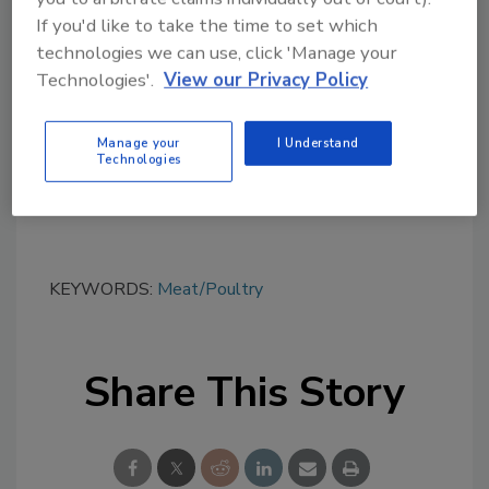
Looking for quick answers on food safety
If you'd like to take the time to set which
topics?
technologies we can use, click 'Manage your
Try Ask FSM, our new smart AI search
Technologies'.
View our Privacy Policy
tool.
Manage your
I Understand
Ask FSM
→
Technologies
KEYWORDS:
Meat/Poultry
Share This Story