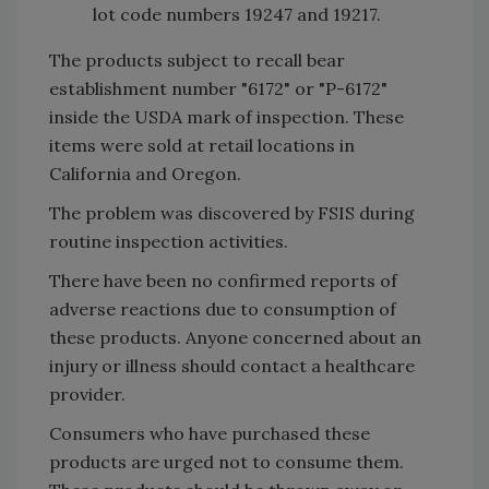
lot code numbers 19247 and 19217.
The products subject to recall bear
establishment number "6172" or "P-6172"
inside the USDA mark of inspection. These
items were sold at retail locations in
California and Oregon.
The problem was discovered by FSIS during
routine inspection activities.
There have been no confirmed reports of
adverse reactions due to consumption of
these products. Anyone concerned about an
injury or illness should contact a healthcare
provider.
Consumers who have purchased these
products are urged not to consume them.