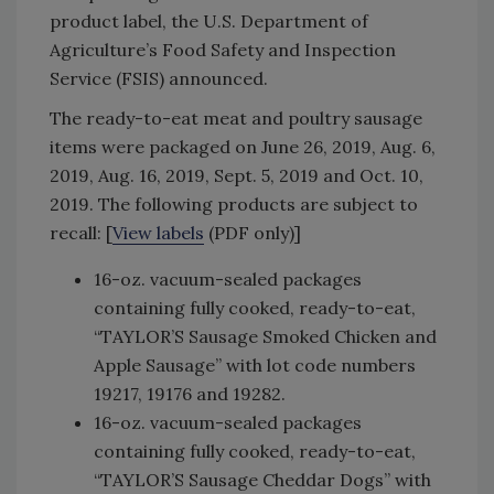
product label, the U.S. Department of
Agriculture’s Food Safety and Inspection
Service (FSIS) announced.
The ready-to-eat meat and poultry sausage
items were packaged on June 26, 2019, Aug. 6,
2019, Aug. 16, 2019, Sept. 5, 2019 and Oct. 10,
2019. The following products are subject to
recall: [
View labels
(PDF only)]
16-oz. vacuum-sealed packages
containing fully cooked, ready-to-eat,
“TAYLOR’S Sausage Smoked Chicken and
Apple Sausage” with lot code numbers
19217, 19176 and 19282.
16-oz. vacuum-sealed packages
containing fully cooked, ready-to-eat,
“TAYLOR’S Sausage Cheddar Dogs” with