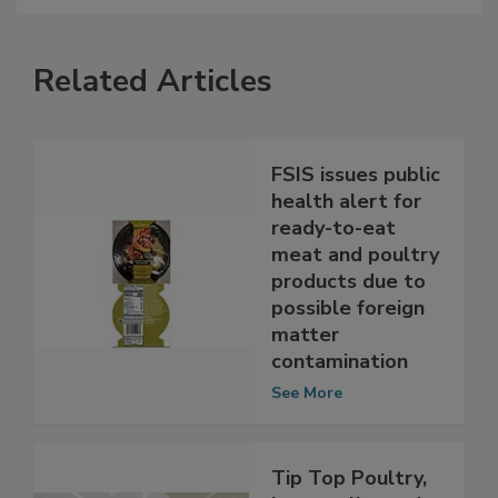
Related Articles
FSIS issues public
health alert for
ready-to-eat
meat and poultry
products due to
possible foreign
matter
contamination
See More