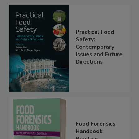
Practical Food
Safety:
Contemporary
Issues and Future
Directions
Food Forensics