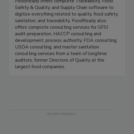
FoodReady
FoodReady offers complete Traceability, Food
Safety & Quality, and Supply Chain software to
digitize everything related to quality, food safety,
sanitation, and traceability. FoodReady also
offers complete consulting services for GFSI
audit-preparation, HACCP consulting and
development, process authority, FDA consulting,
USDA consulting, and master sanitation
consulting services from a team of longtime
auditors, former Directors of Quality at the
largest food companies.