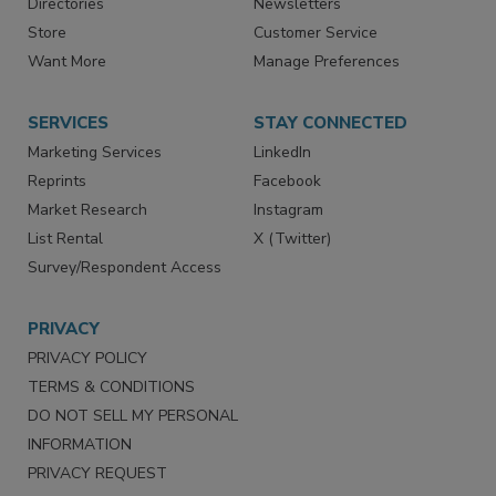
Contact Us
eMagazine
Directories
Newsletters
Store
Customer Service
Want More
Manage Preferences
SERVICES
STAY CONNECTED
Marketing Services
LinkedIn
Reprints
Facebook
Market Research
Instagram
List Rental
X (Twitter)
Survey/Respondent Access
PRIVACY
PRIVACY POLICY
TERMS & CONDITIONS
DO NOT SELL MY PERSONAL
INFORMATION