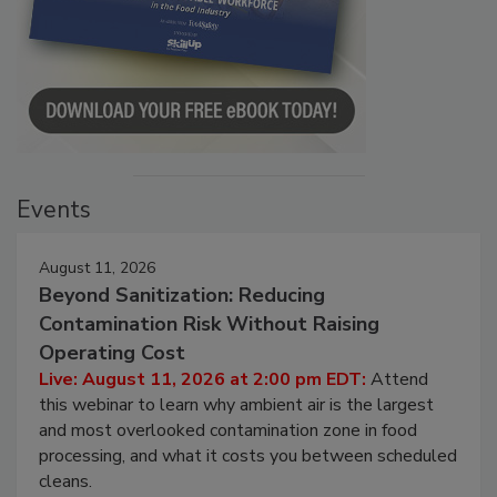
Events
August 11, 2026
Beyond Sanitization: Reducing
Contamination Risk Without Raising
Operating Cost
Live: August 11, 2026 at 2:00 pm EDT:
Attend
this webinar to learn why ambient air is the largest
and most overlooked contamination zone in food