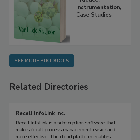
Handbook
Practice,
Instrumentation,
Case Studies
SEE MORE PRODUCTS
Related Directories
Recall InfoLink Inc.
Recall InfoLink is a subscription software that