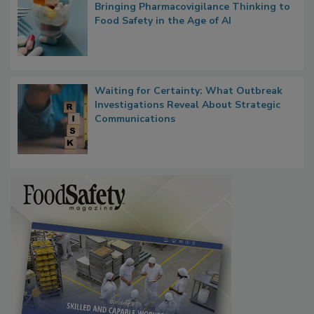
What if We Treated Food Like Medicine?
Bringing Pharmacovigilance Thinking to
Food Safety in the Age of AI
Waiting for Certainty: What Outbreak
Investigations Reveal About Strategic
Communications