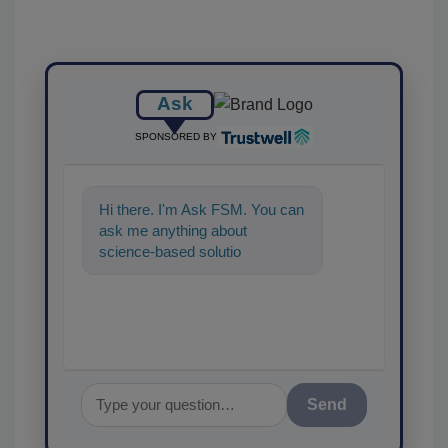
Ask
SPONSORED BY
Hi there. I'm Ask FSM. You can
ask me anything about
science-based solutions for
food safety and quality
assurance,
Send