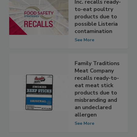
Tip Top Poultry,
Inc. recalls ready-
to-eat poultry
products due to
possible Listeria
contamination
See More
Family Traditions
Meat Company
recalls ready-to-
eat meat stick
products due to
misbranding and
an undeclared
allergen
See More