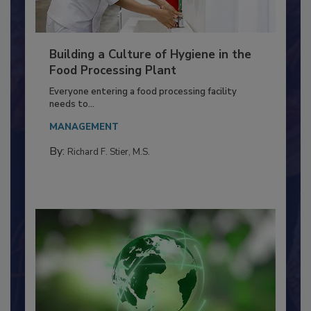
Building a Culture of Hygiene in the
Food Processing Plant
Everyone entering a food processing facility
needs to...
MANAGEMENT
By:
Richard F. Stier, M.S.