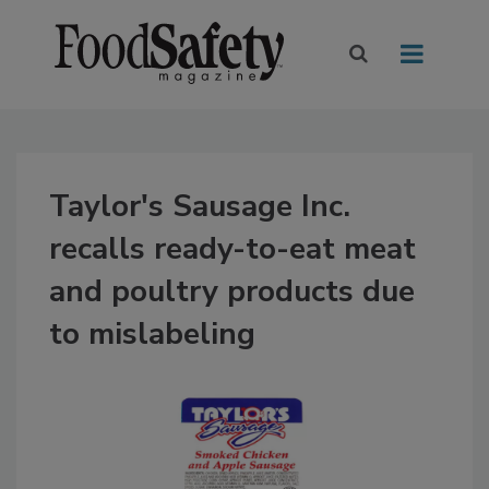
Taylor's Sausage Inc.
recalls ready-to-eat meat
and poultry products due
to mislabeling