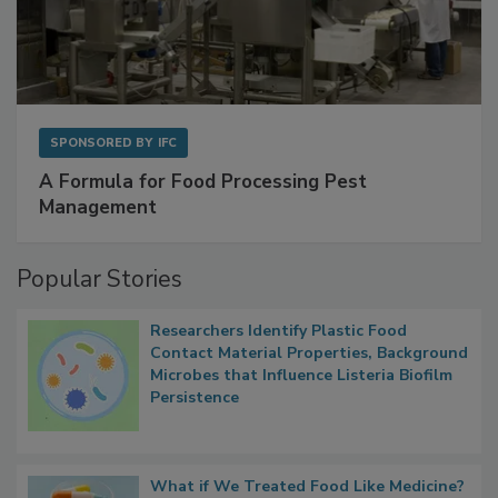
SPONSORED BY
IFC
A Formula for Food Processing Pest
Management
Popular Stories
Researchers Identify Plastic Food
Contact Material Properties, Background
Microbes that Influence Listeria Biofilm
Persistence