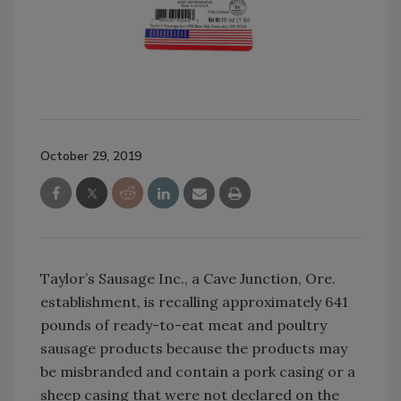
October 29, 2019
Taylor’s Sausage Inc., a Cave Junction, Ore.
establishment, is recalling approximately 641
pounds of ready-to-eat meat and poultry
sausage products because the products may
be misbranded and contain a pork casing or a
sheep casing that were not declared on the