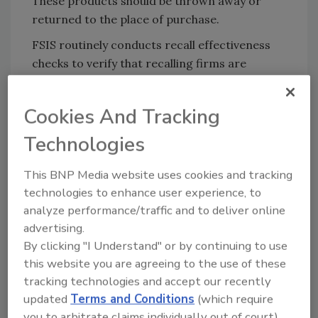
These products should be thrown away or
returned to the place of purchase.
FSIS routinely conducts recall effectiveness
checks to verify that recalling firms are
notifying their customers of the recall and
that actions are being taken to make certain
Cookies And Tracking
that the product is no longer available to
consumers.
Technologies
Consumers with questions about the recall
This BNP Media website uses cookies and tracking
can contact Yvette Pendleton, shipping and
technologies to enhance user experience, to
receiving manager at Taylor’s Sausage Inc., at
analyze performance/traffic and to deliver online
(541) 592-4185. Members of the media with
advertising.
questions about the recall can contact Emily
By clicking "I Understand" or by continuing to use
Nichols, co-owner of Taylor’s Sausage Inc., at
this website you are agreeing to the use of these
(541) 592-4185.
tracking technologies and accept our recently
updated
Terms and Conditions
(which require
you to arbitrate claims individually out of court).