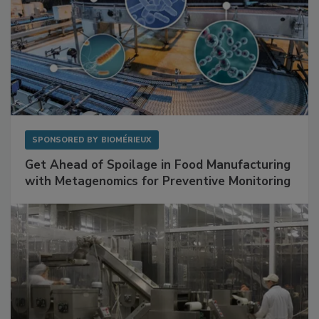
SPONSORED BY
BIOMÉRIEUX
Get Ahead of Spoilage in Food Manufacturing
with Metagenomics for Preventive Monitoring