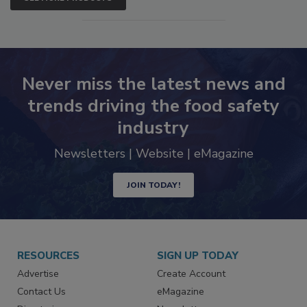
SEE MORE PRODUCTS
Never miss the latest news and
trends driving the food safety
industry
Newsletters | Website | eMagazine
JOIN TODAY!
RESOURCES
SIGN UP TODAY
Advertise
Create Account