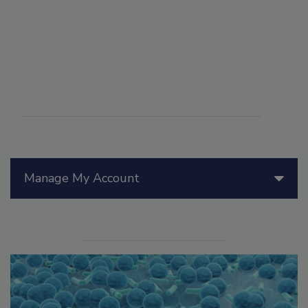
Manage My Account