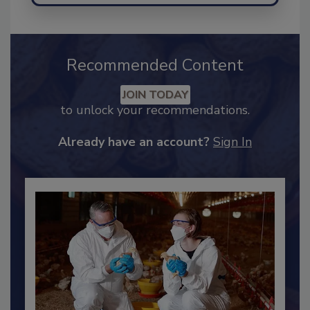
Recommended Content
JOIN TODAY
to unlock your recommendations.
Already have an account?
Sign In