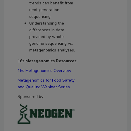
trends can benefit from
next-generation
sequencing.
Understanding the
differences in data
provided by whole-
genome sequencing vs.
metagenomics analyses.
16s Metagenomics Resources:
16s Metagenomics Overview
Metagenomics for Food Safety
and Quality: Webinar Series
Sponsored by: