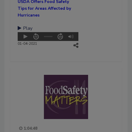
USDA Offers Food Safety
Tips for Areas Affected by
Hurricanes
Play
01-04-2021
1:04:48