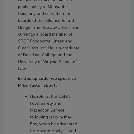
public policy at Monsanto
Company and served on the
boards of the Alliance to End
Hunger and RESOLVE, Inc. He is
currently a board member of
STOP Foodborne Illness and
Clear Labs, Inc. He is a graduate
of Davidson College and the
University of Virginia School of
Law.
In this episode, we speak to
Mike Taylor about:
His role at the USDA
Food Safety and
Inspection Service
following Jack-In-the-
Box, when he advocated
for Hazard Analysis and