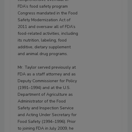
FDA’s food safety program
Congress mandated in the Food
Safety Modernization Act of
2011 and oversaw all of FDA’s
food-related activities, including
its nutrition, labeling, food
additive, dietary supplement
and animal drug programs.
Mr. Taylor served previously at
FDA as a staff attorney and as
Deputy Commissioner for Policy
(1991–1994) and at the U.S.
Department of Agriculture as
Administrator of the Food
Safety and Inspection Service
and Acting Under Secretary for
Food Safety (1994–1996). Prior
to joining FDA in July 2009, he