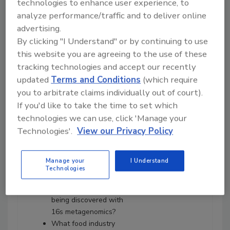
technologies to enhance user experience, to
Neogen's Joe Heinzelmann
analyze performance/traffic and to deliver online
about:
advertising.
Adoption of whole-
By clicking "I Understand" or by continuing to use
genome sequencing by
this website you are agreeing to the use of these
federal regulatory
tracking technologies and accept our recently
agencies and food
updated
Terms and Conditions
(which require
processing companies.
you to arbitrate claims individually out of court).
How metagenomics
If you'd like to take the time to set which
differs from how
agencies are using
technologies we can use, click 'Manage your
whole-genome
Technologies'.
View our Privacy Policy
sequencing.
What 16s metagenomics
Manage your
I Understand
is and how is it used in
Technologies
plants.
What kinds of data are
being discovered with
16s metagenomics?
What food industry