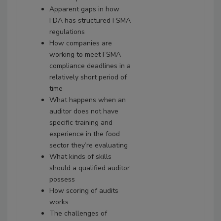
Apparent gaps in how
FDA has structured FSMA
regulations
How companies are
working to meet FSMA
compliance deadlines in a
relatively short period of
time
What happens when an
auditor does not have
specific training and
experience in the food
sector they’re evaluating
What kinds of skills
should a qualified auditor
possess
How scoring of audits
works
The challenges of