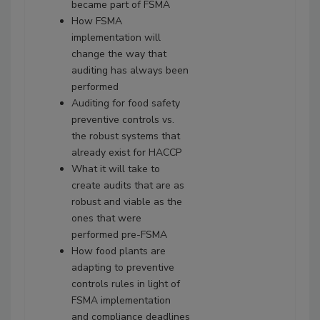
became part of FSMA
How FSMA
implementation will
change the way that
auditing has always been
performed
Auditing for food safety
preventive controls vs.
the robust systems that
already exist for HACCP
What it will take to
create audits that are as
robust and viable as the
ones that were
performed pre-FSMA
How food plants are
adapting to preventive
controls rules in light of
FSMA implementation
and compliance deadlines