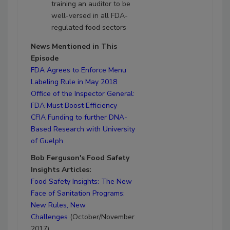
training an auditor to be
well-versed in all FDA-
regulated food sectors
News Mentioned in This
Episode
FDA Agrees to Enforce Menu
Labeling Rule in May 2018
Office of the Inspector General:
FDA Must Boost Efficiency
CFIA Funding to further DNA-
Based Research with University
of Guelph
Bob Ferguson's Food Safety
Insights Articles:
Food Safety Insights: The New
Face of Sanitation Programs:
New Rules, New
Challenges
(October/November
2017)