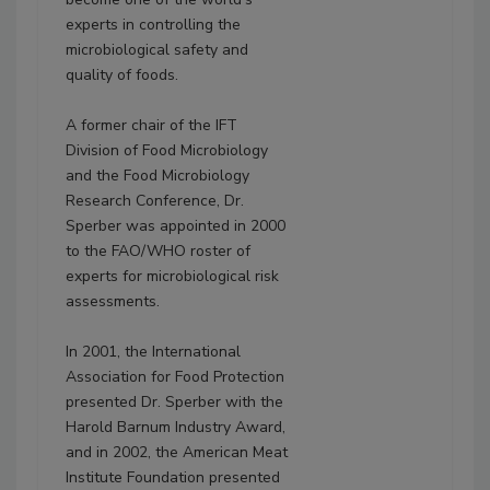
experts in controlling the
microbiological safety and
quality of foods.
A former chair of the IFT
Division of Food Microbiology
and the Food Microbiology
Research Conference, Dr.
Sperber was appointed in 2000
to the FAO/WHO roster of
experts for microbiological risk
assessments.
In 2001, the International
Association for Food Protection
presented Dr. Sperber with the
Harold Barnum Industry Award,
and in 2002, the American Meat
Institute Foundation presented