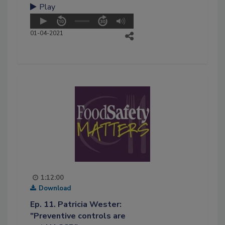
Play
01-04-2021
1:12:00
Download
Ep. 11. Patricia Wester:
"Preventive controls are