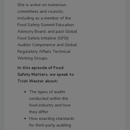
She is active on numerous
committees and councils,
including as a member of the
Food Safety Summit Education
Advisory Board, and past Global
Food Safety Initiative (GFSI)
Auditor Competence and Global
Regulatory Affairs Technical
Working Groups.
In this episode of Food
Safety Matters, we speak to
Trish Wester about:
The types of audits
conducted within the
food industry and how
they differ
How exacting standards
for third-party auditing