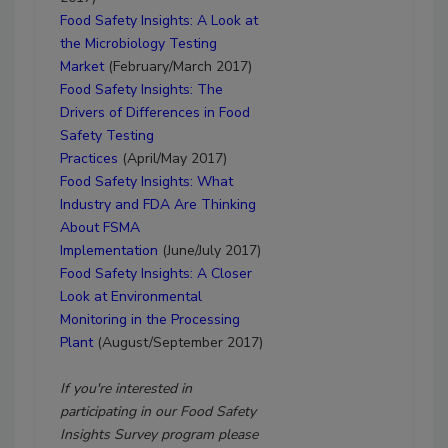
Food Safety Insights: A Look at
the Microbiology Testing
Market
(February/March 2017)
Food Safety Insights: The
Drivers of Differences in Food
Safety Testing
Practices
(April/May 2017)
Food Safety Insights:
What
Industry and FDA Are Thinking
About FSMA
Implementation
(June/July 2017)
Food Safety Insights:
A Closer
Look at Environmental
Monitoring in the Processing
Plant
(August/September 2017)
If you're interested in
participating in our Food Safety
Insights Survey program please