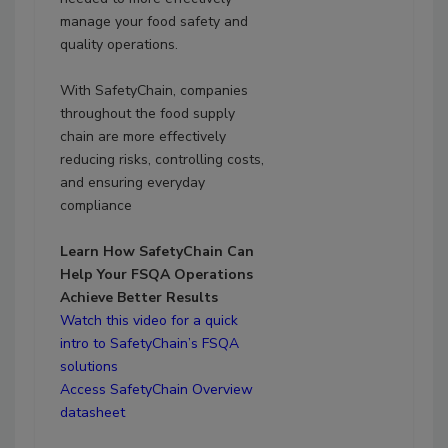
manage your food safety and
quality operations.
With SafetyChain, companies
throughout the food supply
chain are more effectively
reducing risks, controlling costs,
and ensuring everyday
compliance
Learn How SafetyChain Can
Help Your FSQA Operations
Achieve Better Results
Watch this video for a quick
intro to SafetyChain’s FSQA
solutions
Access SafetyChain Overview
datasheet