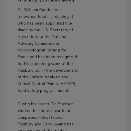
this until you came along"
Dr. William Sperber is a
renowned food microbiologist
who has been appointed five
times by the U.S. Secretary of
Agriculture to the National
Advisory Committee on
Microbiological Criteria for
Foods and has been recognized
for his pioneering work at the
Pillsbury Co. in the development
of the Hazard Analysis and
Critical Control Points (HACCP)
food safety program model.
During his career, Dr. Sperber
worked for three major food
companies—Best Foods,
Pillsbury and Cargill—and has
become one of the world’s