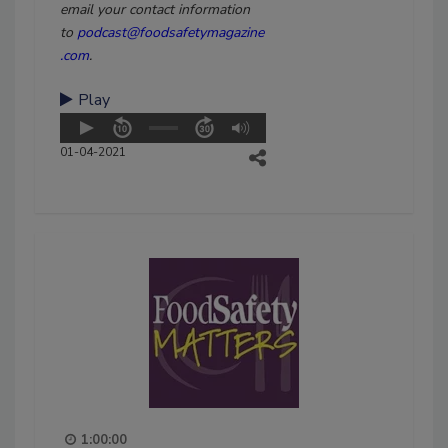
email your contact information
to
podcast@foodsafetymagazine
.com
.
Play
01-04-2021
1:00:00