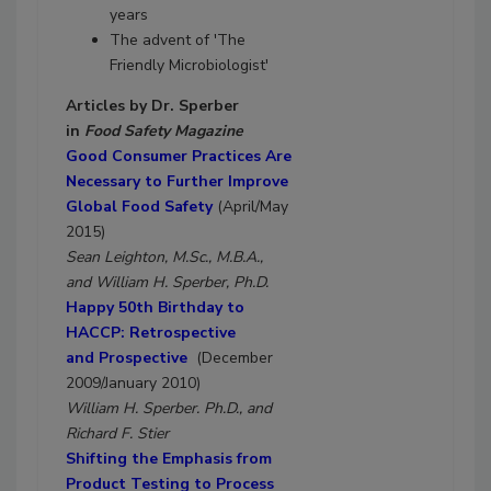
years
The advent of 'The
Friendly Microbiologist'
Articles by Dr. Sperber
in
Food Safety Magazine
Good Consumer Practices Are
Necessary to Further Improve
Global Food Safety
(April/May
2015)
Sean Leighton, M.Sc., M.B.A.,
and William H. Sperber, Ph.D.
Happy 50th Birthday to
HACCP: Retrospective
and Prospective
(December
2009/January 2010)
William H. Sperber. Ph.D., and
Richard F. Stier
Shifting the Emphasis from
Product Testing to Process