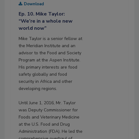
Download
Ep. 10. Mike Taylor:
“We’re in a whole new
world now”
Mike Taylor is a senior fellow at
the Meridian Institute and an
advisor to the Food and Society
Program at the Aspen Institute.
His primary interests are food
safety globally and food
security in Africa and other
developing regions.
Until June 1, 2016, Mr. Taylor
was Deputy Commissioner for
Foods and Veterinary Medicine
at the U.S. Food and Drug
Administration (FDA). He led the
comprehensive overhaul of