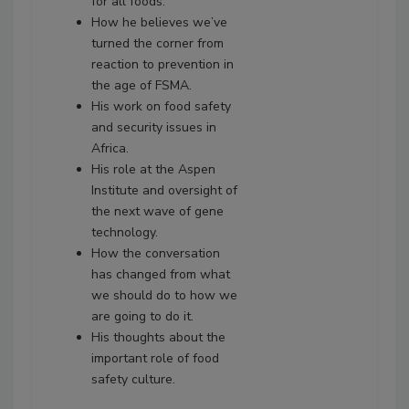
for all foods.
How he believes we’ve
turned the corner from
reaction to prevention in
the age of FSMA.
His work on food safety
and security issues in
Africa.
His role at the Aspen
Institute and oversight of
the next wave of gene
technology.
How the conversation
has changed from what
we should do to how we
are going to do it.
His thoughts about the
important role of food
safety culture.