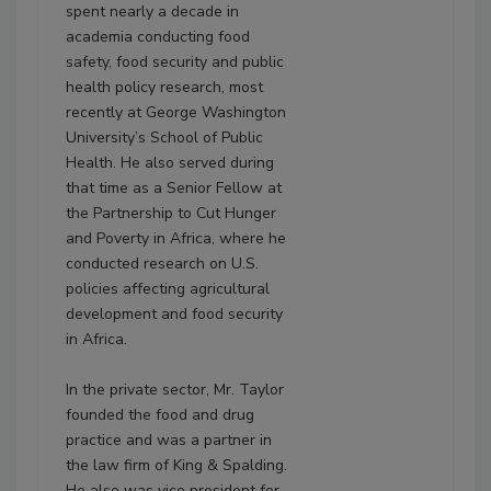
spent nearly a decade in
academia conducting food
safety, food security and public
health policy research, most
recently at George Washington
University’s School of Public
Health. He also served during
that time as a Senior Fellow at
the Partnership to Cut Hunger
and Poverty in Africa, where he
conducted research on U.S.
policies affecting agricultural
development and food security
in Africa.
In the private sector, Mr. Taylor
founded the food and drug
practice and was a partner in
the law firm of King & Spalding.
He also was vice president for