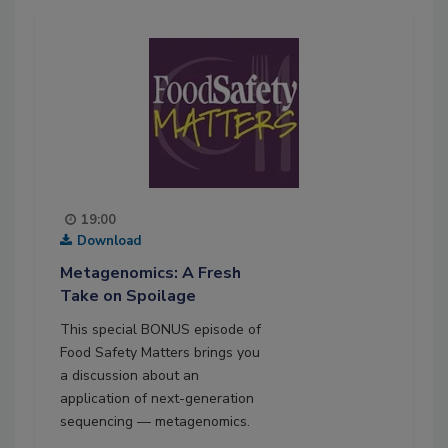
19:00
Download
Metagenomics: A Fresh
Take on Spoilage
This special BONUS episode of
Food Safety Matters brings you
a discussion about an
application of next-generation
sequencing — metagenomics.