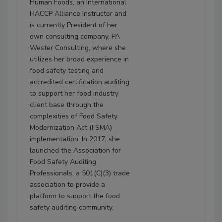
Human Foods, an International
HACCP Alliance Instructor and
is currently President of her
own consulting company, PA
Wester Consulting, where she
utilizes her broad experience in
food safety testing and
accredited certification auditing
to support her food industry
client base through the
complexities of Food Safety
Modernization Act (FSMA)
implementation. In 2017, she
launched the Association for
Food Safety Auditing
Professionals, a 501(C)(3) trade
association to provide a
platform to support the food
safety auditing community.