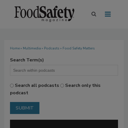
Home
»
Multimedia
»
Podcasts
» Food Safety Matters
Search Term(s)
Search all podcasts
Search only this
podcast