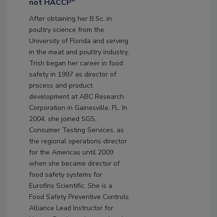
not HACCP"
After obtaining her B.Sc. in
poultry science from the
University of Florida and serving
in the meat and poultry industry,
Trish began her career in food
safety in 1997 as director of
process and product
development at ABC Research
Corporation in Gainesville, FL. In
2004, she joined SGS,
Consumer Testing Services, as
the regional operations director
for the Americas until 2009
when she became director of
food safety systems for
Eurofins Scientific. She is a
Food Safety Preventive Controls
Alliance Lead Instructor for