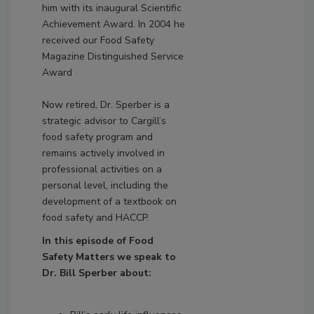
him with its inaugural Scientific
Achievement Award. In 2004 he
received our Food Safety
Magazine Distinguished Service
Award
Now retired, Dr. Sperber is a
strategic advisor to Cargill’s
food safety program and
remains actively involved in
professional activities on a
personal level, including the
development of a textbook on
food safety and HACCP.
In this episode of Food
Safety
Matters
we speak to
Dr. Bill Sperber about: