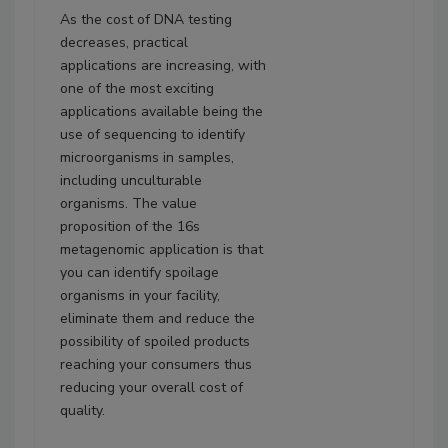
As the cost of DNA testing
decreases, practical
applications are increasing, with
one of the most exciting
applications available being the
use of sequencing to identify
microorganisms in samples,
including unculturable
organisms. The value
proposition of the 16s
metagenomic application is that
you can identify spoilage
organisms in your facility,
eliminate them and reduce the
possibility of spoiled products
reaching your consumers thus
reducing your overall cost of
quality.