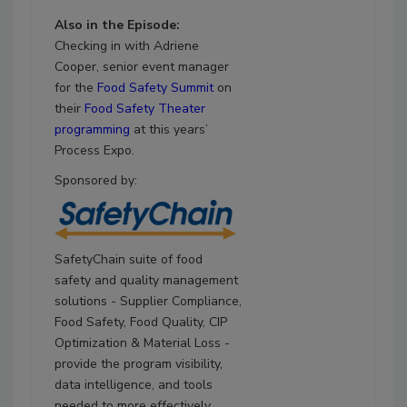
Also in the Episode:
Checking in with Adriene
Cooper, senior event manager
for the
Food Safety Summit
on
their
Food Safety Theater
programming
at this years’
Process Expo.
Sponsored by:
SafetyChain suite of food
safety and quality management
solutions - Supplier Compliance,
Food Safety, Food Quality, CIP
Optimization & Material Loss -
provide the program visibility,
data intelligence, and tools
needed to more effectively