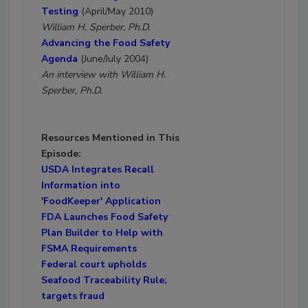
Testing
(April/May 2010)
William H. Sperber, Ph.D.
Advancing the Food Safety
Agenda
(June/July 2004)
An interview with William H.
Sperber, Ph.D.
Resources Mentioned in This
Episode:
USDA Integrates Recall
Information into
'FoodKeeper' Application
FDA Launches Food Safety
Plan Builder to Help with
FSMA Requirements
Federal court upholds
Seafood Traceability Rule;
targets fraud