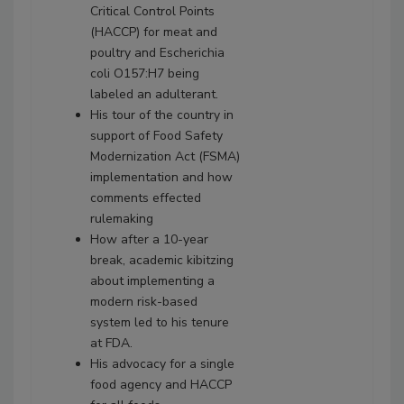
Critical Control Points
(HACCP) for meat and
poultry and Escherichia
coli O157:H7 being
labeled an adulterant.
His tour of the country in
support of Food Safety
Modernization Act (FSMA)
implementation and how
comments effected
rulemaking
How after a 10-year
break, academic kibitzing
about implementing a
modern risk-based
system led to his tenure
at FDA.
His advocacy for a single
food agency and HACCP