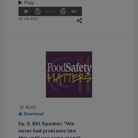
Play
01-04-2021
45:00
Download
Ep. 9. Bill Sperber: "We
never had problems like