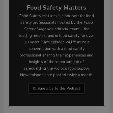
Food Safety Matters
Food Safety Matters is a podcast for food
safety professionals hosted by the
Food
Safety Magazine
editorial team – the
leading media brand in food safety for over
20 years. Each episode will feature a
conversation with a food safety
professional sharing their experiences and
insights of the important job of
safeguarding the world’s food supply.
New episodes are posted twice a month.
Subscribe to this Podcast