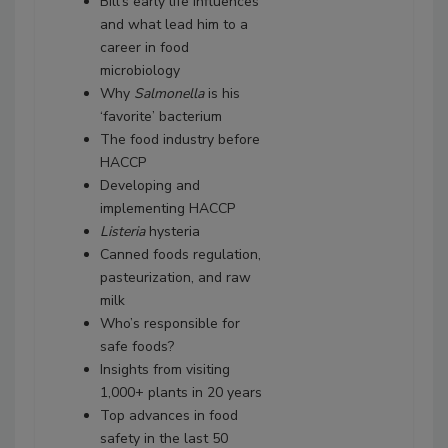
Bill’s early life influences
and what lead him to a
career in food
microbiology
Why
Salmonella
is his
‘favorite’ bacterium
The food industry before
HACCP
Developing and
implementing HACCP
Listeria
hysteria
Canned foods regulation,
pasteurization, and raw
milk
Who’s responsible for
safe foods?
Insights from visiting
1,000+ plants in 20 years
Top advances in food
safety in the last 50