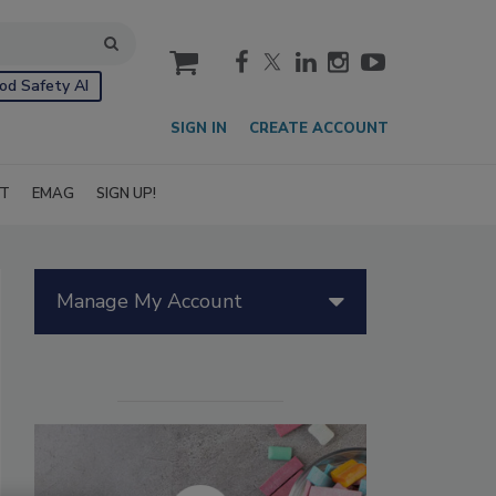
cart
od Safety AI
SIGN IN
CREATE ACCOUNT
IT
EMAG
SIGN UP!
Manage My Account