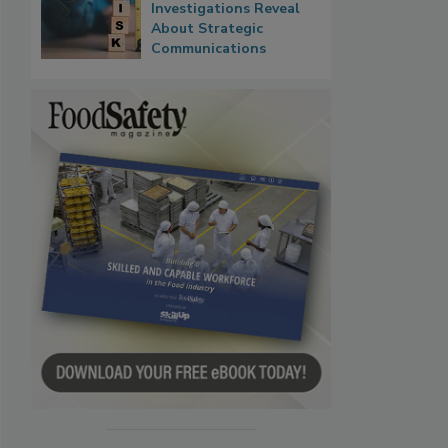
Investigations Reveal
About Strategic
Communications