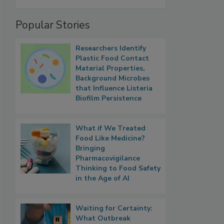
Popular Stories
Researchers Identify
Plastic Food Contact
Material Properties,
Background Microbes
that Influence Listeria
Biofilm Persistence
What if We Treated
Food Like Medicine?
Bringing
Pharmacovigilance
Thinking to Food Safety
in the Age of AI
Waiting for Certainty:
What Outbreak