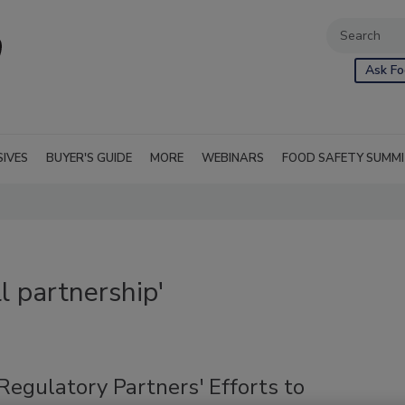
Ask Fo
SIVES
BUYER'S GUIDE
MORE
WEBINARS
FOOD SAFETY SUMM
l partnership'
Regulatory Partners' Efforts to