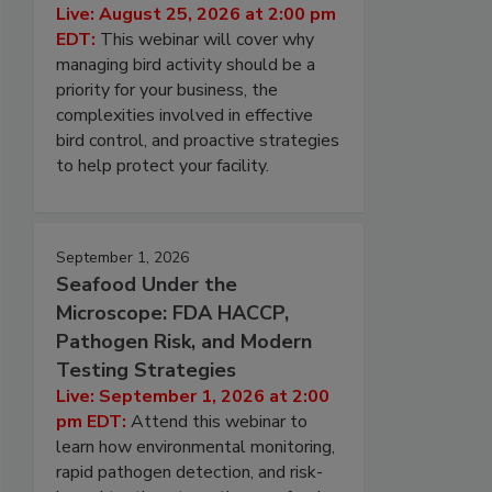
Live: August 25, 2026 at 2:00 pm
EDT:
This webinar will cover why
managing bird activity should be a
priority for your business, the
complexities involved in effective
bird control, and proactive strategies
to help protect your facility.
September 1, 2026
Seafood Under the
Microscope: FDA HACCP,
Pathogen Risk, and Modern
Testing Strategies
Live: September 1, 2026 at 2:00
pm EDT:
Attend this webinar to
learn how environmental monitoring,
rapid pathogen detection, and risk-