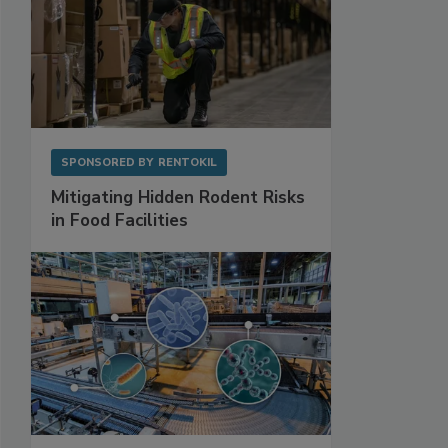
SPONSORED BY
RENTOKIL
Mitigating Hidden Rodent Risks
in Food Facilities