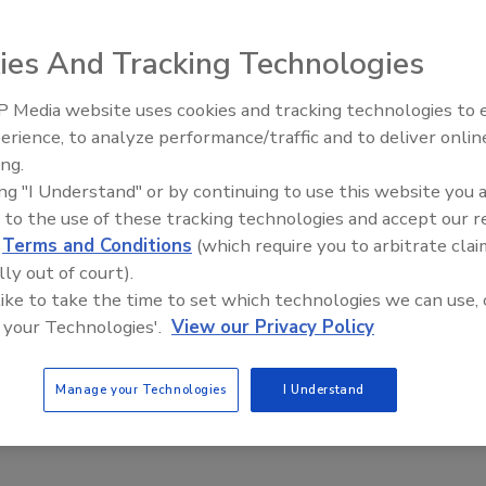
e Integration Expands Nationwide
Recall Integration Partnership Project expanded
ies And Tracking Technologies
ical state and federal partnerships to improve
capabilities during recall events
 Media website uses cookies and tracking technologies to
erience, to analyze performance/traffic and to deliver onlin
Food Safety Five Ep. 33: Studies
lthaus Badour
ing.
Raise Safety Questions About
3
ing "I Understand" or by continuing to use this website you 
Sweeteners, Food Dyes, and UPFs
 to the use of these tracking technologies and accept our 
ndemic in 2020, federal and state recall coordinators and
d
Terms and Conditions
(which require you to arbitrate clai
rship teams took a closer look at the existing regulatory
lly out of court).
onse efforts in the state of Georgia, and where collaboration
 like to take the time to set which technologies we can use, 
ween the two agencies. After creating a pilot template
 your Technologies'.
View our Privacy Policy
 2021, the recall shadowing concept was expanded to a larger
eedback from 12 additional agencies in 2022 strengthened
 to enhance partner integration efforts, with the ultimate
Manage your Technologies
I Understand
ter protect public health during recall events.