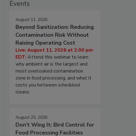
Events
August 11, 2026
Beyond Sanitization: Reducing
Contamination Risk Without
Raising Operating Cost
Live: August 11, 2026 at 2:00 pm
EDT:
Attend this webinar to learn
why ambient air is the largest and
most overlooked contamination
zone in food processing, and what it
costs you between scheduled
cleans.
August 25, 2026
Don’t Wing It: Bird Control for
Food Processing Facilities