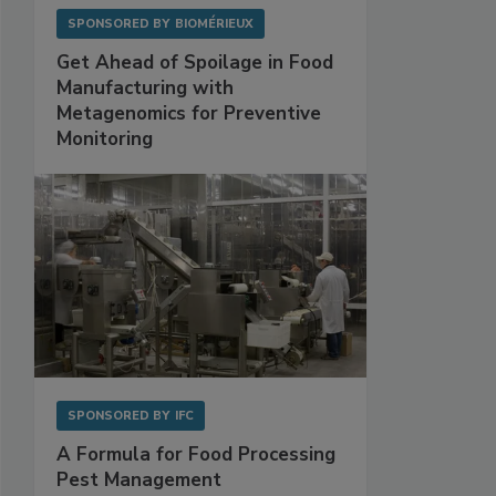
SPONSORED BY
BIOMÉRIEUX
Get Ahead of Spoilage in Food
Manufacturing with
Metagenomics for Preventive
Monitoring
SPONSORED BY
IFC
A Formula for Food Processing
Pest Management