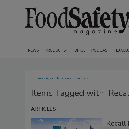
NEWS
PRODUCTS
TOPICS
PODCAST
EXCLU
Home
» Keywords: » Recall partnership
Items Tagged with 'Recal
ARTICLES
Recall 