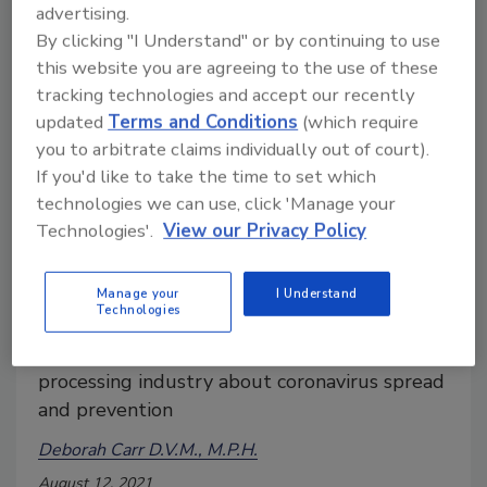
advertising.
By clicking "I Understand" or by continuing to use
this website you are agreeing to the use of these
tracking technologies and accept our recently
updated
Terms and Conditions
(which require
you to arbitrate claims individually out of court).
If you'd like to take the time to set which
technologies we can use, click 'Manage your
Technologies'.
View our Privacy Policy
What We Learned from COVID-19
Infections in Meat and Poultry
Manage your
I Understand
Workers
Technologies
Lessons from the meat and poultry
processing industry about coronavirus spread
and prevention
Deborah Carr D.V.M., M.P.H.
August 12, 2021