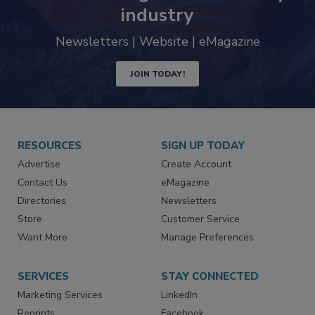
industry
Newsletters | Website | eMagazine
JOIN TODAY!
RESOURCES
SIGN UP TODAY
Advertise
Create Account
Contact Us
eMagazine
Directories
Newsletters
Store
Customer Service
Want More
Manage Preferences
SERVICES
STAY CONNECTED
Marketing Services
LinkedIn
Reprints
Facebook