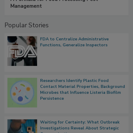
Management
Popular Stories
FDA to Centralize Administrative
Functions, Generalize Inspectors
Researchers Identify Plastic Food
Contact Material Properties, Background
Microbes that Influence Listeria Biofilm
Persistence
Waiting for Certainty: What Outbreak
Investigations Reveal About Strategic