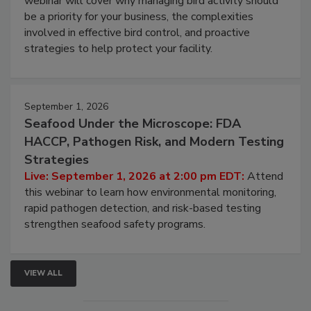
webinar will cover why managing bird activity should
be a priority for your business, the complexities
involved in effective bird control, and proactive
strategies to help protect your facility.
September 1, 2026
Seafood Under the Microscope: FDA
HACCP, Pathogen Risk, and Modern Testing
Strategies
Live: September 1, 2026 at 2:00 pm EDT:
Attend
this webinar to learn how environmental monitoring,
rapid pathogen detection, and risk-based testing
strengthen seafood safety programs.
VIEW ALL