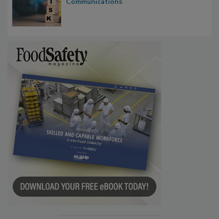
Communications