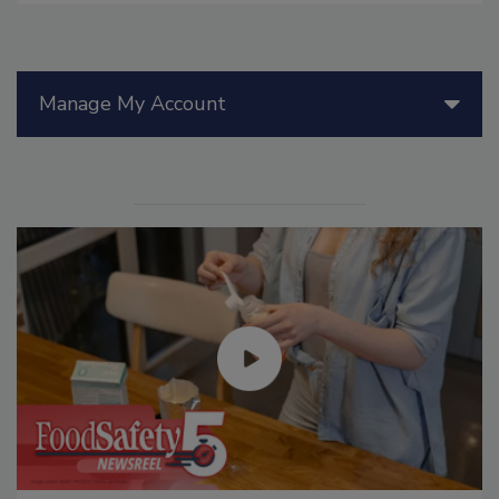
Manage My Account