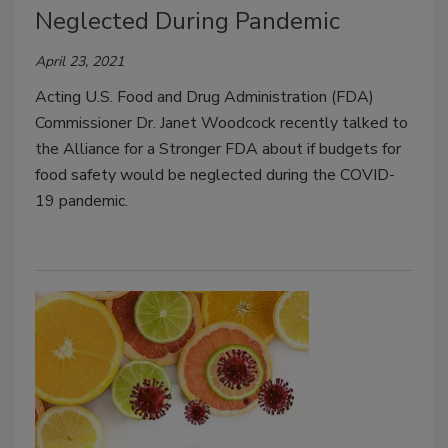
Neglected During Pandemic
April 23, 2021
Acting U.S. Food and Drug Administration (FDA)
Commissioner Dr. Janet Woodcock recently talked to
the Alliance for a Stronger FDA about if budgets for
food safety would be neglected during the COVID-
19 pandemic.