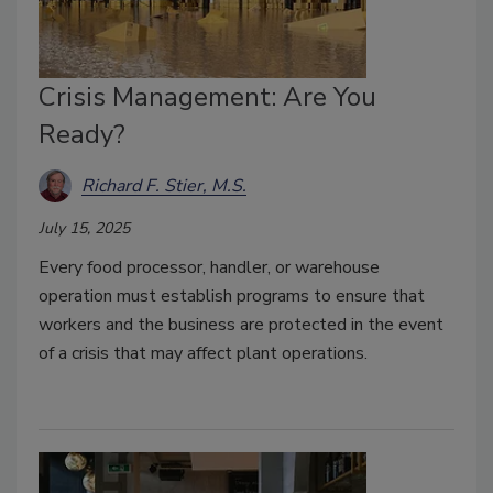
Crisis Management: Are You
Ready?
Richard F. Stier, M.S.
July 15, 2025
Every food processor, handler, or warehouse
operation must establish programs to ensure that
workers and the business are protected in the event
of a crisis that may affect plant operations.