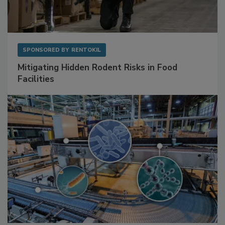
SPONSORED BY
RENTOKIL
Mitigating Hidden Rodent Risks in Food
Facilities