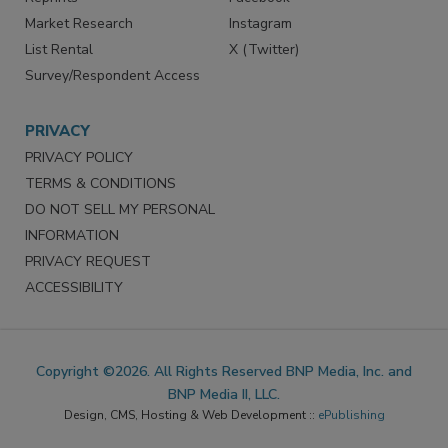
Market Research
Instagram
List Rental
X (Twitter)
Survey/Respondent Access
PRIVACY
PRIVACY POLICY
TERMS & CONDITIONS
DO NOT SELL MY PERSONAL
INFORMATION
PRIVACY REQUEST
ACCESSIBILITY
Copyright ©2026. All Rights Reserved BNP Media, Inc. and
BNP Media II, LLC.
Design, CMS, Hosting & Web Development ::
ePublishing