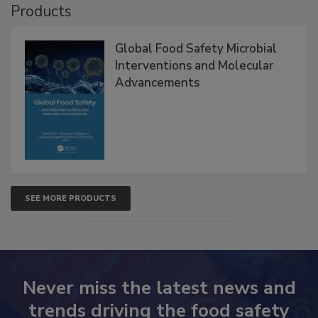
Products
Global Food Safety Microbial
Interventions and Molecular
Advancements
SEE MORE PRODUCTS
Never miss the latest news and
trends driving the food safety