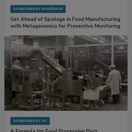
SPONSORED BY
BIOMÉRIEUX
Get Ahead of Spoilage in Food Manufacturing
with Metagenomics for Preventive Monitoring
SPONSORED BY
IFC
A Formula for Food Processing Pest