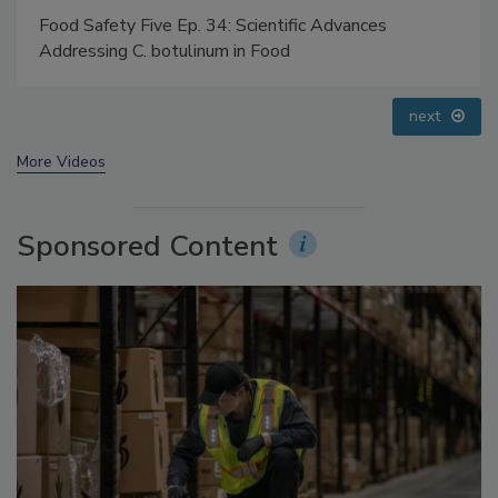
Food Safety Five Ep. 34: Scientific Advances
Addressing C. botulinum in Food
next
More Videos
Sponsored Content