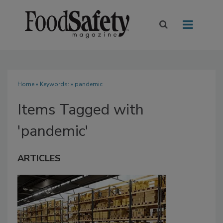
Home
» Keywords: » pandemic
Items Tagged with
'pandemic'
ARTICLES