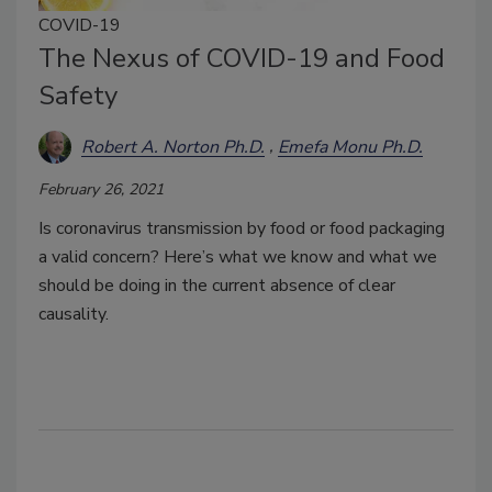
COVID-19
The Nexus of COVID-19 and Food
Safety
Robert A. Norton Ph.D.
Emefa Monu Ph.D.
February 26, 2021
Is coronavirus transmission by food or food packaging
a valid concern? Here’s what we know and what we
should be doing in the current absence of clear
causality.