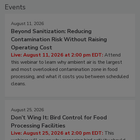
Events
August 11, 2026
Beyond Sanitization: Reducing
Contamination Risk Without Raising
Operating Cost
Live: August 11, 2026 at 2:00 pm EDT:
Attend
this webinar to learn why ambient air is the largest
and most overlooked contamination zone in food
processing, and what it costs you between scheduled
cleans.
August 25, 2026
Don’t Wing It: Bird Control for Food
Processing Facilities
Live: August 25, 2026 at 2:00 pm EDT:
This