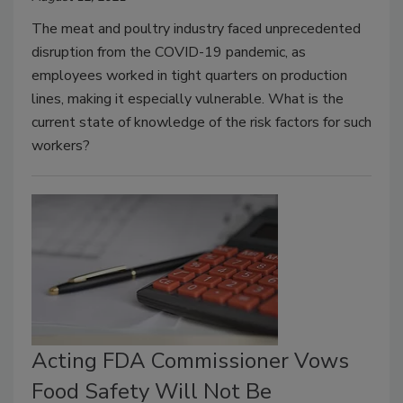
The meat and poultry industry faced unprecedented
disruption from the COVID-19 pandemic, as
employees worked in tight quarters on production
lines, making it especially vulnerable. What is the
current state of knowledge of the risk factors for such
workers?
Acting FDA Commissioner Vows
Food Safety Will Not Be