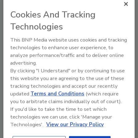
food packaging a valid concern? Here’s
what we know and what we should be
Cookies And Tracking
doing in the current absence of clear
causality.
Technologies
This BNP Media website uses cookies and tracking
technologies to enhance user experience, to
analyze performance/traffic and to deliver online
advertising.
By clicking "I Understand" or by continuing to use
this website you are agreeing to the use of these
tracking technologies and accept our recently
Manage My Account
updated
Terms and Conditions
(which require
you to arbitrate claims individually out of court).
If you'd like to take the time to set which
technologies we can use, click 'Manage your
Technologies'.
View our Privacy Policy