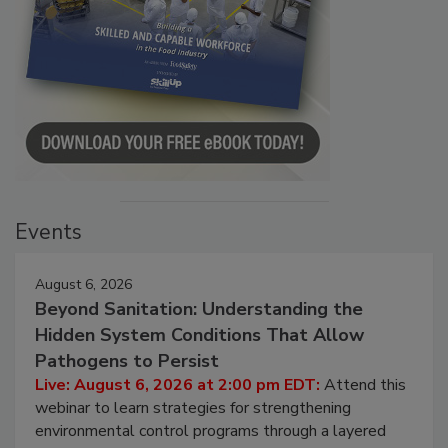
Events
August 6, 2026
Beyond Sanitation: Understanding the
Hidden System Conditions That Allow
Pathogens to Persist
Live: August 6, 2026 at 2:00 pm EDT:
Attend this
webinar to learn strategies for strengthening
environmental control programs through a layered