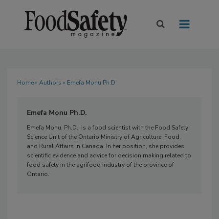
Home
»
Authors
» Emefa Monu Ph.D.
Emefa Monu Ph.D.
Emefa Monu, Ph.D., is a food scientist with the Food Safety
Science Unit of the Ontario Ministry of Agriculture, Food,
and Rural Affairs in Canada. In her position, she provides
scientific evidence and advice for decision making related to
food safety in the agrifood industry of the province of
Ontario.