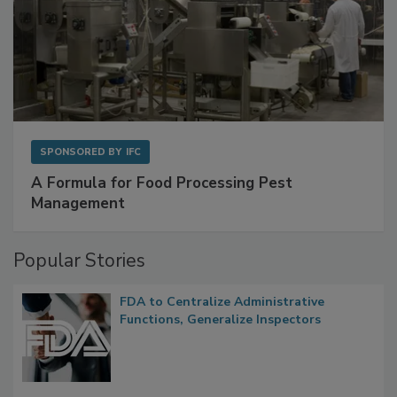
SPONSORED BY
IFC
A Formula for Food Processing Pest
Management
Popular Stories
FDA to Centralize Administrative
Functions, Generalize Inspectors