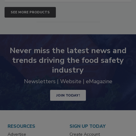
SEE MORE PRODUCTS
Never miss the latest news and
trends driving the food safety
industry
Newsletters | Website | eMagazine
JOIN TODAY!
RESOURCES
SIGN UP TODAY
Advertise
Create Account