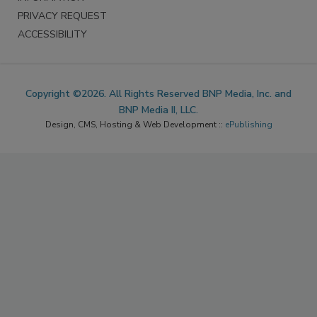
PRIVACY REQUEST
ACCESSIBILITY
Copyright ©2026. All Rights Reserved BNP Media, Inc. and
BNP Media II, LLC.
Design, CMS, Hosting & Web Development ::
ePublishing