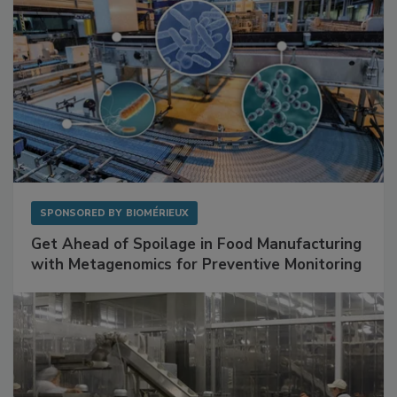
SPONSORED BY
BIOMÉRIEUX
Get Ahead of Spoilage in Food Manufacturing
with Metagenomics for Preventive Monitoring