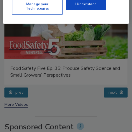
Manage your
I Understand
Technologies
Food Safety Five Ep. 32: From Sanitation to Food
Processing, Cold Plasma Does It All
prev
next
More Videos
Sponsored Content