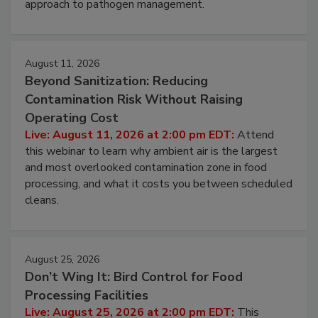
approach to pathogen management.
August 11, 2026
Beyond Sanitization: Reducing
Contamination Risk Without Raising
Operating Cost
Live: August 11, 2026 at 2:00 pm EDT:
Attend
this webinar to learn why ambient air is the largest
and most overlooked contamination zone in food
processing, and what it costs you between scheduled
cleans.
August 25, 2026
Don’t Wing It: Bird Control for Food
Processing Facilities
Live: August 25, 2026 at 2:00 pm EDT:
This