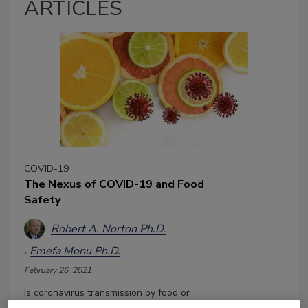
ARTICLES
COVID-19
The Nexus of COVID-19 and Food
Safety
Robert A. Norton Ph.D.
Emefa Monu Ph.D.
February 26, 2021
Is coronavirus transmission by food or