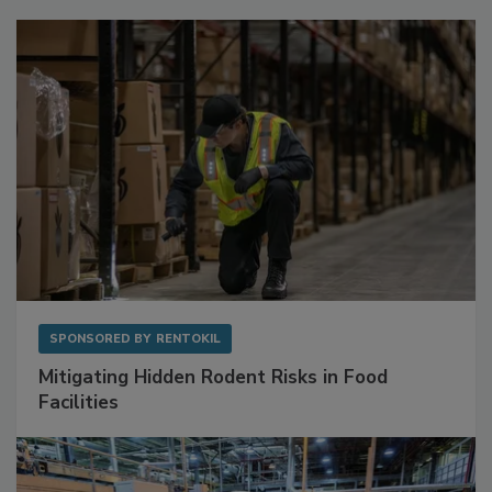
SPONSORED BY
RENTOKIL
Mitigating Hidden Rodent Risks in Food
Facilities