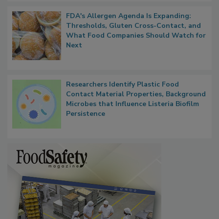
FDA's Allergen Agenda Is Expanding:
Thresholds, Gluten Cross-Contact, and
What Food Companies Should Watch for
Next
Researchers Identify Plastic Food
Contact Material Properties, Background
Microbes that Influence Listeria Biofilm
Persistence