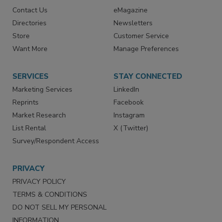
Contact Us
eMagazine
Directories
Newsletters
Store
Customer Service
Want More
Manage Preferences
SERVICES
STAY CONNECTED
Marketing Services
LinkedIn
Reprints
Facebook
Market Research
Instagram
List Rental
X (Twitter)
Survey/Respondent Access
PRIVACY
PRIVACY POLICY
TERMS & CONDITIONS
DO NOT SELL MY PERSONAL
INFORMATION