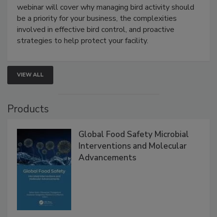
webinar will cover why managing bird activity should
be a priority for your business, the complexities
involved in effective bird control, and proactive
strategies to help protect your facility.
VIEW ALL
Products
Global Food Safety Microbial
Interventions and Molecular
Advancements